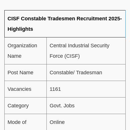
CISF Constable Tradesmen Recruitment 2025-
Highlights
Organization
Central Industrial Security
Name
Force (CISF)
Post Name
Constable/ Tradesman
Vacancies
1161
Category
Govt. Jobs
Mode of
Online