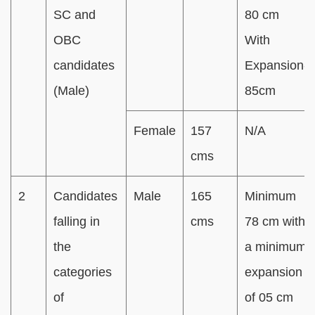
SC and
80 cm
OBC
With
candidates
Expansion-
(Male)
85cm
Female
157
N/A
cms
2
Candidates
Male
165
Minimum
falling in
cms
78 cm with
the
a minimum
categories
expansion
of
of 05 cm