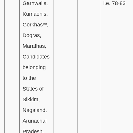
Garhwalis,
i.e. 78-83
Kumaonis,
Gorkhas**,
Dogras,
Marathas,
Candidates
belonging
to the
States of
Sikkim,
Nagaland,
Arunachal
Pradesh,