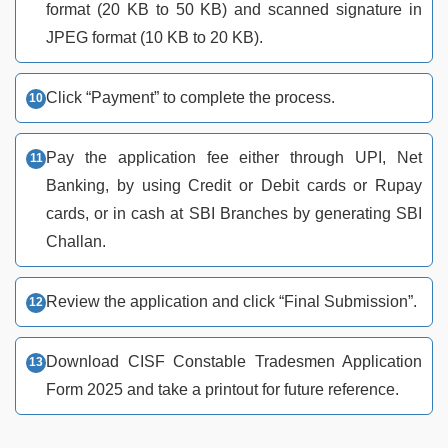
format (20 KB to 50 KB) and scanned signature in
JPEG format (10 KB to 20 KB).
Click “Payment” to complete the process.
Pay the application fee either through UPI, Net
Banking, by using Credit or Debit cards or Rupay
cards, or in cash at SBI Branches by generating SBI
Challan.
Review the application and click “Final Submission”.
Download CISF Constable Tradesmen Application
Form 2025 and take a printout for future reference.