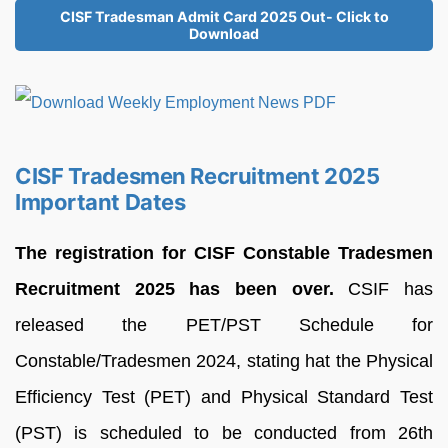
CISF Tradesman Admit Card 2025 Out- Click to
Download
CISF Tradesmen Recruitment 2025
Important Dates
The registration for CISF Constable Tradesmen
Recruitment 2025 has been over.
CSIF has
released the PET/PST Schedule for
Constable/Tradesmen 2024, stating hat the Physical
Efficiency Test (PET) and Physical Standard Test
(PST) is scheduled to be conducted from 26th