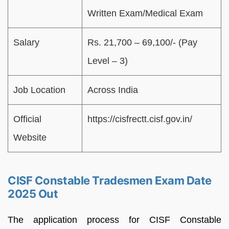
Written Exam/Medical Exam
Salary
Rs. 21,700 – 69,100/- (Pay
Level – 3)
Job Location
Across India
Official
https://cisfrectt.cisf.gov.in/
Website
CISF Constable Tradesmen Exam Date
2025 Out
The application process for CISF Constable