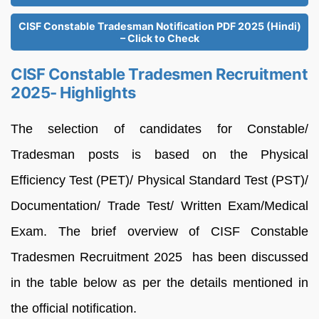
CISF Constable Tradesman Notification PDF 2025 (Hindi)
– Click to Check
CISF Constable Tradesmen Recruitment
2025- Highlights
The selection of candidates for Constable/
Tradesman posts is based on the Physical
Efficiency Test (PET)/ Physical Standard Test (PST)/
Documentation/ Trade Test/ Written Exam/Medical
Exam. The brief overview of CISF Constable
Tradesmen Recruitment 2025 has been discussed
in the table below as per the details mentioned in
the official notification.