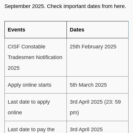
September 2025. Check important dates from here.
Events
Dates
CISF Constable
25th February 2025
Tradesmen Notification
2025
Apply online starts
5th March 2025
Last date to apply
3rd April 2025 (23: 59
online
pm)
Last date to pay the
3rd April 2025