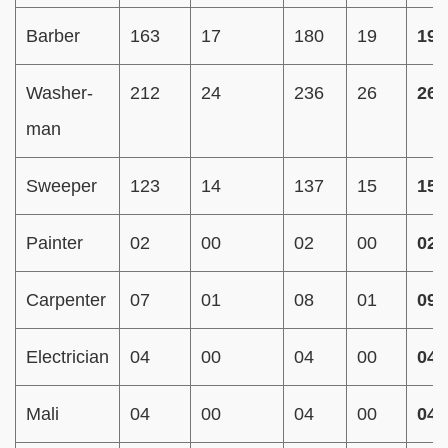
Barber
163
17
180
19
199
Washer-
212
24
236
26
262
man
Sweeper
123
14
137
15
152
Painter
02
00
02
00
02
Carpenter
07
01
08
01
09
Electrician
04
00
04
00
04
Mali
04
00
04
00
04