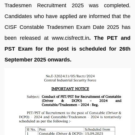
Tradesmen Recruitment 2025 was completed.
Candidates who have applied are informed that the
CISF Constable Tradesmen Exam Date 2025 has
been released at www.cisfrectt.in
. The PET and
PST Exam for the post is scheduled for 26th
September 2025 onwards.