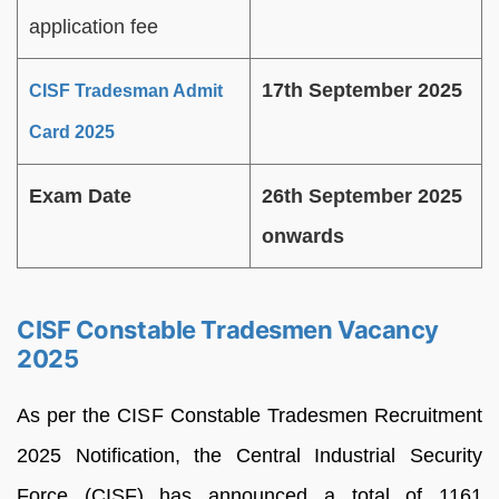
application fee
17th September 2025
CISF Tradesman Admit
Card 2025
Exam Date
26th September 2025
onwards
CISF Constable Tradesmen Vacancy
2025
As per the CISF Constable Tradesmen Recruitment
2025 Notification, the Central Industrial Security
Force (CISF) has announced a total of 1161