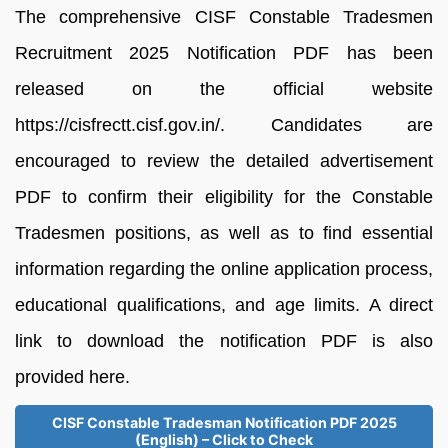
The comprehensive CISF Constable Tradesmen
Recruitment 2025 Notification PDF has been
released on the official website
https://cisfrectt.cisf.gov.in/. Candidates are
encouraged to review the detailed advertisement
PDF to confirm their eligibility for the Constable
Tradesmen positions, as well as to find essential
information regarding the online application process,
educational qualifications, and age limits. A direct
link to download the notification PDF is also
provided here.
CISF Constable Tradesman Notification PDF 2025
(English) – Click to Check