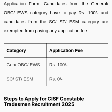
Application Form. Candidates from the General/
OBC/ EWS category have to pay Rs. 100/- and
candidates from the SC/ ST/ ESM category are
exempted from paying any application fee.
Category
Application Fee
Gen/ OBC/ EWS
Rs. 100/-
SC/ ST/ ESM
Rs. 0/-
Steps to Apply for CISF Constable
Tradesmen Recruitment 2025