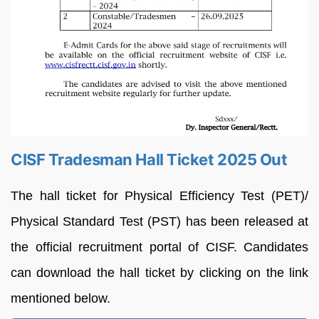
CISF Tradesman Hall Ticket 2025 Out
The hall ticket for Physical Efficiency Test (PET)/
Physical Standard Test (PST) has been released at
the official recruitment portal of CISF. Candidates
can download the hall ticket by clicking on the link
mentioned below.