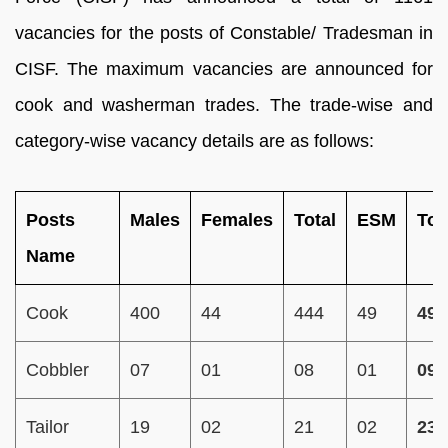
vacancies for the posts of Constable/ Tradesman in
CISF. The maximum vacancies are announced for
cook and washerman trades. The trade-wise and
category-wise vacancy details are as follows:
Posts
Males
Females
Total
ESM
Tot
Name
Cook
400
44
444
49
493
Cobbler
07
01
08
01
09
Tailor
19
02
21
02
23