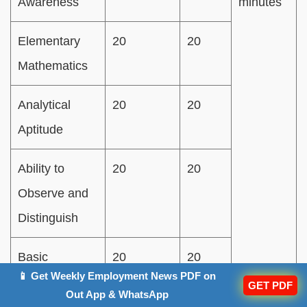
Awareness
minutes
Elementary
20
20
Mathematics
Analytical
20
20
Aptitude
Ability to
20
20
Observe and
Distinguish
Basic
20
20
📱 Get Weekly Employment News PDF on
Knowledge of
GET PDF
Out App & WhatsApp
English/Hindi