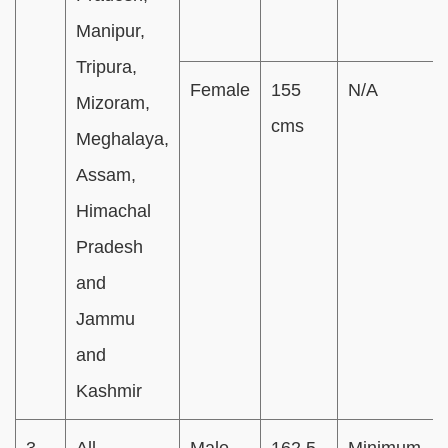
Manipur,
Tripura,
Female
155
N/A
Mizoram,
cms
Meghalaya,
Assam,
Himachal
Pradesh
and
Jammu
and
Kashmir
3
All
Male
162.5
Minimum