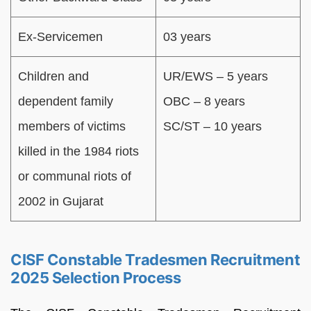
Ex-Servicemen
03 years
Children and
UR/EWS – 5 years
dependent family
OBC – 8 years
members of victims
SC/ST – 10 years
killed in the 1984 riots
or communal riots of
2002 in Gujarat
CISF Constable Tradesmen Recruitment
2025 Selection Process