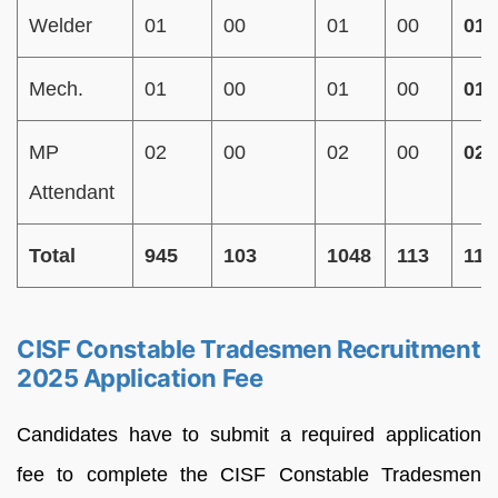
Welder
01
00
01
00
01
Mech.
01
00
01
00
01
MP
02
00
02
00
02
Attendant
Total
945
103
1048
113
116
CISF Constable Tradesmen Recruitment
2025 Application Fee
Candidates have to submit a required application
fee to complete the CISF Constable Tradesmen