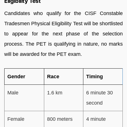
Eligibility Test
Candidates who qualify for the CISF Constable
Tradesmen Physical Eligibility Test will be shortlisted
to appear for the next phase of the selection
process. The PET is qualifying in nature, no marks
will be awarded for the PET exam.
Gender
Race
Timing
Male
1.6 km
6 minute 30
second
Female
800 meters
4 minute