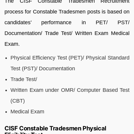
The CISF Constable Tradesmen Recruitment
process for Constable Tradesmen posts is based on
candidates’ performance in PET/ PST/
Documentation/ Trade Test/ Written Exam Medical
Exam.
Physical Efficiency Test (PET)/ Physical Standard
Test (PST)/ Documentation
Trade Test/
Written Exam under OMR/ Computer Based Test
(CBT)
Medical Exam
CISF Constable Tradesmen Physical