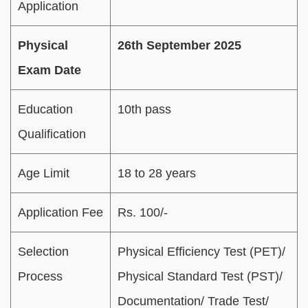
Application
Physical
26th September 2025
Exam Date
Education
10th pass
Qualification
Age Limit
18 to 28 years
Application Fee
Rs. 100/-
Selection
Physical Efficiency Test (PET)/
Process
Physical Standard Test (PST)/
Documentation/ Trade Test/