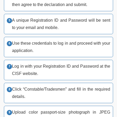
then agree to the declaration and submit.
A unique Registration ID and Password will be sent
to your email and mobile.
Use these credentials to log in and proceed with your
application.
Log in with your Registration ID and Password at the
CISF website.
Click “Constable/Tradesmen” and fill in the required
details.
Upload color passport-size photograph in JPEG