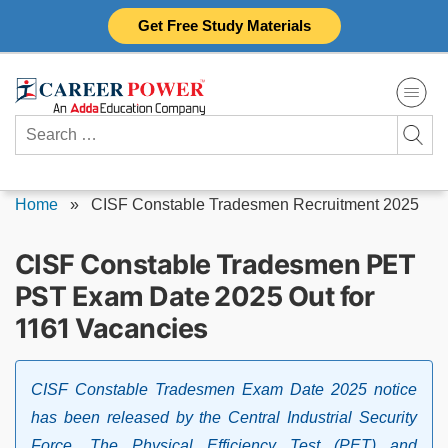
Skip
Get Free Study Materials
to
content
Search
for:
Home
»
CISF Constable Tradesmen Recruitment 2025
CISF Constable Tradesmen PET
PST Exam Date 2025 Out for
1161 Vacancies
CISF Constable Tradesmen Exam Date 2025 notice
has been released by the Central Industrial Security
Force. The Physical Efficiency Test (PET) and