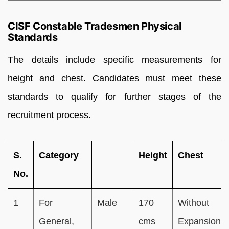
CISF Constable Tradesmen Physical
Standards
The details include specific measurements for
height and chest. Candidates must meet these
standards to qualify for further stages of the
recruitment process.
S.
Category
Height
Chest
No.
1
For
Male
170
Without
General,
cms
Expansion-