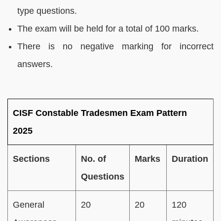
type questions.
The exam will be held for a total of 100 marks.
There is no negative marking for incorrect
answers.
CISF Constable Tradesmen Exam Pattern
2025
Sections
No. of
Marks
Duration
Questions
General
20
20
120