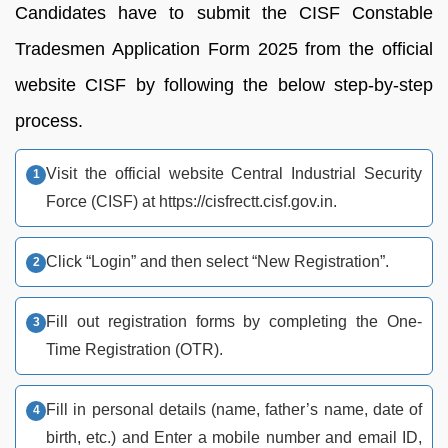
Candidates have to submit the CISF Constable
Tradesmen Application Form 2025 from the official
website CISF by following the below step-by-step
process.
Visit the official website Central Industrial Security
Force (CISF) at https://cisfrectt.cisf.gov.in.
Click “Login” and then select “New Registration”.
Fill out registration forms by completing the One-
Time Registration (OTR).
Fill in personal details (name, father’s name, date of
birth, etc.) and Enter a mobile number and email ID,