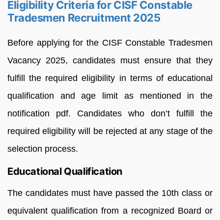
Eligibility Criteria for CISF Constable
Tradesmen Recruitment 2025
Before applying for the CISF Constable Tradesmen
Vacancy 2025, candidates must ensure that they
fulfill the required eligibility in terms of educational
qualification and age limit as mentioned in the
notification pdf. Candidates who don’t fulfill the
required eligibility will be rejected at any stage of the
selection process.
Educational Qualification
The candidates must have passed the 10th class or
equivalent qualification from a recognized Board or