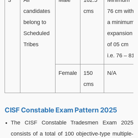
candidates
cms
76 cm with
belong to
a minimum
Scheduled
expansion
Tribes
of 05 cm
i.e. 76 – 81
Female
150
N/A
cms
CISF Constable Exam Pattern 2025
The CISF Constable Tradesmen Exam 2025
consists of a total of 100 objective-type multiple-