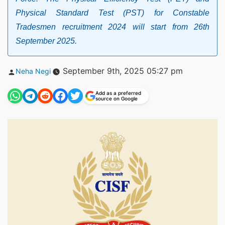
Physical Standard Test (PST) for Constable
Tradesmen recruitment 2024 will start from 26th
September 2025.
Posted
September 9th, 2025 05:27 pm
Neha Negi
by
Add as a preferred
source on Google