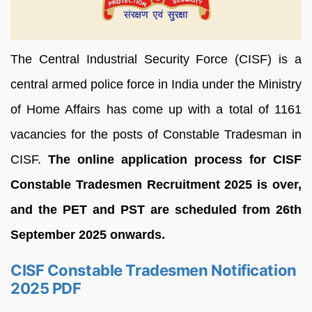
The Central Industrial Security Force (CISF) is a
central armed police force in India under the Ministry
of Home Affairs has come up with a total of 1161
vacancies for the posts of Constable Tradesman in
CISF.
The online application process for CISF
Constable Tradesmen Recruitment 2025 is over,
and the PET and PST are scheduled from 26th
September 2025 onwards.
CISF Constable Tradesmen Notification
2025 PDF