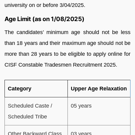
university on or before 3/04/2025.
Age Limit (as on 1/08/2025)
The candidates’ minimum age should not be less
than 18 years and their maximum age should not be
more than 28 years to be eligible to apply online for
CISF Constable Tradesmen Recruitment 2025.
Category
Upper Age Relaxation
Scheduled Caste /
05 years
Scheduled Tribe
Other Backward Class
03 years