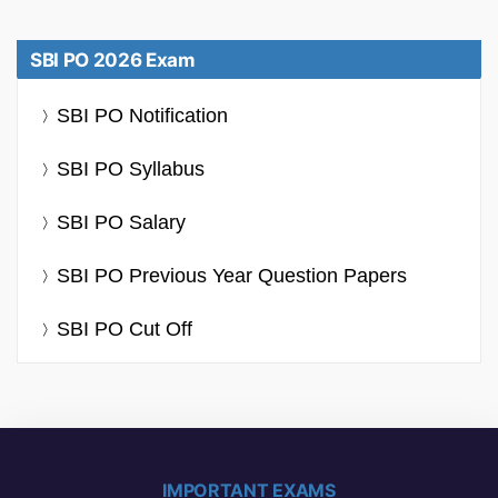
SBI PO 2026 Exam
SBI PO Notification
SBI PO Syllabus
SBI PO Salary
SBI PO Previous Year Question Papers
SBI PO Cut Off
IMPORTANT EXAMS