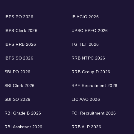
IBPS PO 2026
IB ACIO 2026
IBPS Clerk 2026
UPSC EPFO 2026
IBPS RRB 2026
TG TET 2026
IBPS SO 2026
RRB NTPC 2026
SBI PO 2026
RRB Group D 2026
SBI Clerk 2026
RPF Recruitment 2026
SBI SO 2026
LIC AAO 2026
RBI Grade B 2026
FCI Recruitment 2026
RBI Assistant 2026
RRB ALP 2026