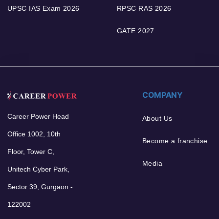
UPSC IAS Exam 2026
RPSC RAS 2026
GATE 2027
COMPANY
Career Power Head
About Us
Office 1002, 10th
Become a franchise
Floor, Tower C,
Media
Unitech Cyber Park,
Sector 39, Gurgaon -
122002