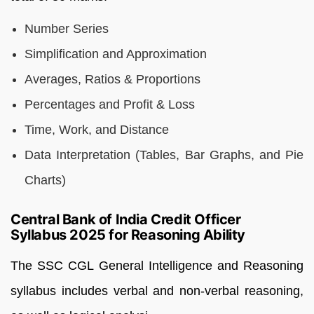
Number Series
Simplification and Approximation
Averages, Ratios & Proportions
Percentages and Profit & Loss
Time, Work, and Distance
Data Interpretation (Tables, Bar Graphs, and Pie
Charts)
Central Bank of India Credit Officer
Syllabus 2025 for Reasoning Ability
The SSC CGL General Intelligence and Reasoning
syllabus includes verbal and non-verbal reasoning,