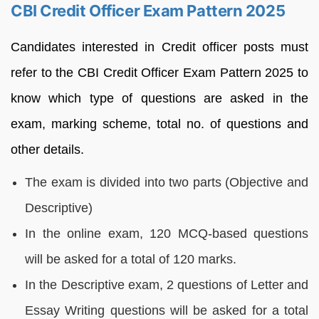
CBI Credit Officer Exam Pattern 2025
Candidates interested in Credit officer posts must
refer to the CBI Credit Officer Exam Pattern 2025 to
know which type of questions are asked in the
exam, marking scheme, total no. of questions and
other details.
The exam is divided into two parts (Objective and
Descriptive)
In the online exam, 120 MCQ-based questions
will be asked for a total of 120 marks.
In the Descriptive exam, 2 questions of Letter and
Essay Writing questions will be asked for a total