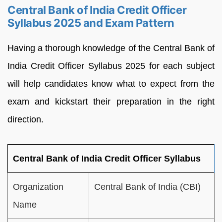
Central Bank of India Credit Officer
Syllabus 2025 and Exam Pattern
Having a thorough knowledge of the Central Bank of
India Credit Officer Syllabus 2025 for each subject
will help candidates know what to expect from the
exam and kickstart their preparation in the right
direction.
Central Bank of India Credit Officer Syllabus
Organization
Central Bank of India (CBI)
Name