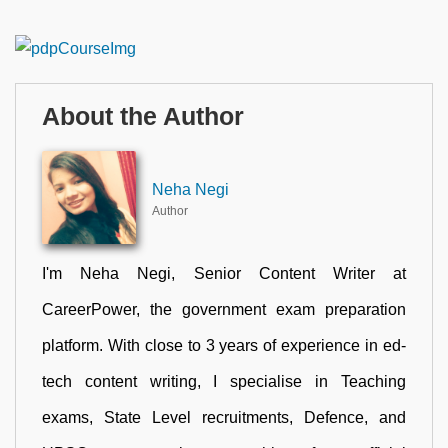
About the Author
Neha Negi
Author
I'm Neha Negi, Senior Content Writer at
CareerPower, the government exam preparation
platform. With close to 3 years of experience in ed-
tech content writing, I specialise in Teaching
exams, State Level recruitments, Defence, and