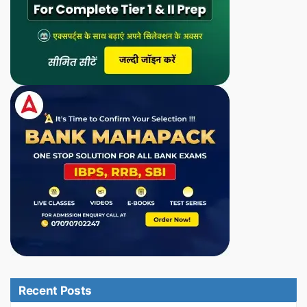
Recent Posts