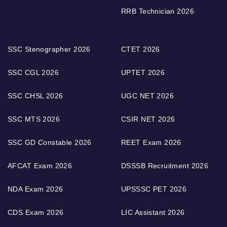
RRB Technician 2026
SSC Stenographer 2026
CTET 2026
SSC CGL 2026
UPTET 2026
SSC CHSL 2026
UGC NET 2026
SSC MTS 2026
CSIR NET 2026
SSC GD Constable 2026
REET Exam 2026
AFCAT Exam 2026
DSSSB Recruitment 2026
NDA Exam 2026
UPSSSC PET 2026
CDS Exam 2026
LIC Assistant 2026