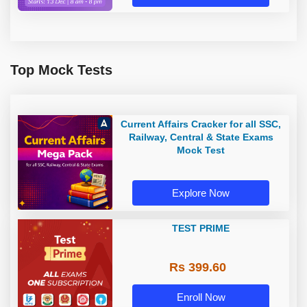
Top Mock Tests
Current Affairs Cracker for all SSC,
Railway, Central & State Exams
Mock Test
Explore Now
TEST PRIME
Rs 399.60
Enroll Now