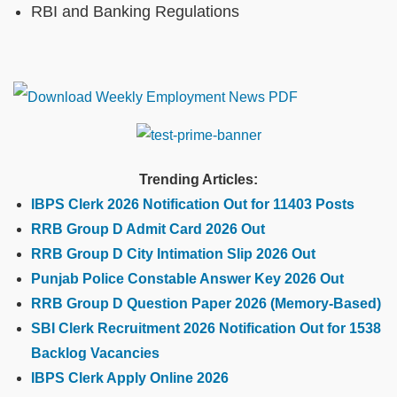
RBI and Banking Regulations
Trending Articles:
IBPS Clerk 2026 Notification Out for 11403 Posts
RRB Group D Admit Card 2026 Out
RRB Group D City Intimation Slip 2026 Out
Punjab Police Constable Answer Key 2026 Out
RRB Group D Question Paper 2026 (Memory-Based)
SBI Clerk Recruitment 2026 Notification Out for 1538
Backlog Vacancies
IBPS Clerk Apply Online 2026