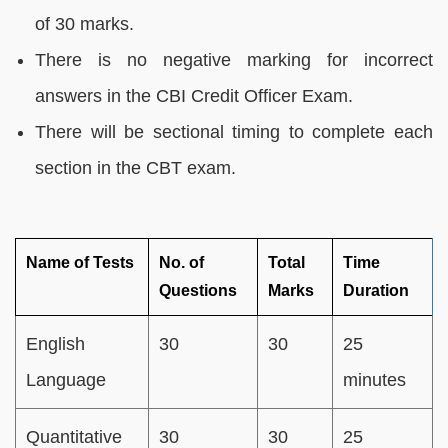
of 30 marks.
There is no negative marking for incorrect
answers in the CBI Credit Officer Exam.
There will be sectional timing to complete each
section in the CBT exam.
Name of Tests
No. of
Total
Time
Questions
Marks
Duration
English
30
30
25
Language
minutes
Quantitative
30
30
25