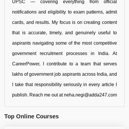
UPSC — covering everything from official
notifications and eligibility to exam patterns, admit
cards, and results. My focus is on creating content
that is accurate, timely, and genuinely useful to
aspirants navigating some of the most competitive
government recruitment processes in India. At
CareerPower, I contribute to a team that serves
lakhs of government job aspirants across India, and
I take that responsibility seriously in every article I
publish. Reach me out at neha.negi@adda247.com
Top Online Courses