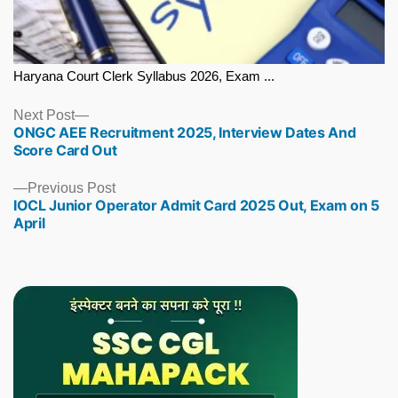
Haryana Court Clerk Syllabus 2026, Exam ...
Next
Next Post
ONGC AEE Recruitment 2025, Interview Dates And
post:
Score Card Out
Previous
Previous Post
IOCL Junior Operator Admit Card 2025 Out, Exam on 5
post:
April