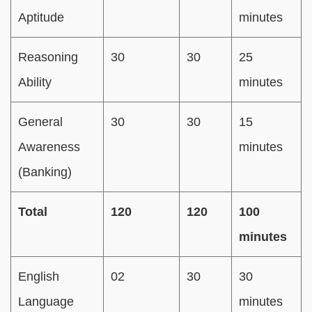
Aptitude
minutes
Reasoning
30
30
25
Ability
minutes
General
30
30
15
Awareness
minutes
(Banking)
Total
120
120
100
minutes
English
02
30
30
Language
minutes