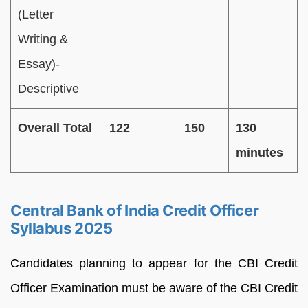
(Letter
Writing &
Essay)-
Descriptive
Overall Total
122
150
130
minutes
Central Bank of India Credit Officer
Syllabus 2025
Candidates planning to appear for the CBI Credit
Officer Examination must be aware of the CBI Credit