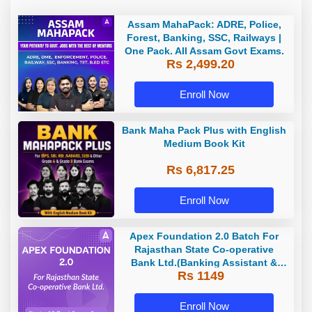
Assam MahaPack: ADRE, Police,
Forest, Banking, SSC, Railways |
One Pack. All Assam Govt Exams.
Rs 2,499.20
Enroll Now
Bank Maha Pack Plus with English
Medium Book Kit
Rs 6,817.25
Enroll Now
Apex Foundation 2.0 Batch For
Rajasthan State Co-operative
Bank Ltd.(Banking Assistant &
Rs 1149
Manager) - 2023 | Online Live
Classes by Adda 247
Enroll Now