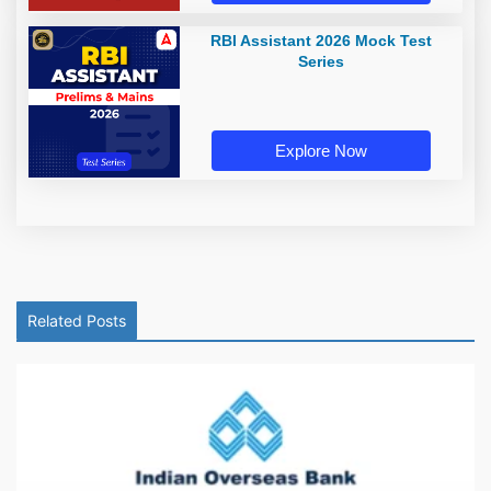
RBI Assistant 2026 Mock Test
Series
Explore Now
Related Posts