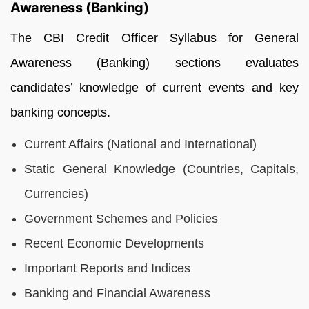
Awareness (Banking)
The CBI Credit Officer Syllabus for General
Awareness (Banking) sections evaluates
candidates’ knowledge of current events and key
banking concepts.
Current Affairs (National and International)
Static General Knowledge (Countries, Capitals,
Currencies)
Government Schemes and Policies
Recent Economic Developments
Important Reports and Indices
Banking and Financial Awareness