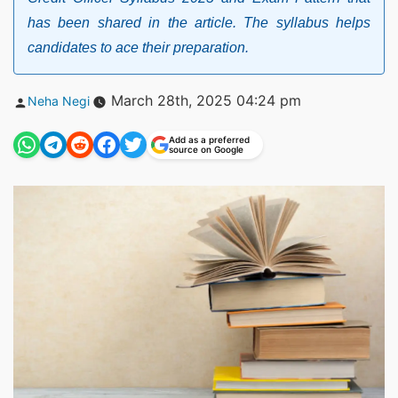
has been shared in the article. The syllabus helps
candidates to ace their preparation.
Posted
March 28th, 2025 04:24 pm
Neha Negi
by
Add as a preferred
source on Google