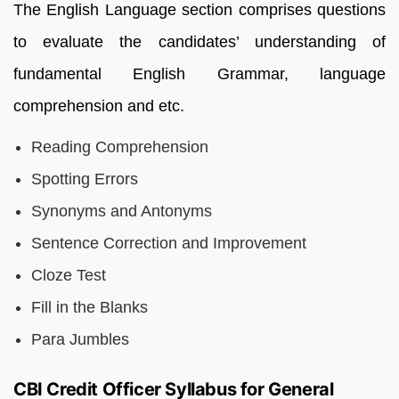
The English Language section comprises questions
to evaluate the candidates’ understanding of
fundamental English Grammar, language
comprehension and etc.
Reading Comprehension
Spotting Errors
Synonyms and Antonyms
Sentence Correction and Improvement
Cloze Test
Fill in the Blanks
Para Jumbles
CBI Credit Officer Syllabus for General