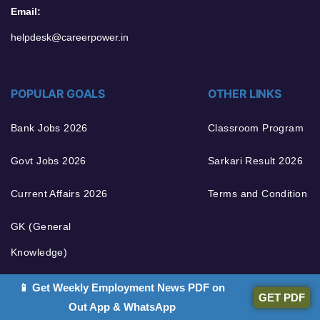
Email:
helpdesk@careerpower.in
POPULAR GOALS
OTHER LINKS
Bank Jobs 2026
Classroom Program
Govt Jobs 2026
Sarkari Result 2026
Current Affairs 2026
Terms and Condition
GK (General
Knowledge)
English Grammar
📱 Get Weekly Employment News PDF on
GET PDF
Out App & WhatsApp