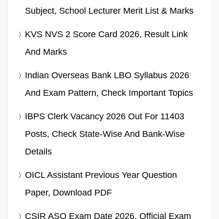
Subject, School Lecturer Merit List & Marks
KVS NVS 2 Score Card 2026, Result Link
And Marks
Indian Overseas Bank LBO Syllabus 2026
And Exam Pattern, Check Important Topics
IBPS Clerk Vacancy 2026 Out For 11403
Posts, Check State-Wise And Bank-Wise
Details
OICL Assistant Previous Year Question
Paper, Download PDF
CSIR ASO Exam Date 2026, Official Exam