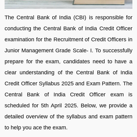
The Central Bank of India (CBI) is responsible for
conducting the Central Bank of India Credit Officer
examination for the Recruitment of Credit Officers in
Junior Management Grade Scale- I. To successfully
prepare for the exam, candidates need to have a
clear understanding of the Central Bank of India
Credit Officer Syllabus 2025 and Exam Pattern. The
Central Bank of India Credit Officer exam is
scheduled for 5th April 2025. Below, we provide a
detailed overview of the syllabus and exam pattern
to help you ace the exam.