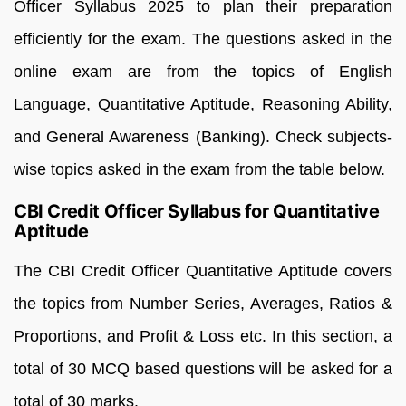
Officer Syllabus 2025 to plan their preparation
efficiently for the exam. The questions asked in the
online exam are from the topics of English
Language, Quantitative Aptitude, Reasoning Ability,
and General Awareness (Banking). Check subjects-
wise topics asked in the exam from the table below.
CBI Credit Officer Syllabus for Quantitative
Aptitude
The CBI Credit Officer Quantitative Aptitude covers
the topics from Number Series, Averages, Ratios &
Proportions, and Profit & Loss etc. In this section, a
total of 30 MCQ based questions will be asked for a
total of 30 marks.