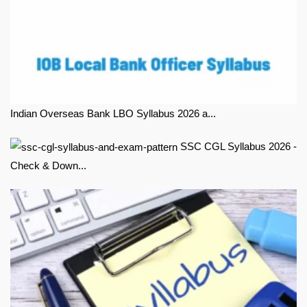
Indian Overseas Bank LBO Syllabus 2026 a...
SSC CGL Syllabus 2026 -
Check & Down...