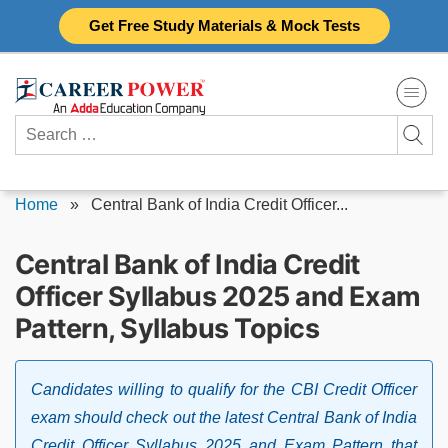
Skip
Get Free Study Materials & Mock Tests
to
content
Search
for:
Home
»
Central Bank of India Credit Officer...
Central Bank of India Credit
Officer Syllabus 2025 and Exam
Pattern, Syllabus Topics
Candidates willing to qualify for the CBI Credit Officer
exam should check out the latest Central Bank of India
Credit Officer Syllabus 2025 and Exam Pattern that