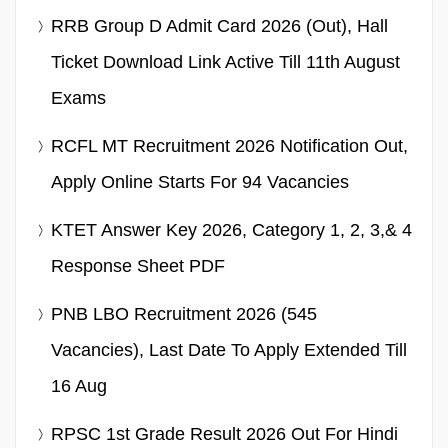
RRB Group D Admit Card 2026 (Out), Hall
Ticket Download Link Active Till 11th August
Exams
RCFL MT Recruitment 2026 Notification Out,
Apply Online Starts For 94 Vacancies
KTET Answer Key 2026, Category 1, 2, 3,& 4
Response Sheet PDF
PNB LBO Recruitment 2026 (545
Vacancies), Last Date To Apply Extended Till
16 Aug
RPSC 1st Grade Result 2026 Out For Hindi