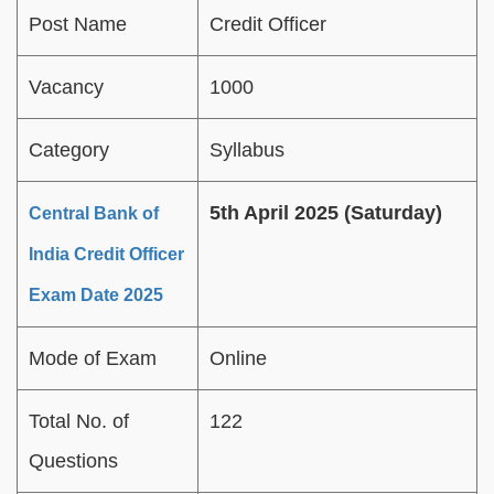
Post Name
Credit Officer
Vacancy
1000
Category
Syllabus
5th April 2025 (Saturday)
Central Bank of
India Credit Officer
Exam Date 2025
Mode of Exam
Online
Total No. of
122
Questions