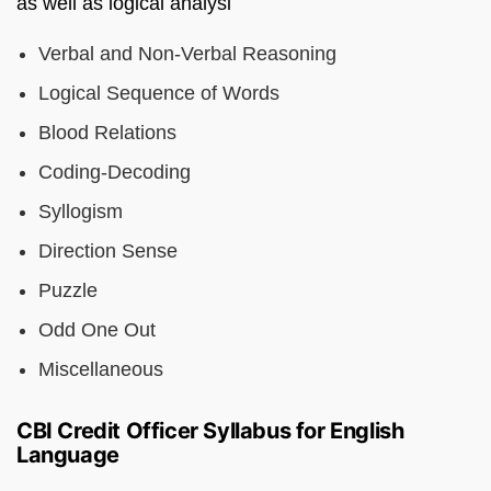
as well as logical analysi
Verbal and Non-Verbal Reasoning
Logical Sequence of Words
Blood Relations
Coding-Decoding
Syllogism
Direction Sense
Puzzle
Odd One Out
Miscellaneous
CBI Credit Officer Syllabus for English
Language