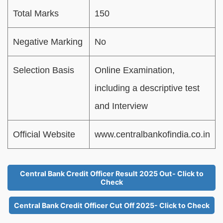
Total Marks
150
Negative Marking
No
Selection Basis
Online Examination,
including a descriptive test
and Interview
Official Website
www.centralbankofindia.co.in
Central Bank Credit Officer Result 2025 Out- Click to
Check
Central Bank Credit Officer Cut Off 2025- Click to Check