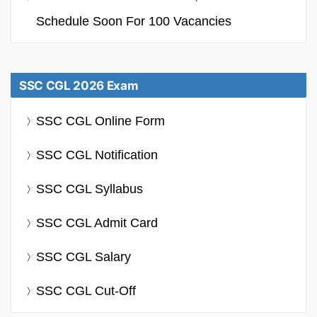
Schedule Soon For 100 Vacancies
SSC CGL 2026 Exam
SSC CGL Online Form
SSC CGL Notification
SSC CGL Syllabus
SSC CGL Admit Card
SSC CGL Salary
SSC CGL Cut-Off