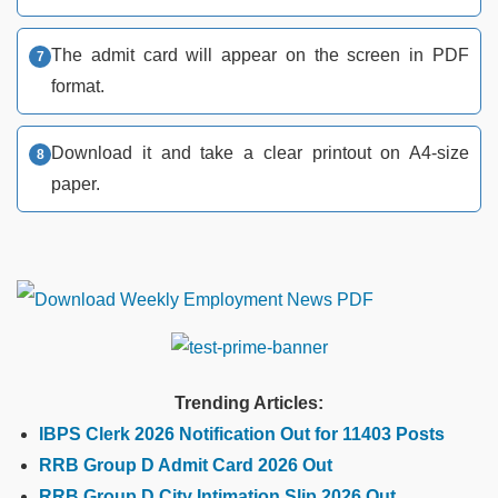
The admit card will appear on the screen in PDF
format.
Download it and take a clear printout on A4-size
paper.
Trending Articles:
IBPS Clerk 2026 Notification Out for 11403 Posts
RRB Group D Admit Card 2026 Out
RRB Group D City Intimation Slip 2026 Out