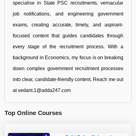
specialise in State PSC recruitments, vernacular
job notifications, and engineering government
exams, creating accurate, timely, and aspirant-
focused content that guides candidates through
every stage of the recruitment process. With a
background in Economics, my focus is on breaking
down complex government recruitment processes
into clear, candidate-friendly content. Reach me out
at vedant.1@adda247.com
Top Online Courses