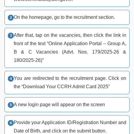
On the homepage, go to the recruitment section.
After that, tap on the vacancies, then click the link in
front of the text “Online Application Portal – Group A,
B & C Vacancies (Advt. Nos. 179/2025-26 &
180/2025-26)”
You are redirected to the recruitment page. Click on
the “Download Your CCRH Admit Card 2025”
A new login page will appear on the screen
Provide your Application ID/Registration Number and
Date of Birth, and click on the submit button.