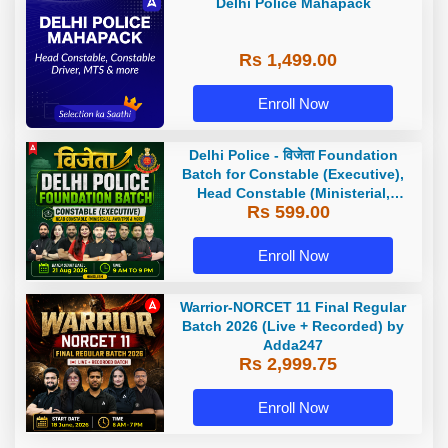
Delhi Police Mahapack
Rs 1,499.00
Enroll Now
Delhi Police - विजेता Foundation
Batch for Constable (Executive),
Head Constable (Ministerial,
Rs 599.00
AWO/TPO) & more with Test Series
and Ebook | Hinglish | Online Live
Classes by Adda 247
Enroll Now
Warrior-NORCET 11 Final Regular
Batch 2026 (Live + Recorded) by
Adda247
Rs 2,999.75
Enroll Now