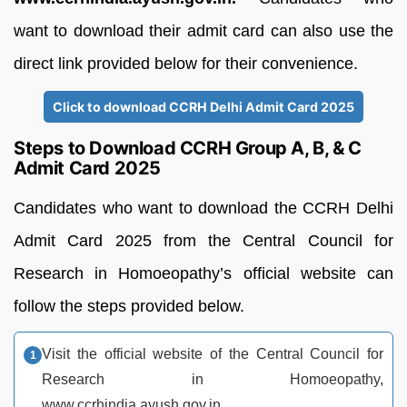
want to download their admit card can also use the
direct link provided below for their convenience.
Click to download CCRH Delhi Admit Card 2025
Steps to Download CCRH Group A, B, & C
Admit Card 2025
Candidates who want to download the CCRH Delhi
Admit Card 2025 from the Central Council for
Research in Homoeopathy’s official website can
follow the steps provided below.
Visit the official website of the Central Council for
Research in Homoeopathy,
www.ccrhindia.ayush.gov.in