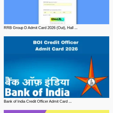
RRB Group D Admit Card 2026 (Out), Hall ...
Bank of India Credit Officer Admit Card ...