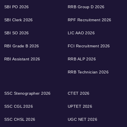
SBI PO 2026
RRB Group D 2026
SBI Clerk 2026
RPF Recruitment 2026
SBI SO 2026
LIC AAO 2026
RBI Grade B 2026
FCI Recruitment 2026
RBI Assistant 2026
RRB ALP 2026
RRB Technician 2026
SSC Stenographer 2026
CTET 2026
SSC CGL 2026
UPTET 2026
SSC CHSL 2026
UGC NET 2026