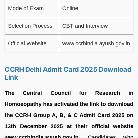
Mode of Exam
Online
Selection Process
CBT and Interview
Official Website
www.ccrhindia.ayush.gov.in
CCRH Delhi Admit Card 2025 Download
Link
The Central Council for Research in
Homoeopathy has activated the link to download
the CCRH Group A, B, & C Admit Card 2025 on
13th December 2025 at their official website
www.ccrhindia.ayush.gov.in.
Candidates who