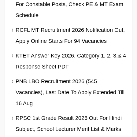
For Constable Posts, Check PE & MT Exam
Schedule
RCFL MT Recruitment 2026 Notification Out,
Apply Online Starts For 94 Vacancies
KTET Answer Key 2026, Category 1, 2, 3,& 4
Response Sheet PDF
PNB LBO Recruitment 2026 (545
Vacancies), Last Date To Apply Extended Till
16 Aug
RPSC 1st Grade Result 2026 Out For Hindi
Subject, School Lecturer Merit List & Marks