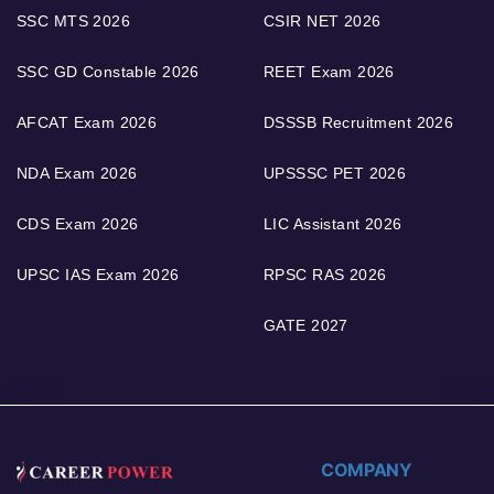
SSC MTS 2026
CSIR NET 2026
SSC GD Constable 2026
REET Exam 2026
AFCAT Exam 2026
DSSSB Recruitment 2026
NDA Exam 2026
UPSSSC PET 2026
CDS Exam 2026
LIC Assistant 2026
UPSC IAS Exam 2026
RPSC RAS 2026
GATE 2027
COMPANY