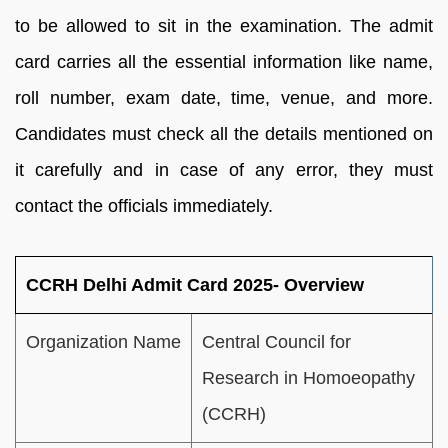
to be allowed to sit in the examination. The admit
card carries all the essential information like name,
roll number, exam date, time, venue, and more.
Candidates must check all the details mentioned on
it carefully and in case of any error, they must
contact the officials immediately.
CCRH Delhi Admit Card 2025- Overview
Organization Name
Central Council for
Research in Homoeopathy
(CCRH)