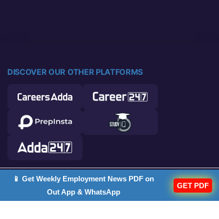
DISCOVER OUR OTHER PLATFORMS
📱 Get Weekly Employment News PDF on
© 2026 Career Power. All rights reserved.
GET PDF
Out App & WhatsApp