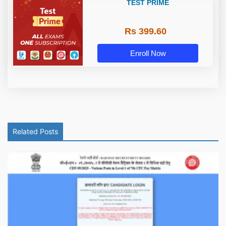
TEST PRIME
Rs 399.60
Enroll Now
Related Posts