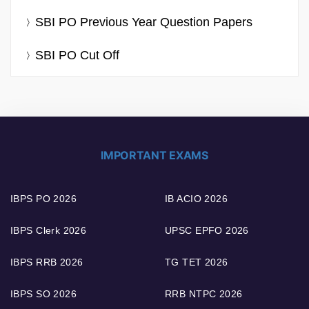
SBI PO Previous Year Question Papers
SBI PO Cut Off
IMPORTANT EXAMS
IBPS PO 2026
IB ACIO 2026
IBPS Clerk 2026
UPSC EPFO 2026
IBPS RRB 2026
TG TET 2026
IBPS SO 2026
RRB NTPC 2026