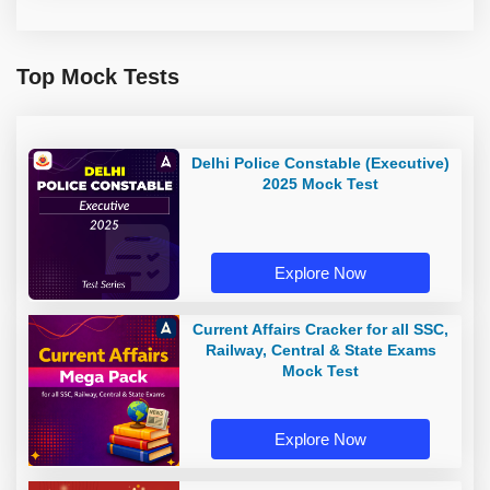
Top Mock Tests
Delhi Police Constable (Executive)
2025 Mock Test
Explore Now
Current Affairs Cracker for all SSC,
Railway, Central & State Exams
Mock Test
Explore Now