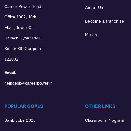
Career Power Head
About Us
Office 1002, 10th
Become a franchise
Floor, Tower C,
Media
Unitech Cyber Park,
Sector 39, Gurgaon -
122002
Email:
helpdesk@careerpower.in
POPULAR GOALS
OTHER LINKS
Bank Jobs 2026
Classroom Program