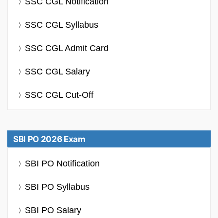
SSC CGL Notification
SSC CGL Syllabus
SSC CGL Admit Card
SSC CGL Salary
SSC CGL Cut-Off
SBI PO 2026 Exam
SBI PO Notification
SBI PO Syllabus
SBI PO Salary