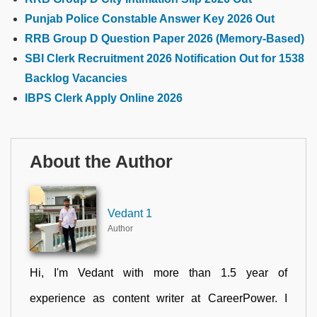
Punjab Police Constable Answer Key 2026 Out
RRB Group D Question Paper 2026 (Memory-Based)
SBI Clerk Recruitment 2026 Notification Out for 1538
Backlog Vacancies
IBPS Clerk Apply Online 2026
About the Author
Vedant 1
Author
Hi, I'm Vedant with more than 1.5 year of
experience as content writer at CareerPower. I