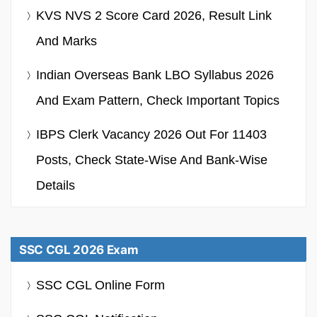
KVS NVS 2 Score Card 2026, Result Link
And Marks
Indian Overseas Bank LBO Syllabus 2026
And Exam Pattern, Check Important Topics
IBPS Clerk Vacancy 2026 Out For 11403
Posts, Check State-Wise And Bank-Wise
Details
SSC CGL 2026 Exam
SSC CGL Online Form