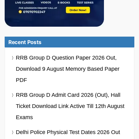
Recent Posts
RRB Group D Question Paper 2026 Out,
Download 9 August Memory Based Paper
PDF
RRB Group D Admit Card 2026 (Out), Hall
Ticket Download Link Active Till 12th August
Exams
Delhi Police Physical Test Dates 2026 Out