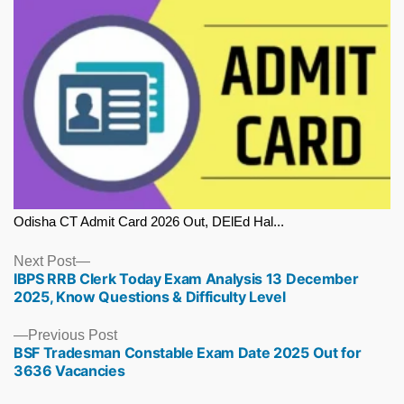
Odisha CT Admit Card 2026 Out, DElEd Hal...
Next
Next Post
IBPS RRB Clerk Today Exam Analysis 13 December
post:
2025, Know Questions & Difficulty Level
Previous
Previous Post
BSF Tradesman Constable Exam Date 2025 Out for
post:
3636 Vacancies