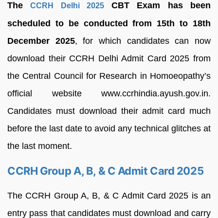
The
CBT Exam has been
CCRH Delhi 2025
scheduled to be conducted from 15th to 18th
December 2025
, for which candidates can now
download their CCRH Delhi Admit Card 2025 from
the Central Council for Research in Homoeopathy’s
official website www.ccrhindia.ayush.gov.in.
Candidates must download their admit card much
before the last date to avoid any technical glitches at
the last moment.
CCRH Group A, B, & C Admit Card 2025
The CCRH Group A, B, & C Admit Card 2025 is an
entry pass that candidates must download and carry