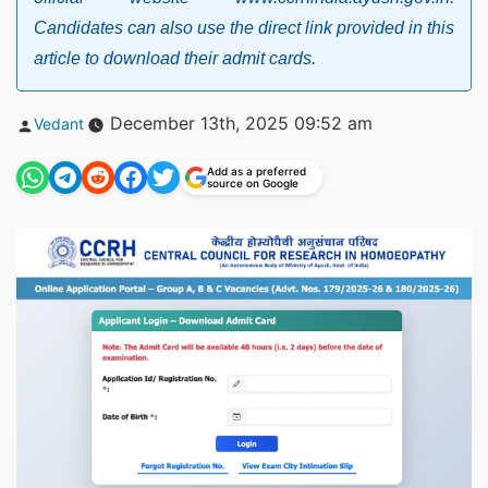
Candidates can also use the direct link provided in this
article to download their admit cards.
Posted
December 13th, 2025 09:52 am
Vedant
by
Add as a preferred
source on Google