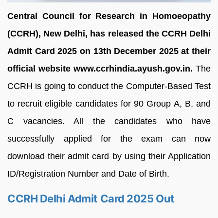
Central Council for Research in Homoeopathy
(CCRH), New Delhi, has released the CCRH Delhi
Admit Card 2025 on 13th December 2025 at their
official website www.ccrhindia.ayush.gov.in.
The
CCRH is going to conduct the Computer-Based Test
to recruit eligible candidates for 90 Group A, B, and
C vacancies. All the candidates who have
successfully applied for the exam can now
download their admit card by using their Application
ID/Registration Number and Date of Birth.
CCRH Delhi Admit Card 2025 Out