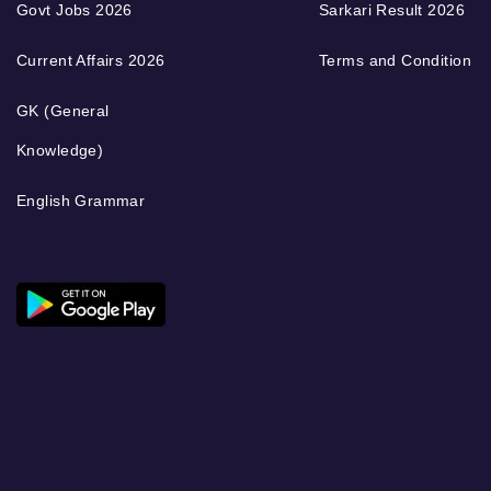
Govt Jobs 2026
Sarkari Result 2026
Current Affairs 2026
Terms and Condition
GK (General
Knowledge)
English Grammar