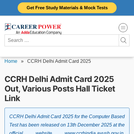
Skip
Get Free Study Materials & Mock Tests
to
content
Search
for:
Home
»
CCRH Delhi Admit Card 2025
CCRH Delhi Admit Card 2025
Out, Various Posts Hall Ticket
Link
CCRH Delhi Admit Card 2025 for the Computer Based
Test has been released on 13th December 2025 at the
official website www.ccrhindia.ayush.gov.in.