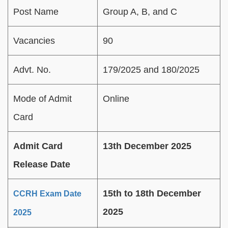
Post Name
Group A, B, and C
Vacancies
90
Advt. No.
179/2025 and 180/2025
Mode of Admit
Online
Card
Admit Card
13th December 2025
Release Date
15th to 18th December
CCRH Exam Date
2025
2025