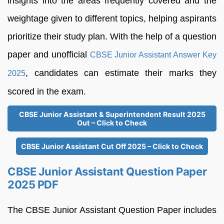
insights into the areas frequently covered and the
weightage given to different topics, helping aspirants
prioritize their study plan. With the help of a question
paper and unofficial
CBSE Junior Assistant Answer Key
, candidates can estimate their marks they
2025
scored in the exam.
CBSE Junior Assistant & Superintendent Result 2025
Out – Click to Check
CBSE Junior Assistant Cut Off 2025 – Click to Check
CBSE Junior Assistant Question Paper
2025 PDF
The CBSE Junior Assistant Question Paper includes