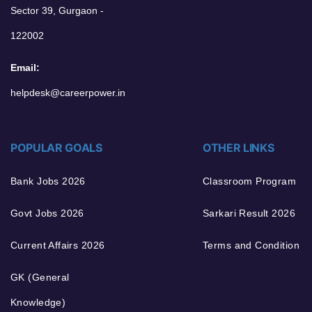
Sector 39, Gurgaon -
122002
Email:
helpdesk@careerpower.in
POPULAR GOALS
OTHER LINKS
Bank Jobs 2026
Classroom Program
Govt Jobs 2026
Sarkari Result 2026
Current Affairs 2026
Terms and Condition
GK (General
Knowledge)