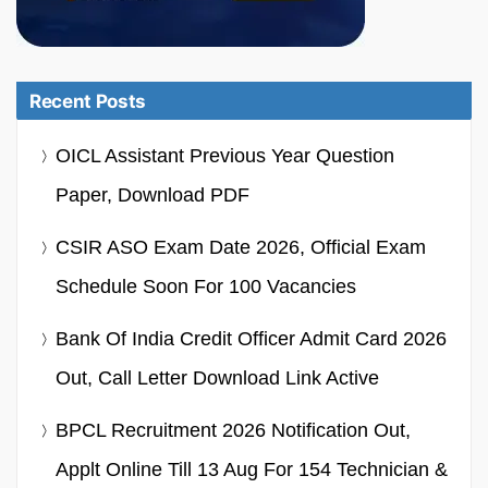
Recent Posts
OICL Assistant Previous Year Question
Paper, Download PDF
CSIR ASO Exam Date 2026, Official Exam
Schedule Soon For 100 Vacancies
Bank Of India Credit Officer Admit Card 2026
Out, Call Letter Download Link Active
BPCL Recruitment 2026 Notification Out,
Applt Online Till 13 Aug For 154 Technician &