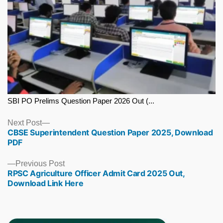
SBI PO Prelims Question Paper 2026 Out (...
Next
Next Post
CBSE Superintendent Question Paper 2025, Download
post:
PDF
Previous
Previous Post
RPSC Agriculture Officer Admit Card 2025 Out,
post:
Download Link Here