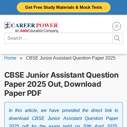
Skip
Get Free Study Materials & Mock Tests
to
content
Search
for:
Home
»
CBSE Junior Assistant Question Paper 2025
CBSE Junior Assistant Question
Paper 2025 Out, Download
Paper PDF
In this article, we have provided the direct link to
download CBSE Junior Assistant Question Paper
2025 pdf for the exam held on 20th April 2025.