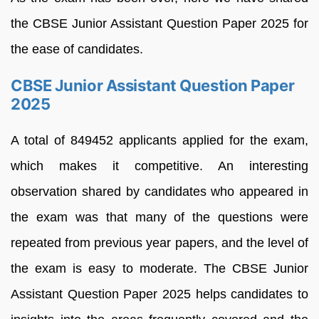
the CBSE Junior Assistant Question Paper 2025 for
the ease of candidates.
CBSE Junior Assistant Question Paper
2025
A total of 849452 applicants applied for the exam,
which makes it competitive. An interesting
observation shared by candidates who appeared in
the exam was that many of the questions were
repeated from previous year papers, and the level of
the exam is easy to moderate. The CBSE Junior
Assistant Question Paper 2025 helps candidates to