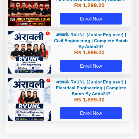
Rs 1,299.20
Enroll Now
अरावली- RVUNL (Junior Engineer) |
Civil Engineering | Complete Batch
By Adda247
Rs 1,899.00
Enroll Now
अरावली- RVUNL (Junior Engineer) |
Electrical Engineering | Complete
Batch By Adda247
Rs 1,899.00
Enroll Now