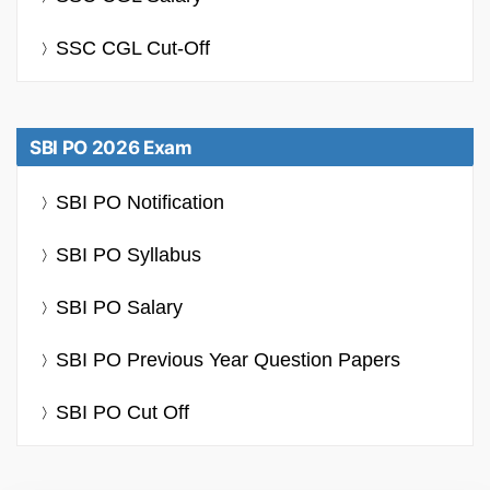
SSC CGL Cut-Off
SBI PO 2026 Exam
SBI PO Notification
SBI PO Syllabus
SBI PO Salary
SBI PO Previous Year Question Papers
SBI PO Cut Off