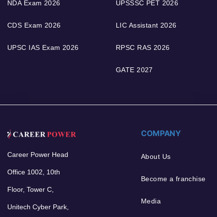
NDA Exam 2026
UPSSSC PET 2026
CDS Exam 2026
LIC Assistant 2026
UPSC IAS Exam 2026
RPSC RAS 2026
GATE 2027
COMPANY
Career Power Head
About Us
Office 1002, 10th
Become a franchise
Floor, Tower C,
Media
Unitech Cyber Park,