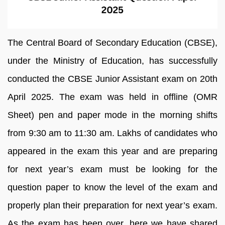
The Central Board of Secondary Education (CBSE),
under the Ministry of Education, has successfully
conducted the CBSE Junior Assistant exam on 20th
April 2025. The exam was held in offline (OMR
Sheet) pen and paper mode in the morning shifts
from 9:30 am to 11:30 am. Lakhs of candidates who
appeared in the exam this year and are preparing
for next year’s exam must be looking for the
question paper to know the level of the exam and
properly plan their preparation for next year’s exam.
As the exam has been over, here we have shared