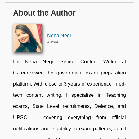
About the Author
Neha Negi
Author
I'm Neha Negi, Senior Content Writer at
CareerPower, the government exam preparation
platform. With close to 3 years of experience in ed-
tech content writing, I specialise in Teaching
exams, State Level recruitments, Defence, and
UPSC — covering everything from official
notifications and eligibility to exam patterns, admit