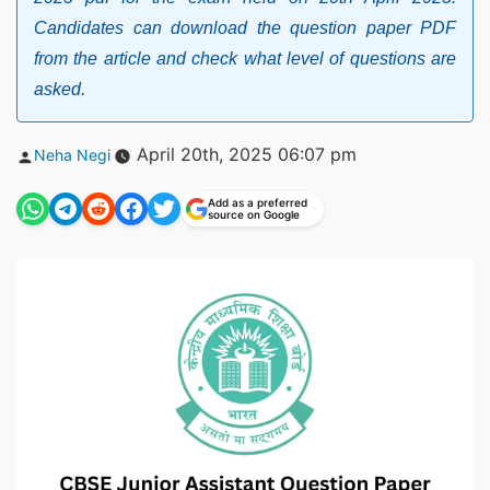
Candidates can download the question paper PDF
from the article and check what level of questions are
asked.
Posted
April 20th, 2025 06:07 pm
Neha Negi
by
Add as a preferred
source on Google