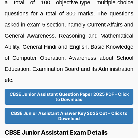
a total of 100 objective-type multiple-choice
questions for a total of 300 marks. The questions
asked in exam 5 section, namely Current Affairs and
General Awareness, Reasoning and Mathematical
Ability, General Hindi and English, Basic Knowledge
of Computer Operation, Awareness about School
Education, Examination Board and its Administration
etc.
CBSE Junior Assistant Question Paper 2025 PDF – Click
to Download
CBSE Junior Assistant Answer Key 2025 Out – Click to
Download
CBSE Junior Assistant Exam Details