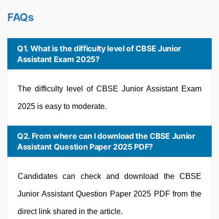
FAQs
Q1. What is the difficulty level of CBSE Junior
Assistant Exam 2025?
The difficulty level of CBSE Junior Assistant Exam
2025 is easy to moderate.
Q2. From where can I download the CBSE Junior
Assistant Question Paper 2025 PDF?
Candidates can check and download the CBSE
Junior Assistant Question Paper 2025 PDF from the
direct link shared in the article.