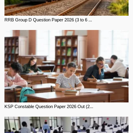
RRB Group D Question Paper 2026 (3 to 6 ...
KSP Constable Question Paper 2026 Out (2...