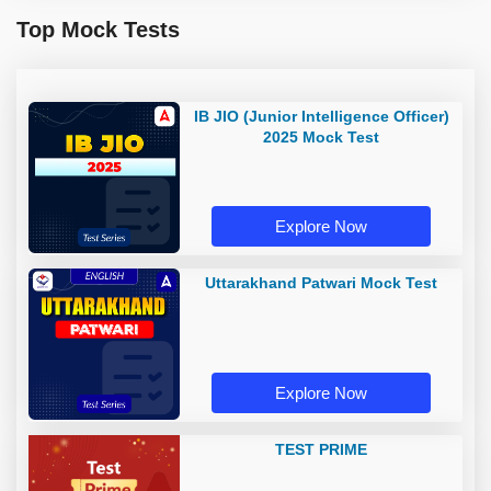
Top Mock Tests
IB JIO (Junior Intelligence Officer)
2025 Mock Test
Explore Now
Uttarakhand Patwari Mock Test
Explore Now
TEST PRIME