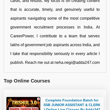
cards, and results. My focus is on creating content
that is accurate, timely, and genuinely useful to
aspirants navigating some of the most competitive
government recruitment processes in India. At
CareerPower, I contribute to a team that serves
lakhs of government job aspirants across India, and
I take that responsibility seriously in every article I
publish. Reach me out at neha.negi@adda247.com
Top Online Courses
Complete Foundation Batch for
SSB JUNIOR ASSISTANT & CLERK
| Online Live Classes By Adda247