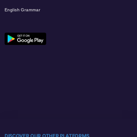
English Grammar
DISCOVER OUR OTHER PLATFORMS