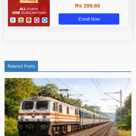
Rs 399.60
Enroll Now
Related Posts