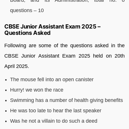
questions – 10
CBSE Junior Assistant Exam 2025 –
Questions Asked
Following are some of the questions asked in the
CBSE Junior Assistant Exam 2025 held on 20th
April 2025.
The mouse fell into an open canister
Hurry! we won the race
Swimming has a number of health giving benefits
He was too late to hear the last speaker
Was he not a villain to do such a deed