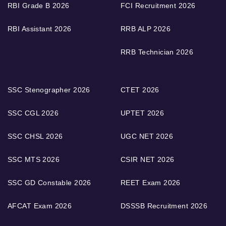
RBI Grade B 2026
FCI Recruitment 2026
RBI Assistant 2026
RRB ALP 2026
RRB Technician 2026
SSC Stenographer 2026
CTET 2026
SSC CGL 2026
UPTET 2026
SSC CHSL 2026
UGC NET 2026
SSC MTS 2026
CSIR NET 2026
SSC GD Constable 2026
REET Exam 2026
AFCAT Exam 2026
DSSSB Recruitment 2026