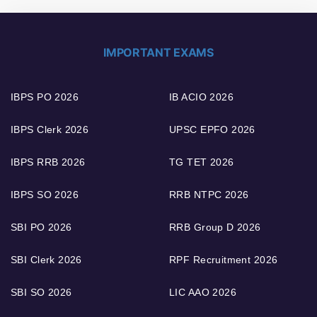
IMPORTANT EXAMS
IBPS PO 2026
IB ACIO 2026
IBPS Clerk 2026
UPSC EPFO 2026
IBPS RRB 2026
TG TET 2026
IBPS SO 2026
RRB NTPC 2026
SBI PO 2026
RRB Group D 2026
SBI Clerk 2026
RPF Recruitment 2026
SBI SO 2026
LIC AAO 2026