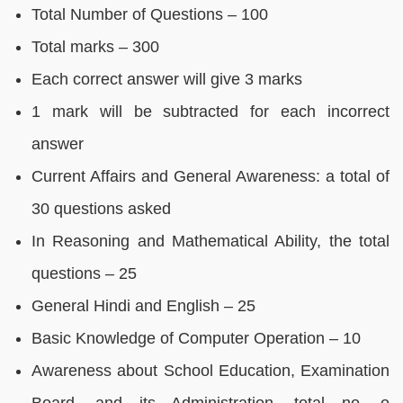
Total Number of Questions – 100
Total marks – 300
Each correct answer will give 3 marks
1 mark will be subtracted for each incorrect
answer
Current Affairs and General Awareness: a total of
30 questions asked
In Reasoning and Mathematical Ability, the total
questions – 25
General Hindi and English – 25
Basic Knowledge of Computer Operation – 10
Awareness about School Education, Examination
Board, and its Administration, total no. o