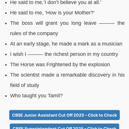
He said to me,’I don’t believe you at all.’
He said to me, ‘How is your Mother?’
The boss will grant you long leave ——— the
rules of the company
At an early stage, he made a mark as a musician
I wish I ——— the richest person in my country
The Horse was Frightened by the explosion
The scientist made a remarkable discovery in his
field of study
Who taught you Tamil?
CBSE Junior Assistant Cut Off 2025 – Click to Check
CBSE Superintendent Cut Off 2025 – Click to Check