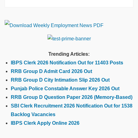
Trending Articles:
IBPS Clerk 2026 Notification Out for 11403 Posts
RRB Group D Admit Card 2026 Out
RRB Group D City Intimation Slip 2026 Out
Punjab Police Constable Answer Key 2026 Out
RRB Group D Question Paper 2026 (Memory-Based)
SBI Clerk Recruitment 2026 Notification Out for 1538
Backlog Vacancies
IBPS Clerk Apply Online 2026