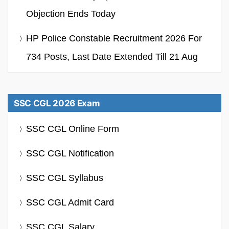
Objection Ends Today
HP Police Constable Recruitment 2026 For
734 Posts, Last Date Extended Till 21 Aug
SSC CGL 2026 Exam
SSC CGL Online Form
SSC CGL Notification
SSC CGL Syllabus
SSC CGL Admit Card
SSC CGL Salary