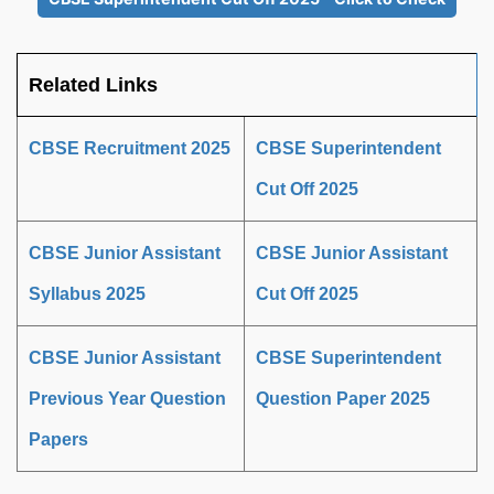
Related Links
CBSE Recruitment 2025
CBSE Superintendent
Cut Off 2025
CBSE Junior Assistant
CBSE Junior Assistant
Syllabus 2025
Cut Off 2025
CBSE Junior Assistant
CBSE Superintendent
Previous Year Question
Question Paper 2025
Papers