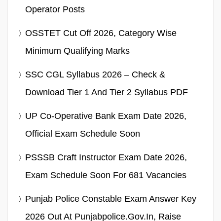
Operator Posts
OSSTET Cut Off 2026, Category Wise
Minimum Qualifying Marks
SSC CGL Syllabus 2026 – Check &
Download Tier 1 And Tier 2 Syllabus PDF
UP Co-Operative Bank Exam Date 2026,
Official Exam Schedule Soon
PSSSB Craft Instructor Exam Date 2026,
Exam Schedule Soon For 681 Vacancies
Punjab Police Constable Exam Answer Key
2026 Out At Punjabpolice.gov.in, Raise