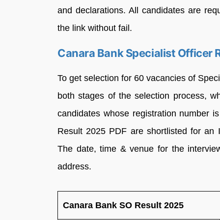
and declarations. All candidates are re
the link without fail.
Canara Bank Specialist Officer 
To get selection for 60 vacancies of Speci
both stages of the selection process, 
candidates whose registration number is
Result 2025 PDF are shortlisted for an I
The date, time & venue for the interview
address.
Canara Bank SO Result 2025