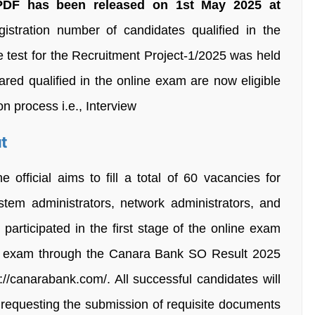
DF has been released on 1st May 2025 at
gistration number of candidates qualified in the
test for the Recruitment Project-1/2025 was held
red qualified in the online exam are now eligible
on process i.e., Interview
t
fficial aims to fill a total of 60 vacancies for
stem administrators, network administrators, and
articipated in the first stage of the online exam
ot exam through the Canara Bank SO Result 2025
ps://canarabank.com/. All successful candidates will
ID requesting the submission of requisite documents