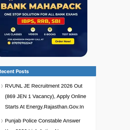
Recent Posts
RVUNL JE Recruitment 2026 Out
(869 JEN 1 Vacancy), Apply Online
Starts At Energy.rajasthan.gov.in
Punjab Police Constable Answer