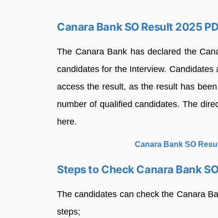
Canara Bank SO Result 2025 P
The Canara Bank has declared the Canar
candidates for the Interview. Candidates a
access the result, as the result has been
number of qualified candidates. The direc
here.
Canara Bank SO Resul
Steps to Check Canara Bank SO
The candidates can check the Canara Ba
steps;