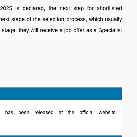
025 is declared, the next step for shortlisted
 next stage of the selection process, which usually
s stage, they will receive a job offer as a Specialist
?
has been released at the official website