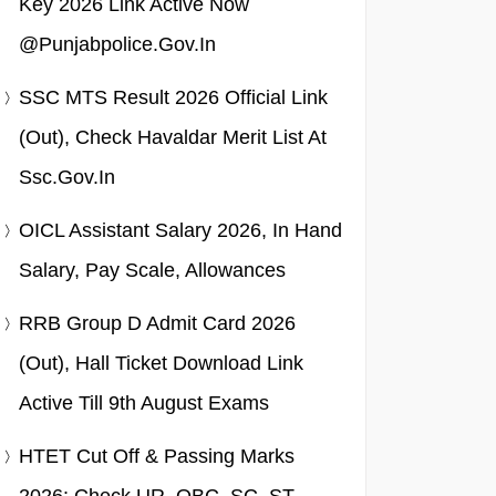
Key 2026 Link Active Now
@punjabpolice.gov.in
SSC MTS Result 2026 Official Link
(Out), Check Havaldar Merit List At
Ssc.gov.in
OICL Assistant Salary 2026, In Hand
Salary, Pay Scale, Allowances
RRB Group D Admit Card 2026
(Out), Hall Ticket Download Link
Active Till 9th August Exams
HTET Cut Off & Passing Marks