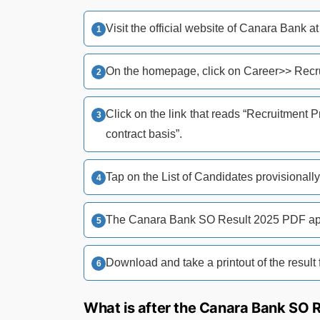
Visit the official website of Canara Bank a
On the homepage, click on Career>> Recru
Click on the link that reads “Recruitment 
contract basis”.
Tap on the List of Candidates provisionally 
The Canara Bank SO Result 2025 PDF app
Download and take a printout of the result f
What is after the Canara Bank SO 