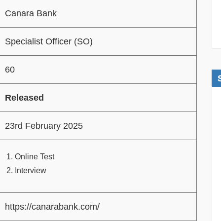
Canara Bank
Specialist Officer (SO)
60
Released
23rd February 2025
Online Test
Interview
https://canarabank.com/