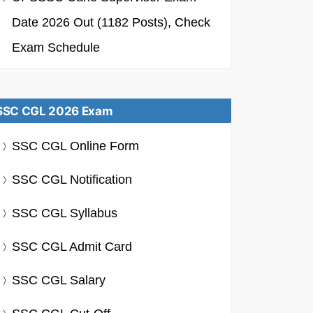
Date 2026 Out (1182 Posts), Check
Exam Schedule
SSC CGL 2026 Exam
SSC CGL Online Form
SSC CGL Notification
SSC CGL Syllabus
SSC CGL Admit Card
SSC CGL Salary