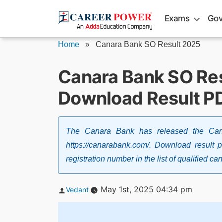
Skip
Exams
Gov
to
content
Home
»
Canara Bank SO Result 2025
Canara Bank SO Res
Download Result P
The Canara Bank has released the Cana
https://canarabank.com/. Download result 
registration number in the list of qualified ca
Posted
May 1st, 2025 04:34 pm
Vedant
by