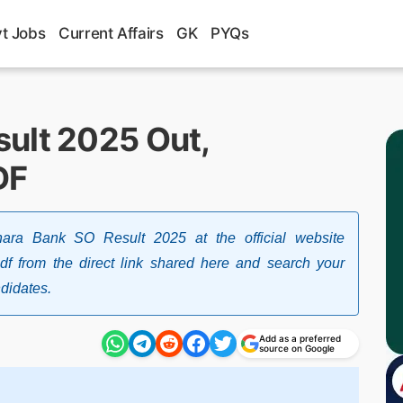
t Jobs
Current Affairs
GK
PYQs
ult 2025 Out,
DF
ra Bank SO Result 2025 at the official website
pdf from the direct link shared here and search your
ndidates.
Add as a preferred
source on Google