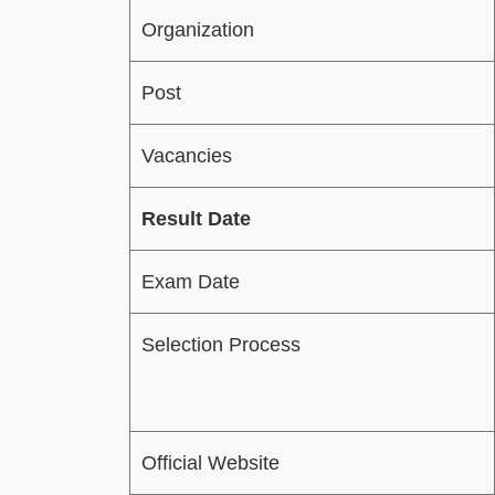
Organization
Post
Vacancies
Result Date
Exam Date
Selection Process
Official Website