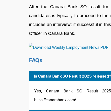
After the Canara Bank SO result for 2
candidates is typically to proceed to the
includes an interview; if successful in thi
Officer in Canara Bank.
FAQs
Is Canara Bank SO Result 2025 released
Yes, Canara Bank SO Result 2025 
https://canarabank.com/.