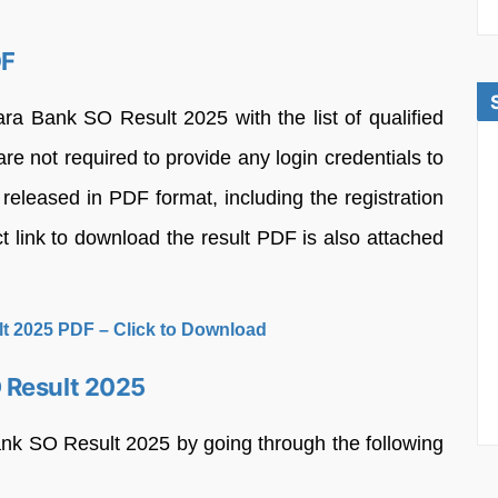
DF
a Bank SO Result 2025 with the list of qualified
re not required to provide any login credentials to
 released in PDF format, including the registration
t link to download the result PDF is also attached
t 2025 PDF – Click to Download
 Result 2025
nk SO Result 2025 by going through the following