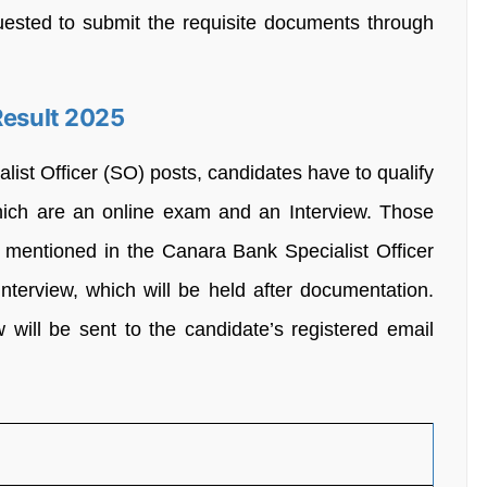
quested to submit the requisite documents through
Result 2025
alist Officer (SO) posts, candidates have to qualify
which are an online exam and an Interview. Those
 mentioned in the Canara Bank Specialist Officer
nterview, which will be held after documentation.
 will be sent to the candidate’s registered email