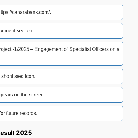
t ttps://canarabank.com/.
itment section.
Project -1/2025 – Engagement of Specialist Officers on a
shortlisted icon.
ears on the screen.
or future records.
Result 2025