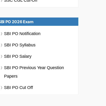
SSC CGL Cut-Off
SBI PO 2026 Exam
SBI PO Notification
SBI PO Syllabus
SBI PO Salary
SBI PO Previous Year Question
Papers
SBI PO Cut Off