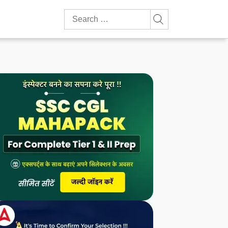
Search
for: