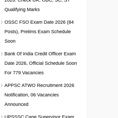
2026: Check UR, OBC, SC, ST
Qualifying Marks
OSSC FSO Exam Date 2026 (84
Posts), Prelims Exam Schedule
Soon
Bank Of India Credit Officer Exam
Date 2026, Official Schedule Soon
For 779 Vacancies
APPSC ATWO Recruitment 2026
Notification, 06 Vacancies
Announced
UPSSSC Cane Supervisor Exam