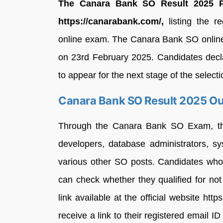
The Canara Bank SO Result 2025 P
https://canarabank.com/,
listing the re
online exam. The Canara Bank SO online 
on 23rd February 2025. Candidates decla
to appear for the next stage of the selecti
Canara Bank SO Result 2025 Ou
Through the Canara Bank SO Exam, the o
developers, database administrators, sy
various other SO posts. Candidates who p
can check whether they qualified for n
link available at the official website htt
receive a link to their registered email 