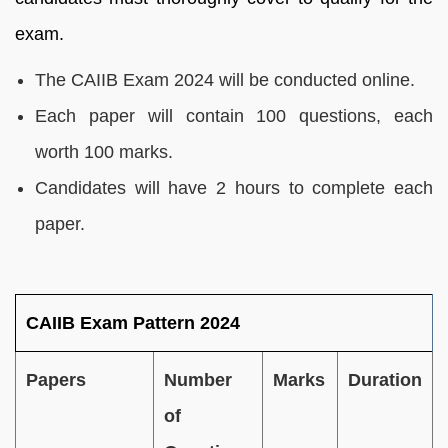
exam.
The CAIIB Exam 2024 will be conducted online.
Each paper will contain 100 questions, each
worth 100 marks.
Candidates will have 2 hours to complete each
paper.
CAIIB Exam Pattern 2024
Papers
Number
Marks
Duration
of