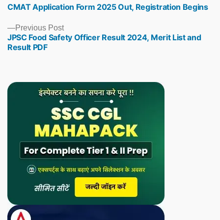
CMAT Application Form 2025 Out, Registration Begins
post:
Previous
Previous Post
JPSC Food Safety Officer Result 2024, Merit List and
post:
Result PDF