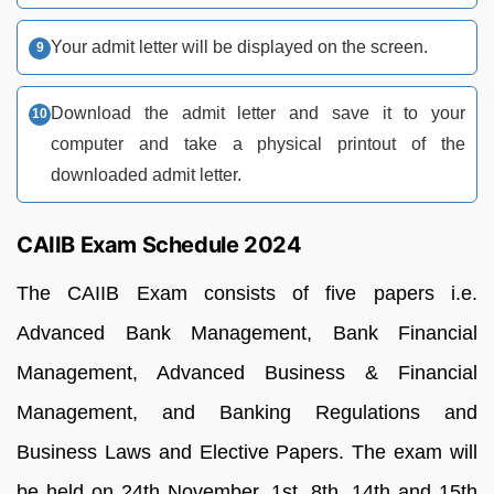
Your admit letter will be displayed on the screen.
Download the admit letter and save it to your
computer and take a physical printout of the
downloaded admit letter.
CAIIB Exam Schedule 2024
The CAIIB Exam consists of five papers i.e.
Advanced Bank Management, Bank Financial
Management, Advanced Business & Financial
Management, and Banking Regulations and
Business Laws and Elective Papers. The exam will
be held on 24th November, 1st, 8th, 14th and 15th