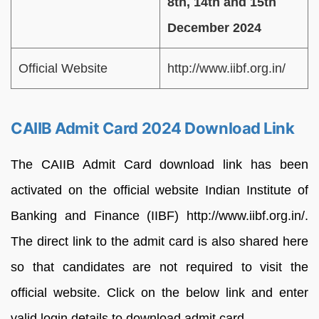
8th, 14th and 15th
December 2024
Official Website
http://www.iibf.org.in/
CAIIB Admit Card 2024 Download Link
The CAIIB Admit Card download link has been
activated on the official website Indian Institute of
Banking and Finance (IIBF) http://www.iibf.org.in/.
The direct link to the admit card is also shared here
so that candidates are not required to visit the
official website. Click on the below link and enter
valid login details to download admit card.