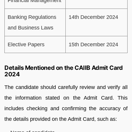
Financial Management
Banking Regulations
14th December 2024
and Business Laws
Elective Papers
15th December 2024
Details Mentioned on the CAIIB Admit Card
2024
The candidate should carefully review and verify all
the information stated on the Admit Card. This
includes checking and confirming the accuracy of
the details provided on the Admit Card, such as: