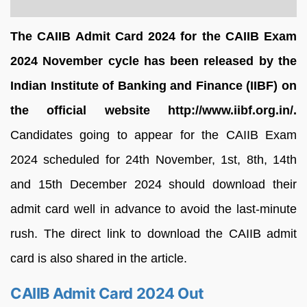
The
CAIIB Admit Card 2024 for the CAIIB Exam
2024 November cycle has been released by the
Indian Institute of Banking and Finance (IIBF) on
the official website http://www.iibf.org.in/.
Candidates going to appear for the CAIIB Exam
2024 scheduled for 24th November, 1st, 8th, 14th
and 15th December 2024 should download their
admit card well in advance to avoid the last-minute
rush. The direct link to download the CAIIB admit
card is also shared in the article.
CAIIB Admit Card 2024 Out