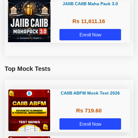
JAIIB CAIIB Maha Pack 3.0
Rs 11,611.16
Enroll Now
Top Mock Tests
CAIIB ABFM Mock Test 2026
Rs 719.60
Enroll Now