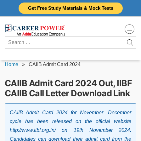
Skip
Get Free Study Materials & Mock Tests
to
content
Search
for:
Home
»
CAIIB Admit Card 2024
CAIIB Admit Card 2024 Out, IIBF
CAIIB Call Letter Download Link
CAIIB Admit Card 2024 for November- December
cycle has been released on the official website
http://www.iibf.org.in/ on 19th November 2024.
Candidates can download their admit card from the