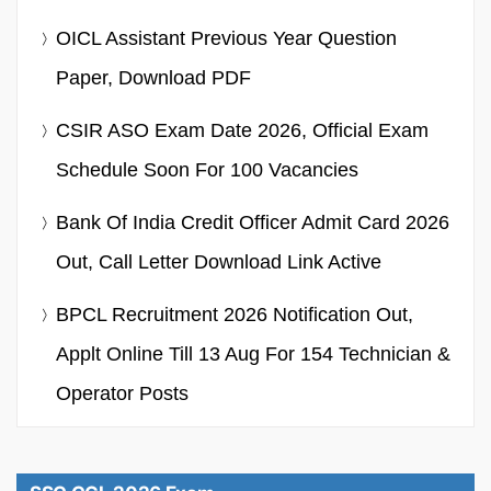
OICL Assistant Previous Year Question
Paper, Download PDF
CSIR ASO Exam Date 2026, Official Exam
Schedule Soon For 100 Vacancies
Bank Of India Credit Officer Admit Card 2026
Out, Call Letter Download Link Active
BPCL Recruitment 2026 Notification Out,
Applt Online Till 13 Aug For 154 Technician &
Operator Posts