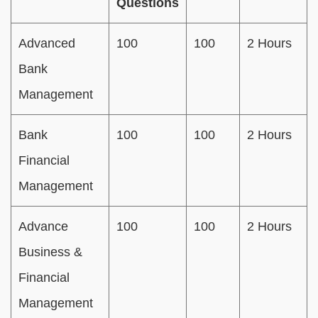
Questions
Advanced
100
100
2 Hours
Bank
Management
Bank
100
100
2 Hours
Financial
Management
Advance
100
100
2 Hours
Business &
Financial
Management