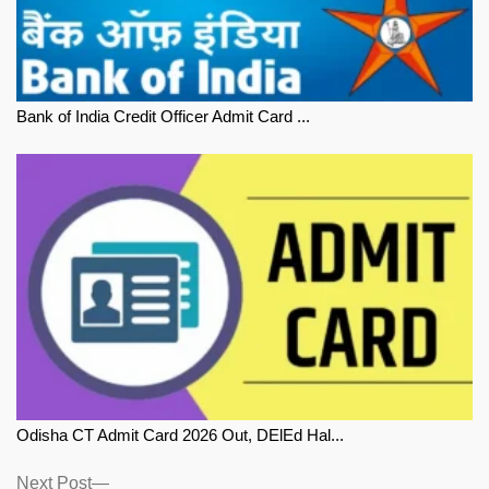
Bank of India Credit Officer Admit Card ...
Odisha CT Admit Card 2026 Out, DElEd Hal...
Next
Next Post