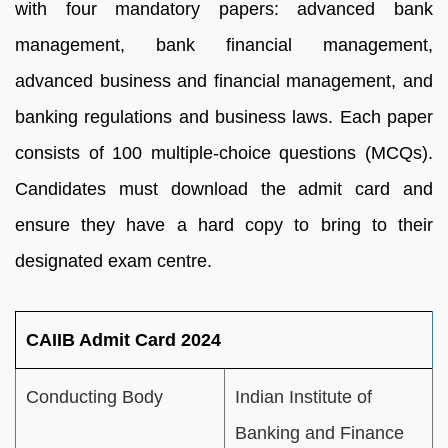
with four mandatory papers: advanced bank
management, bank financial management,
advanced business and financial management, and
banking regulations and business laws. Each paper
consists of 100 multiple-choice questions (MCQs).
Candidates must download the admit card and
ensure they have a hard copy to bring to their
designated exam centre.
CAIIB Admit Card 2024
Conducting Body
Indian Institute of
Banking and Finance