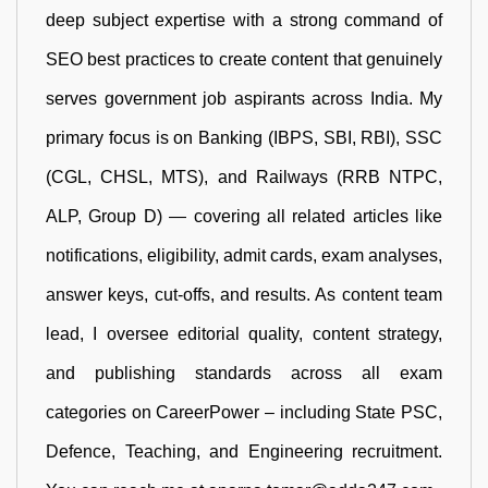
deep subject expertise with a strong command of
SEO best practices to create content that genuinely
serves government job aspirants across India. My
primary focus is on Banking (IBPS, SBI, RBI), SSC
(CGL, CHSL, MTS), and Railways (RRB NTPC,
ALP, Group D) — covering all related articles like
notifications, eligibility, admit cards, exam analyses,
answer keys, cut-offs, and results. As content team
lead, I oversee editorial quality, content strategy,
and publishing standards across all exam
categories on CareerPower – including State PSC,
Defence, Teaching, and Engineering recruitment.