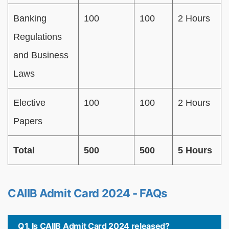
Banking
100
100
2 Hours
Regulations
and Business
Laws
Elective
100
100
2 Hours
Papers
Total
500
500
5 Hours
CAIIB Admit Card 2024 - FAQs
Q1. Is CAIIB Admit Card 2024 released?