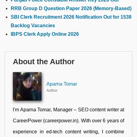
RRB Group D Question Paper 2026 (Memory-Based)
SBI Clerk Recruitment 2026 Notification Out for 1538
Backlog Vacancies
IBPS Clerk Apply Online 2026
About the Author
Aparna Tomar
Author
I'm Aparna Tomar, Manager – SEO content writer at
CareerPower (careerpower.in). With over 6 years of
experience in ed-tech content writing, I combine