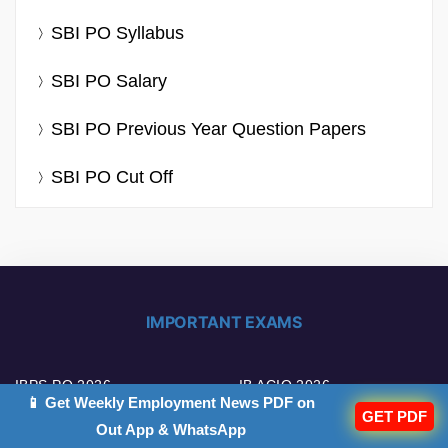
SBI PO Syllabus
SBI PO Salary
SBI PO Previous Year Question Papers
SBI PO Cut Off
IMPORTANT EXAMS
IBPS PO 2026
IB ACIO 2026
📱 Get Weekly Employment News PDF on
GET PDF
Out App & WhatsApp
IBPS Clerk 2026
UPSC EPFO 2026