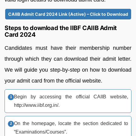
CAIIB Admit Card 2024 Link (Active) – Click to Download
Steps to download the IIBF CAIIB Admit
Card 2024
Candidates must have their membership number
through which they can download their admit letter.
We will guide you step-by-step on how to download
your admit card from the official website.
Begin by accessing the official CAIIB website,
http://www.iibf.org.in/.
On the homepage, locate the section dedicated to
“Examinations/Courses”.