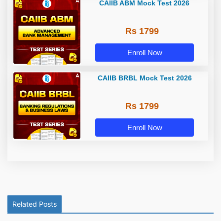
CAIIB ABM Mock Test 2026
Rs 1799
Enroll Now
CAIIB BRBL Mock Test 2026
Rs 1799
Enroll Now
Related Posts