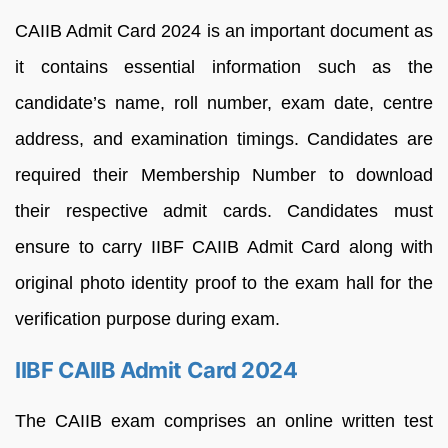
CAIIB Admit Card 2024 is an important document as
it contains essential information such as the
candidate’s name, roll number, exam date, centre
address, and examination timings. Candidates are
required their Membership Number to download
their respective admit cards. Candidates must
ensure to carry IIBF CAIIB Admit Card along with
original photo identity proof to the exam hall for the
verification purpose during exam.
IIBF CAIIB Admit Card 2024
The CAIIB exam comprises an online written test