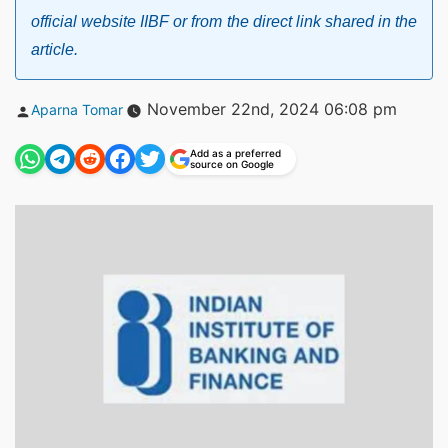
official website IIBF or from the direct link shared in the
article.
Posted
November 22nd, 2024 06:08 pm
Aparna Tomar
by
Add as a preferred
source on Google