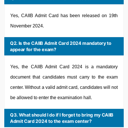
Yes, CAIIB Admit Card has been released on 19th
November 2024.
Q2. Is the CAIIB Admit Card 2024 mandatory to
appear for the exam?
Yes, the CAIIB Admit Card 2024 is a mandatory
document that candidates must carry to the exam
center. Without a valid admit card, candidates will not
be allowed to enter the examination hall.
Q3. What should I do if I forget to bring my CAIIB
Admit Card 2024 to the exam center?