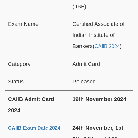
(IIBF)
Exam Name
Certified Associate of
Indian Institute of
Bankers(
)
CAIIB 2024
Category
Admit Card
Status
Released
CAIIB Admit Card
19th November 2024
2024
24th November, 1st,
CAIIB Exam Date 2024