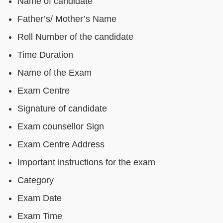
Name of candidate
Father’s/ Mother’s Name
Roll Number of the candidate
Time Duration
Name of the Exam
Exam Centre
Signature of candidate
Exam counsellor Sign
Exam Centre Address
Important instructions for the exam
Category
Exam Date
Exam Time