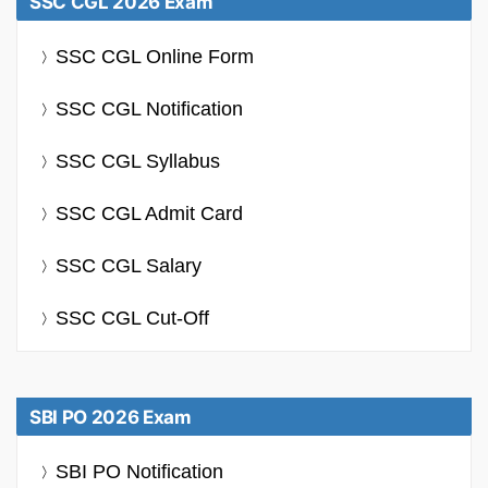
SSC CGL 2026 Exam
SSC CGL Online Form
SSC CGL Notification
SSC CGL Syllabus
SSC CGL Admit Card
SSC CGL Salary
SSC CGL Cut-Off
SBI PO 2026 Exam
SBI PO Notification