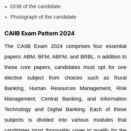
DOB of the candidate
Photograph of the candidate
CAIIB Exam Pattern 2024
The CAIIB Exam 2024 comprises four essential
papers: ABM, BFM, ABFM, and BRBL. n addition to
these core papers, candidates must opt for one
elective subject from choices such as Rural
Banking, Human Resources Management, Risk
Management, Central Banking, and Information
Technology and Digital Banking. Each of these
subjects is divided into various modules that
candidates must thoroughly cover to qualify for the