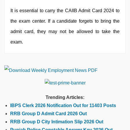
It is essential to carry the CAIIB Admit Card 2024 to
the exam center. If a candidate forgets to bring the
admit card, they may not be allowed to take the
exam.
Trending Articles:
IBPS Clerk 2026 Notification Out for 11403 Posts
RRB Group D Admit Card 2026 Out
RRB Group D City Intimation Slip 2026 Out
Punjab Police Constable Answer Key 2026 Out