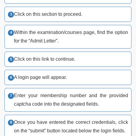
Click on this section to proceed.
Within the examination/courses page, find the option
for the “Admit Letter”.
Click on this link to continue.
A login page will appear.
Enter your membership number and the provided
captcha code into the designated fields.
Once you have entered the correct credentials, click
on the “submit” button located below the login fields.