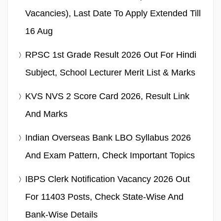
Vacancies), Last Date To Apply Extended Till
16 Aug
RPSC 1st Grade Result 2026 Out For Hindi
Subject, School Lecturer Merit List & Marks
KVS NVS 2 Score Card 2026, Result Link
And Marks
Indian Overseas Bank LBO Syllabus 2026
And Exam Pattern, Check Important Topics
IBPS Clerk Notification Vacancy 2026 Out
For 11403 Posts, Check State-Wise And
Bank-Wise Details