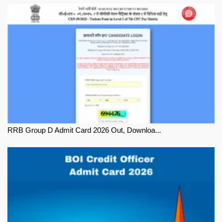
RRB Group D Admit Card 2026 Out, Downloa...