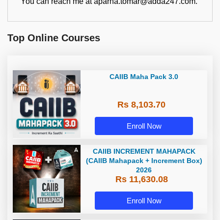
You can reach me at aparna.tomar@adda247.com.
Top Online Courses
CAIIB Maha Pack 3.0
Rs 8,103.70
Enroll Now
CAIIB INCREMENT MAHAPACK
(CAIIB Mahapack + Increment Box)
2026
Rs 11,630.08
Enroll Now