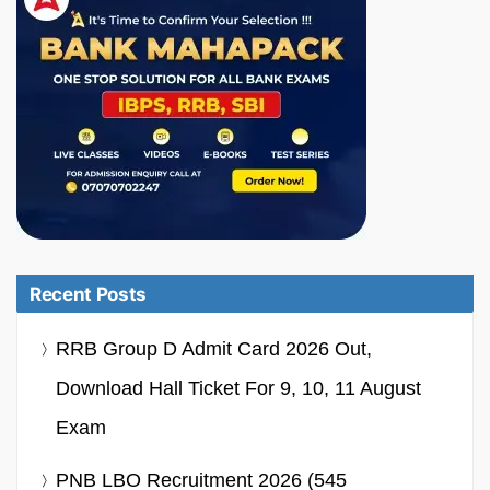
Recent Posts
RRB Group D Admit Card 2026 Out,
Download Hall Ticket For 9, 10, 11 August
Exam
PNB LBO Recruitment 2026 (545