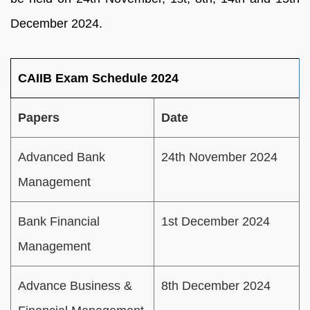
December 2024.
CAIIB Exam Schedule 2024
Papers
Date
Advanced Bank
24th November 2024
Management
Bank Financial
1st December 2024
Management
Advance Business &
8th December 2024