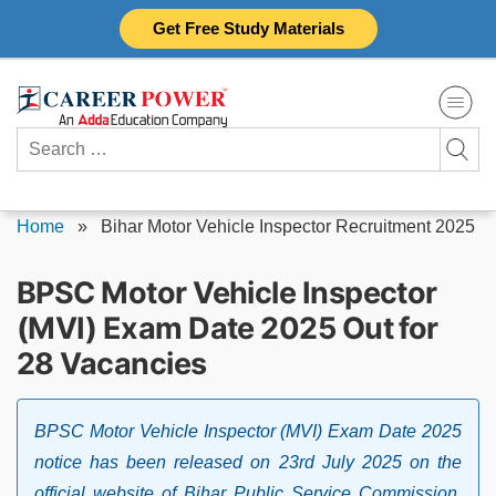
Skip
Get Free Study Materials
to
content
Search
for:
Home
»
Bihar Motor Vehicle Inspector Recruitment 2025
BPSC Motor Vehicle Inspector
(MVI) Exam Date 2025 Out for
28 Vacancies
BPSC Motor Vehicle Inspector (MVI) Exam Date 2025
notice has been released on 23rd July 2025 on the
official website of Bihar Public Service Commission,