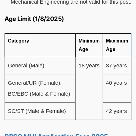
Mechanical Engineering are not valid for this post.
Age Limit (1/8/2025)
Category
Minimum
Maximum
Age
Age
General (Male)
18 years
37 years
General/UR (Female),
40 years
BC/EBC (Male & Female)
SC/ST (Male & Female)
42 years