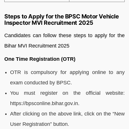
Steps to Apply for the BPSC Motor Vehicle
Inspector MVI Recruitment 2025
Candidates can follow these steps to apply for the
Bihar MVI Recruitment 2025
One Time Registration (OTR)
OTR is compulsory for applying online to any
exam conducted by BPSC.
You must register on the official website:
https://bpsconline.bihar.gov.in.
After clicking on the above link, click on the “New
User Registration” button.