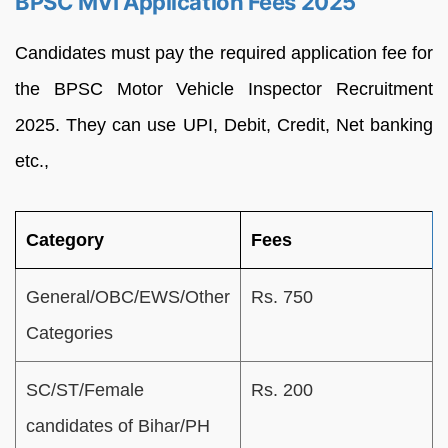
BPSC MVI Application Fees 2025
Candidates must pay the required application fee for
the BPSC Motor Vehicle Inspector Recruitment
2025. They can use UPI, Debit, Credit, Net banking
etc.,
Category
Fees
General/OBC/EWS/Other
Rs. 750
Categories
SC/ST/Female
Rs. 200
candidates of Bihar/PH