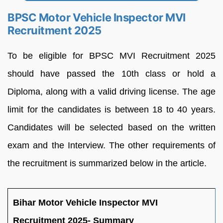
BPSC Motor Vehicle Inspector MVI
Recruitment 2025
To be eligible for BPSC MVI Recruitment 2025
should have passed the 10th class or hold a
Diploma, along with a valid driving license. The age
limit for the candidates is between 18 to 40 years.
Candidates will be selected based on the written
exam and the Interview. The other requirements of
the recruitment is summarized below in the article.
Bihar Motor Vehicle Inspector MVI
Recruitment 2025- Summary