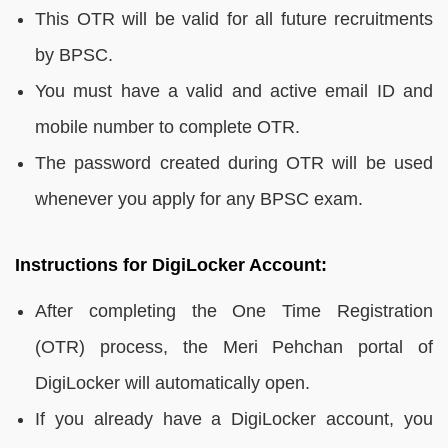
This OTR will be valid for all future recruitments
by BPSC.
You must have a valid and active email ID and
mobile number to complete OTR.
The password created during OTR will be used
whenever you apply for any BPSC exam.
Instructions for DigiLocker Account:
After completing the One Time Registration
(OTR) process, the Meri Pehchan portal of
DigiLocker will automatically open.
If you already have a DigiLocker account, you