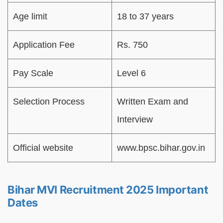
Age limit
18 to 37 years
Application Fee
Rs. 750
Pay Scale
Level 6
Selection Process
Written Exam and
Interview
Official website
www.bpsc.bihar.gov.in
Bihar MVI Recruitment 2025 Important
Dates