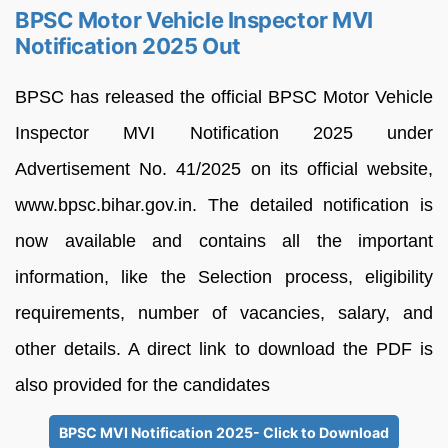
BPSC Motor Vehicle Inspector MVI
Notification 2025 Out
BPSC has released the official BPSC Motor Vehicle
Inspector MVI Notification 2025 under
Advertisement No. 41/2025 on its official website,
www.bpsc.bihar.gov.in. The detailed notification is
now available and contains all the important
information, like the Selection process, eligibility
requirements, number of vacancies, salary, and
other details. A direct link to download the PDF is
also provided for the candidates
BPSC MVI Notification 2025- Click to Download