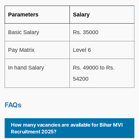
Parameters
Salary
Basic Salary
Rs. 35000
Pay Matrix
Level 6
In hand Salary
Rs. 49000 to Rs.
54200
FAQs
How many vacancies are available for Bihar MVI
Recruitment 2025?