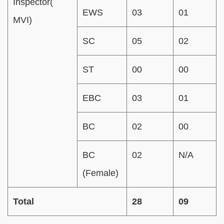
Inspector(
EWS
03
01
MVI)
SC
05
02
ST
00
00
EBC
03
01
BC
02
00
BC
02
N/A
(Female)
Total
28
09