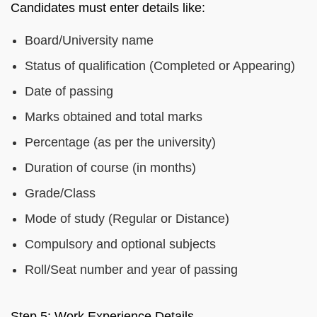
Candidates must enter details like:
Board/University name
Status of qualification (Completed or Appearing)
Date of passing
Marks obtained and total marks
Percentage (as per the university)
Duration of course (in months)
Grade/Class
Mode of study (Regular or Distance)
Compulsory and optional subjects
Roll/Seat number and year of passing
Step 5: Work Experience Details