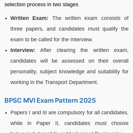
selection process in two stages
Written Exam:
The written exam consists of
three papers, and candidates must qualify the
exam to be called for the Interview.
Interview:
After clearing the written exam,
candidates will be assessed on their overall
personality, subject knowledge and suitability for
working in the Transport Department.
BPSC MVI Exam Pattern 2025
Papers I and III are compulsory for all candidates,
while in Paper II, candidates must choose