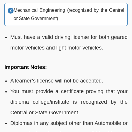
Mechanical Engineering (recognized by the Central
or State Government)
Must have a valid driving license for both geared
motor vehicles and light motor vehicles.
Important Notes:
A learner’s license will not be accepted.
You must provide a certificate proving that your
diploma college/institute is recognized by the
Central or State Government.
Diplomas in any subject other than Automobile or