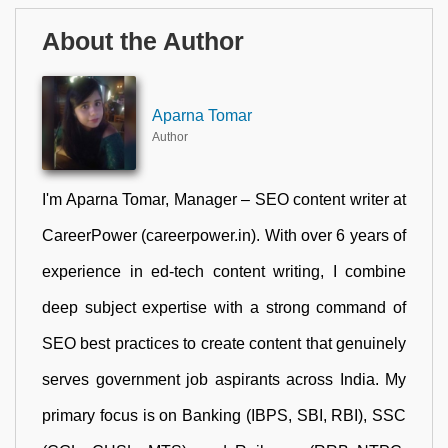
About the Author
Aparna Tomar
Author
I'm Aparna Tomar, Manager – SEO content writer at
CareerPower (careerpower.in). With over 6 years of
experience in ed-tech content writing, I combine
deep subject expertise with a strong command of
SEO best practices to create content that genuinely
serves government job aspirants across India. My
primary focus is on Banking (IBPS, SBI, RBI), SSC