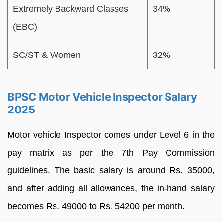
Extremely Backward Classes
34%
(EBC)
SC/ST & Women
32%
BPSC Motor Vehicle Inspector Salary
2025
Motor vehicle Inspector comes under Level 6 in the
pay matrix as per the 7th Pay Commission
guidelines. The basic salary is around Rs. 35000,
and after adding all allowances, the in-hand salary
becomes Rs. 49000 to Rs. 54200 per month.