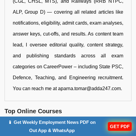
(CGL, CHSL, MTS), and Railways (RRB NTPC,
ALP, Group D) — covering all related articles like
notifications, eligibility, admit cards, exam analyses,
answer keys, cut-offs, and results. As content team
lead, I oversee editorial quality, content strategy,
and publishing standards across all exam
categories on CareerPower – including State PSC,
Defence, Teaching, and Engineering recruitment.
You can reach me at aparna.tomar@adda247.com.
Top Online Courses
📱 Get Weekly Employment News PDF on
GET PDF
Out App & WhatsApp
बिहार शिक्षक भर्ती Maha Pack | BPSC