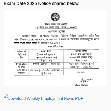
Exam Date 2025 Notice shared below.