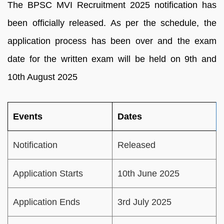
The BPSC MVI Recruitment 2025 notification has
been officially released. As per the schedule, the
application process has been over and the exam
date for the written exam will be held on 9th and
10th August 2025
Events
Dates
Notification
Released
Application Starts
10th June 2025
Application Ends
3rd July 2025