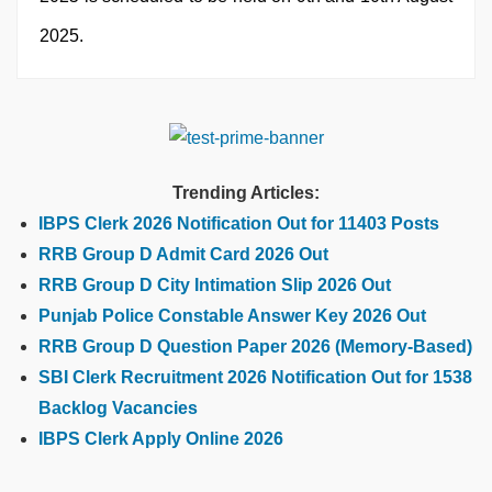
2025.
Trending Articles:
IBPS Clerk 2026 Notification Out for 11403 Posts
RRB Group D Admit Card 2026 Out
RRB Group D City Intimation Slip 2026 Out
Punjab Police Constable Answer Key 2026 Out
RRB Group D Question Paper 2026 (Memory-Based)
SBI Clerk Recruitment 2026 Notification Out for 1538
Backlog Vacancies
IBPS Clerk Apply Online 2026