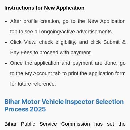
Instructions for New Application
After profile creation, go to the New Application
tab to see all ongoing/active advertisements.
Click View, check eligibility, and click Submit &
Pay Fees to proceed with payment.
Once the application and payment are done, go
to the My Account tab to print the application form
for future reference.
Bihar Motor Vehicle Inspector Selection
Process 2025
Bihar Public Service Commission has set the