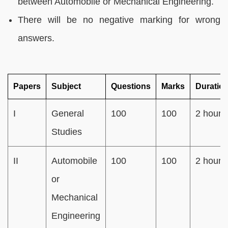
between Automobile or Mechanical Engineering.
There will be no negative marking for wrong
answers.
Papers
Subject
Questions
Marks
Duratio
I
General
100
100
2 hours
Studies
II
Automobile
100
100
2 hours
or
Mechanical
Engineering