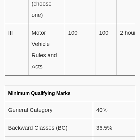
(choose
one)
III
Motor
100
100
2 hours
Vehicle
Rules and
Acts
Minimum Qualifying Marks
General Category
40%
Backward Classes (BC)
36.5%