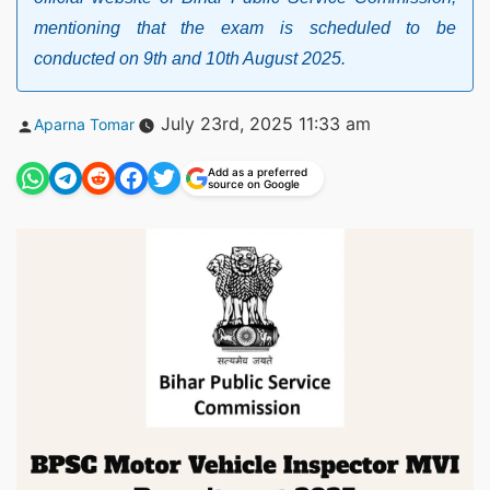
mentioning that the exam is scheduled to be
conducted on 9th and 10th August 2025.
Posted
July 23rd, 2025 11:33 am
Aparna Tomar
by
Add as a preferred
source on Google