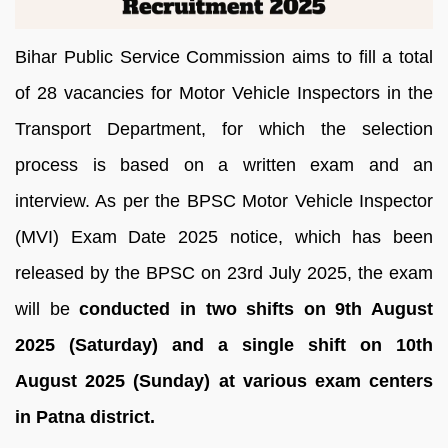
Bihar Public Service Commission aims to fill a total
of 28 vacancies for Motor Vehicle Inspectors in the
Transport Department, for which the selection
process is based on a written exam and an
interview. As per the BPSC Motor Vehicle Inspector
(MVI) Exam Date 2025 notice, which has been
released by the BPSC on 23rd July 2025, the exam
will be
conducted in two shifts on 9th August
2025 (Saturday) and a single shift on 10th
August 2025 (Sunday) at various exam centers
in Patna district.