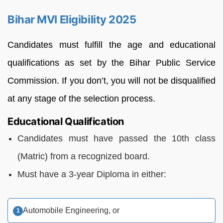
Bihar MVI Eligibility 2025
Candidates must fulfill the age and educational
qualifications as set by the Bihar Public Service
Commission. If you don’t, you will not be disqualified
at any stage of the selection process.
Educational Qualification
Candidates must have passed the 10th class
(Matric) from a recognized board.
Must have a 3-year Diploma in either:
Automobile Engineering, or