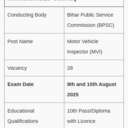
Conducting Body
Bihar Public Service
Commission (BPSC)
Post Name
Motor Vehicle
Inspector (MVI)
Vacancy
28
Exam Date
9th and 10th August
2025
Educational
10th Pass/Diploma
Qualifications
with Licence