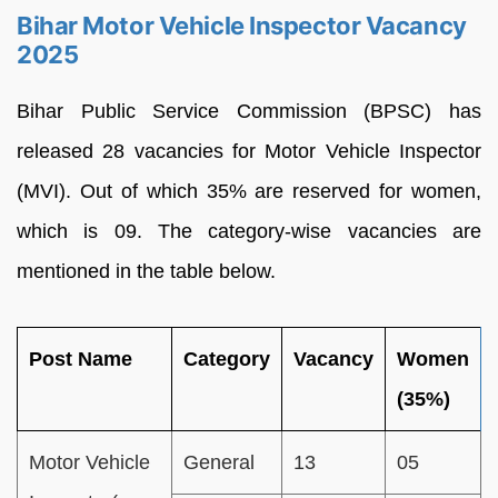
Bihar Motor Vehicle Inspector Vacancy
2025
Bihar Public Service Commission (BPSC) has
released 28 vacancies for Motor Vehicle Inspector
(MVI). Out of which 35% are reserved for women,
which is 09. The category-wise vacancies are
mentioned in the table below.
Post Name
Category
Vacancy
Women
(35%)
Motor Vehicle
General
13
05