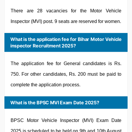
There are 28 vacancies for the Motor Vehicle
Inspector (MVI) post. 9 seats are reserved for women.
What is the application fee for Bihar Motor Vehicle
inspector Recruitment 2025?
The application fee for General candidates is Rs.
750. For other candidates, Rs. 200 must be paid to
complete the application process.
What is the BPSC MVI Exam Date 2025?
BPSC Motor Vehicle Inspector (MVI) Exam Date
2025 is scheduled to be held on 9th and 10th August