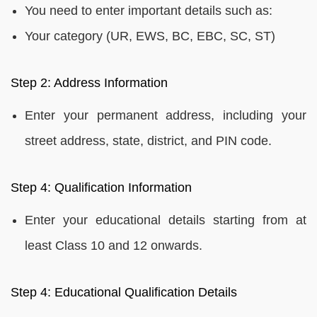
You need to enter important details such as:
Your category (UR, EWS, BC, EBC, SC, ST)
Step 2: Address Information
Enter your permanent address, including your
street address, state, district, and PIN code.
Step 4: Qualification Information
Enter your educational details starting from at
least Class 10 and 12 onwards.
Step 4: Educational Qualification Details