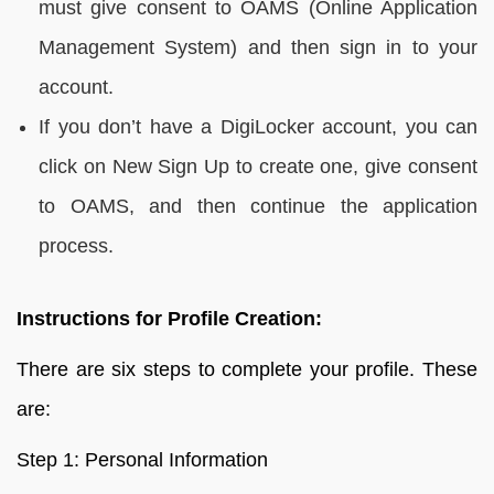
must give consent to OAMS (Online Application
Management System) and then sign in to your
account.
If you don’t have a DigiLocker account, you can
click on New Sign Up to create one, give consent
to OAMS, and then continue the application
process.
Instructions for Profile Creation:
There are six steps to complete your profile. These
are:
Step 1: Personal Information