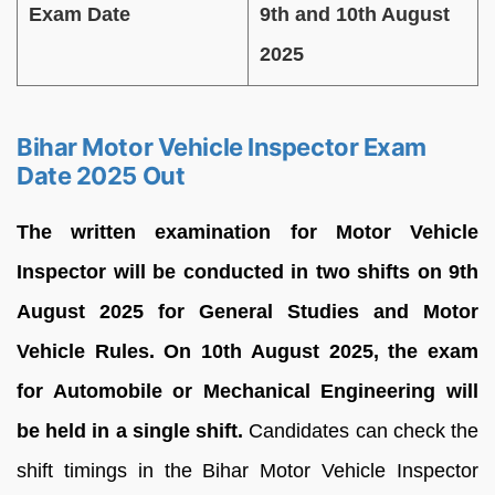
Exam Date
9th and 10th August
2025
Bihar Motor Vehicle Inspector Exam
Date 2025 Out
The written examination for Motor Vehicle
Inspector will be conducted in two shifts on 9th
August 2025 for General Studies and Motor
Vehicle Rules. On 10th August 2025, the exam
for Automobile or Mechanical Engineering will
be held in a single shift.
Candidates can check the
shift timings in the Bihar Motor Vehicle Inspector