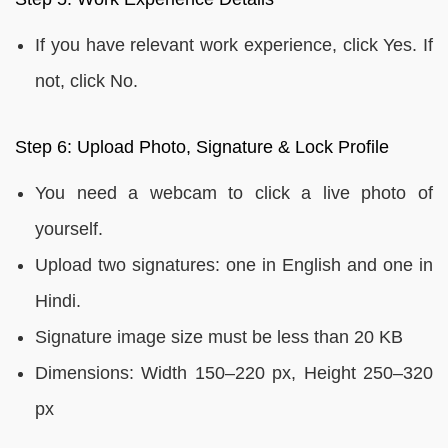
If you have relevant work experience, click Yes. If
not, click No.
Step 6: Upload Photo, Signature & Lock Profile
You need a webcam to click a live photo of
yourself.
Upload two signatures: one in English and one in
Hindi.
Signature image size must be less than 20 KB
Dimensions: Width 150–220 px, Height 250–320
px