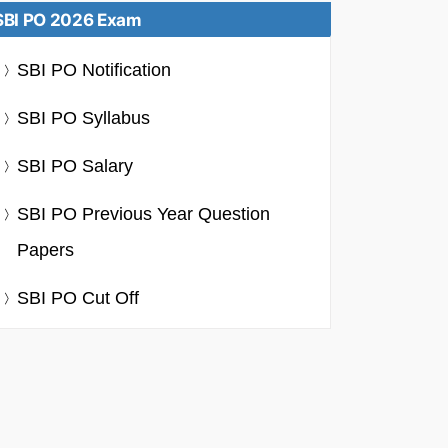
SBI PO 2026 Exam
SBI PO Notification
SBI PO Syllabus
SBI PO Salary
SBI PO Previous Year Question
Papers
SBI PO Cut Off