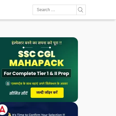
Search
for: