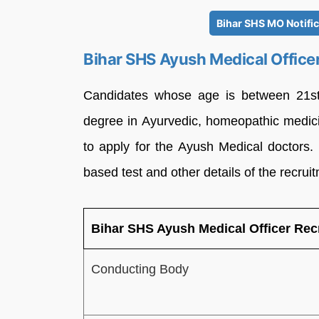
Bihar SHS MO Notifi
Bihar SHS Ayush Medical Office
Candidates whose age is between 21st
degree in Ayurvedic, homeopathic medici
to apply for the Ayush Medical doctors.
based test and other details of the recrui
Bihar SHS Ayush Medical Officer Re
Conducting Body