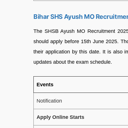
Bihar SHS Ayush MO Recruitmen
The SHSB Ayush MO Recruitment 2025 a
should apply before 15th June 2025. Tho
their application by this date. It is also 
updates about the exam schedule.
Events
Notification
Apply Online Starts