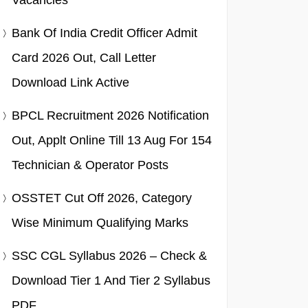
Vacancies
Bank Of India Credit Officer Admit
Card 2026 Out, Call Letter
Download Link Active
BPCL Recruitment 2026 Notification
Out, Applt Online Till 13 Aug For 154
Technician & Operator Posts
OSSTET Cut Off 2026, Category
Wise Minimum Qualifying Marks
SSC CGL Syllabus 2026 – Check &
Download Tier 1 And Tier 2 Syllabus
PDF