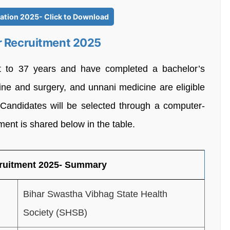
cation 2025- Click to Download
r Recruitment 2025
 to 37 years and have completed a bachelor’s
ne and surgery, and unnani medicine are eligible
 Candidates will be selected through a computer-
tment is shared below in the table.
cruitment 2025- Summary
Bihar Swastha Vibhag State Health
Society (SHSB)