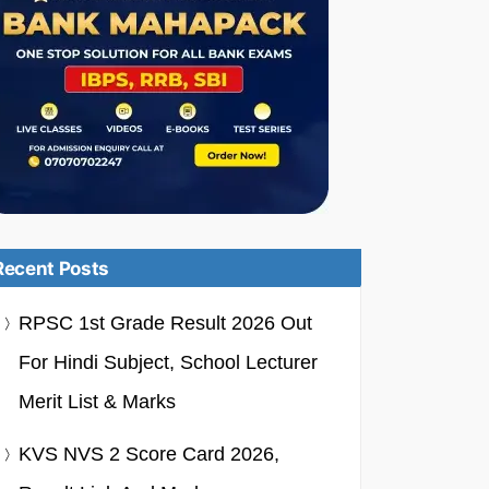
Recent Posts
RPSC 1st Grade Result 2026 Out
For Hindi Subject, School Lecturer
Merit List & Marks
KVS NVS 2 Score Card 2026,