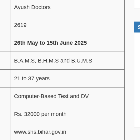
Ayush Doctors
2619
26th May to 15th June 2025
B.A.M.S, B.H.M.S and B.U.M.S
21 to 37 years
Computer-Based Test and DV
Rs. 32000 per month
www.shs.bihar.gov.in