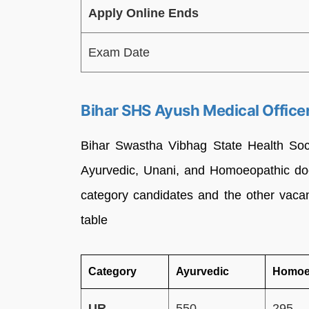
Apply Online Ends
Exam Date
Bihar SHS Ayush Medical Offic
Bihar Swastha Vibhag State Health So
Ayurvedic, Unani, and Homoeopathic doc
category candidates and the other vaca
table
Category
Ayurvedic
Homoe
UR
550
295