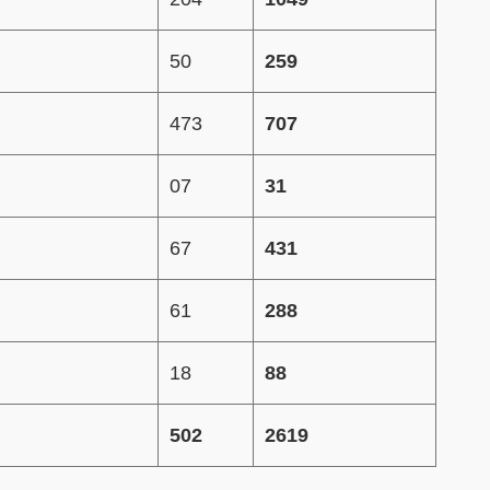
50
259
473
707
07
31
67
431
61
288
18
88
502
2619