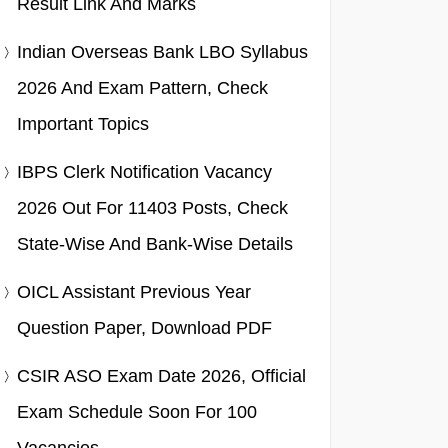
Result Link And Marks
Indian Overseas Bank LBO Syllabus
2026 And Exam Pattern, Check
Important Topics
IBPS Clerk Notification Vacancy
2026 Out For 11403 Posts, Check
State-Wise And Bank-Wise Details
OICL Assistant Previous Year
Question Paper, Download PDF
CSIR ASO Exam Date 2026, Official
Exam Schedule Soon For 100