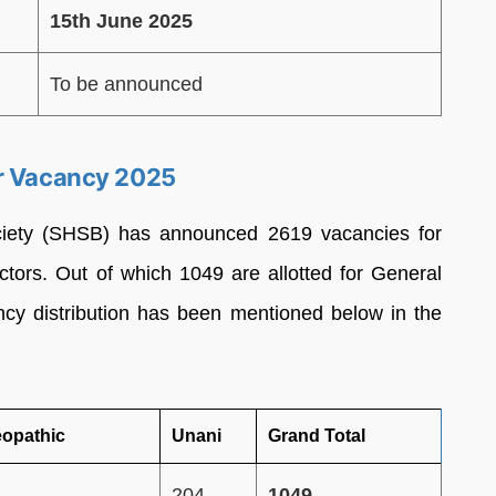
15th June 2025
To be announced
er Vacancy 2025
ciety (SHSB) has announced 2619 vacancies for
tors. Out of which 1049 are allotted for General
ncy distribution has been mentioned below in the
opathic
Unani
Grand Total
204
1049