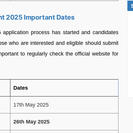
t 2025 Important Dates
pplication process has started and candidates
se who are interested and eligible should submit
important to regularly check the official website for
Dates
17th May 2025
26th May 2025