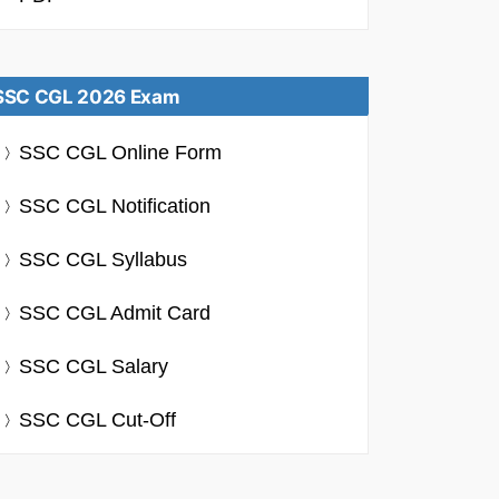
SSC CGL 2026 Exam
SSC CGL Online Form
SSC CGL Notification
SSC CGL Syllabus
SSC CGL Admit Card
SSC CGL Salary
SSC CGL Cut-Off