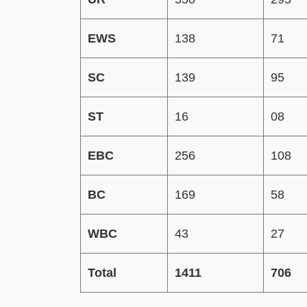
EWS
138
71
SC
139
95
ST
16
08
EBC
256
108
BC
169
58
WBC
43
27
Total
1411
706