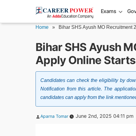
Skip
Exams
Gov
to
content
Home
»
Bihar SHS Ayush MO Recruitment 
Bihar SHS Ayush M
Apply Online Starts
Candidates can check the eligibility by d
Notification from this article. The applica
candidates can apply from the link mentioned 
Posted
June 2nd, 2025 04:11 pm
Aparna Tomar
by