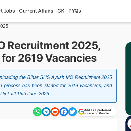
t Jobs
Current Affairs
GK
PYQs
2025
O Recruitment 2025,
 for 2619 Vacancies
ownloading the Bihar SHS Ayush MO Recruitment 2025
tion process has been started for 2619 vacancies, and
link till 15th June 2025.
Add as a preferred
source on Google