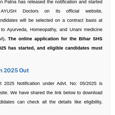
n Patna has released the notification and started
r AYUSH Doctors on its official website,
andidates will be selected on a contract basis at
to Ayurveda, Homeopathy, and Unani medicine
M)
. The online application for the Bihar SHS
25 has started, and eligible candidates must
on 2025 Out
2025 Notification under Advt. No: 05/2025 is
ebsite. We have shared the link below to download
idates can check all the details like eligibility,