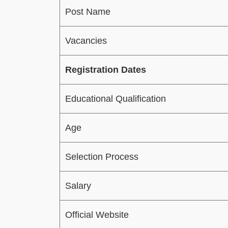
Post Name
Vacancies
Registration Dates
Educational Qualification
Age
Selection Process
Salary
Official Website