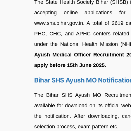
The State Health Society Bihar (SHSB) i
accepting online applications fo
www.shs.bihar.gov.in. A total of 2619 c
PHC, CHC, and APHC centers related 
under the National Health Mission (NH
Ayush Medical Officer Recruitment 20
apply before 15th June 2025.
Bihar SHS Ayush MO Notificati
The Bihar SHS Ayush MO Recruitment 
available for download on its official w
the notification. After downloading, cand
selection process, exam pattern etc.