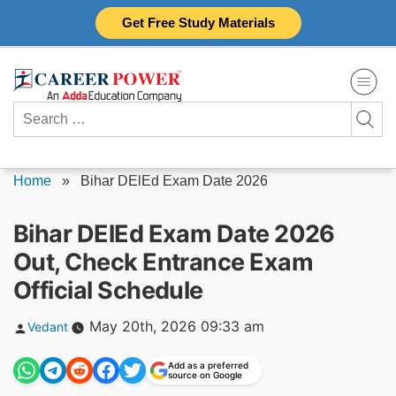
Skip
Get Free Study Materials
to
content
Search
for:
Home
»
Bihar DElEd Exam Date 2026
Bihar DElEd Exam Date 2026
Out, Check Entrance Exam
Official Schedule
Posted
May 20th, 2026 09:33 am
Vedant
by
Add as a preferred
source on Google