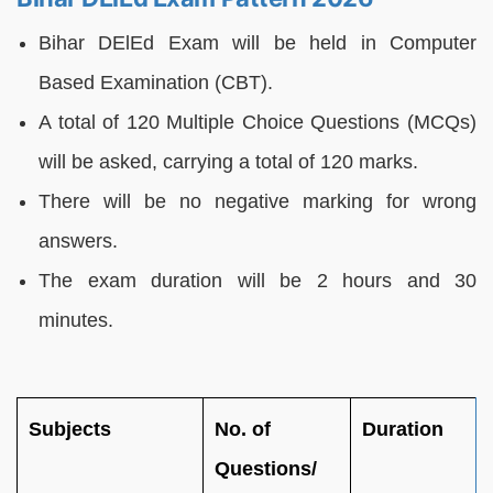
Bihar DElEd Exam will be held in Computer
Based Examination (CBT).
A total of 120 Multiple Choice Questions (MCQs)
will be asked, carrying a total of 120 marks.
There will be no negative marking for wrong
answers.
The exam duration will be 2 hours and 30
minutes.
Subjects
No. of
Duration
Questions/