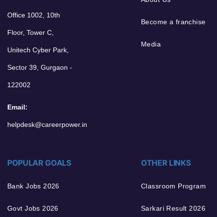
Office 1002, 10th
Become a franchise
Floor, Tower C,
Media
Unitech Cyber Park,
Sector 39, Gurgaon -
122002
Email:
helpdesk@careerpower.in
POPULAR GOALS
OTHER LINKS
Bank Jobs 2026
Classroom Program
Govt Jobs 2026
Sarkari Result 2026