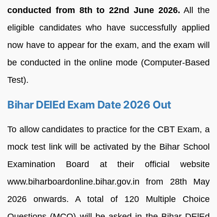
conducted from 8th to 22nd June 2026.
All the
eligible candidates who have successfully applied
now have to appear for the exam, and the exam will
be conducted in the online mode (Computer-Based
Test).
Bihar DElEd Exam Date 2026 Out
To allow candidates to practice for the CBT Exam, a
mock test link will be activated by the Bihar School
Examination Board at their official website
www.biharboardonline.bihar.gov.in from 28th May
2026 onwards. A total of 120 Multiple Choice
Questions (MCQ) will be asked in the Bihar DElEd