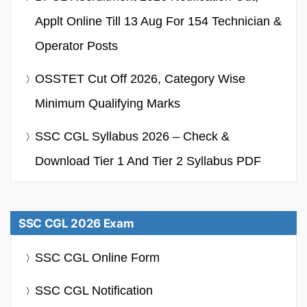
Applt Online Till 13 Aug For 154 Technician &
Operator Posts
OSSTET Cut Off 2026, Category Wise
Minimum Qualifying Marks
SSC CGL Syllabus 2026 – Check &
Download Tier 1 And Tier 2 Syllabus PDF
SSC CGL 2026 Exam
SSC CGL Online Form
SSC CGL Notification