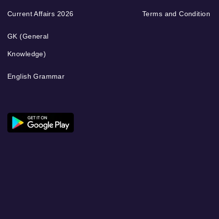
Current Affairs 2026
Terms and Condition
GK (General
Knowledge)
English Grammar