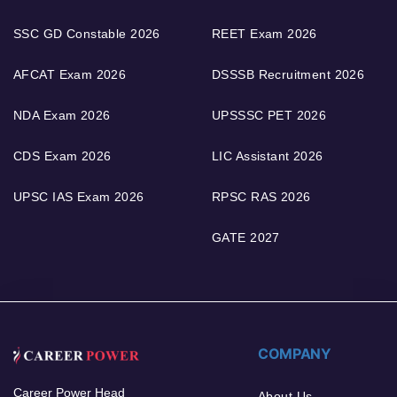
SSC GD Constable 2026
REET Exam 2026
AFCAT Exam 2026
DSSSB Recruitment 2026
NDA Exam 2026
UPSSSC PET 2026
CDS Exam 2026
LIC Assistant 2026
UPSC IAS Exam 2026
RPSC RAS 2026
GATE 2027
COMPANY
Career Power Head
About Us