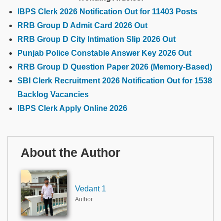
IBPS Clerk 2026 Notification Out for 11403 Posts
RRB Group D Admit Card 2026 Out
RRB Group D City Intimation Slip 2026 Out
Punjab Police Constable Answer Key 2026 Out
RRB Group D Question Paper 2026 (Memory-Based)
SBI Clerk Recruitment 2026 Notification Out for 1538
Backlog Vacancies
IBPS Clerk Apply Online 2026
About the Author
Vedant 1
Author