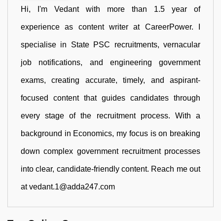
Hi, I'm Vedant with more than 1.5 year of
experience as content writer at CareerPower. I
specialise in State PSC recruitments, vernacular
job notifications, and engineering government
exams, creating accurate, timely, and aspirant-
focused content that guides candidates through
every stage of the recruitment process. With a
background in Economics, my focus is on breaking
down complex government recruitment processes
into clear, candidate-friendly content. Reach me out
at vedant.1@adda247.com