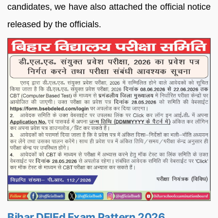
candidates, we have also attached the official notice
released by the officials.
Bihar DElEd Exam Pattern 2026