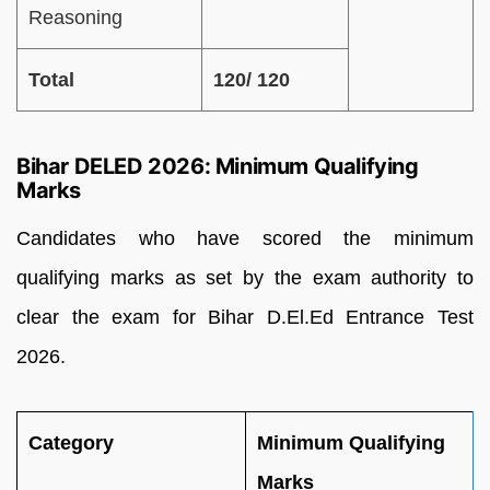
Reasoning
Total
120/ 120
Bihar DELED 2026: Minimum Qualifying
Marks
Candidates who have scored the minimum
qualifying marks as set by the exam authority to
clear the exam for Bihar D.El.Ed Entrance Test
2026.
Category
Minimum Qualifying
Marks