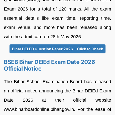
Exam 2026 for a total of 120 marks. All the exam
essential details like exam time, reporting time,
exam venue, and more has been released along
with the admit card on 28th May 2026.
Bihar DELED Question Paper 2026 – Click to Check
BSEB Bihar DElEd Exam Date 2026
Official Notice
The Bihar School Examination Board has released
an official notice announcing the Bihar DElEd Exam
Date 2026 at their official website
www.biharboardonline.bihar.gov.in. For the ease of