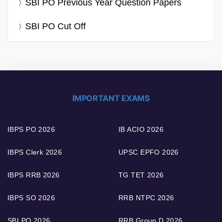
SBI PO Previous Year Question Papers
SBI PO Cut Off
IMPORTANT EXAMS
IBPS PO 2026
IB ACIO 2026
IBPS Clerk 2026
UPSC EPFO 2026
IBPS RRB 2026
TG TET 2026
IBPS SO 2026
RRB NTPC 2026
SBI PO 2026
RRB Group D 2026