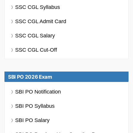
SSC CGL Syllabus
SSC CGL Admit Card
SSC CGL Salary
SSC CGL Cut-Off
SBI PO 2026 Exam
SBI PO Notification
SBI PO Syllabus
SBI PO Salary