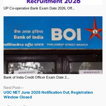
UP Co-operative Bank Exam Date 2026, Off...
Bank of India Credit Officer Exam Date 2...
Next
Next Post
UGC NET June 2026 Notification Out, Registration
post:
Window Closed