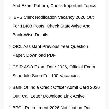
And Exam Pattern, Check Important Topics
IBPS Clerk Notification Vacancy 2026 Out
For 11403 Posts, Check State-Wise And
Bank-Wise Details
OICL Assistant Previous Year Question
Paper, Download PDF
CSIR ASO Exam Date 2026, Official Exam
Schedule Soon For 100 Vacancies
Bank Of India Credit Officer Admit Card 2026
Out, Call Letter Download Link Active
BPCL Recruitment 2026 Notification Out,