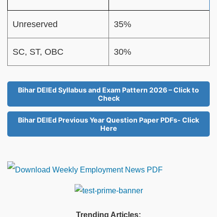
Unreserved
35%
SC, ST, OBC
30%
Bihar DElEd Syllabus and Exam Pattern 2026 – Click to
Check
Bihar DElEd Previous Year Question Paper PDFs- Click
Here
Trending Articles: