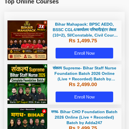
Top Online Courses
Bihar Mahapack: BPSC AEDO,
BSSC CGL4/कार्यालय परिचारी/इंटर लेवल
(10+2), SI/Constable, Civil Court,
Rs 1,499.75
B.Ed. D.El.Ed. & More
Enroll Now
संकल्प Supreme- Bihar Staff Nurse
Foundation Batch 2026 Online
(Live + Recorded) Batch by
Rs 2,499.00
Adda247
Enroll Now
मगध- Bihar CHO Foundation Batch
2026 Online (Live + Recorded)
Batch by Adda247
Rs 2,499.75