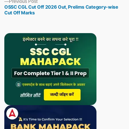
Previous
Previous Post
OSSC CGL Cut Off 2026 Out, Prelims Category-wise
post:
Cut Off Marks