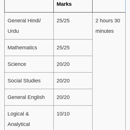
Marks
General Hindi/
25/25
2 hours 30
Urdu
minutes
Mathematics
25/25
Science
20/20
Social Studies
20/20
General English
20/20
Logical &
10/10
Analytical