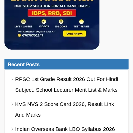
Recent Posts
RPSC 1st Grade Result 2026 Out For Hindi
Subject, School Lecturer Merit List & Marks
KVS NVS 2 Score Card 2026, Result Link
And Marks
Indian Overseas Bank LBO Syllabus 2026