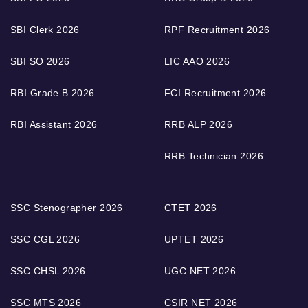
SBI Clerk 2026
RPF Recruitment 2026
SBI SO 2026
LIC AAO 2026
RBI Grade B 2026
FCI Recruitment 2026
RBI Assistant 2026
RRB ALP 2026
RRB Technician 2026
SSC Stenographer 2026
CTET 2026
SSC CGL 2026
UPTET 2026
SSC CHSL 2026
UGC NET 2026
SSC MTS 2026
CSIR NET 2026