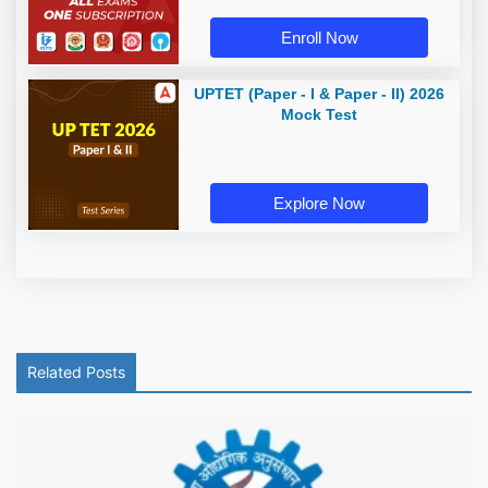
Enroll Now
UPTET (Paper - I & Paper - II) 2026
Mock Test
Explore Now
Related Posts