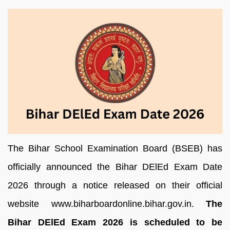
The Bihar School Examination Board (BSEB) has
officially announced the Bihar DElEd Exam Date
2026 through a notice released on their official
website www.biharboardonline.bihar.gov.in.
The
Bihar DElEd Exam 2026 is scheduled to be