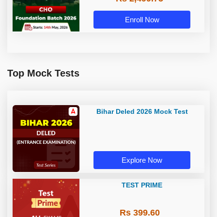
Enroll Now
Top Mock Tests
Bihar Deled 2026 Mock Test
Explore Now
TEST PRIME
Rs 399.60