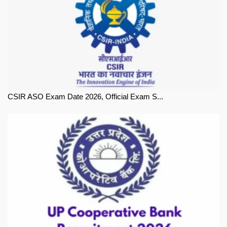
CSIR ASO Exam Date 2026, Official Exam S...