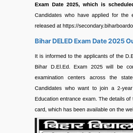
Exam Date 2025, which is schedule
Candidates who have applied for the e
released at https://secondary.biharboardo
Bihar DELED Exam Date 2025 O
It is informed to the applicants of the D
Bihar D.El.Ed. Exam 2025 will be co
examination centers across the sta
Candidates who want to join a 2-yea
Education entrance exam. The details of
card, which has been available on the we