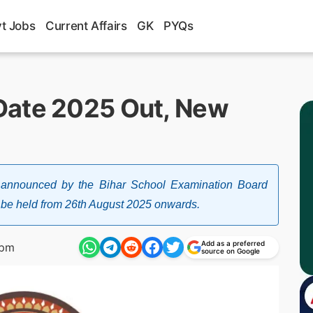
t Jobs
Current Affairs
GK
PYQs
Date 2025 Out, New
nnounced by the Bihar School Examination Board
l be held from 26th August 2025 onwards.
Add as a preferred
 pm
source on Google