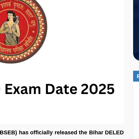
BSEB) has officially released the Bihar DELED