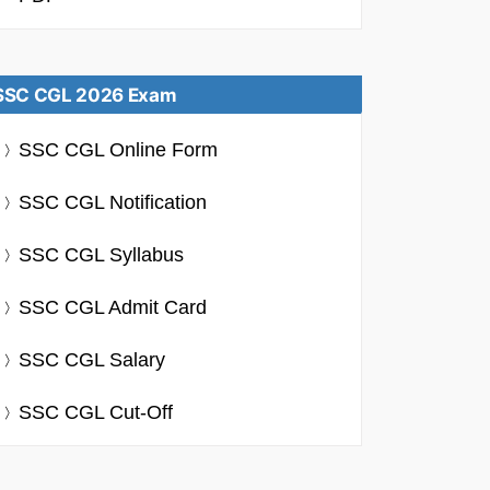
SSC CGL 2026 Exam
SSC CGL Online Form
SSC CGL Notification
SSC CGL Syllabus
SSC CGL Admit Card
SSC CGL Salary
SSC CGL Cut-Off