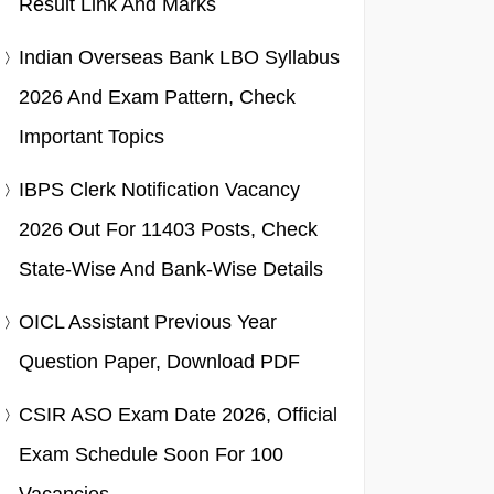
Result Link And Marks
Indian Overseas Bank LBO Syllabus
2026 And Exam Pattern, Check
Important Topics
IBPS Clerk Notification Vacancy
2026 Out For 11403 Posts, Check
State-Wise And Bank-Wise Details
OICL Assistant Previous Year
Question Paper, Download PDF
CSIR ASO Exam Date 2026, Official
Exam Schedule Soon For 100