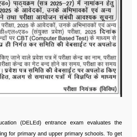
ucation (DELEd) entrance exam evaluates the
aining for primary and upper primary schools. To get