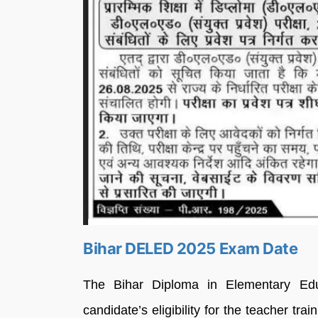
Bihar DELED 2025 Exam Date
The Bihar Diploma in Elementary Ed
candidate’s eligibility for the teacher tr