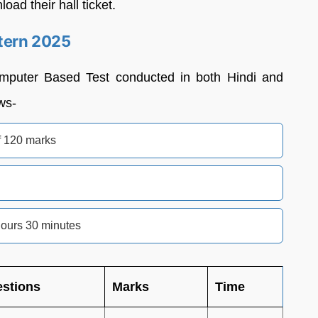
oad their hall ticket.
tern 2025
omputer Based Test conducted in both Hindi and
ws-
f 120 marks
hours 30 minutes
stions
Marks
Time