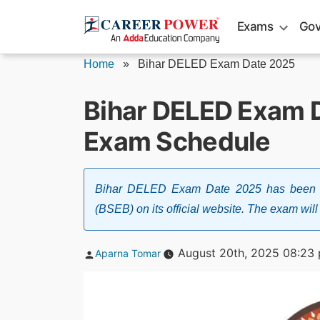
Skip
Exams
Gov
to
content
Home
»
Bihar DELED Exam Date 2025
Bihar DELED Exam 
Exam Schedule
Bihar DELED Exam Date 2025 has been a
(BSEB) on its official website. The exam wil
Posted
August 20th, 2025 08:23
Aparna Tomar
by