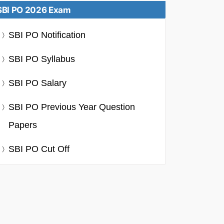
SBI PO 2026 Exam
SBI PO Notification
SBI PO Syllabus
SBI PO Salary
SBI PO Previous Year Question
Papers
SBI PO Cut Off