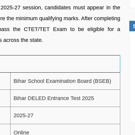
2025-27 session, candidates must appear in the
e the minimum qualifying marks. After completing
pass the CTET/TET Exam to be eligible for a
 across the state.
Bihar School Examination Board (BSEB)
Bihar DELED Entrance Test 2025
2025-27
Online