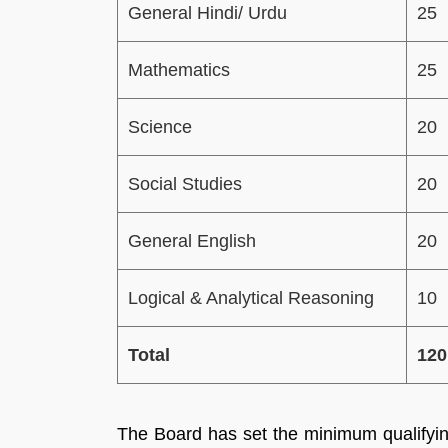
General Hindi/ Urdu
25
Mathematics
25
Science
20
Social Studies
20
General English
20
Logical & Analytical Reasoning
10
Total
120
The Board has set the minimum qualifyi