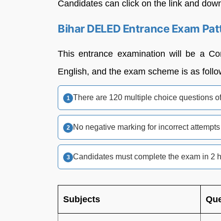
Candidates can click on the link and downl
Bihar DELED Entrance Exam Pat
This entrance examination will be a C
English, and the exam scheme is as follo
There are 120 multiple choice questions o
No negative marking for incorrect attempts
Candidates must complete the exam in 2 
Subjects
Que