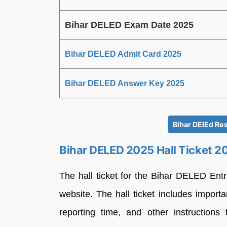
Bihar DELED Exam Date 2025
Bihar DELED Admit Card 2025
Bihar DELED Answer Key 2025
Bihar DElEd Res
Bihar DELED 2025 Hall Ticket 2
The hall ticket for the Bihar DELED Ent
website. The hall ticket includes import
reporting time, and other instruction