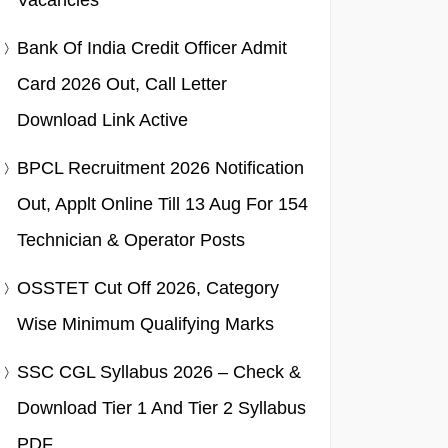
Vacancies
Bank Of India Credit Officer Admit
Card 2026 Out, Call Letter
Download Link Active
BPCL Recruitment 2026 Notification
Out, Applt Online Till 13 Aug For 154
Technician & Operator Posts
OSSTET Cut Off 2026, Category
Wise Minimum Qualifying Marks
SSC CGL Syllabus 2026 – Check &
Download Tier 1 And Tier 2 Syllabus
PDF