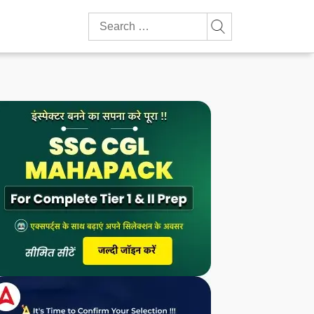
Search
for: