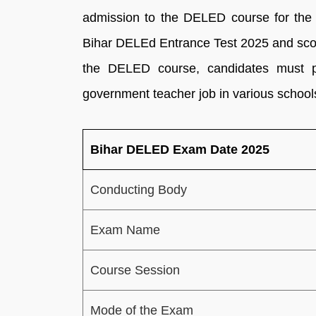
admission to the DELED course for the 
Bihar DELEd Entrance Test 2025 and scor
the DELED course, candidates must 
government teacher job in various schools
Bihar DELED Exam Date 2025
Conducting Body
Exam Name
Course Session
Mode of the Exam