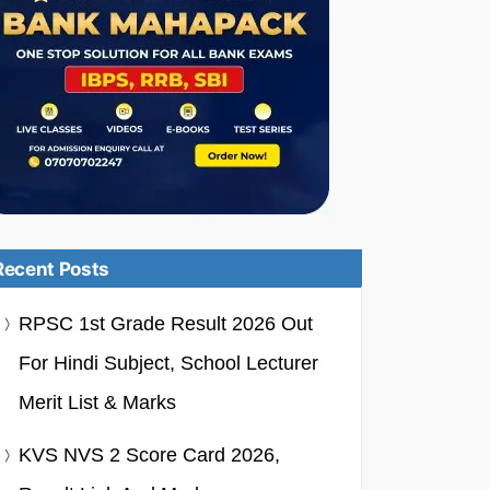
Recent Posts
RPSC 1st Grade Result 2026 Out
For Hindi Subject, School Lecturer
Merit List & Marks
KVS NVS 2 Score Card 2026,