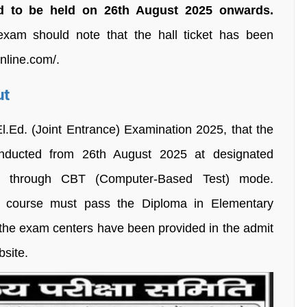
d to be held on 26th August 2025 onwards.
xam should note that the hall ticket has been
nline.com/.
ut
.El.Ed. (Joint Entrance) Examination 2025, that the
nducted from 26th August 2025 at designated
te through CBT (Computer-Based Test) mode.
r course must pass the Diploma in Elementary
 the exam centers have been provided in the admit
bsite.