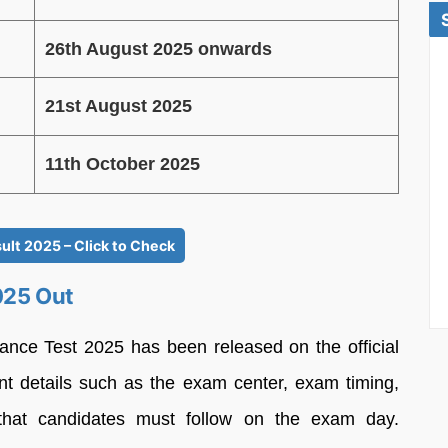
26th August 2025 onwards
21st August 2025
11th October 2025
ult 2025 – Click to Check
025 Out
rance Test 2025 has been released on the official
ant details such as the exam center, exam timing,
s that candidates must follow on the exam day.