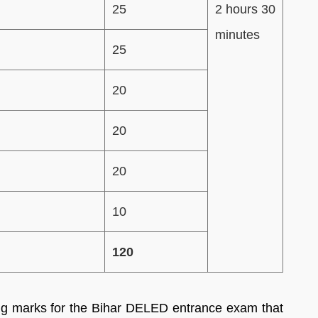
25
2 hours 30
minutes
25
20
20
20
10
120
ng marks for the Bihar DELED entrance exam that