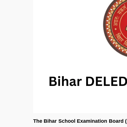
The Bihar School Examination Board (