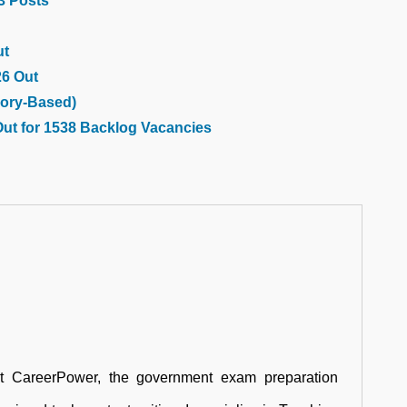
03 Posts
ut
26 Out
ory-Based)
Out for 1538 Backlog Vacancies
at CareerPower, the government exam preparation