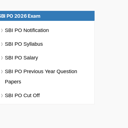
SBI PO 2026 Exam
SBI PO Notification
SBI PO Syllabus
SBI PO Salary
SBI PO Previous Year Question
Papers
SBI PO Cut Off