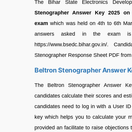
The Bihar State Electronics Develo
Stenographer Answer Key 2025 on
exam
which was held on 4th to 6th March
answers asked in the exam is 
https://www.bsedc.bihar.gov.in/. Ca
Stenographer Response Sheet PDF from the 
Beltron Stenographer Answer K
The Beltron Stenographer Answer Ke
candidates calculate their scores and est
candidates need to log in with a User 
key which helps you to calculate your 
provided an facilitate to raise objections