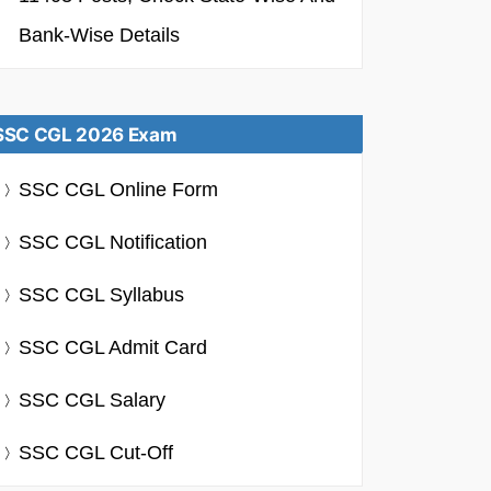
Bank-Wise Details
SSC CGL 2026 Exam
SSC CGL Online Form
SSC CGL Notification
SSC CGL Syllabus
SSC CGL Admit Card
SSC CGL Salary
SSC CGL Cut-Off