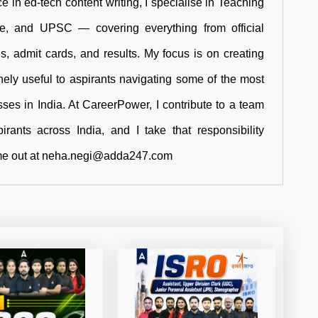
e in ed-tech content writing, I specialise in Teaching
ce, and UPSC — covering everything from official
rns, admit cards, and results. My focus is on creating
inely useful to aspirants navigating some of the most
ses in India. At CareerPower, I contribute to a team
rants across India, and I take that responsibility
ch me out at neha.negi@adda247.com