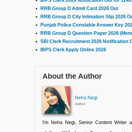
IBPS Clerk 2026 Notification Out for 114
RRB Group D Admit Card 2026 Out
RRB Group D City Intimation Slip 2026 O
Punjab Police Constable Answer Key 20
RRB Group D Question Paper 2026 (Mem
SBI Clerk Recruitment 2026 Notification 
IBPS Clerk Apply Online 2026
About the Author
Neha Negi
Author
I'm Neha Negi, Senior Content Writer 