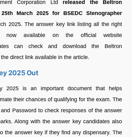
pment Corporation Ltd
released the Beltron
 25th March 2025 for BSEDC Stenographer
 2025. The answer key link listing all the right
now available on the official website
ndidates can check and download the Beltron
direct link available in the article.
ey 2025 Out
y 2025 is an important document that helps
imate their chances of qualifying for the exam. The
ID and Password to check responses of the answer
marks. Along with the answer key candidates also
 to the answer key if they find any dispensary. The