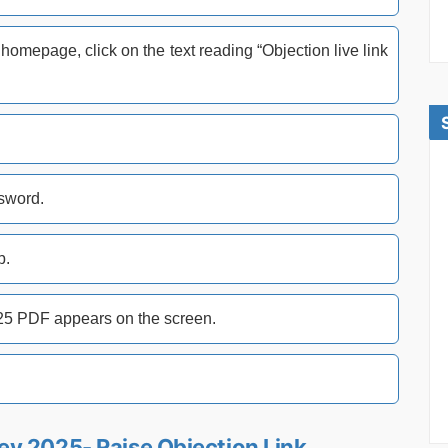
omepage, click on the text reading “Objection live link
ssword.
b.
25 PDF appears on the screen.
y 2025- Raise Objection Link