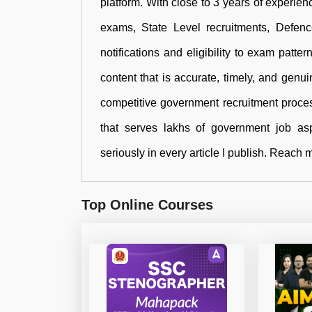
platform. With close to 3 years of experienc
exams, State Level recruitments, Defen
notifications and eligibility to exam patte
content that is accurate, timely, and genu
competitive government recruitment proces
that serves lakhs of government job aspi
seriously in every article I publish. Rea
Top Online Courses