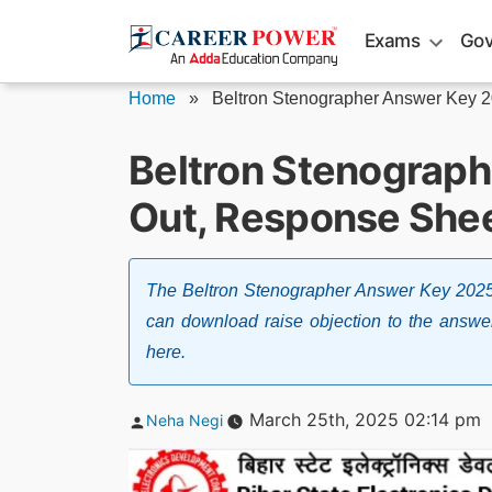
Skip
Exams
Gov
to
content
Home
»
Beltron Stenographer Answer Key 
Beltron Stenograp
Out, Response Shee
The Beltron Stenographer Answer Key 2025
can download raise objection to the answer
here.
Posted
March 25th, 2025 02:14 pm
Neha Negi
by