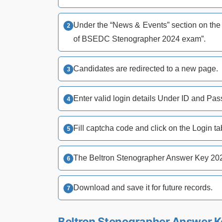
Under the “News & Events” section on the h
of BSEDC Stenographer 2024 exam”.
Candidates are redirected to a new page.
Enter valid login details Under ID and Pa
Fill captcha code and click on the Login ta
The Beltron Stenographer Answer Key 20
Download and save it for future records.
Beltron Stenographer Answer Ke