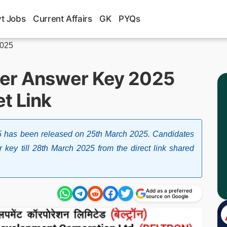
t Jobs
Current Affairs
GK
PYQs
2025
her Answer Key 2025
t Link
 has been released on 25th March 2025. Candidates
 key till 28th March 2025 from the direct link shared
Add as a preferred
source on Google