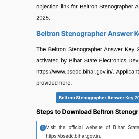
objection link for Beltron Stenographer 
2025.
Beltron Stenographer Answer 
The Beltron Stenographer Answer Key 20
activated by Bihar State Electronics D
https://www.bsedc.bihar.gov.in/. Applic
provided here.
Beltron Stenographer Answer Key 20
Steps to Download Beltron Stenog
Visit the official website of Bihar St
https://bsedc.bihar.gov.in.