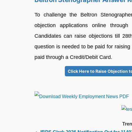
To challenge the Beltron Stenograph
objection applications online through t
Candidates can raise objections till 2
question is needed to be paid for raising
paid through a Credit/Debit Card.
Click Here to Raise Objection
Tren