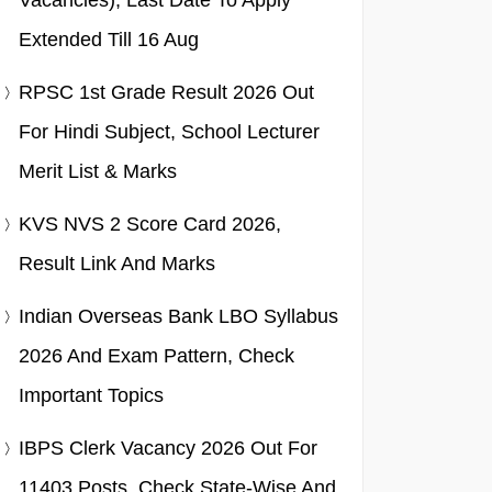
Vacancies), Last Date To Apply
Extended Till 16 Aug
RPSC 1st Grade Result 2026 Out
For Hindi Subject, School Lecturer
Merit List & Marks
KVS NVS 2 Score Card 2026,
Result Link And Marks
Indian Overseas Bank LBO Syllabus
2026 And Exam Pattern, Check
Important Topics
IBPS Clerk Vacancy 2026 Out For
11403 Posts, Check State-Wise And