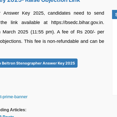
er Answer Key 2025, candidates need to send
he link available at https://bsedc.bihar.gov.in.
8th March 2025 (11:55 pm). A fee of Rs 200/- per
 objections. This fee is non-refundable and can be
 to Beltron Stenographer Answer Key 2025
ding Articles: