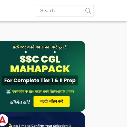
Search
for: