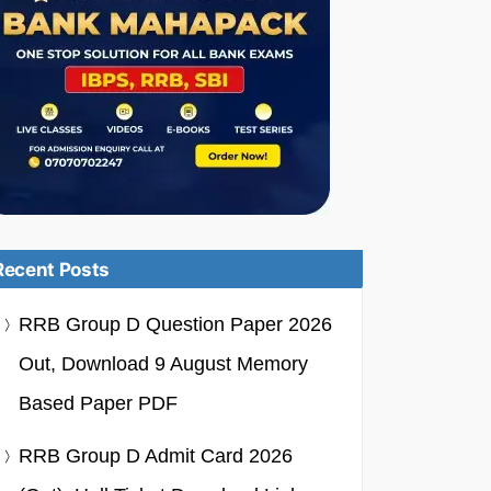
Recent Posts
RRB Group D Question Paper 2026
Out, Download 9 August Memory
Based Paper PDF
RRB Group D Admit Card 2026