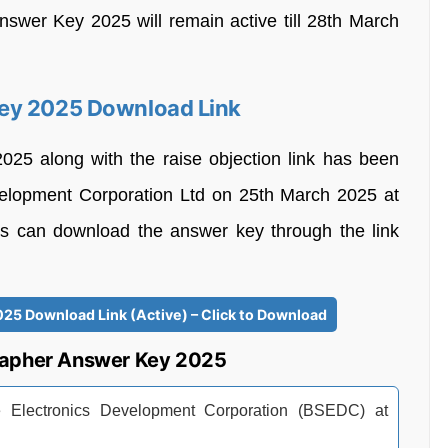
Answer Key 2025 will remain active till 28th March
Key 2025 Download Link
25 along with the raise objection link has been
evelopment Corporation Ltd on 25th March 2025 at
ants can download the answer key through the link
25 Download Link (Active) – Click to Download
rapher Answer Key 2025
ate Electronics Development Corporation (BSEDC) at