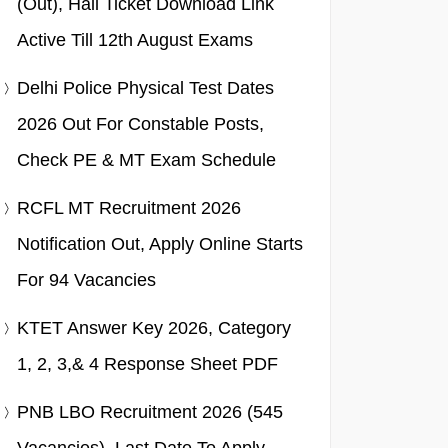
(Out), Hall Ticket Download Link
Active Till 12th August Exams
Delhi Police Physical Test Dates
2026 Out For Constable Posts,
Check PE & MT Exam Schedule
RCFL MT Recruitment 2026
Notification Out, Apply Online Starts
For 94 Vacancies
KTET Answer Key 2026, Category
1, 2, 3,& 4 Response Sheet PDF
PNB LBO Recruitment 2026 (545