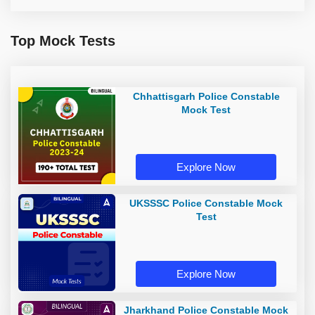
Top Mock Tests
Chhattisgarh Police Constable
Mock Test
Explore Now
UKSSSC Police Constable Mock
Test
Explore Now
Jharkhand Police Constable Mock