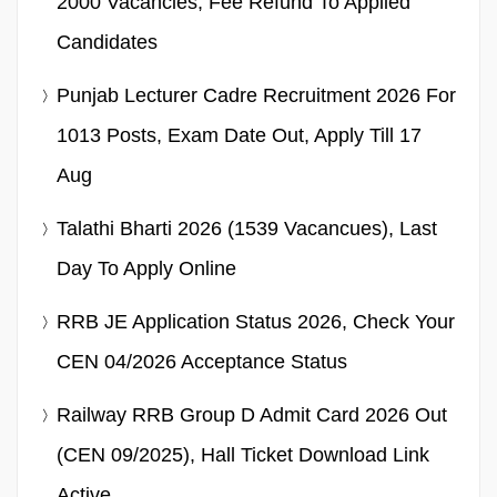
2000 Vacancies, Fee Refund To Applied
Candidates
Punjab Lecturer Cadre Recruitment 2026 For
1013 Posts, Exam Date Out, Apply Till 17
Aug
Talathi Bharti 2026 (1539 Vacancues), Last
Day To Apply Online
RRB JE Application Status 2026, Check Your
CEN 04/2026 Acceptance Status
Railway RRB Group D Admit Card 2026 Out
(CEN 09/2025), Hall Ticket Download Link
Active