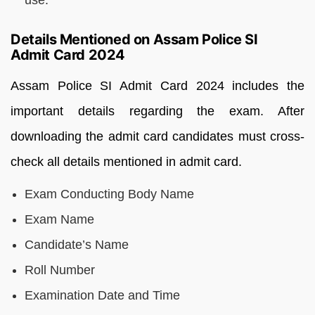
Details Mentioned on Assam Police SI
Admit Card 2024
Assam Police SI Admit Card 2024 includes the
important details regarding the exam. After
downloading the admit card candidates must cross-
check all details mentioned in admit card.
Exam Conducting Body Name
Exam Name
Candidate’s Name
Roll Number
Examination Date and Time