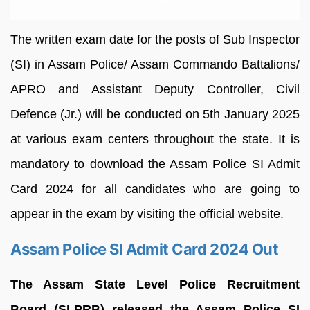
The written exam date for the posts of Sub Inspector
(SI) in Assam Police/ Assam Commando Battalions/
APRO and Assistant Deputy Controller, Civil
Defence (Jr.) will be conducted on 5th January 2025
at various exam centers throughout the state. It is
mandatory to download the Assam Police SI Admit
Card 2024 for all candidates who are going to
appear in the exam by visiting the official website.
Assam Police SI Admit Card 2024 Out
The Assam State Level Police Recruitment
Board (SLPRB) released the Assam Police SI