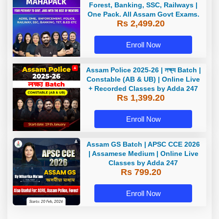
Forest, Banking, SSC, Railways |
One Pack. All Assam Govt Exams.
Rs 2,499.20
Enroll Now
Assam Police 2025-26 | লক্ষ্য Batch |
Constable (AB & UB) | Online Live
+ Recorded Classes by Adda 247
Rs 1,399.20
Enroll Now
Assam GS Batch | APSC CCE 2026
| Assamese Medium | Online Live
Classes by Adda 247
Rs 799.20
Enroll Now