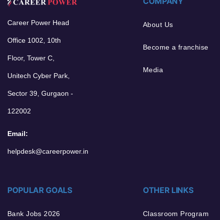
COMPANY
Career Power Head
About Us
Office 1002, 10th
Become a franchise
Floor, Tower C,
Media
Unitech Cyber Park,
Sector 39, Gurgaon -
122002
Email:
helpdesk@careerpower.in
POPULAR GOALS
OTHER LINKS
Bank Jobs 2026
Classroom Program