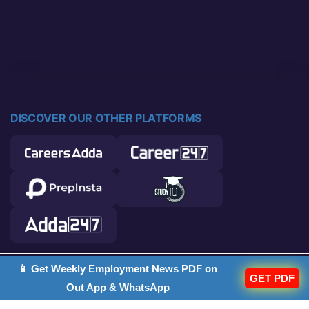
DISCOVER OUR OTHER PLATFORMS
📱 Get Weekly Employment News PDF on
© 2026 Career Power. All rights reserved.
GET PDF
Out App & WhatsApp