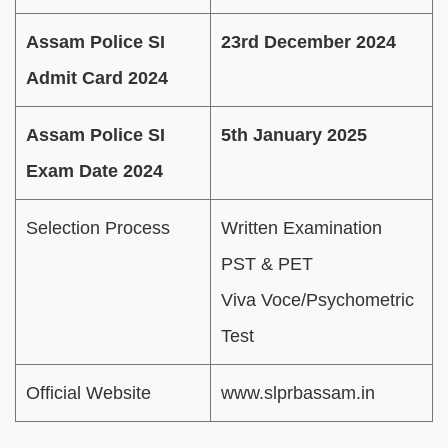
Assam Police SI
23rd December 2024
Admit Card 2024
Assam Police SI
5th January 2025
Exam Date 2024
Selection Process
Written Examination
PST & PET
Viva Voce/Psychometric
Test
Official Website
www.slprbassam.in