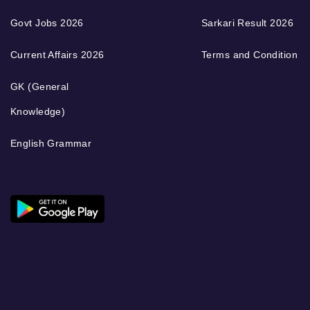
Govt Jobs 2026
Sarkari Result 2026
Current Affairs 2026
Terms and Condition
GK (General
Knowledge)
English Grammar