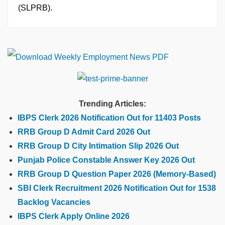
(SLPRB).
Trending Articles:
IBPS Clerk 2026 Notification Out for 11403 Posts
RRB Group D Admit Card 2026 Out
RRB Group D City Intimation Slip 2026 Out
Punjab Police Constable Answer Key 2026 Out
RRB Group D Question Paper 2026 (Memory-Based)
SBI Clerk Recruitment 2026 Notification Out for 1538
Backlog Vacancies
IBPS Clerk Apply Online 2026