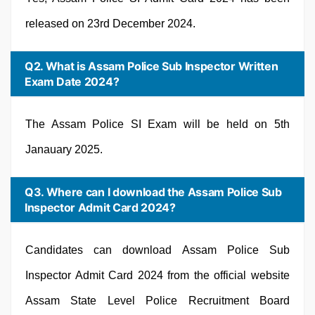
released on 23rd December 2024.
Q2. What is Assam Police Sub Inspector Written
Exam Date 2024?
The Assam Police SI Exam will be held on 5th
Janauary 2025.
Q3. Where can I download the Assam Police Sub
Inspector Admit Card 2024?
Candidates can download Assam Police Sub
Inspector Admit Card 2024 from the official website
Assam State Level Police Recruitment Board