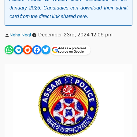
January 2025. Candidates can download their admit
card from the direct link shared here.
Posted
December 23rd, 2024 12:09 pm
Neha Negi
by
Add as a preferred
source on Google