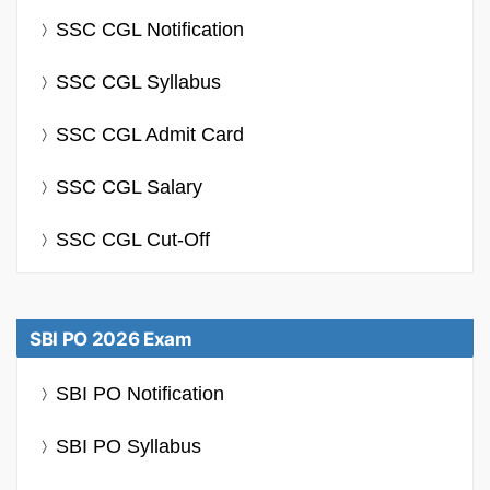
SSC CGL Notification
SSC CGL Syllabus
SSC CGL Admit Card
SSC CGL Salary
SSC CGL Cut-Off
SBI PO 2026 Exam
SBI PO Notification
SBI PO Syllabus