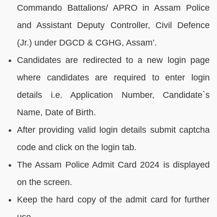
Commando Battalions/ APRO in Assam Police
and Assistant Deputy Controller, Civil Defence
(Jr.) under DGCD & CGHG, Assam’.
Candidates are redirected to a new login page
where candidates are required to enter login
details i.e. Application Number, Candidate`s
Name, Date of Birth.
After providing valid login details submit captcha
code and click on the login tab.
The Assam Police Admit Card 2024 is displayed
on the screen.
Keep the hard copy of the admit card for further
use.