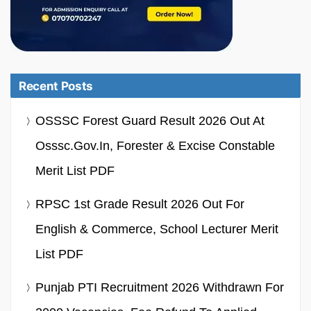
Recent Posts
OSSSC Forest Guard Result 2026 Out At
Osssc.gov.in, Forester & Excise Constable
Merit List PDF
RPSC 1st Grade Result 2026 Out For
English & Commerce, School Lecturer Merit
List PDF
Punjab PTI Recruitment 2026 Withdrawn For