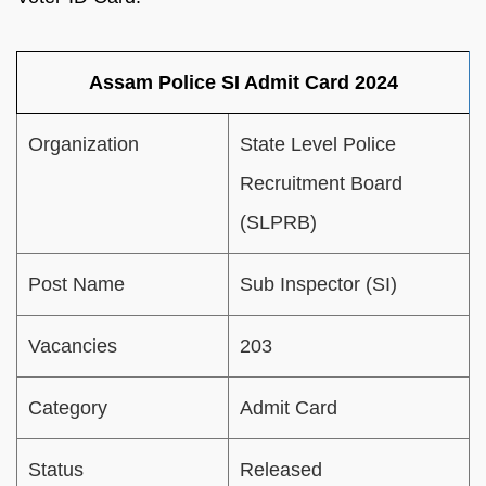
Assam Police SI Admit Card 2024
Organization
State Level Police
Recruitment Board
(SLPRB)
Post Name
Sub Inspector (SI)
Vacancies
203
Category
Admit Card
Status
Released