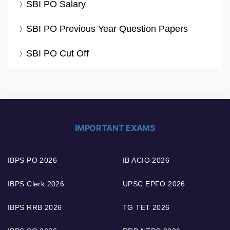
SBI PO Salary
SBI PO Previous Year Question Papers
SBI PO Cut Off
IMPORTANT EXAMS
IBPS PO 2026
IB ACIO 2026
IBPS Clerk 2026
UPSC EPFO 2026
IBPS RRB 2026
TG TET 2026