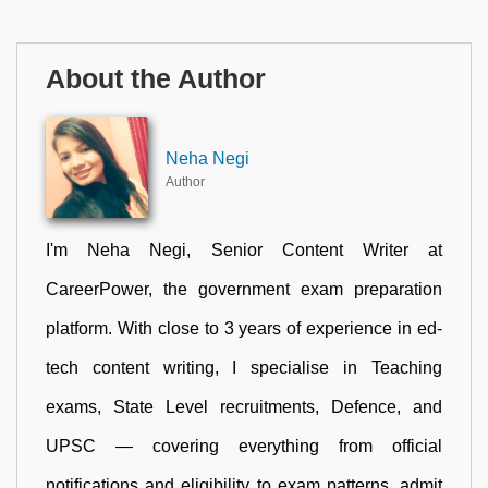
About the Author
Neha Negi
Author
I'm Neha Negi, Senior Content Writer at
CareerPower, the government exam preparation
platform. With close to 3 years of experience in ed-
tech content writing, I specialise in Teaching
exams, State Level recruitments, Defence, and
UPSC — covering everything from official
notifications and eligibility to exam patterns, admit