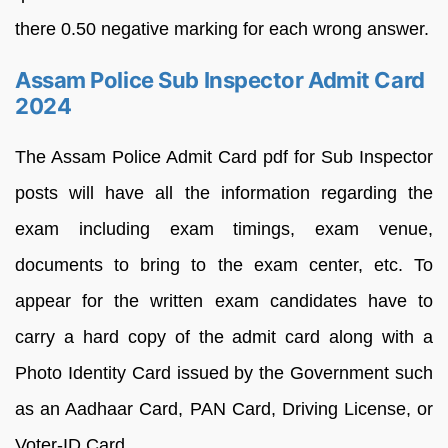
there 0.50 negative marking for each wrong answer.
Assam Police Sub Inspector Admit Card
2024
The Assam Police Admit Card pdf for Sub Inspector
posts will have all the information regarding the
exam including exam timings, exam venue,
documents to bring to the exam center, etc. To
appear for the written exam candidates have to
carry a hard copy of the admit card along with a
Photo Identity Card issued by the Government such
as an Aadhaar Card, PAN Card, Driving License, or
Voter-ID Card.