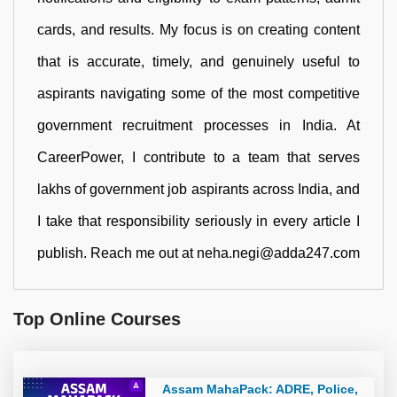
cards, and results. My focus is on creating content
that is accurate, timely, and genuinely useful to
aspirants navigating some of the most competitive
government recruitment processes in India. At
CareerPower, I contribute to a team that serves
lakhs of government job aspirants across India, and
I take that responsibility seriously in every article I
publish. Reach me out at neha.negi@adda247.com
Top Online Courses
Assam MahaPack: ADRE, Police,