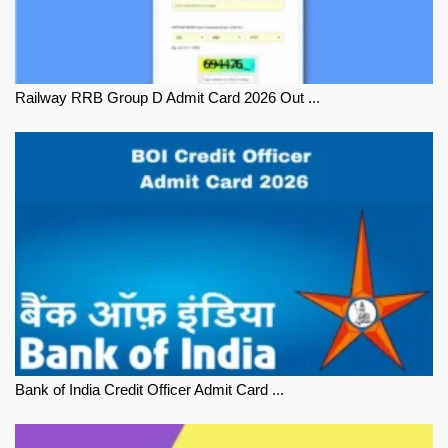
Railway RRB Group D Admit Card 2026 Out ...
Bank of India Credit Officer Admit Card ...