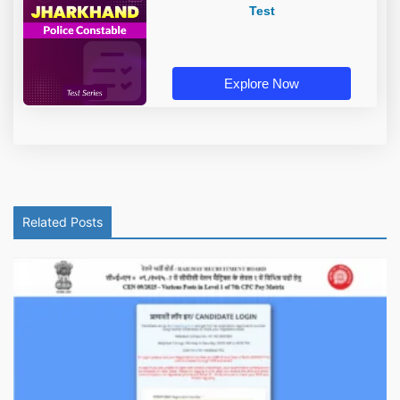
Test
Explore Now
Related Posts