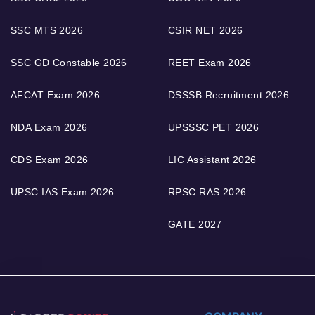
SSC MTS 2026
CSIR NET 2026
SSC GD Constable 2026
REET Exam 2026
AFCAT Exam 2026
DSSSB Recruitment 2026
NDA Exam 2026
UPSSSC PET 2026
CDS Exam 2026
LIC Assistant 2026
UPSC IAS Exam 2026
RPSC RAS 2026
GATE 2027