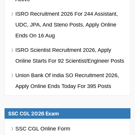
ISRO Recruitment 2026 For 244 Assistant,
UDC, JPA, And Steno Posts, Apply Online
Ends On 16 Aug
ISRO Scientist Recruitment 2026, Apply
Online Starts For 92 Scientist/Engineer Posts
Union Bank Of India SO Recruitment 2026,
Apply Online Ends Today For 395 Posts
SSC CGL 2026 Exam
SSC CGL Online Form