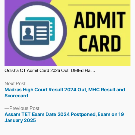
Odisha CT Admit Card 2026 Out, DElEd Hal...
Next
Next Post
Madras High Court Result 2024 Out, MHC Result and
post:
Scorecard
Previous
Previous Post
Assam TET Exam Date 2024 Postponed, Exam on 19
post:
January 2025