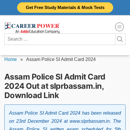
Skip
Get Free Study Materials & Mock Tests
to
content
Search
for:
Home
»
Assam Police SI Admit Card 2024
Assam Police SI Admit Card
2024 Out at slprbassam.in,
Download Link
Assam Police SI Admit Card 2024 has been released
on 23rd December 2024 at www.slprbassam.in. The
Assam Police SI written exam scheduled for 5th