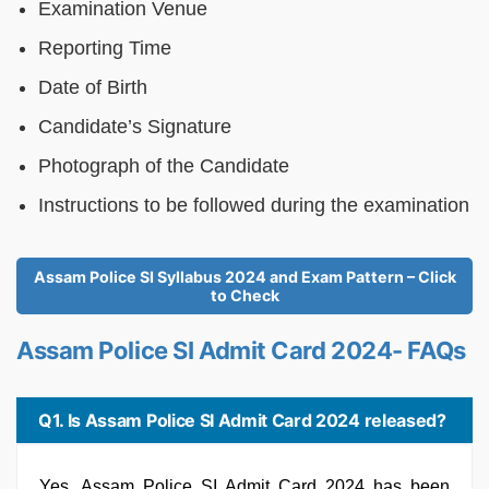
Examination Venue
Reporting Time
Date of Birth
Candidate’s Signature
Photograph of the Candidate
Instructions to be followed during the examination
Assam Police SI Syllabus 2024 and Exam Pattern – Click
to Check
Assam Police SI Admit Card 2024- FAQs
Q1. Is Assam Police SI Admit Card 2024 released?
Yes, Assam Police SI Admit Card 2024 has been