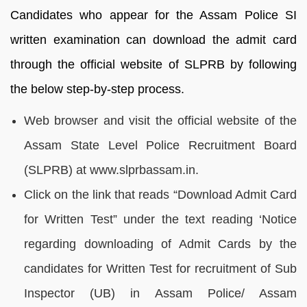
Candidates who appear for the Assam Police SI
written examination can download the admit card
through the official website of SLPRB by following
the below step-by-step process.
Web browser and visit the official website of the
Assam State Level Police Recruitment Board
(SLPRB) at www.slprbassam.in.
Click on the link that reads “Download Admit Card
for Written Test” under the text reading ‘Notice
regarding downloading of Admit Cards by the
candidates for Written Test for recruitment of Sub
Inspector (UB) in Assam Police/ Assam