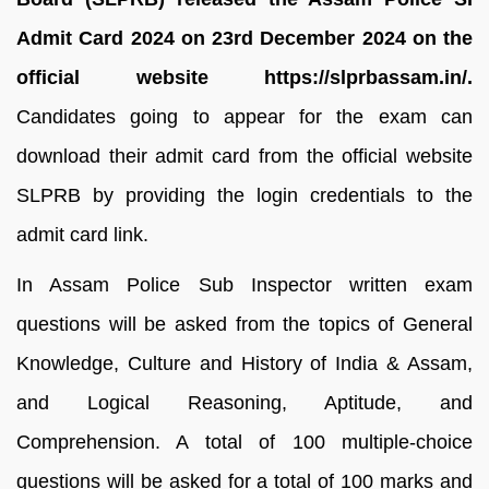
Admit Card 2024 on 23rd December 2024 on the
official website https://slprbassam.in/.
Candidates going to appear for the exam can
download their admit card from the official website
SLPRB by providing the login credentials to the
admit card link.
In Assam Police Sub Inspector written exam
questions will be asked from the topics of General
Knowledge, Culture and History of India & Assam,
and Logical Reasoning, Aptitude, and
Comprehension. A total of 100 multiple-choice
questions will be asked for a total of 100 marks and