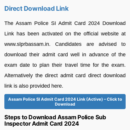
Direct Download Link
The Assam Police SI Admit Card 2024 Download
Link has been activated on the official website at
www.slprbassam.in. Candidates are advised to
download their admit card well in advance of the
exam date to plan their travel time for the exam.
Alternatively the direct admit card direct download
link is also provided here.
Assam Police SI Admit Card 2024 Link (Active) – Click to
Download
Steps to Download Assam Police Sub
Inspector Admit Card 2024