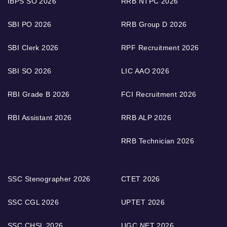
IBPS SO 2026
RRB NTPC 2026
SBI PO 2026
RRB Group D 2026
SBI Clerk 2026
RPF Recruitment 2026
SBI SO 2026
LIC AAO 2026
RBI Grade B 2026
FCI Recruitment 2026
RBI Assistant 2026
RRB ALP 2026
RRB Technician 2026
SSC Stenographer 2026
CTET 2026
SSC CGL 2026
UPTET 2026
SSC CHSL 2026
UGC NET 2026