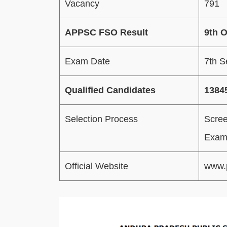
Vacancy
791
APPSC FSO Result
9th 
Exam Date
7th 
Qualified Candidates
1384
Selection Process
Scree
Exami
Official Website
www.p