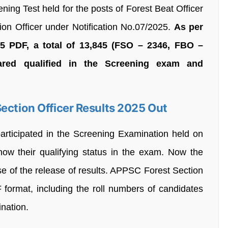
ening Test held for the posts of Forest Beat Officer
ion Officer under Notification No.07/2025.
As per
PDF, a total of 13,845 (FSO – 2346, FBO –
ared qualified in the Screening exam and
ection Officer Results 2025 Out
rticipated in the Screening Examination held on
w their qualifying status in the exam. Now the
se of the release of results. APPSC Forest Section
 format, including the roll numbers of candidates
ination.