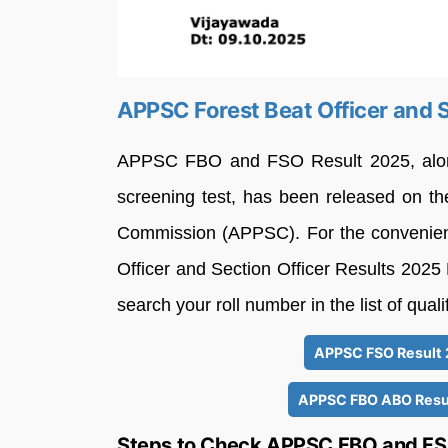
APPSC Forest Beat Officer and S
APPSC FBO and FSO Result 2025, along w
screening test, has been released on the
Commission (APPSC). For the convenienc
Officer and Section Officer Results 2025 
search your roll number in the list of qual
APPSC FSO Result 
APPSC FBO ABO Resul
Steps to Check APPSC FBO and FS