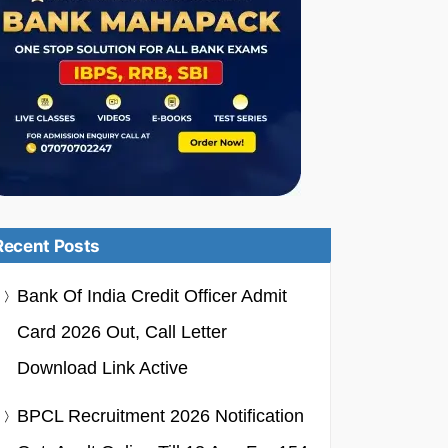
Recent Posts
Bank Of India Credit Officer Admit
Card 2026 Out, Call Letter
Download Link Active
BPCL Recruitment 2026 Notification