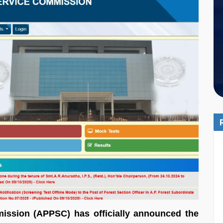
ission (APPSC) has officially announced the