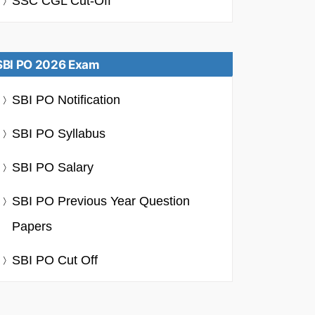
SSC CGL Cut-Off
SBI PO 2026 Exam
SBI PO Notification
SBI PO Syllabus
SBI PO Salary
SBI PO Previous Year Question
Papers
SBI PO Cut Off