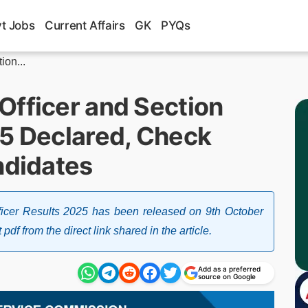
t Jobs
Current Affairs
GK
PYQs
ion...
Officer and Section
25 Declared, Check
ndidates
icer Results 2025 has been released on 9th October
f from the direct link shared in the article.
Add as a preferred
source on Google