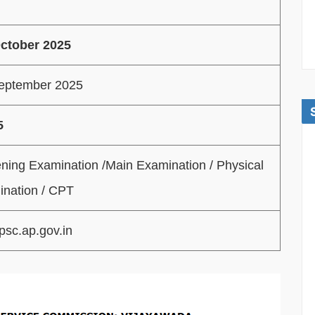
October 2025
September 2025
5
ning Examination /Main Examination / Physical
nation / CPT
sc.ap.gov.in