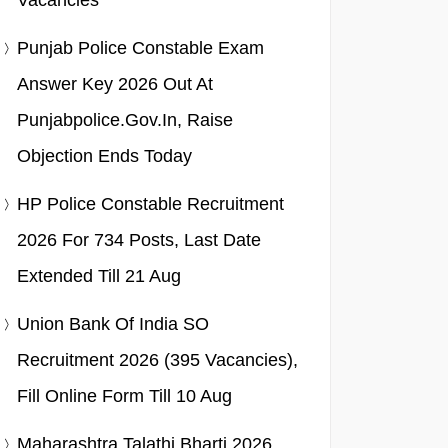
Vacancies
Punjab Police Constable Exam
Answer Key 2026 Out At
Punjabpolice.gov.in, Raise
Objection Ends Today
HP Police Constable Recruitment
2026 For 734 Posts, Last Date
Extended Till 21 Aug
Union Bank Of India SO
Recruitment 2026 (395 Vacancies),
Fill Online Form Till 10 Aug
Maharashtra Talathi Bharti 2026