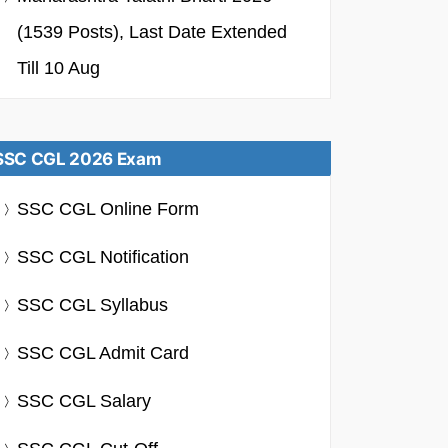
(1539 Posts), Last Date Extended
Till 10 Aug
SSC CGL 2026 Exam
SSC CGL Online Form
SSC CGL Notification
SSC CGL Syllabus
SSC CGL Admit Card
SSC CGL Salary