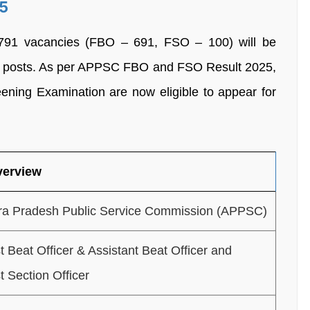
5
f 791 vacancies (FBO – 691, FSO – 100) will be
SO) posts. As per APPSC FBO and FSO Result 2025,
eening Examination are now eligible to appear for
verview
a Pradesh Public Service Commission (APPSC)
t Beat Officer & Assistant Beat Officer and
t Section Officer