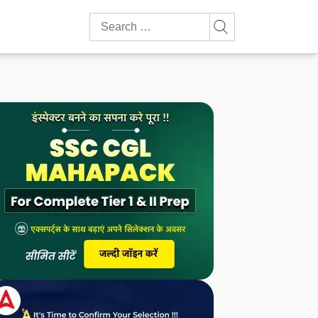
Search
for: