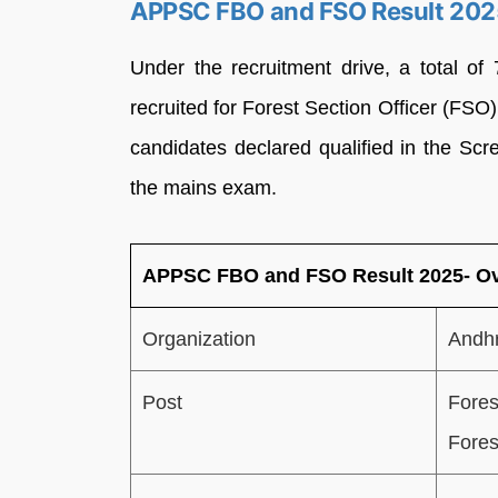
APPSC FBO and FSO Result 202
Under the recruitment drive, a total o
recruited for Forest Section Officer (F
candidates declared qualified in the Scr
the mains exam.
APPSC FBO and FSO Result 2025- O
Organization
Andhr
Post
Fores
Fores