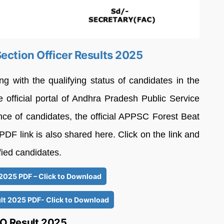
ection Officer Results 2025
ith the qualifying status of candidates in the
 official portal of Andhra Pradesh Public Service
e of candidates, the official APPSC Forest Beat
PDF link is also shared here. Click on the link and
ified candidates.
2025 PDF – Click to Download
t 2025 PDF- Click to Download
O Result 2025