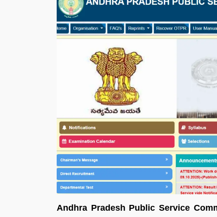
Andhra Pradesh Public Service Comm