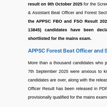
result on 9th October 2025
for the Scre
& Assistant Beat Officer and Forest Sect
the APPSC FBO and FSO Result 2025 
13845) candidates have been decl
shortlisted for the mains exam.
APPSC Forest Beat Officer and S
More than a thousand candidates who pa
7th September 2025 were anxious to kno
candidates are over, along with the relea
Officer Result has been released in PDF
provisionally qualified for the mains exam