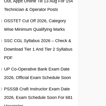
Out, Applt Online Till 13 Aug For 154
Technician & Operator Posts
OSSTET Cut Off 2026, Category
Wise Minimum Qualifying Marks
SSC CGL Syllabus 2026 – Check &
Download Tier 1 And Tier 2 Syllabus
PDF
UP Co-Operative Bank Exam Date
2026, Official Exam Schedule Soon
PSSSB Craft Instructor Exam Date
2026, Exam Schedule Soon For 681