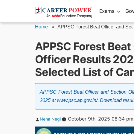
Skip
Exams
Gov
to
content
Home
»
APPSC Forest Beat Officer and Sect
APPSC Forest Beat 
Officer Results 20
Selected List of Ca
APPSC Forest Beat Officer and Section Off
2025 at www.psc.ap.gov.in/. Download result pd
Posted
October 9th, 2025 08:34 pm
Neha Negi
by