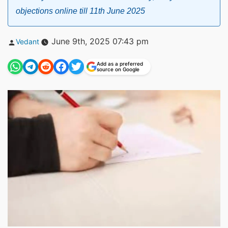
objections online till 11th June 2025
Posted
June 9th, 2025 07:43 pm
Vedant
by
Add as a preferred
source on Google