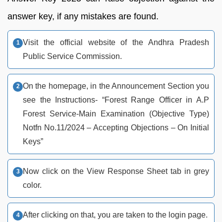
answer key, if any mistakes are found.
Visit the official website of the Andhra Pradesh
Public Service Commission.
On the homepage, in the Announcement Section you
see the Instructions- “Forest Range Officer in A.P
Forest Service-Main Examination (Objective Type)
Notfn No.11/2024 – Accepting Objections – On Initial
Keys”
Now click on the View Response Sheet tab in grey
color.
After clicking on that, you are taken to the login page.