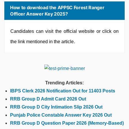
How to download the APPSC Forest Ranger
Officer Answer Key 2025?
Candidates can visit the official website or click on
the link mentioned in the article.
Trending Articles:
IBPS Clerk 2026 Notification Out for 11403 Posts
RRB Group D Admit Card 2026 Out
RRB Group D City Intimation Slip 2026 Out
Punjab Police Constable Answer Key 2026 Out
RRB Group D Question Paper 2026 (Memory-Based)