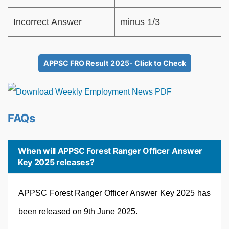
Incorrect Answer
minus 1/3
APPSC FRO Result 2025- Click to Check
FAQs
When will APPSC Forest Ranger Officer Answer
Key 2025 releases?
APPSC Forest Ranger Officer Answer Key 2025 has
been released on 9th June 2025.