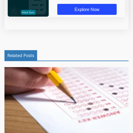
Explore Now
Related Posts