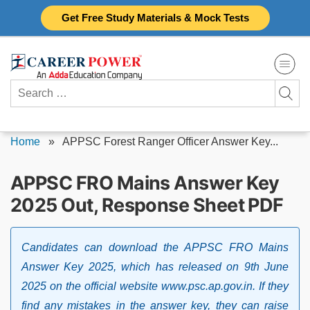
Skip
Get Free Study Materials & Mock Tests
to
content
Search
for:
Home
»
APPSC Forest Ranger Officer Answer Key...
APPSC FRO Mains Answer Key
2025 Out, Response Sheet PDF
Candidates can download the APPSC FRO Mains
Answer Key 2025, which has released on 9th June
2025 on the official website www.psc.ap.gov.in. If they
find any mistakes in the answer key, they can raise