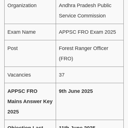
Organization
Andhra Pradesh Public
Service Commission
Exam Name
APPSC FRO Exam 2025
Post
Forest Ranger Officer
(FRO)
Vacancies
37
APPSC FRO
9th June 2025
Mains Answer Key
2025
Objection Last
11th June 2025