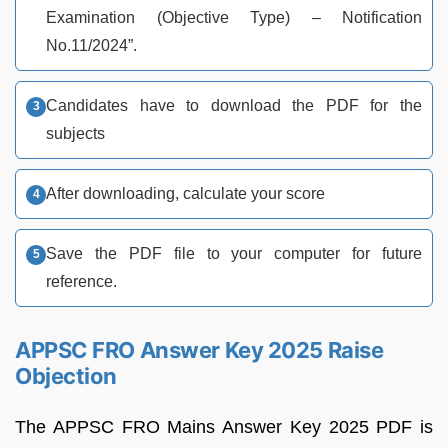
Examination (Objective Type) – Notification
No.11/2024”.
Candidates have to download the PDF for the
subjects
After downloading, calculate your score
Save the PDF file to your computer for future
reference.
APPSC FRO Answer Key 2025 Raise
Objection
The APPSC FRO Mains Answer Key 2025 PDF is