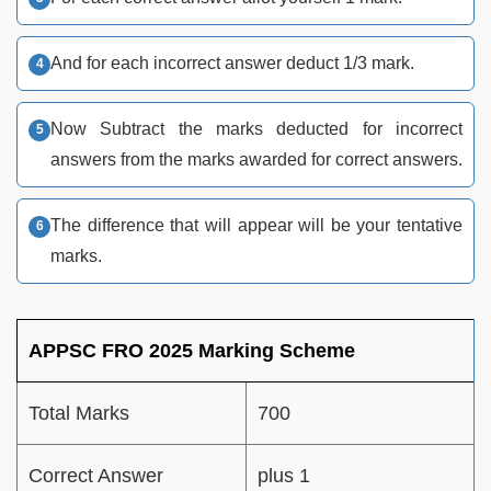
And for each incorrect answer deduct 1/3 mark.
Now Subtract the marks deducted for incorrect
answers from the marks awarded for correct answers.
The difference that will appear will be your tentative
marks.
APPSC FRO 2025 Marking Scheme
Total Marks
700
Correct Answer
plus 1