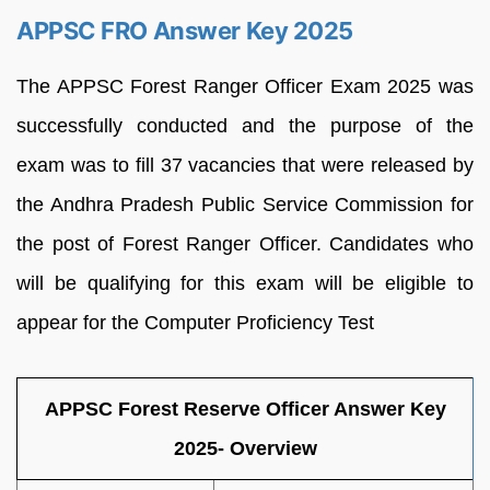
APPSC FRO Answer Key 2025
The APPSC Forest Ranger Officer Exam 2025 was
successfully conducted and the purpose of the
exam was to fill 37 vacancies that were released by
the Andhra Pradesh Public Service Commission for
the post of Forest Ranger Officer. Candidates who
will be qualifying for this exam will be eligible to
appear for the Computer Proficiency Test
APPSC Forest Reserve Officer Answer Key
2025- Overview