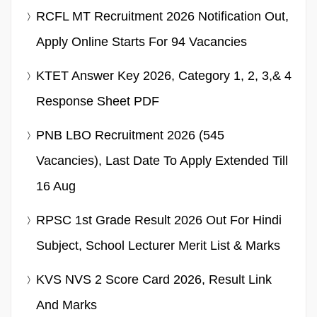
RCFL MT Recruitment 2026 Notification Out,
Apply Online Starts For 94 Vacancies
KTET Answer Key 2026, Category 1, 2, 3,& 4
Response Sheet PDF
PNB LBO Recruitment 2026 (545
Vacancies), Last Date To Apply Extended Till
16 Aug
RPSC 1st Grade Result 2026 Out For Hindi
Subject, School Lecturer Merit List & Marks
KVS NVS 2 Score Card 2026, Result Link
And Marks