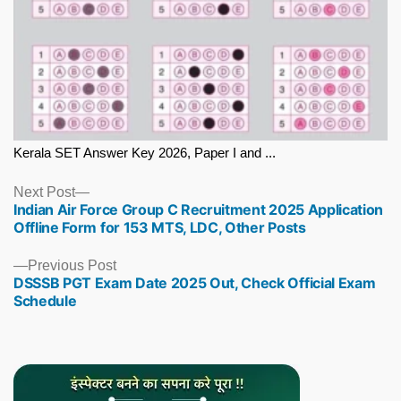
Kerala SET Answer Key 2026, Paper I and ...
Next
Next Post
Indian Air Force Group C Recruitment 2025 Application
post:
Offline Form for 153 MTS, LDC, Other Posts
Previous
Previous Post
DSSSB PGT Exam Date 2025 Out, Check Official Exam
post:
Schedule