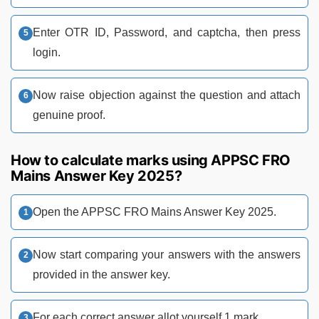
Enter OTR ID, Password, and captcha, then press
login.
Now raise objection against the question and attach
genuine proof.
How to calculate marks using APPSC FRO
Mains Answer Key 2025?
Open the APPSC FRO Mains Answer Key 2025.
Now start comparing your answers with the answers
provided in the answer key.
For each correct answer allot yourself 1 mark.