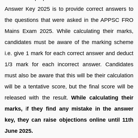
Answer Key 2025 is to provide correct answers to
the questions that were asked in the APPSC FRO
Mains Exam 2025. While calculating their marks,
candidates must be aware of the marking scheme
i.e. give 1 mark for each correct answer and deduct
1/3 mark for each incorrect answer. Candidates
must also be aware that this will be their calculation
will be a tentative score, but the final score will be
released with the result.
While calculating their
marks,
i
f they find any mistake in the answer
key, they can raise objections online until 11th
June 2025.