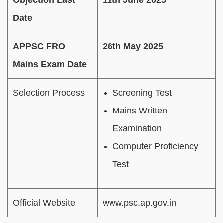
Date
APPSC FRO
26th May 2025
Mains Exam Date
Selection Process
Screening Test
Mains Written
Examination
Computer Proficiency
Test
Official Website
www.psc.ap.gov.in