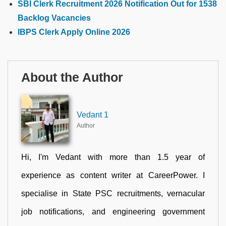
SBI Clerk Recruitment 2026 Notification Out for 1538
Backlog Vacancies
IBPS Clerk Apply Online 2026
About the Author
Vedant 1
Author
Hi, I'm Vedant with more than 1.5 year of
experience as content writer at CareerPower. I
specialise in State PSC recruitments, vernacular
job notifications, and engineering government