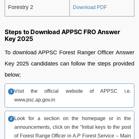
Forestry 2
Download PDF
Steps to Download APPSC FRO Answer
Key 2025
To download APPSC Forest Ranger Officer Answer
Key 2025 candidates can follow the steps provided
below;
Visit the official website of APPSC i.e.
www.psc.ap.gov.in
Look for a section on the homepage or in the
announcements, click on the “Initial keys to the post
of Forest Range Officer in A.P Forest Service – Main