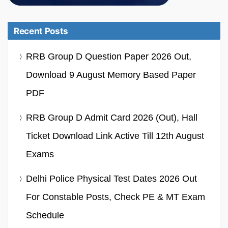
Recent Posts
RRB Group D Question Paper 2026 Out,
Download 9 August Memory Based Paper
PDF
RRB Group D Admit Card 2026 (Out), Hall
Ticket Download Link Active Till 12th August
Exams
Delhi Police Physical Test Dates 2026 Out
For Constable Posts, Check PE & MT Exam
Schedule