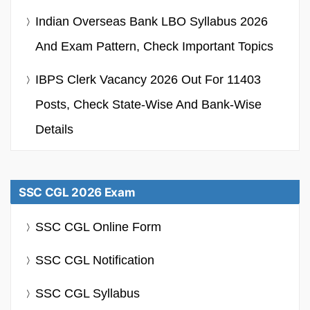
Indian Overseas Bank LBO Syllabus 2026
And Exam Pattern, Check Important Topics
IBPS Clerk Vacancy 2026 Out For 11403
Posts, Check State-Wise And Bank-Wise
Details
SSC CGL 2026 Exam
SSC CGL Online Form
SSC CGL Notification
SSC CGL Syllabus