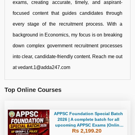
exams, creating accurate, timely, and aspirant-
focused content that guides candidates through
every stage of the recruitment process. With a
background in Economics, my focus is on breaking
down complex government recruitment processes
into clear, candidate-friendly content. Reach me out
at vedant.1@adda247.com
Top Online Courses
APPSC Foundation Special Batch
2026 | A complete batch for all
upcoming APPSC Exams |Online
Rs 2,199.20
Live Classes by Adda247