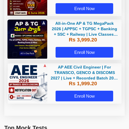
Enroll Now
All-in-One AP & TG MegaPack
2026 | APPSC + TGPSC + Banking
+ SSC + Railway | Live Classes,
Rs 3,999.20
Test Series, eBooks By Adda247
Enroll Now
AP AEE Civil Engineer | For
TRANSCO, GENCO & DISCOMS
2027 | Live + Recorded Batch 2026
Rs 1,999.20
Online Classes By Adda247
Enroll Now
Top Mock Tests