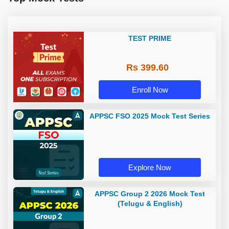
TEST PRIME
Rs 399.60
Enroll Now
APPSC FSO 2025 Mock Test Series
Explore Now
APPSC Group 2 2026 Mock Test
(Telugu & English)