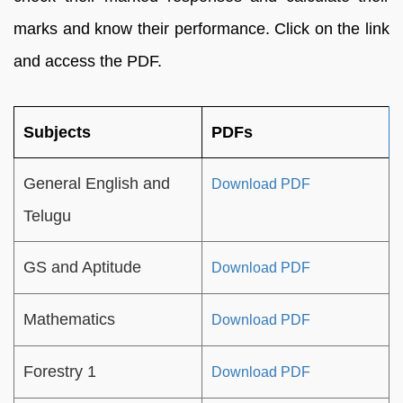
marks and know their performance. Click on the link
and access the PDF.
Subjects
PDFs
General English and
Download PDF
Telugu
GS and Aptitude
Download PDF
Mathematics
Download PDF
Forestry 1
Download PDF