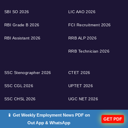
SBI SO 2026
LIC AAO 2026
RBI Grade B 2026
FCI Recruitment 2026
RBI Assistant 2026
RRB ALP 2026
RRB Technician 2026
SSC Stenographer 2026
CTET 2026
SSC CGL 2026
UPTET 2026
SSC CHSL 2026
UGC NET 2026
SSC MTS 2026
CSIR NET 2026
📱 Get Weekly Employment News PDF on
GET PDF
Out App & WhatsApp
SSC GD Constable 2026
REET Exam 2026