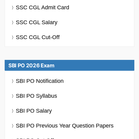
SSC CGL Admit Card
SSC CGL Salary
SSC CGL Cut-Off
SBI PO 2026 Exam
SBI PO Notification
SBI PO Syllabus
SBI PO Salary
SBI PO Previous Year Question Papers