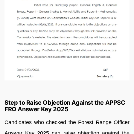
Step to Raise Objection Against the APPSC
FRO Answer Key 2025
Candidates who checked the Forest Range Officer
Answer Key 2025 can raise objection against the