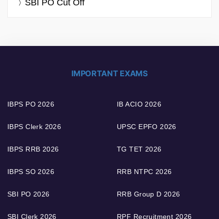
SBI PO Cut Off
IMPORTANT EXAMS
IBPS PO 2026
IB ACIO 2026
IBPS Clerk 2026
UPSC EPFO 2026
IBPS RRB 2026
TG TET 2026
IBPS SO 2026
RRB NTPC 2026
SBI PO 2026
RRB Group D 2026
SBI Clerk 2026
RPF Recruitment 2026