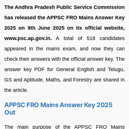
The Andhra Pradesh Public Service Commission
has released the APPSC FRO Mains Answer Key
2025 on 9th June 2025 on its official website,
www.psc.ap.gov.in.
A total of 518 candidates
appeared in the mains exam, and now they can
check their answers with the official answer key. The
answer key PDF for General English and Telugu,
GS and Aptitude, Maths, and Forestry are shared in
the article.
APPSC FRO Mains Answer Key 2025
Out
The main purpose of the APPSC FRO Mains