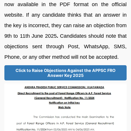
now available in the PDF format on the official
website. If any candidate thinks that an answer in
the key is incorrect, they can raise an objection from
9th to 11th June 2025
.
Candidates should note that
objections sent through Post, WhatsApp, SMS,
Phone, or any other method will not be accepted.
Click to Raise Objections Against the APPSC FRO
Answer Key 2025