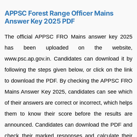
APPSC Forest Range Officer Mains
Answer Key 2025 PDF
The official APPSC FRO Mains answer key 2025
has been uploaded on the website,
www.psc.ap.gov.in. Candidates can download it by
following the steps given below, or click on the link
to download the PDF. By checking the APPSC FRO
Mains Answer Key 2025, candidates can see which
of their answers are correct or incorrect, which helps
them to know their score before the results are
announced. Candidates can download the PDF and
check their marked responses and calculate their