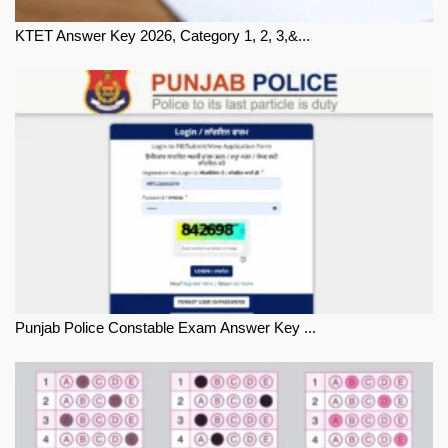
KTET Answer Key 2026, Category 1, 2, 3,&...
Punjab Police Constable Exam Answer Key ...