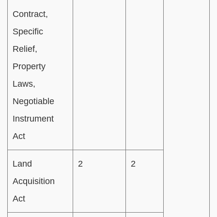
Contract,
Specific
Relief,
Property
Laws,
Negotiable
Instrument
Act
Land
2
2
Acquisition
Act