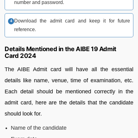
number and password.
Download the admit card and keep it for future
reference.
Details Mentioned in the AIBE 19 Admit
Card 2024
The AIBE Admit card will have all the essential
details like name, venue, time of examination, etc.
Each detail should be mentioned correctly in the
admit card, here are the details that the candidate
should look for.
Name of the candidate