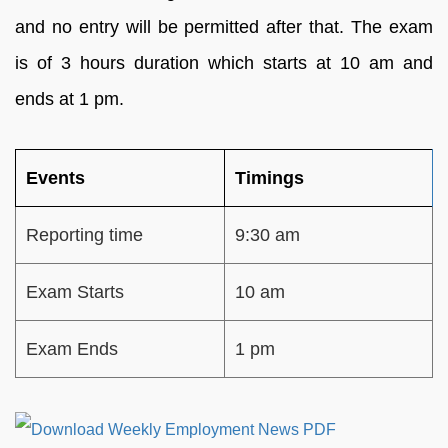
and no entry will be permitted after that. The exam
is of 3 hours duration which starts at 10 am and
ends at 1 pm.
Events
Timings
Reporting time
9:30 am
Exam Starts
10 am
Exam Ends
1 pm