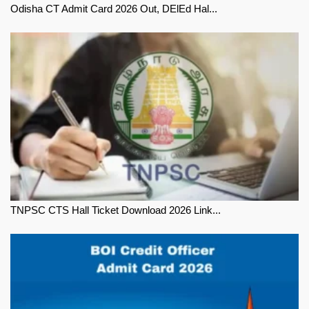
Odisha CT Admit Card 2026 Out, DElEd Hal...
TNPSC CTS Hall Ticket Download 2026 Link...