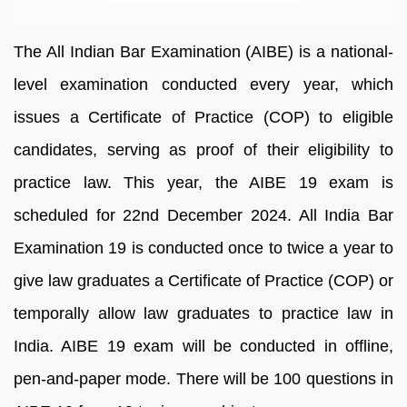
The All Indian Bar Examination (AIBE) is a national-
level examination conducted every year, which
issues a Certificate of Practice (COP) to eligible
candidates, serving as proof of their eligibility to
practice law. This year, the AIBE 19 exam is
scheduled for 22nd December 2024. All India Bar
Examination 19 is conducted once to twice a year to
give law graduates a Certificate of Practice (COP) or
temporally allow law graduates to practice law in
India. AIBE 19 exam will be conducted in offline,
pen-and-paper mode. There will be 100 questions in