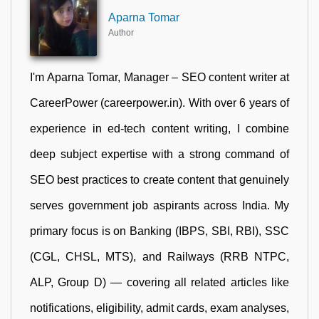
Aparna Tomar
Author
I'm Aparna Tomar, Manager – SEO content writer at
CareerPower (careerpower.in). With over 6 years of
experience in ed-tech content writing, I combine
deep subject expertise with a strong command of
SEO best practices to create content that genuinely
serves government job aspirants across India. My
primary focus is on Banking (IBPS, SBI, RBI), SSC
(CGL, CHSL, MTS), and Railways (RRB NTPC,
ALP, Group D) — covering all related articles like
notifications, eligibility, admit cards, exam analyses,