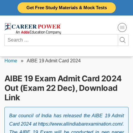
Skip
Get Free Study Materials & Mock Tests
to
content
Search
for:
Home
»
AIBE 19 Admit Card 2024
AIBE 19 Exam Admit Card 2024
Out (Exam 22 Dec), Download
Link
Bar council of India has released the AIBE 19 Admit
Card 2024 at https://www.allindiabarexamination.com/.
The AIBE 19 Exam will be conducted in pen paper