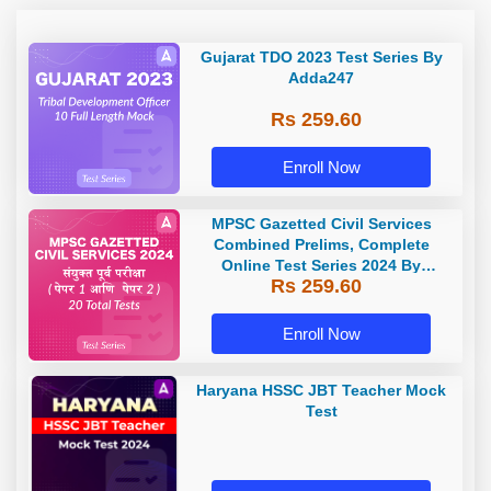
Gujarat TDO 2023 Test Series By
Adda247
Rs 259.60
Enroll Now
MPSC Gazetted Civil Services
Combined Prelims, Complete
Online Test Series 2024 By
Rs 259.60
Adda247
Enroll Now
Haryana HSSC JBT Teacher Mock
Test