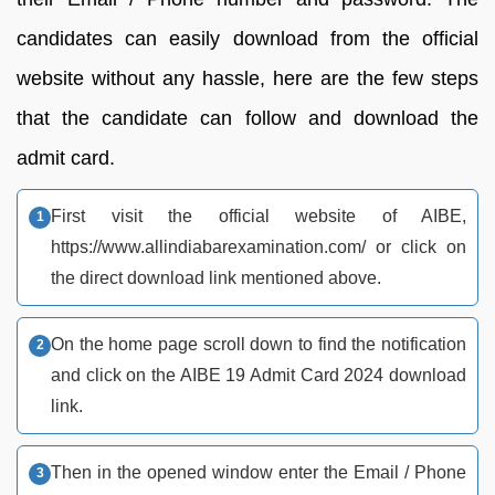
candidates can easily download from the official
website without any hassle, here are the few steps
that the candidate can follow and download the
admit card.
First visit the official website of AIBE,
https://www.allindiabarexamination.com/ or click on
the direct download link mentioned above.
On the home page scroll down to find the notification
and click on the AIBE 19 Admit Card 2024 download
link.
Then in the opened window enter the Email / Phone