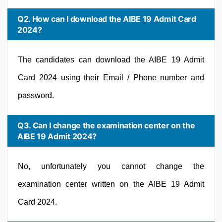
Q2. How can I download the AIBE 19 Admit Card
2024?
The candidates can download the AIBE 19 Admit
Card 2024 using their Email / Phone number and
password.
Q3. Can I change the examination center on the
AIBE 19 Admit 2024?
No, unfortunately you cannot change the
examination center written on the AIBE 19 Admit
Card 2024.