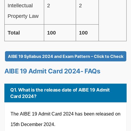
Intellectual
2
2
Property Law
Total
100
100
AIBE 19 Syllabus 2024 and Exam Pattern – Click to Check
AIBE 19 Admit Card 2024- FAQs
Q1. What is the release date of AIBE 19 Admit
Card 2024?
The AIBE 19 Admit Card 2024 has been released on
15th December 2024.