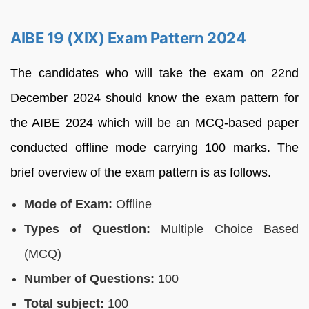
AIBE 19 (XIX) Exam Pattern 2024
The candidates who will take the exam on 22nd
December 2024 should know the exam pattern for
the AIBE 2024 which will be an MCQ-based paper
conducted offline mode carrying 100 marks. The
brief overview of the exam pattern is as follows.
Mode of Exam:
Offline
Types of Question:
Multiple Choice Based
(MCQ)
Number of Questions:
100
Total subject:
100