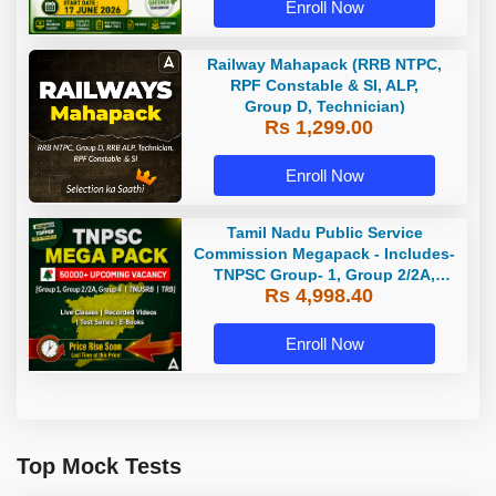
Enroll Now
Railway Mahapack (RRB NTPC,
RPF Constable & SI, ALP,
Group D, Technician)
Rs 1,299.00
Enroll Now
Tamil Nadu Public Service
Commission Megapack - Includes-
TNPSC Group- 1, Group 2/2A,
Rs 4,998.40
Group 4, TRB & TNUSRB
Enroll Now
Top Mock Tests