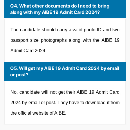
Q4. What other documents do I need to bring
along with my AIBE 19 Admit Card 2024?
The candidate should carry a valid photo ID and two
passport size photographs along with the AIBE 19
Admit Card 2024.
Q5. Will get my AIBE 19 Admit Card 2024 by email
or post?
No, candidate will not get their AIBE 19 Admit Card
2024 by email or post. They have to download it from
the official website of AIBE,