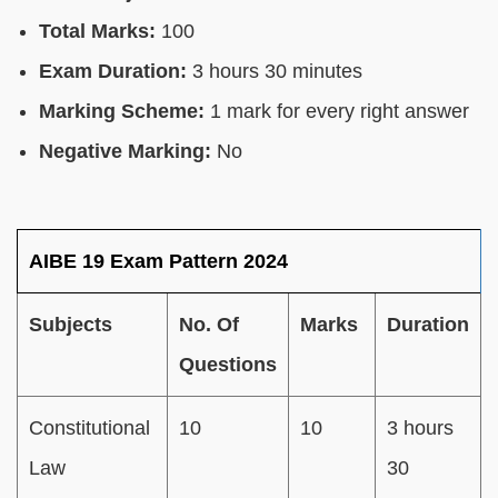
Total Marks:
100
Exam Duration:
3 hours 30 minutes
Marking Scheme:
1 mark for every right answer
Negative Marking:
No
AIBE 19 Exam Pattern 2024
Subjects
No. Of
Marks
Duration
Questions
Constitutional
10
10
3 hours
Law
30