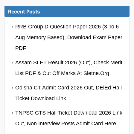
Recent Posts
RRB Group D Question Paper 2026 (3 To 6
Aug Memory Based), Download Exam Paper
PDF
Assam SLET Result 2026 (Out), Check Merit
List PDF & Cut Off Marks At Sletne.org
Odisha CT Admit Card 2026 Out, DElEd Hall
Ticket Download Link
TNPSC CTS Hall Ticket Download 2026 Link
Out, Non Interview Posts Admit Card Here