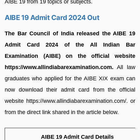
AIBE 19 from 19 topics or subjects.
AIBE 19 Admit Card 2024 Out
The Bar Council of India released the AIBE 19
Admit Card 2024 of the All Indian Bar
Examination (AIBE) on the official website
https://www.allindiabarexamination.com.
All law
graduates who applied for the AIBE XIX exam can
now download their admit card from the official
website https://www.allindiabarexamination.com/. or
from the direct link shared in the article below.
AIBE 19 Admit Card Details