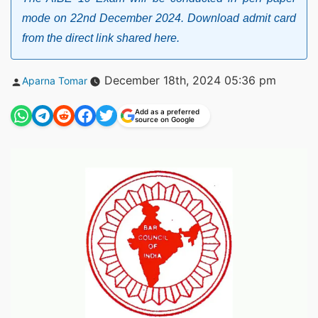
mode on 22nd December 2024. Download admit card
from the direct link shared here.
Posted
December 18th, 2024 05:36 pm
Aparna Tomar
by
Add as a preferred
source on Google