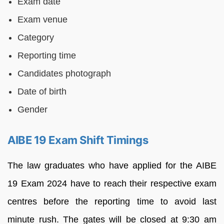
Exam date
Exam venue
Category
Reporting time
Candidates photograph
Date of birth
Gender
AIBE 19 Exam Shift Timings
The law graduates who have applied for the AIBE
19 Exam 2024 have to reach their respective exam
centres before the reporting time to avoid last
minute rush. The gates will be closed at 9:30 am