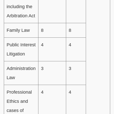
including the
Arbitration Act
Family Law
8
8
Public Interest
4
4
Litigation
Administration
3
3
Law
Professional
4
4
Ethics and
cases of