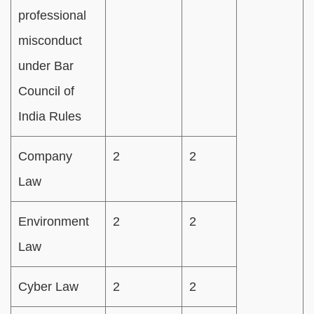
professional
misconduct
under Bar
Council of
India Rules
Company
2
2
Law
Environment
2
2
Law
Cyber Law
2
2