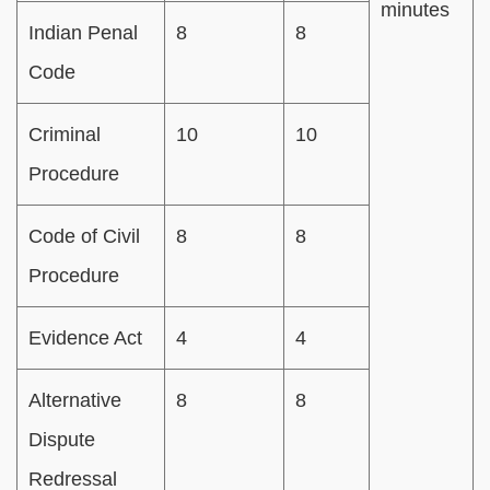
minutes
Indian Penal
8
8
Code
Criminal
10
10
Procedure
Code of Civil
8
8
Procedure
Evidence Act
4
4
Alternative
8
8
Dispute
Redressal