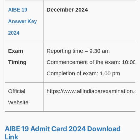
December 2024
AIBE 19
Answer Key
2024
Exam
Reporting time – 9.30 am
Timing
Commencement of the exam: 10:00 
Completion of exam: 1.00 pm
Official
https://www.allindiabarexamination.c
Website
AIBE 19 Admit Card 2024 Download
Link