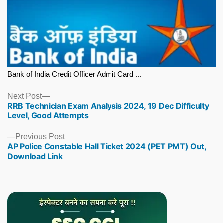
Bank of India Credit Officer Admit Card ...
Next
Next Post
RRB Technician Exam Analysis 2024, 19 Dec Difficulty
post:
Level, Good Attempts
Previous
Previous Post
AP Police Constable Hall Ticket 2024 (PET PMT) Out,
post:
Download Link