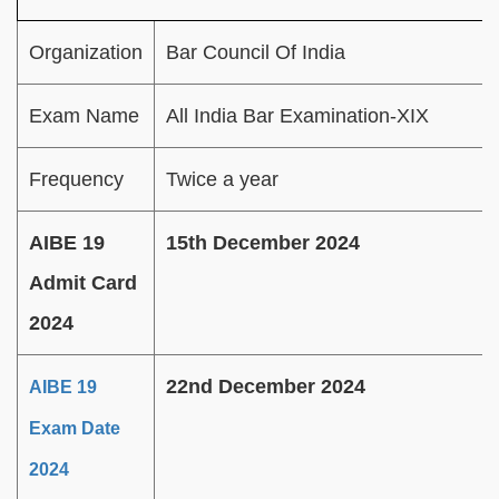
Organization
Bar Council Of India
Exam Name
All India Bar Examination-XIX
Frequency
Twice a year
AIBE 19
15th December 2024
Admit Card
2024
22nd December 2024
AIBE 19
Exam Date
2024