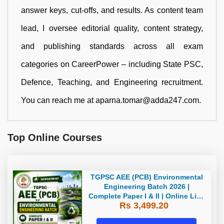
answer keys, cut-offs, and results. As content team
lead, I oversee editorial quality, content strategy,
and publishing standards across all exam
categories on CareerPower – including State PSC,
Defence, Teaching, and Engineering recruitment.
You can reach me at aparna.tomar@adda247.com.
Top Online Courses
TGPSC AEE (PCB) Environmental
Engineering Batch 2026 |
Complete Paper I & II | Online Live
Rs 3,499.20
Batch 2026 by Adda247