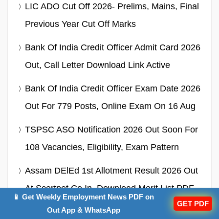
LIC ADO Cut Off 2026- Prelims, Mains, Final
Previous Year Cut Off Marks
Bank Of India Credit Officer Admit Card 2026
Out, Call Letter Download Link Active
Bank Of India Credit Officer Exam Date 2026
Out For 779 Posts, Online Exam On 16 Aug
TSPSC ASO Notification 2026 Out Soon For
108 Vacancies, Eligibility, Exam Pattern
Assam DElEd 1st Allotment Result 2026 Out
At Scertpet.co.in, Download Merit List PDF
📱 Get Weekly Employment News PDF on
GET PDF
Here
Out App & WhatsApp