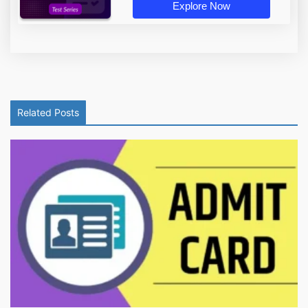
Explore Now
Related Posts