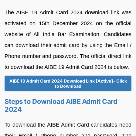
The AIBE 19 Admit Card 2024 download link was
activated on 15th December 2024 on the official
website of All India Bar Examination. Candidates
can download their admit card by using the Email /
Phone number and password. The official direct link
to download the AIBE 19 Admit Card 2024 is below.
AIBE 19 Admit Card 2024 Download Link [Active]- Click
to Download
Steps to Download AIBE Admit Card
2024
To download the AIBE Admit Card candidates need
their Email / Phone number and password. The