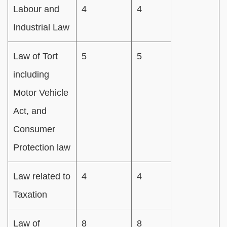
Labour and
4
4
Industrial Law
Law of Tort
5
5
including
Motor Vehicle
Act, and
Consumer
Protection law
Law related to
4
4
Taxation
Law of
8
8