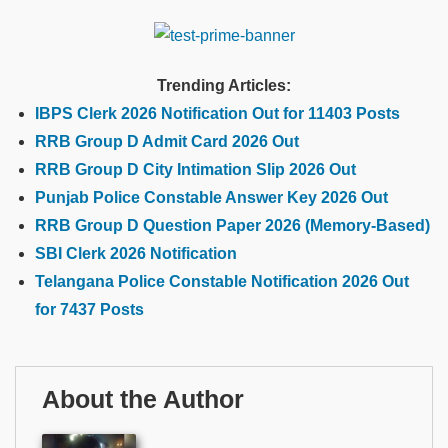
Trending Articles:
IBPS Clerk 2026 Notification Out for 11403 Posts
RRB Group D Admit Card 2026 Out
RRB Group D City Intimation Slip 2026 Out
Punjab Police Constable Answer Key 2026 Out
RRB Group D Question Paper 2026 (Memory-Based)
SBI Clerk 2026 Notification
Telangana Police Constable Notification 2026 Out
for 7437 Posts
About the Author