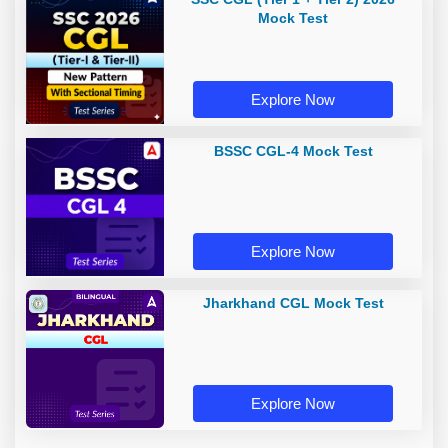
Mock Test
Explore Now
BSSC CGL-4 Mock Test
Explore Now
Jharkhand CGL Mock Test
Explore Now