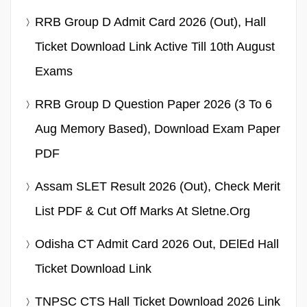
RRB Group D Admit Card 2026 (Out), Hall
Ticket Download Link Active Till 10th August
Exams
RRB Group D Question Paper 2026 (3 To 6
Aug Memory Based), Download Exam Paper
PDF
Assam SLET Result 2026 (Out), Check Merit
List PDF & Cut Off Marks At Sletne.org
Odisha CT Admit Card 2026 Out, DElEd Hall
Ticket Download Link
TNPSC CTS Hall Ticket Download 2026 Link