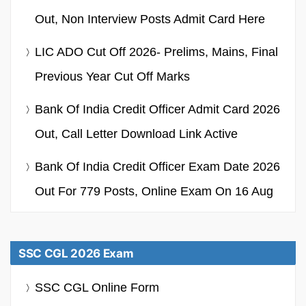
Out, Non Interview Posts Admit Card Here
LIC ADO Cut Off 2026- Prelims, Mains, Final
Previous Year Cut Off Marks
Bank Of India Credit Officer Admit Card 2026
Out, Call Letter Download Link Active
Bank Of India Credit Officer Exam Date 2026
Out For 779 Posts, Online Exam On 16 Aug
SSC CGL 2026 Exam
SSC CGL Online Form