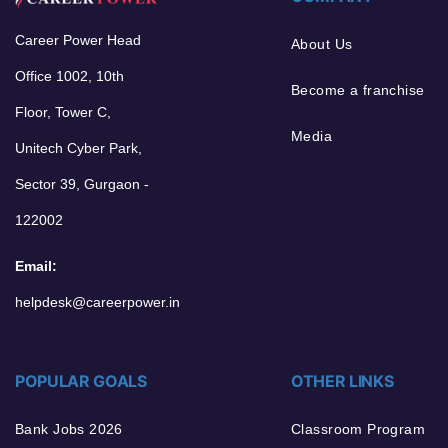
Career Power Head
About Us
Office 1002, 10th
Become a franchise
Floor, Tower C,
Media
Unitech Cyber Park,
Sector 39, Gurgaon -
122002
Email:
helpdesk@careerpower.in
POPULAR GOALS
OTHER LINKS
Bank Jobs 2026
Classroom Program