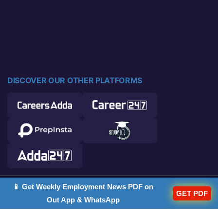
DISCOVER OUR OTHER PLATFORMS
📱 Get Weekly Employment News PDF on
© 2026 Career Power. All rights reserved.
GET PDF
Out App & WhatsApp