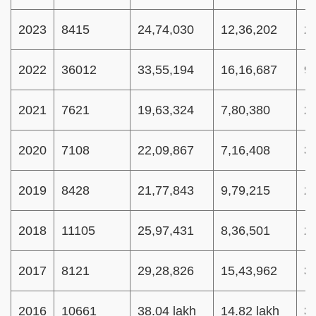
2023
8415
24,74,030
12,36,202
2
2022
36012
33,55,194
16,16,687
9
2021
7621
19,63,324
7,80,380
2
2020
7108
22,09,867
7,16,408
3
2019
8428
21,77,843
9,79,215
2
2018
11105
25,97,431
8,36,501
2
2017
8121
29,28,826
15,43,962
3
2016
10661
38.04 lakh
14.82 lakh
3