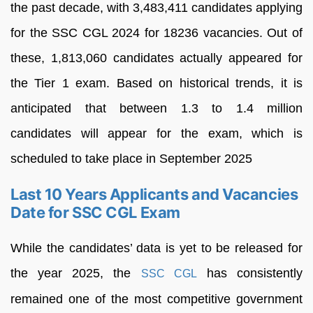
the past decade, with 3,483,411 candidates applying
for the SSC CGL 2024 for 18236 vacancies. Out of
these, 1,813,060 candidates actually appeared for
the Tier 1 exam. Based on historical trends, it is
anticipated that between 1.3 to 1.4 million
candidates will appear for the exam, which is
scheduled to take place in September 2025
Last 10 Years Applicants and Vacancies
Date for SSC CGL Exam
While the candidates’ data is yet to be released for
the year 2025, the
has consistently
SSC CGL
remained one of the most competitive government