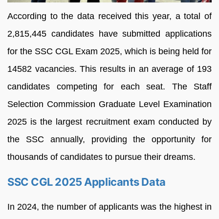
According to the data received this year, a total of
2,815,445 candidates have submitted applications
for the SSC CGL Exam 2025, which is being held for
14582 vacancies. This results in an average of 193
candidates competing for each seat. The Staff
Selection Commission Graduate Level Examination
2025 is the largest recruitment exam conducted by
the SSC annually, providing the opportunity for
thousands of candidates to pursue their dreams.
SSC CGL 2025 Applicants Data
In 2024, the number of applicants was the highest in