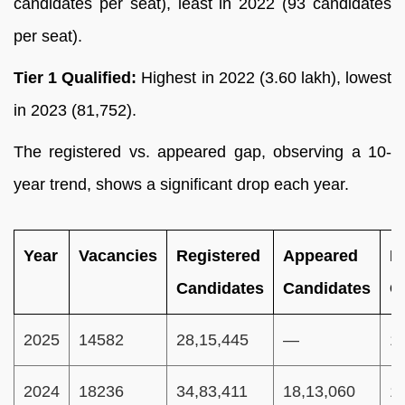
candidates per seat), least in 2022 (93 candidates
per seat).
Tier 1 Qualified:
Highest in 2022 (3.60 lakh), lowest
in 2023 (81,752).
The registered vs. appeared gap, observing a 10-
year trend, shows a significant drop each year.
Year
Vacancies
Registered
Appeared
P
Candidates
Candidates
C
2025
14582
28,15,445
—
1
2024
18236
34,83,411
18,13,060
1