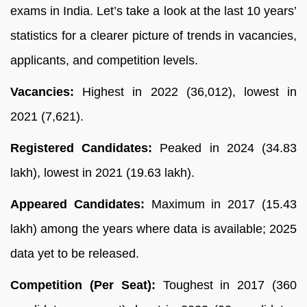
exams in India. Let’s take a look at the last 10 years’
statistics for a clearer picture of trends in vacancies,
applicants, and competition levels.
Vacancies:
Highest in 2022 (36,012), lowest in
2021 (7,621).
Registered Candidates:
Peaked in 2024 (34.83
lakh), lowest in 2021 (19.63 lakh).
Appeared Candidates:
Maximum in 2017 (15.43
lakh) among the years where data is available; 2025
data yet to be released.
Competition (Per Seat):
Toughest in 2017 (360