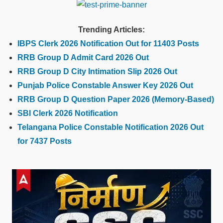
Trending Articles:
IBPS Clerk 2026 Notification Out for 11403 Posts
RRB Group D Admit Card 2026 Out
RRB Group D City Intimation Slip 2026 Out
Punjab Police Constable Answer Key 2026 Out
RRB Group D Question Paper 2026 (Memory-Based)
SBI Clerk 2026 Notification
Telangana Police Constable Notification 2026 Out
for 7437 Posts