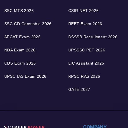
SSC MTS 2026
CSIR NET 2026
SSC GD Constable 2026
REET Exam 2026
AFCAT Exam 2026
DSSSB Recruitment 2026
NDA Exam 2026
UPSSSC PET 2026
CDS Exam 2026
LIC Assistant 2026
UPSC IAS Exam 2026
RPSC RAS 2026
GATE 2027
COMPANY