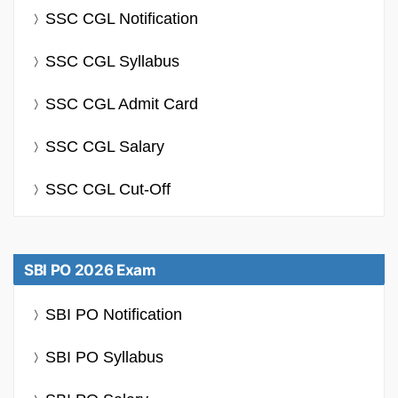
SSC CGL Notification
SSC CGL Syllabus
SSC CGL Admit Card
SSC CGL Salary
SSC CGL Cut-Off
SBI PO 2026 Exam
SBI PO Notification
SBI PO Syllabus