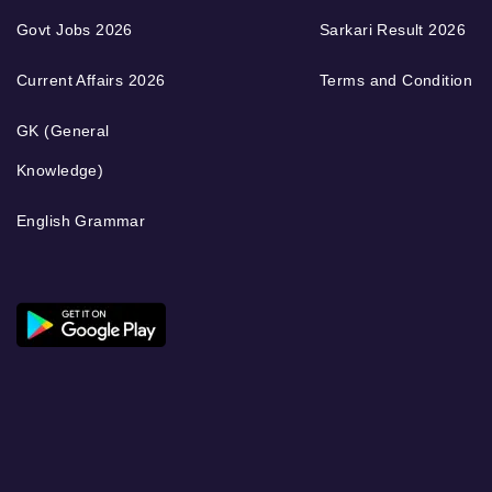
Govt Jobs 2026
Sarkari Result 2026
Current Affairs 2026
Terms and Condition
GK (General
Knowledge)
English Grammar