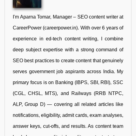
I'm Aparna Tomar, Manager – SEO content writer at
CareerPower (careerpower.in). With over 6 years of
experience in ed-tech content writing, I combine
deep subject expertise with a strong command of
SEO best practices to create content that genuinely
serves government job aspirants across India. My
primary focus is on Banking (IBPS, SBI, RBI), SSC
(CGL, CHSL, MTS), and Railways (RRB NTPC,
ALP, Group D) — covering all related articles like
notifications, eligibility, admit cards, exam analyses,
answer keys, cut-offs, and results. As content team