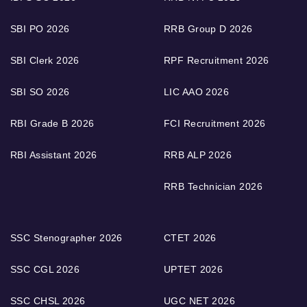
SBI PO 2026
RRB Group D 2026
SBI Clerk 2026
RPF Recruitment 2026
SBI SO 2026
LIC AAO 2026
RBI Grade B 2026
FCI Recruitment 2026
RBI Assistant 2026
RRB ALP 2026
RRB Technician 2026
SSC Stenographer 2026
CTET 2026
SSC CGL 2026
UPTET 2026
SSC CHSL 2026
UGC NET 2026