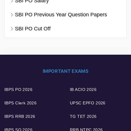
SBI PO Salary
SBI PO Previous Year Question Papers
SBI PO Cut Off
IMPORTANT EXAMS
IBPS PO 2026
IB ACIO 2026
IBPS Clerk 2026
UPSC EPFO 2026
IBPS RRB 2026
TG TET 2026
IBPS SO 2026
RRB NTPC 2026