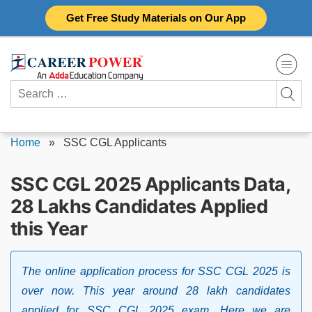
Skip
Get Free Study Materials on Our App
to
content
Search
for:
Home
»
SSC CGL Applicants
SSC CGL 2025 Applicants Data,
28 Lakhs Candidates Applied
this Year
The online application process for SSC CGL 2025 is
over now. This year around 28 lakh candidates
applied for SSC CGL 2025 exam. Here we are