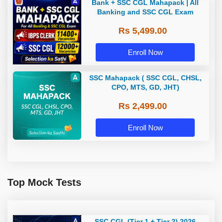
Bank + SSC CGL Mahapack | All
Banking and SSC CGL Exam
Rs 5,499.00
Enroll Now
SSC Mahapack ( SSC CGL, CHSL,
CPO, MTS, GD, JHT)
Rs 2,499.00
Enroll Now
Top Mock Tests
SSC CGL (Tier 1 + Tier 2) 2026