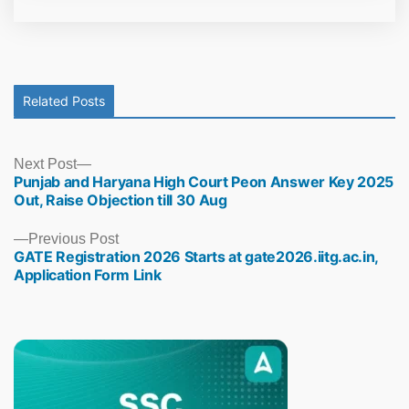
Related Posts
Next
Next Post
Punjab and Haryana High Court Peon Answer Key 2025
post:
Out, Raise Objection till 30 Aug
Previous
Previous Post
GATE Registration 2026 Starts at gate2026.iitg.ac.in,
post:
Application Form Link