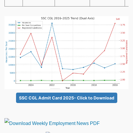
SSC CGL Admit Card 2025- Click to Download