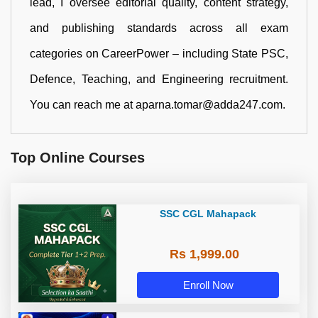
lead, I oversee editorial quality, content strategy,
and publishing standards across all exam
categories on CareerPower – including State PSC,
Defence, Teaching, and Engineering recruitment.
You can reach me at aparna.tomar@adda247.com.
Top Online Courses
SSC CGL Mahapack
Rs 1,999.00
Enroll Now