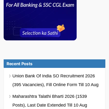
Recent Posts
Union Bank Of India SO Recruitment 2026
(395 Vacancies), Fill Online Form Till 10 Aug
Maharashtra Talathi Bharti 2026 (1539
Posts), Last Date Extended Till 10 Aug