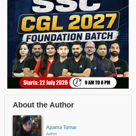
About the Author
Aparna Tomar
Author