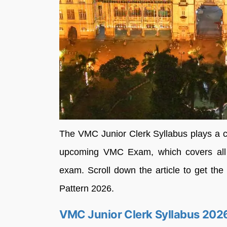
The VMC Junior Clerk Syllabus plays a cru
upcoming VMC Exam, which covers all th
exam. Scroll down the article to get t
Pattern 2026.
VMC Junior Clerk Syllabus 202