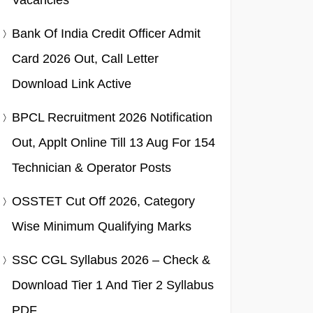
Vacancies
Bank Of India Credit Officer Admit
Card 2026 Out, Call Letter
Download Link Active
BPCL Recruitment 2026 Notification
Out, Applt Online Till 13 Aug For 154
Technician & Operator Posts
OSSTET Cut Off 2026, Category
Wise Minimum Qualifying Marks
SSC CGL Syllabus 2026 – Check &
Download Tier 1 And Tier 2 Syllabus
PDF