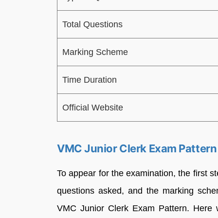
Total Questions
Marking Scheme
Time Duration
Official Website
VMC Junior Clerk Exam Patter
To appear for the examination, the first s
questions asked, and the marking schem
VMC Junior Clerk Exam Pattern. Here 