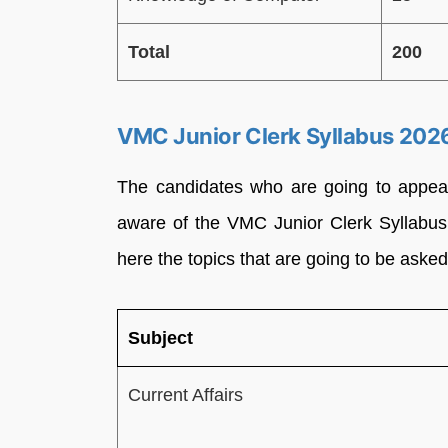
Total
200
VMC Junior Clerk Syllabus 202
The candidates who are going to appea
aware of the VMC Junior Clerk Syllabus
here the topics that are going to be asked
Subject
Current Affairs