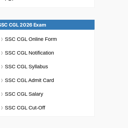
SSC CGL 2026 Exam
SSC CGL Online Form
SSC CGL Notification
SSC CGL Syllabus
SSC CGL Admit Card
SSC CGL Salary
SSC CGL Cut-Off