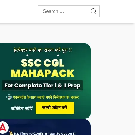
Search
for: