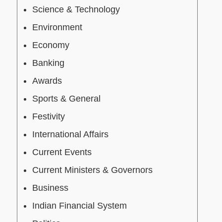
Science & Technology
Environment
Economy
Banking
Awards
Sports & General
Festivity
International Affairs
Current Events
Current Ministers & Governors
Business
Indian Financial System