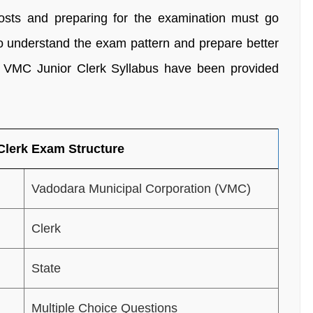
posts and preparing for the examination must go
o understand the exam pattern and prepare better
he VMC Junior Clerk Syllabus have been provided
Clerk Exam Structure
Vadodara Municipal Corporation (VMC)
Clerk
State
Multiple Choice Questions