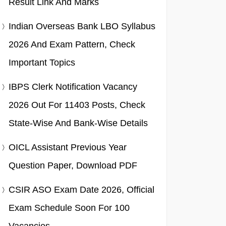
Result Link And Marks
Indian Overseas Bank LBO Syllabus
2026 And Exam Pattern, Check
Important Topics
IBPS Clerk Notification Vacancy
2026 Out For 11403 Posts, Check
State-Wise And Bank-Wise Details
OICL Assistant Previous Year
Question Paper, Download PDF
CSIR ASO Exam Date 2026, Official
Exam Schedule Soon For 100