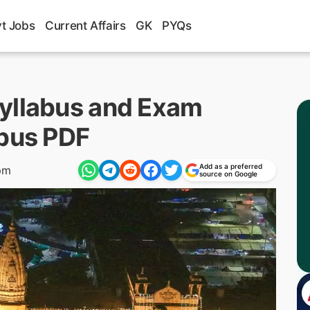
t Jobs
Current Affairs
GK
PYQs
yllabus and Exam
abus PDF
Add as a preferred
pm
source on Google