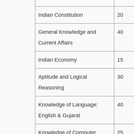
Indian Constitution
20
General Knowledge and
40
Current Affairs
Indian Economy
15
Aptitude and Logical
30
Reasoning
Knowledge of Language:
40
English & Gujarat
Knowledge of Computer
25