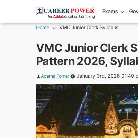
Skip
Exams
Gov
to
content
Home
»
VMC Junior Clerk Syllabus
VMC Junior Clerk S
Pattern 2026, Syll
Posted
January 3rd, 2026 01:40 
Aparna Tomar
by