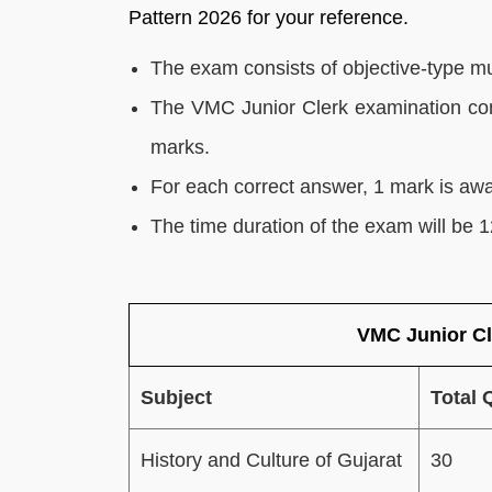
Pattern 2026 for your reference.
The exam consists of objective-type mu
The VMC Junior Clerk examination consi
marks.
For each correct answer, 1 mark is aw
The time duration of the exam will be 
VMC Junior Cl
Subject
Total 
History and Culture of Gujarat
30