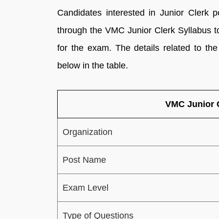
Candidates interested in Junior Clerk 
through the VMC Junior Clerk Syllabus t
for the exam. The details related to t
below in the table.
VMC Junior 
Organization
Post Name
Exam Level
Type of Questions