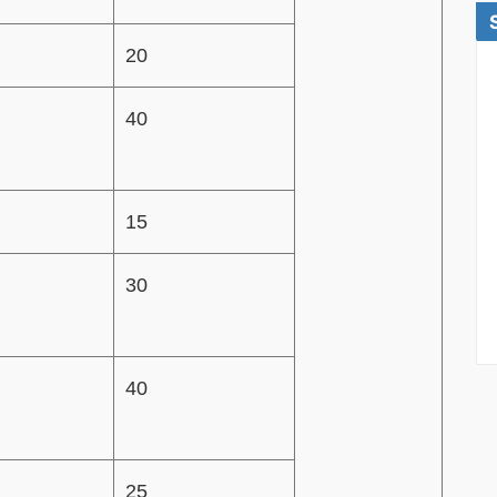
20
40
15
30
40
25