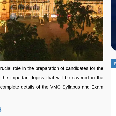
cial role in the preparation of candidates for the
e important topics that will be covered in the
he complete details of the VMC Syllabus and Exam
6