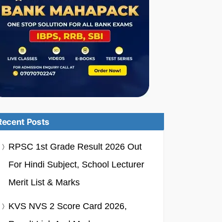
Recent Posts
RPSC 1st Grade Result 2026 Out
For Hindi Subject, School Lecturer
Merit List & Marks
KVS NVS 2 Score Card 2026,