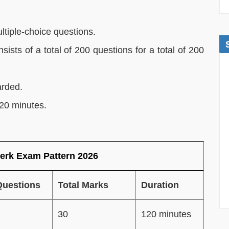
ltiple-choice questions.
sts of a total of 200 questions for a total of 200
arded.
120 minutes.
erk Exam Pattern 2026
Questions
Total Marks
Duration
30
120 minutes