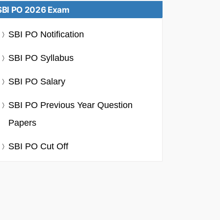
SBI PO 2026 Exam
SBI PO Notification
SBI PO Syllabus
SBI PO Salary
SBI PO Previous Year Question
Papers
SBI PO Cut Off