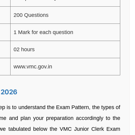
200 Questions
1 Mark for each question
02 hours
www.vmc.gov.in
n 2026
tep is to understand the Exam Pattern, the types of
e and plan your preparation accordingly to the
we tabulated below the VMC Junior Clerk Exam