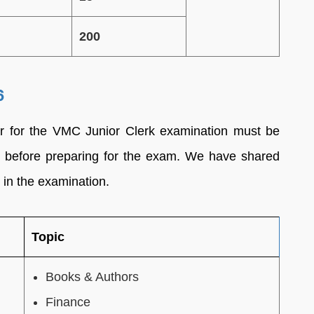
200
6
r for the VMC Junior Clerk examination must be
 before preparing for the exam. We have shared
 in the examination.
Topic
Books & Authors
Finance