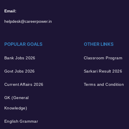
Email:
helpdesk@careerpower.in
POPULAR GOALS
OTHER LINKS
Bank Jobs 2026
Classroom Program
Govt Jobs 2026
Sarkari Result 2026
Current Affairs 2026
Terms and Condition
GK (General
Knowledge)
English Grammar