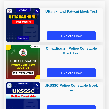
Uttarakhand Patwari Mock Test
Explore Now
Chhattisgarh Police Constable
Mock Test
Explore Now
UKSSSC Police Constable Mock
Test