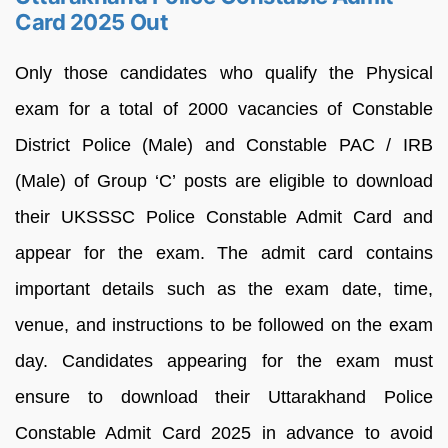
Card 2025 Out
Only those candidates who qualify the Physical
exam for a total of 2000 vacancies of Constable
District Police (Male) and Constable PAC / IRB
(Male) of Group ‘C’ posts are eligible to download
their UKSSSC Police Constable Admit Card and
appear for the exam. The admit card contains
important details such as the exam date, time,
venue, and instructions to be followed on the exam
day. Candidates appearing for the exam must
ensure to download their Uttarakhand Police
Constable Admit Card 2025 in advance to avoid