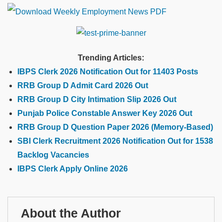
Trending Articles:
IBPS Clerk 2026 Notification Out for 11403 Posts
RRB Group D Admit Card 2026 Out
RRB Group D City Intimation Slip 2026 Out
Punjab Police Constable Answer Key 2026 Out
RRB Group D Question Paper 2026 (Memory-Based)
SBI Clerk Recruitment 2026 Notification Out for 1538
Backlog Vacancies
IBPS Clerk Apply Online 2026
About the Author