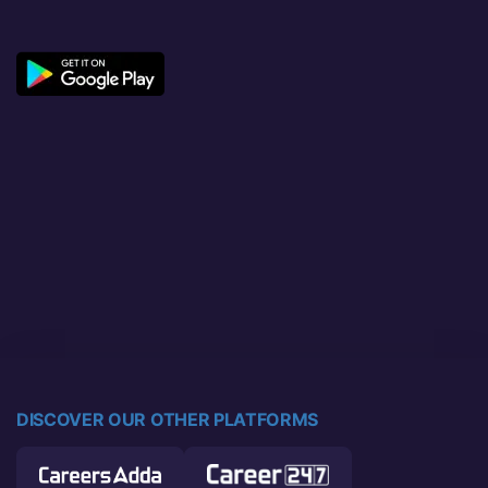
DISCOVER OUR OTHER PLATFORMS