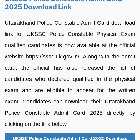
2025 Download Link
Uttarakhand Police Constable Admit Card download
link for UKSSC Police Constable Physical Exam
qualified candidates is now available at the official
website https://sssc.uk.gov.in/. Along with the admit
card, the official has also released the list of
candidates who declared qualified in the physical
exam and are eligible to appear for the written
exam. Candidates can download their Uttarakhand
Police Constable Admit Card 2025 directly by
clicking on the link below.
UKSSC Police Constable Admit Card 2025 Download