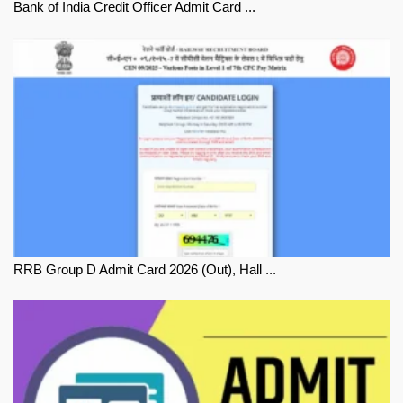
Bank of India Credit Officer Admit Card ...
RRB Group D Admit Card 2026 (Out), Hall ...