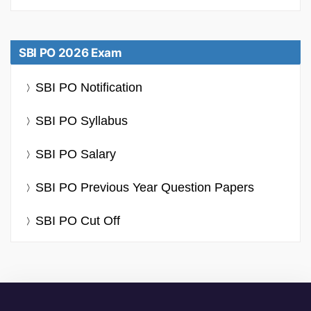
SBI PO 2026 Exam
SBI PO Notification
SBI PO Syllabus
SBI PO Salary
SBI PO Previous Year Question Papers
SBI PO Cut Off