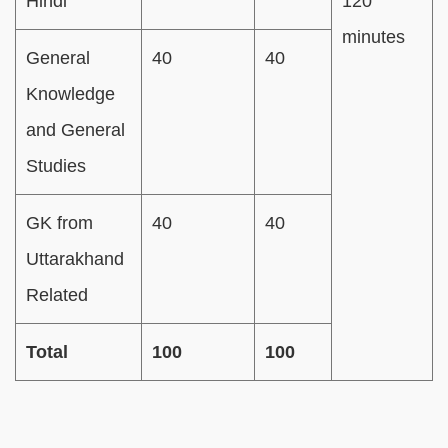
Hindi
120
minutes
General
40
40
Knowledge
and General
Studies
GK from
40
40
Uttarakhand
Related
Total
100
100