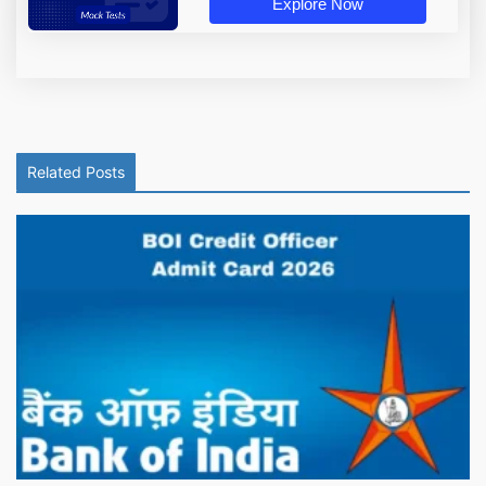
Explore Now
Related Posts