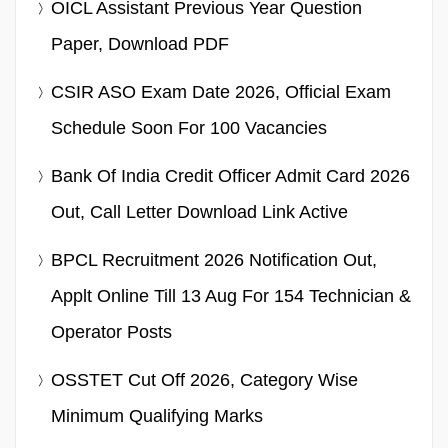
OICL Assistant Previous Year Question
Paper, Download PDF
CSIR ASO Exam Date 2026, Official Exam
Schedule Soon For 100 Vacancies
Bank Of India Credit Officer Admit Card 2026
Out, Call Letter Download Link Active
BPCL Recruitment 2026 Notification Out,
Applt Online Till 13 Aug For 154 Technician &
Operator Posts
OSSTET Cut Off 2026, Category Wise
Minimum Qualifying Marks