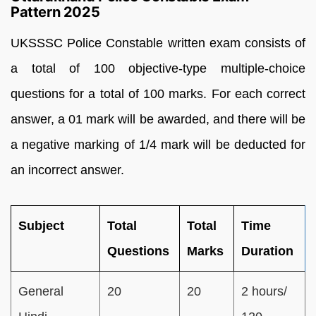
Pattern 2025
UKSSSC Police Constable written exam consists of
a total of 100 objective-type multiple-choice
questions for a total of 100 marks. For each correct
answer, a 01 mark will be awarded, and there will be
a negative marking of 1/4 mark will be deducted for
an incorrect answer.
Subject
Total
Total
Time
Questions
Marks
Duration
General
20
20
2 hours/