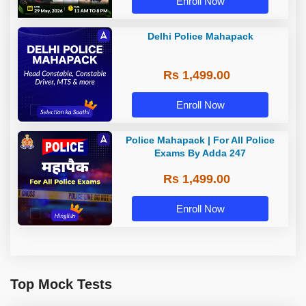
Enroll Now
Delhi Police Mahapack
Rs 1,499.00
Enroll Now
Police Mahapack | For All Police
Exams By Adda 247
Rs 1,499.00
Enroll Now
Top Mock Tests