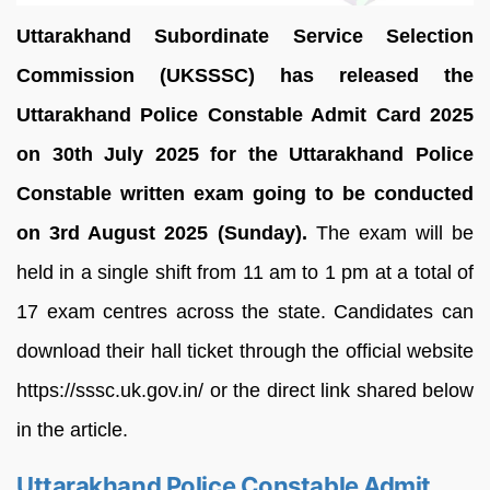
Uttarakhand Subordinate Service Selection
Commission (UKSSSC) has released the
Uttarakhand Police Constable Admit Card 2025
on 30th July 2025 for the Uttarakhand Police
Constable written exam going to be conducted
on 3rd August 2025 (Sunday).
The exam will be
held in a single shift from 11 am to 1 pm at a total of
17 exam centres across the state. Candidates can
download their hall ticket through the official website
https://sssc.uk.gov.in/ or the direct link shared below
in the article.
Uttarakhand Police Constable Admit