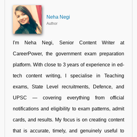
Neha Negi
Author
I'm Neha Negi, Senior Content Writer at
CareerPower, the government exam preparation
platform. With close to 3 years of experience in ed-
tech content writing, I specialise in Teaching
exams, State Level recruitments, Defence, and
UPSC — covering everything from official
notifications and eligibility to exam patterns, admit
cards, and results. My focus is on creating content
that is accurate, timely, and genuinely useful to