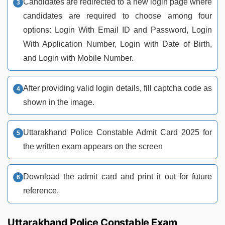
Candidates are redirected to a new login page where
candidates are required to choose among four
options: Login With Email ID and Password, Login
With Application Number, Login with Date of Birth,
and Login with Mobile Number.
After providing valid login details, fill captcha code as
shown in the image.
Uttarakhand Police Constable Admit Card 2025 for
the written exam appears on the screen
Download the admit card and print it out for future
reference.
Uttarakhand Police Constable Exam