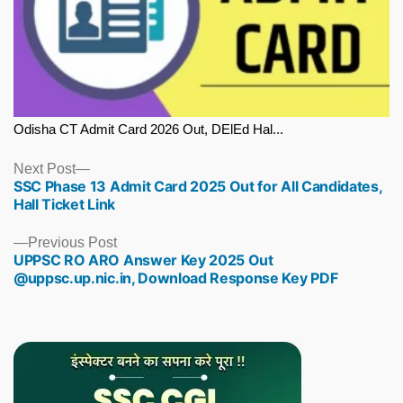
Odisha CT Admit Card 2026 Out, DElEd Hal...
Next
Next Post
SSC Phase 13 Admit Card 2025 Out for All Candidates,
post:
Hall Ticket Link
Previous
Previous Post
UPPSC RO ARO Answer Key 2025 Out
post:
@uppsc.up.nic.in, Download Response Key PDF