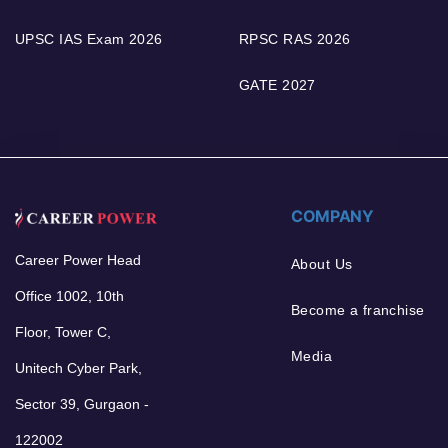
UPSC IAS Exam 2026
RPSC RAS 2026
GATE 2027
COMPANY
Career Power Head
About Us
Office 1002, 10th
Become a franchise
Floor, Tower C,
Media
Unitech Cyber Park,
Sector 39, Gurgaon -
122002