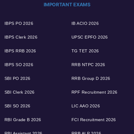
IMPORTANT EXAMS
IBPS PO 2026
IB ACIO 2026
IBPS Clerk 2026
UPSC EPFO 2026
IBPS RRB 2026
TG TET 2026
IBPS SO 2026
RRB NTPC 2026
SBI PO 2026
RRB Group D 2026
SBI Clerk 2026
RPF Recruitment 2026
SBI SO 2026
LIC AAO 2026
RBI Grade B 2026
FCI Recruitment 2026
RBI Assistant 2026
RRB ALP 2026