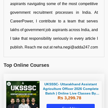
aspirants navigating some of the most competitive
government recruitment processes in India. At
CareerPower, I contribute to a team that serves
lakhs of government job aspirants across India, and
I take that responsibility seriously in every article I
publish. Reach me out at neha.negi@adda247.com
Top Online Courses
UKSSSC- Uttarakhand Assistant
Agriculture Officer 2026 Complete
Batch | Online Live Classes By
Rs 3,299.78
Adda247