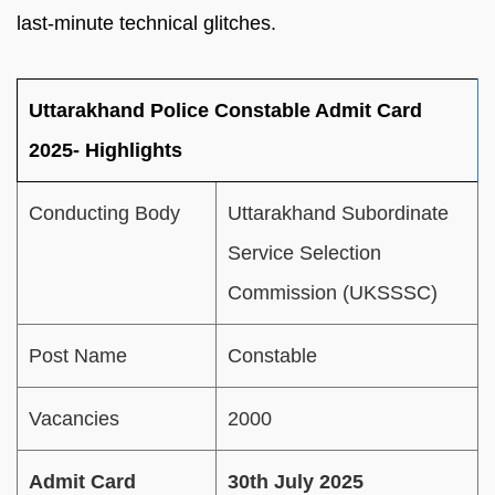
last-minute technical glitches.
Uttarakhand Police Constable Admit Card
2025- Highlights
Conducting Body
Uttarakhand Subordinate
Service Selection
Commission (UKSSSC)
Post Name
Constable
Vacancies
2000
Admit Card
30th July 2025