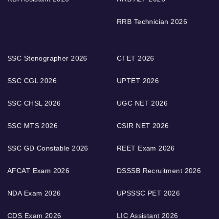
RRB Technician 2026
SSC Stenographer 2026
CTET 2026
SSC CGL 2026
UPTET 2026
SSC CHSL 2026
UGC NET 2026
SSC MTS 2026
CSIR NET 2026
SSC GD Constable 2026
REET Exam 2026
AFCAT Exam 2026
DSSSB Recruitment 2026
NDA Exam 2026
UPSSSC PET 2026
CDS Exam 2026
LIC Assistant 2026