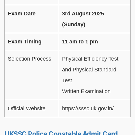
Exam Date
3rd August 2025
(Sunday)
Exam Timing
11 am to 1 pm
Selection Process
Physical Efficiency Test
and Physical Standard
Test
Written Examination
Official Website
https://sssc.uk.gov.in/
UKSSC Police Constable Admit Card