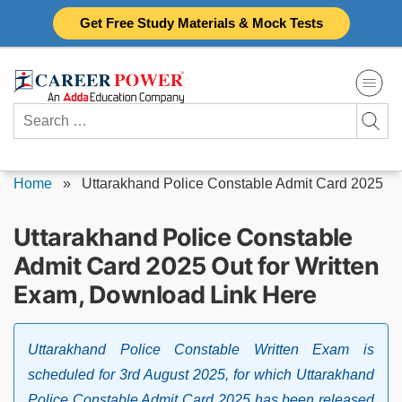
Skip
Get Free Study Materials & Mock Tests
to
content
Search
for:
Home
»
Uttarakhand Police Constable Admit Card 2025
Uttarakhand Police Constable
Admit Card 2025 Out for Written
Exam, Download Link Here
Uttarakhand Police Constable Written Exam is
scheduled for 3rd August 2025, for which Uttarakhand
Police Constable Admit Card 2025 has been released