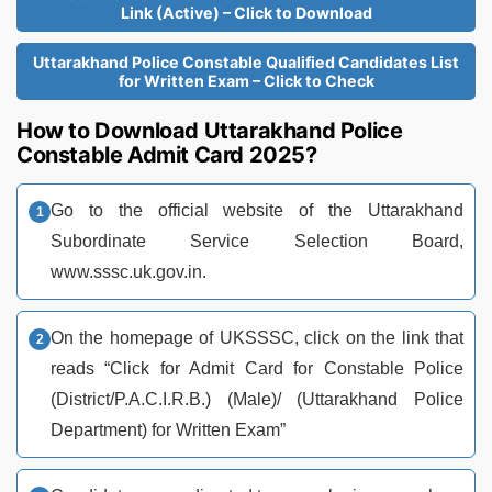
Link (Active) – Click to Download
Uttarakhand Police Constable Qualified Candidates List
for Written Exam – Click to Check
How to Download Uttarakhand Police
Constable Admit Card 2025?
Go to the official website of the Uttarakhand
Subordinate Service Selection Board,
www.sssc.uk.gov.in.
On the homepage of UKSSSC, click on the link that
reads “Click for Admit Card for Constable Police
(District/P.A.C.I.R.B.) (Male)/ (Uttarakhand Police
Department) for Written Exam”