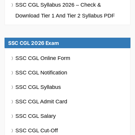
SSC CGL Syllabus 2026 – Check &
Download Tier 1 And Tier 2 Syllabus PDF
SSC CGL 2026 Exam
SSC CGL Online Form
SSC CGL Notification
SSC CGL Syllabus
SSC CGL Admit Card
SSC CGL Salary
SSC CGL Cut-Off