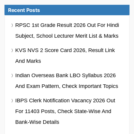
Recent Posts
RPSC 1st Grade Result 2026 Out For Hindi
Subject, School Lecturer Merit List & Marks
KVS NVS 2 Score Card 2026, Result Link
And Marks
Indian Overseas Bank LBO Syllabus 2026
And Exam Pattern, Check Important Topics
IBPS Clerk Notification Vacancy 2026 Out
For 11403 Posts, Check State-Wise And
Bank-Wise Details