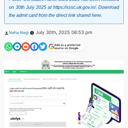
on 30th July 2025 at https://sssc.uk.gov.in/. Download
the admit card from the direct link shared here.
Posted
July 30th, 2025 06:53 pm
Neha Negi
by
Add as a preferred
source on Google