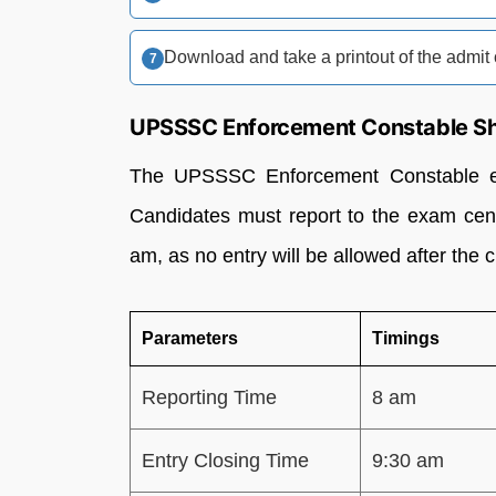
Download and take a printout of the admit 
UPSSSC Enforcement Constable Shi
The UPSSSC Enforcement Constable ex
Candidates must report to the exam cent
am, as no entry will be allowed after the c
Parameters
Timings
Reporting Time
8 am
Entry Closing Time
9:30 am