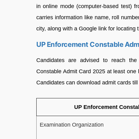
in online mode (computer-based test) f
carries information like name, roll number
city, along with a Google link for locatin
UP Enforcement Constable Adm
Candidates are advised to reach th
Constable Admit Card 2025 at least one ho
Candidates can download admit cards till
UP Enforcement Constab
Examination Organization