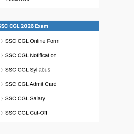
SSC CGL 2026 Exam
SSC CGL Online Form
SSC CGL Notification
SSC CGL Syllabus
SSC CGL Admit Card
SSC CGL Salary
SSC CGL Cut-Off