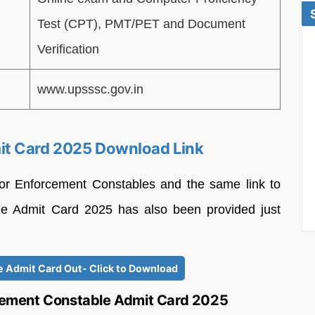
Test (CPT), PMT/PET and Document
Verification
www.upsssc.gov.in
it Card 2025 Download Link
or Enforcement Constables and the same link to
e Admit Card 2025 has also been provided just
 Admit Card Out- Click to Download
ement Constable Admit Card 2025