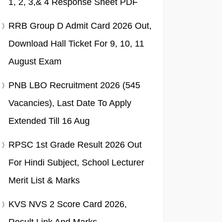
1, 2, 3,& 4 Response Sheet PDF
RRB Group D Admit Card 2026 Out,
Download Hall Ticket For 9, 10, 11
August Exam
PNB LBO Recruitment 2026 (545
Vacancies), Last Date To Apply
Extended Till 16 Aug
RPSC 1st Grade Result 2026 Out
For Hindi Subject, School Lecturer
Merit List & Marks
KVS NVS 2 Score Card 2026,