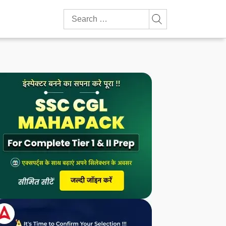
Search
for: