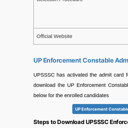
Official Website
UP Enforcement Constable Adm
UPSSSC has activated the admit card f
download the UP Enforcement Constabl
below for the enrolled candidates
UP Enforcement Constable
Steps to Download UPSSSC Enforc