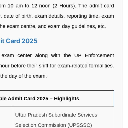
rom 10 am to 12 noon (2 Hours). The admit card
, date of birth, exam details, reporting time, exam
g the exam centre, and exam day guidelines, etc.
it Card 2025
e exam center along with the UP Enforcement
ur before their shift for exam-related formalities.
 the day of the exam.
le Admit Card 2025 – Highlights
Uttar Pradesh Subordinate Services
Selection Commission (UPSSSC)