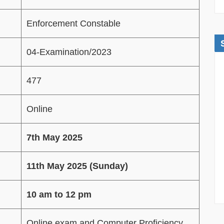
Enforcement Constable
04-Examination/2023
477
Online
7th May 2025
11th May 2025 (Sunday)
10 am to 12 pm
Online exam and Computer Proficiency