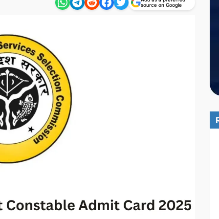
source on Google