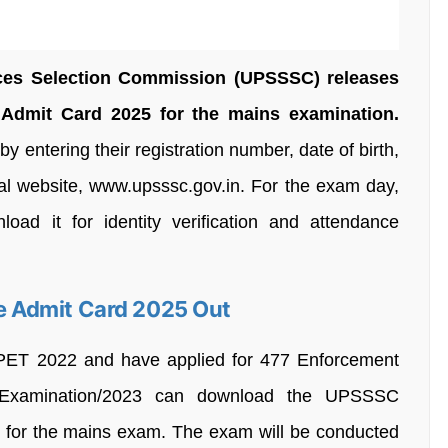
ices Selection Commission (UPSSSC) releases
dmit Card 2025 for the mains examination.
 entering their registration number, date of birth,
ial website, www.upsssc.gov.in. For the exam day,
ad it for identity verification and attendance
 Admit Card 2025 Out
PET 2022 and have applied for 477 Enforcement
-Examination/2023 can download the UPSSSC
for the mains exam. The exam will be conducted