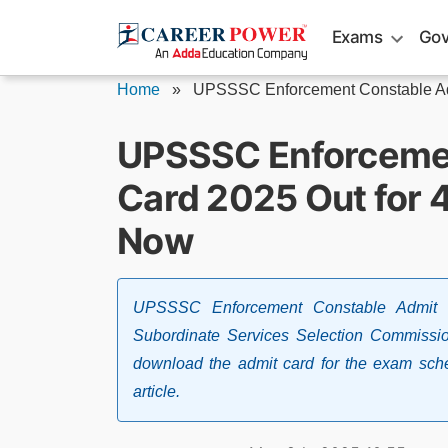
Skip
Exams
Gov
to
content
Home
»
UPSSSC Enforcement Constable A
UPSSSC Enforcemen
Card 2025 Out for 
Now
UPSSSC Enforcement Constable Admit 
Subordinate Services Selection Commissi
download the admit card for the exam sche
article.