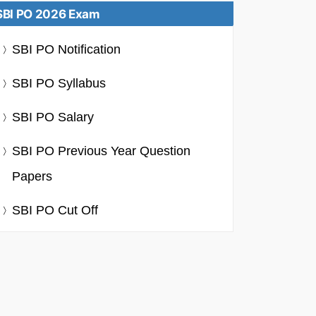
SBI PO 2026 Exam
SBI PO Notification
SBI PO Syllabus
SBI PO Salary
SBI PO Previous Year Question
Papers
SBI PO Cut Off