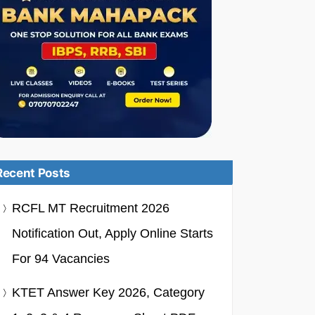
Recent Posts
RCFL MT Recruitment 2026
Notification Out, Apply Online Starts
For 94 Vacancies
KTET Answer Key 2026, Category