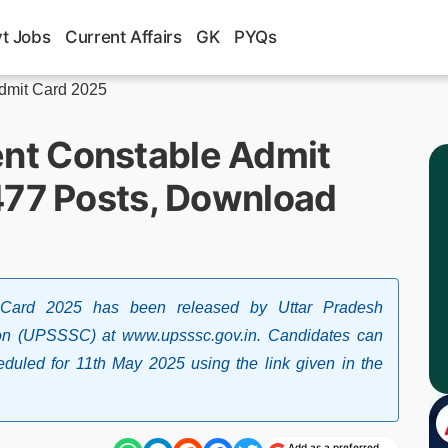
t Jobs
Current Affairs
GK
PYQs
dmit Card 2025
t Constable Admit
477 Posts, Download
Card 2025 has been released by Uttar Pradesh
on (UPSSSC) at www.upsssc.gov.in. Candidates can
duled for 11th May 2025 using the link given in the
Add as a preferred