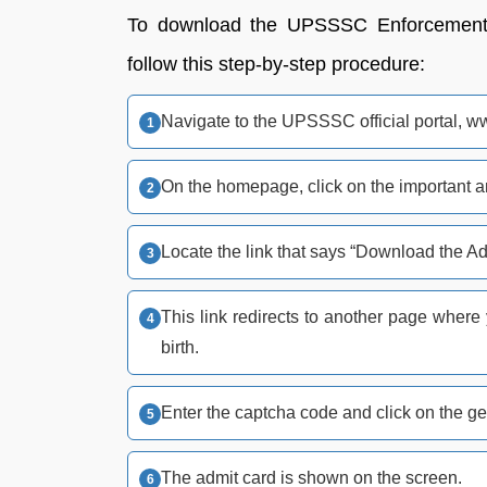
To download the UPSSSC Enforcement C
follow this step-by-step procedure:
Navigate to the UPSSSC official portal, w
On the homepage, click on the important a
Locate the link that says “Download the A
This link redirects to another page where
birth.
Enter the captcha code and click on the ge
The admit card is shown on the screen.