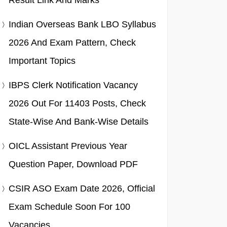
Result Link And Marks
Indian Overseas Bank LBO Syllabus
2026 And Exam Pattern, Check
Important Topics
IBPS Clerk Notification Vacancy
2026 Out For 11403 Posts, Check
State-Wise And Bank-Wise Details
OICL Assistant Previous Year
Question Paper, Download PDF
CSIR ASO Exam Date 2026, Official
Exam Schedule Soon For 100
Vacancies