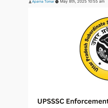
Posted
May 8th, 2025 10:55 am
Aparna Tomar
by