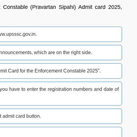
onstable (Pravartan Sipahi) Admit card 2025,
ww.upsssc.gov.in.
nnouncements, which are on the right side.
dmit Card for the Enforcement Constable 2025”.
 you have to enter the registration numbers and date of
t admit card button.