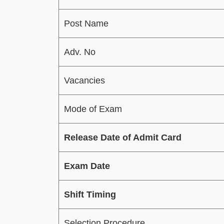
Post Name
Adv. No
Vacancies
Mode of Exam
Release Date of Admit Card
Exam Date
Shift Timing
Selection Procedure