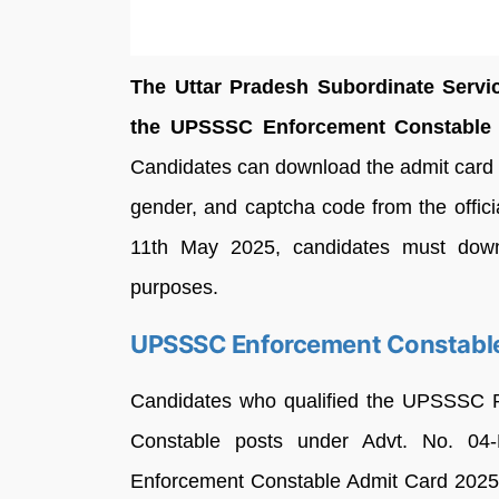
The Uttar Pradesh Subordinate Serv
the UPSSSC Enforcement Constable A
Candidates can download the admit card by
gender, and captcha code from the offic
11th May 2025, candidates must downlo
purposes.
UPSSSC Enforcement Constable
Candidates who qualified the UPSSSC 
Constable posts under Advt. No. 04
Enforcement Constable Admit Card 2025 