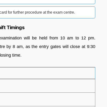
card for further procedure at the exam centre.
ft Timings
amination will be held from 10 am to 12 pm.
re by 8 am, as the entry gates will close at 9:30
losing time.