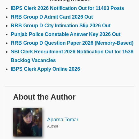
IBPS Clerk 2026 Notification Out for 11403 Posts
RRB Group D Admit Card 2026 Out
RRB Group D City Intimation Slip 2026 Out
Punjab Police Constable Answer Key 2026 Out
RRB Group D Question Paper 2026 (Memory-Based)
SBI Clerk Recruitment 2026 Notification Out for 1538
Backlog Vacancies
IBPS Clerk Apply Online 2026
About the Author
Aparna Tomar
Author