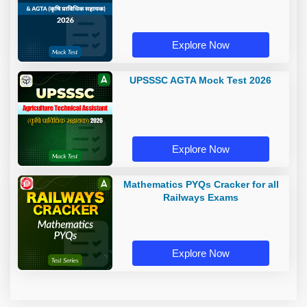
Explore Now
UPSSSC AGTA Mock Test 2026
Explore Now
Mathematics PYQs Cracker for all
Railways Exams
Explore Now