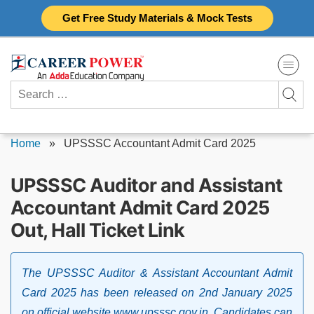
Skip
Get Free Study Materials & Mock Tests
to
content
Search
for:
Home
»
UPSSSC Accountant Admit Card 2025
UPSSSC Auditor and Assistant
Accountant Admit Card 2025
Out, Hall Ticket Link
The UPSSSC Auditor & Assistant Accountant Admit
Card 2025 has been released on 2nd January 2025
on official website www.upsssc.gov.in. Candidates can