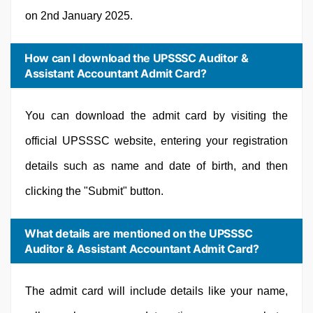
on 2nd January 2025.
How can I download the UPSSSC Auditor &
Assistant Accountant Admit Card?
You can download the admit card by visiting the
official UPSSSC website, entering your registration
details such as name and date of birth, and then
clicking the "Submit" button.
What details are mentioned on the UPSSSC
Auditor & Assistant Accountant Admit Card?
The admit card will include details like your name,