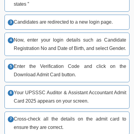
states ”
Candidates are redirected to a new login page.
Now, enter your login details such as Candidate
Registration No and Date of Birth, and select Gender.
Enter the Verification Code and click on the
Download Admit Card button.
Your UPSSSC Auditor & Assistant Accountant Admit
Card 2025 appears on your screen.
Cross-check all the details on the admit card to
ensure they are correct.