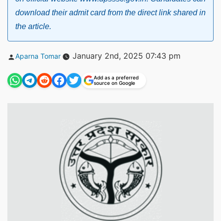
download their admit card from the direct link shared in
the article.
Posted
January 2nd, 2025 07:43 pm
Aparna Tomar
by
Add as a preferred
source on Google