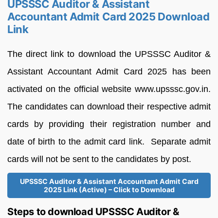
UPSSSC Auditor & Assistant
Accountant Admit Card 2025 Download
Link
The direct link to download the UPSSSC Auditor &
Assistant Accountant Admit Card 2025 has been
activated on the official website www.upsssc.gov.in.
The candidates can download their respective admit
cards by providing their registration number and
date of birth to the admit card link. Separate admit
cards will not be sent to the candidates by post.
UPSSSC Auditor & Assistant Accountant Admit Card
2025 Link (Active) – Click to Download
Steps to download UPSSSC Auditor &