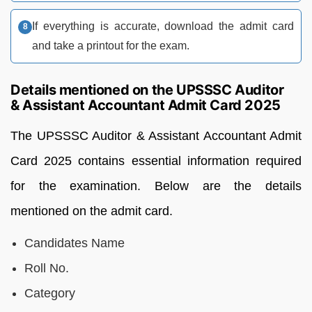
If everything is accurate, download the admit card
and take a printout for the exam.
Details mentioned on the UPSSSC Auditor
& Assistant Accountant Admit Card 2025
The UPSSSC Auditor & Assistant Accountant Admit
Card 2025 contains essential information required
for the examination. Below are the details
mentioned on the admit card.
Candidates Name
Roll No.
Category