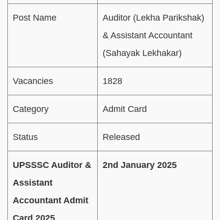
Post Name
Auditor (Lekha Parikshak)
& Assistant Accountant
(Sahayak Lekhakar)
Vacancies
1828
Category
Admit Card
Status
Released
UPSSSC Auditor &
2nd January 2025
Assistant
Accountant Admit
Card 2025