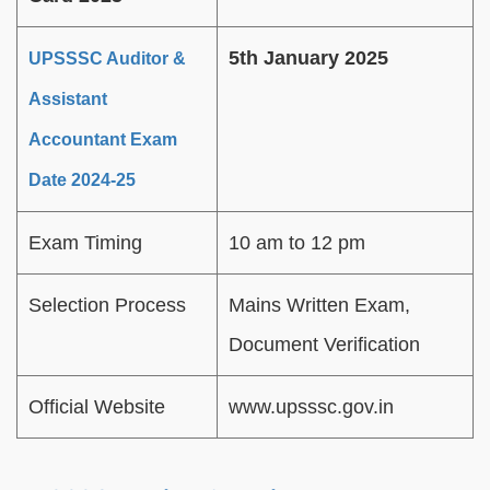
5th January 2025
UPSSSC Auditor &
Assistant
Accountant Exam
Date 2024-25
Exam Timing
10 am to 12 pm
Selection Process
Mains Written Exam,
Document Verification
Official Website
www.upsssc.gov.in