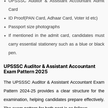
UPSSSC Auditor & Assistant Accountant Admit
Card
ID Proof(PAN Card, Adhaar Card, Voter Id etc)
Passport size photographs
If mentioned in the admit card, candidates must
carry essential stationery such as a blue or black
pen.
UPSSSC Auditor & Assistant Accountant
Exam Pattern 2025
The UPSSSC Auditor & Assistant Accountant Exam
Pattern 2024-25 provides a clear structure for the
examination, helping candidates prepare effectively.