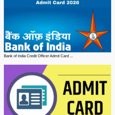
Bank of India Credit Officer Admit Card ...