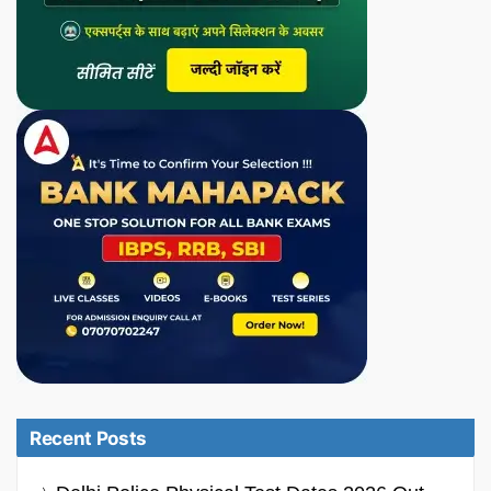
Recent Posts