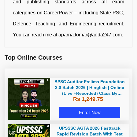
and publishing standards across all exam
categories on CareerPower – including State PSC,
Defence, Teaching, and Engineering recruitment.
You can reach me at aparna.tomar@adda247.com.
Top Online Courses
BPSC Auditor Prelims Foundation
2.0 Batch 2026 | Hinglish | Online
(Live +Recorded) Class By
Rs 1,249.75
Adda247
Enroll Now
UPSSSC AGTA 2026 Fasttrack
Rapid Revision Batch With Test