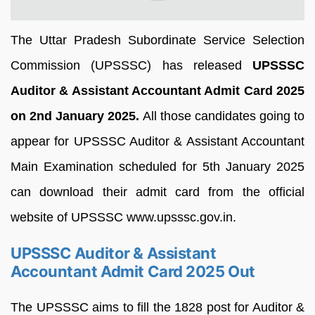
The Uttar Pradesh Subordinate Service Selection
Commission (UPSSSC) has released
UPSSSC
Auditor & Assistant Accountant Admit Card 2025
on 2nd January 2025.
All those candidates going to
appear for UPSSSC Auditor & Assistant Accountant
Main Examination scheduled for 5th January 2025
can download their admit card from the official
website of UPSSSC www.upsssc.gov.in.
UPSSSC Auditor & Assistant
Accountant Admit Card 2025 Out
The UPSSSC aims to fill the 1828 post for Auditor &