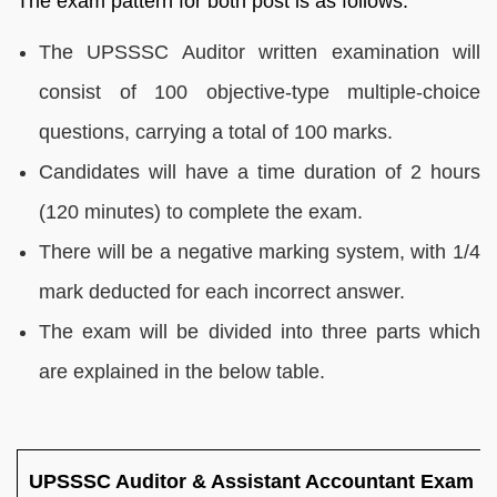
The exam pattern for both post is as follows.
The UPSSSC Auditor written examination will
consist of 100 objective-type multiple-choice
questions, carrying a total of 100 marks.
Candidates will have a time duration of 2 hours
(120 minutes) to complete the exam.
There will be a negative marking system, with 1/4
mark deducted for each incorrect answer.
The exam will be divided into three parts which
are explained in the below table.
UPSSSC Auditor & Assistant Accountant Exam