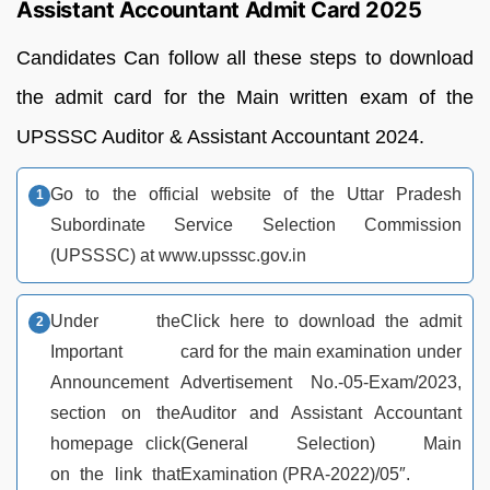
Assistant Accountant Admit Card 2025
Candidates Can follow all these steps to download
the admit card for the Main written exam of the
UPSSSC Auditor & Assistant Accountant 2024.
Go to the official website of the Uttar Pradesh
Subordinate Service Selection Commission
(UPSSSC) at www.upsssc.gov.in
Under the
Click here to download the admit
Important
card for the main examination under
Announcement
Advertisement No.-05-Exam/2023,
section on the
Auditor and Assistant Accountant
homepage click
(General Selection) Main
on the link that
Examination (PRA-2022)/05″.