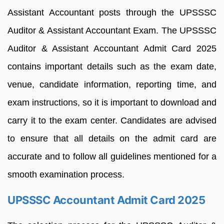
Assistant Accountant posts through the UPSSSC
Auditor & Assistant Accountant Exam. The UPSSSC
Auditor & Assistant Accountant Admit Card 2025
contains important details such as the exam date,
venue, candidate information, reporting time, and
exam instructions, so it is important to download and
carry it to the exam center. Candidates are advised
to ensure that all details on the admit card are
accurate and to follow all guidelines mentioned for a
smooth examination process.
UPSSSC Accountant Admit Card 2025