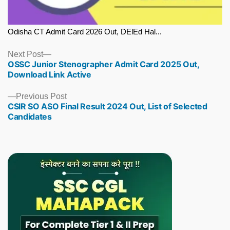
Odisha CT Admit Card 2026 Out, DElEd Hal...
Next
Next Post
OSSC Junior Stenographer Admit Card 2025 Out,
post:
Download Link Active
Previous
Previous Post
CSIR SO ASO Final Result 2024 Out, List of Selected
post:
Candidates