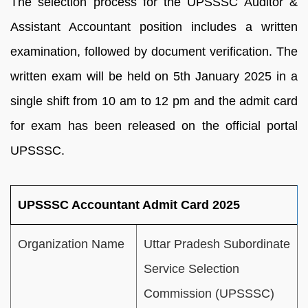
The selection process for the UPSSSC Auditor &
Assistant Accountant position includes a written
examination, followed by document verification. The
written exam will be held on 5th January 2025 in a
single shift from 10 am to 12 pm and the admit card
for exam has been released on the official portal
UPSSSC.
UPSSSC Accountant Admit Card 2025
Organization Name
Uttar Pradesh Subordinate
Service Selection
Commission (UPSSSC)