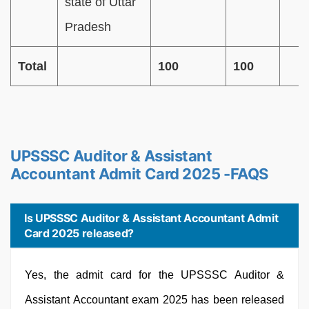
state of Uttar
Pradesh
Total
100
100
UPSSSC Auditor & Assistant
Accountant Admit Card 2025 -FAQS
Is UPSSSC Auditor & Assistant Accountant Admit
Card 2025 released?
Yes, the admit card for the UPSSSC Auditor &
Assistant Accountant exam 2025 has been released