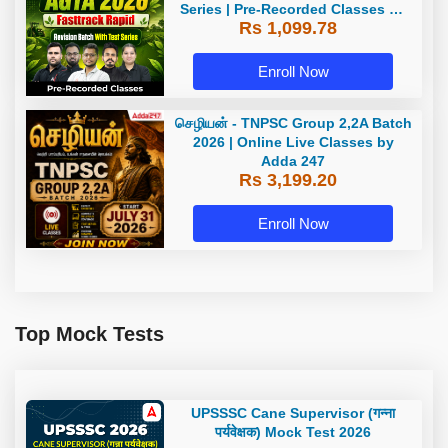
Series | Pre-Recorded Classes By
Rs 1,099.78
Adda247
Enroll Now
செழியன் - TNPSC Group 2,2A Batch
2026 | Online Live Classes by
Adda 247
Rs 3,199.20
Enroll Now
Top Mock Tests
UPSSSC Cane Supervisor (गन्ना
पर्यवेक्षक) Mock Test 2026