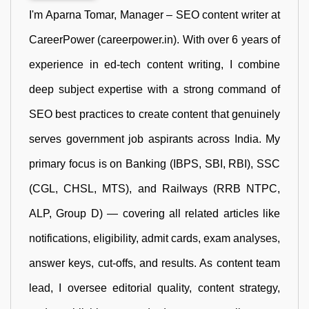
I'm Aparna Tomar, Manager – SEO content writer at
CareerPower (careerpower.in). With over 6 years of
experience in ed-tech content writing, I combine
deep subject expertise with a strong command of
SEO best practices to create content that genuinely
serves government job aspirants across India. My
primary focus is on Banking (IBPS, SBI, RBI), SSC
(CGL, CHSL, MTS), and Railways (RRB NTPC,
ALP, Group D) — covering all related articles like
notifications, eligibility, admit cards, exam analyses,
answer keys, cut-offs, and results. As content team
lead, I oversee editorial quality, content strategy,