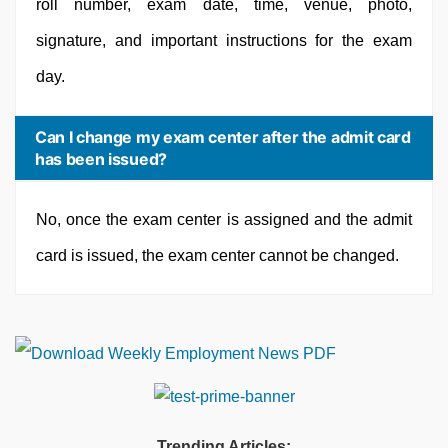
roll number, exam date, time, venue, photo,
signature, and important instructions for the exam
day.
Can I change my exam center after the admit card
has been issued?
No, once the exam center is assigned and the admit
card is issued, the exam center cannot be changed.
Trending Articles: