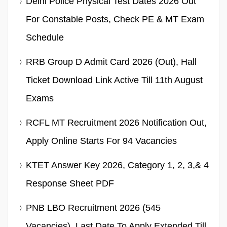
Delhi Police Physical Test Dates 2026 Out
For Constable Posts, Check PE & MT Exam
Schedule
RRB Group D Admit Card 2026 (Out), Hall
Ticket Download Link Active Till 11th August
Exams
RCFL MT Recruitment 2026 Notification Out,
Apply Online Starts For 94 Vacancies
KTET Answer Key 2026, Category 1, 2, 3,& 4
Response Sheet PDF
PNB LBO Recruitment 2026 (545
Vacancies), Last Date To Apply Extended Till