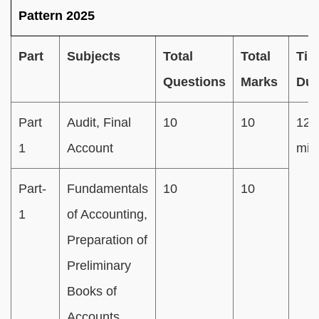
Pattern 2025
Part
Subjects
Total
Total
Tim
Questions
Marks
Dur
Part
Audit, Final
10
10
120
1
Account
min
Part-
Fundamentals
10
10
1
of Accounting,
Preparation of
Preliminary
Books of
Accounts,