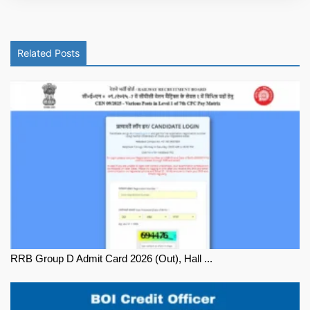
Related Posts
RRB Group D Admit Card 2026 (Out), Hall ...