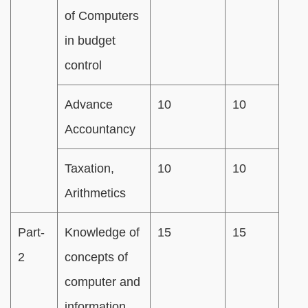
of Computers
in budget
control
Advance
10
10
Accountancy
Taxation,
10
10
Arithmetics
Part-
Knowledge of
15
15
2
concepts of
computer and
information