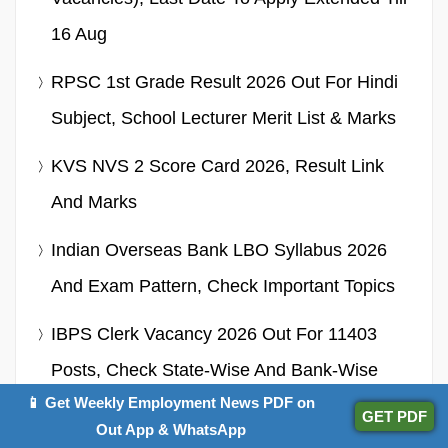
16 Aug
RPSC 1st Grade Result 2026 Out For Hindi
Subject, School Lecturer Merit List & Marks
KVS NVS 2 Score Card 2026, Result Link
And Marks
Indian Overseas Bank LBO Syllabus 2026
And Exam Pattern, Check Important Topics
IBPS Clerk Vacancy 2026 Out For 11403
Posts, Check State-Wise And Bank-Wise
📱 Get Weekly Employment News PDF on
Details
GET PDF
Out App & WhatsApp