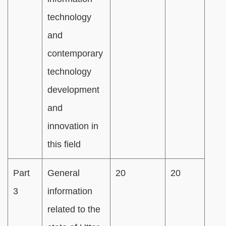
technology
and
contemporary
technology
development
and
innovation in
this field
Part
General
20
20
3
information
related to the