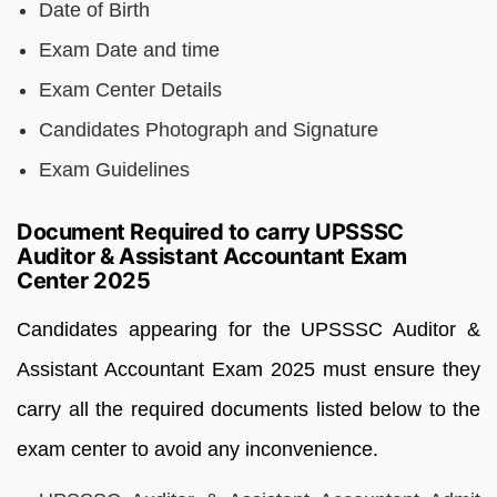
Date of Birth
Exam Date and time
Exam Center Details
Candidates Photograph and Signature
Exam Guidelines
Document Required to carry UPSSSC
Auditor & Assistant Accountant Exam
Center 2025
Candidates appearing for the UPSSSC Auditor &
Assistant Accountant Exam 2025 must ensure they
carry all the required documents listed below to the
exam center to avoid any inconvenience.