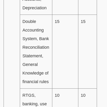
Depreciation
Double
15
15
Accounting
System, Bank
Reconciliation
Statement,
General
Knowledge of
financial rules
RTGS,
10
10
banking, use