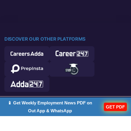
DISCOVER OUR OTHER PLATFORMS
📱 Get Weekly Employment News PDF on
© 2026 Career Power. All rights reserved.
GET PDF
Out App & WhatsApp