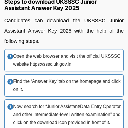
Steps to download UKSSSC Junior
Assistant Answer Key 2025
Candidates can download the UKSSSC Junior
Assistant Answer Key 2025 with the help of the
following steps.
Open the web browser and visit the official UKSSSC
website https://sssc.uk.gov.in.
Find the ‘Answer Key’ tab on the homepage and click
on it.
Now search for “Junior Assistant/Data Entry Operator
and other intermediate-level written examination” and
click on the download icon provided in front of it.