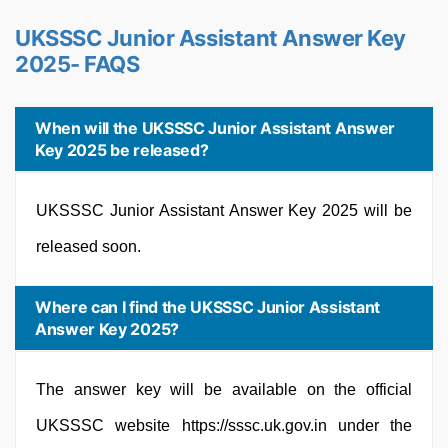
UKSSSC Junior Assistant Answer Key
2025- FAQS
When will the UKSSSC Junior Assistant Answer
Key 2025 be released?
UKSSSC Junior Assistant Answer Key 2025 will be
released soon.
Where can I find the UKSSSC Junior Assistant
Answer Key 2025?
The answer key will be available on the official
UKSSSC website https://sssc.uk.gov.in under the