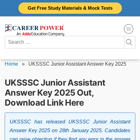
Skip
Get Free Study Materials & Mock Tests
to
content
Search
for:
Home
»
UKSSSC Junior Assistant Answer Key 2025
UKSSSC Junior Assistant
Answer Key 2025 Out,
Download Link Here
UKSSSC has released UKSSSC Junior Assistant
Answer Key 2025 on 28th January 2025. Candidates
can raise objection if they find any error in the answer