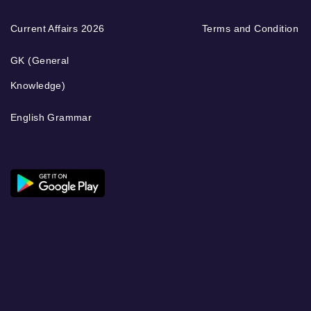
Current Affairs 2026
Terms and Condition
GK (General
Knowledge)
English Grammar