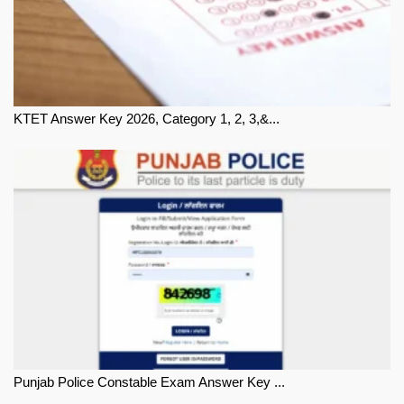
KTET Answer Key 2026, Category 1, 2, 3,&...
Punjab Police Constable Exam Answer Key ...