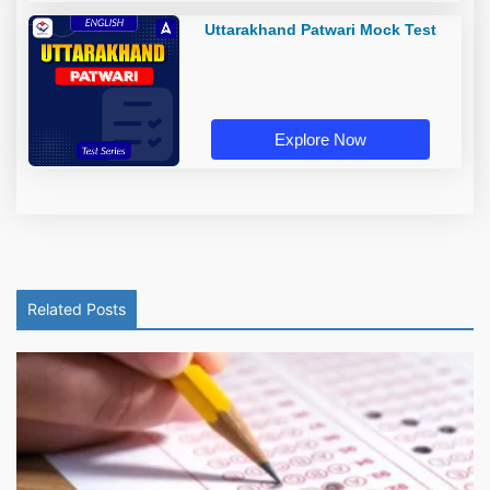
Uttarakhand Patwari Mock Test
Explore Now
Related Posts