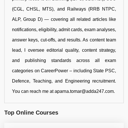
(CGL, CHSL, MTS), and Railways (RRB NTPC,
ALP, Group D) — covering all related articles like
notifications, eligibility, admit cards, exam analyses,
answer keys, cut-offs, and results. As content team
lead, I oversee editorial quality, content strategy,
and publishing standards across all exam
categories on CareerPower – including State PSC,
Defence, Teaching, and Engineering recruitment.
You can reach me at aparna.tomar@adda247.com.
Top Online Courses