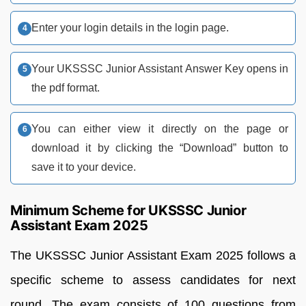
Enter your login details in the login page.
Your UKSSSC Junior Assistant Answer Key opens in
the pdf format.
You can either view it directly on the page or
download it by clicking the “Download” button to
save it to your device.
Minimum Scheme for UKSSSC Junior
Assistant Exam 2025
The UKSSSC Junior Assistant Exam 2025 follows a
specific scheme to assess candidates for next
round. The exam consists of 100 questions from