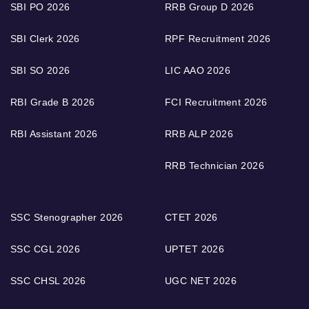
SBI PO 2026
RRB Group D 2026
SBI Clerk 2026
RPF Recruitment 2026
SBI SO 2026
LIC AAO 2026
RBI Grade B 2026
FCI Recruitment 2026
RBI Assistant 2026
RRB ALP 2026
RRB Technician 2026
SSC Stenographer 2026
CTET 2026
SSC CGL 2026
UPTET 2026
SSC CHSL 2026
UGC NET 2026