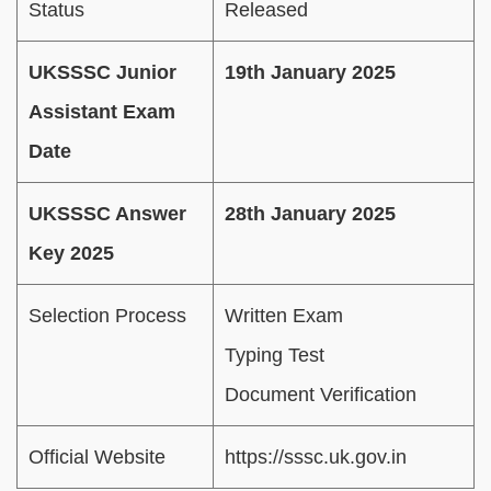
Status
Released
UKSSSC Junior
19th January 2025
Assistant Exam
Date
UKSSSC Answer
28th January 2025
Key 2025
Selection Process
Written Exam
Typing Test
Document Verification
Official Website
https://sssc.uk.gov.in