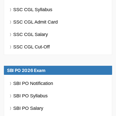
SSC CGL Syllabus
SSC CGL Admit Card
SSC CGL Salary
SSC CGL Cut-Off
SBI PO 2026 Exam
SBI PO Notification
SBI PO Syllabus
SBI PO Salary