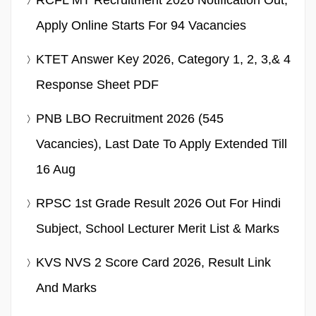
Apply Online Starts For 94 Vacancies
KTET Answer Key 2026, Category 1, 2, 3,& 4
Response Sheet PDF
PNB LBO Recruitment 2026 (545
Vacancies), Last Date To Apply Extended Till
16 Aug
RPSC 1st Grade Result 2026 Out For Hindi
Subject, School Lecturer Merit List & Marks
KVS NVS 2 Score Card 2026, Result Link
And Marks