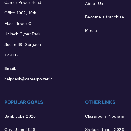
Career Power Head
About Us
Office 1002, 10th
Become a franchise
Floor, Tower C,
Media
Unitech Cyber Park,
Sector 39, Gurgaon -
122002
Email:
helpdesk@careerpower.in
POPULAR GOALS
OTHER LINKS
Bank Jobs 2026
Classroom Program
Govt Jobs 2026
Sarkari Result 2026