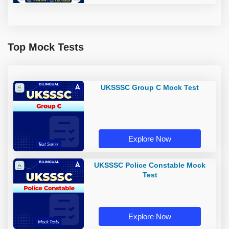
Top Mock Tests
UKSSSC Group C Mock Test
Explore Now
UKSSSC Police Constable Mock
Test
Explore Now