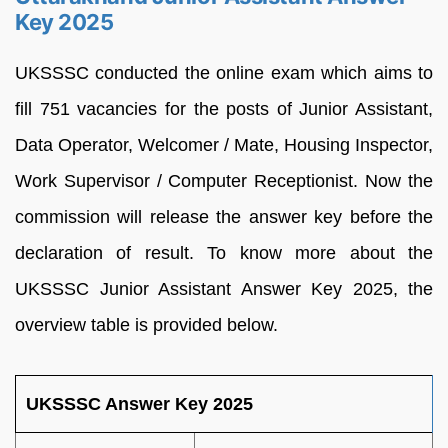
Key 2025
UKSSSC conducted the online exam which aims to
fill 751 vacancies for the posts of Junior Assistant,
Data Operator, Welcomer / Mate, Housing Inspector,
Work Supervisor / Computer Receptionist. Now the
commission will release the answer key before the
declaration of result. To know more about the
UKSSSC Junior Assistant Answer Key 2025, the
overview table is provided below.
UKSSSC Answer Key 2025