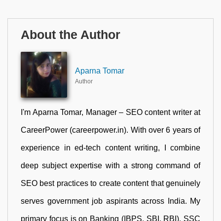
About the Author
Aparna Tomar
Author
I'm Aparna Tomar, Manager – SEO content writer at
CareerPower (careerpower.in). With over 6 years of
experience in ed-tech content writing, I combine
deep subject expertise with a strong command of
SEO best practices to create content that genuinely
serves government job aspirants across India. My
primary focus is on Banking (IBPS, SBI, RBI), SSC