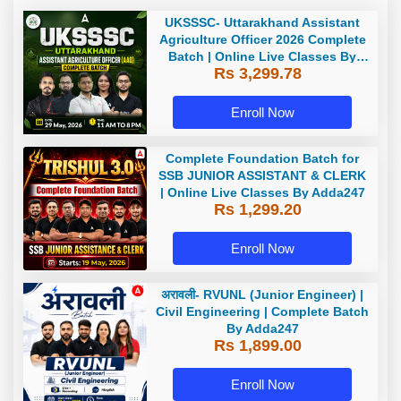
UKSSSC- Uttarakhand Assistant
Agriculture Officer 2026 Complete
Batch | Online Live Classes By
Rs 3,299.78
Adda247
Enroll Now
Complete Foundation Batch for
SSB JUNIOR ASSISTANT & CLERK
| Online Live Classes By Adda247
Rs 1,299.20
Enroll Now
अरावली- RVUNL (Junior Engineer) |
Civil Engineering | Complete Batch
By Adda247
Rs 1,899.00
Enroll Now