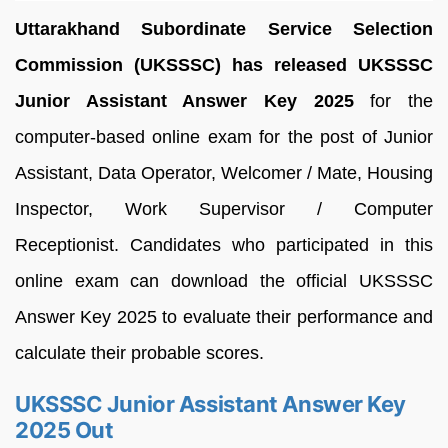
Uttarakhand Subordinate Service Selection
Commission (UKSSSC) has released UKSSSC
Junior Assistant Answer Key 2025
for the
computer-based online exam for the post of Junior
Assistant, Data Operator, Welcomer / Mate, Housing
Inspector, Work Supervisor / Computer
Receptionist. Candidates who participated in this
online exam can download the official UKSSSC
Answer Key 2025 to evaluate their performance and
calculate their probable scores.
UKSSSC Junior Assistant Answer Key
2025 Out