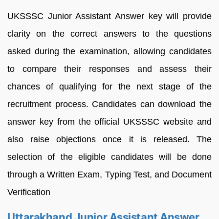
UKSSSC Junior Assistant Answer key will provide
clarity on the correct answers to the questions
asked during the examination, allowing candidates
to compare their responses and assess their
chances of qualifying for the next stage of the
recruitment process. Candidates can download the
answer key from the official UKSSSC website and
also raise objections once it is released. The
selection of the eligible candidates will be done
through a Written Exam, Typing Test, and Document
Verification
Uttarakhand Junior Assistant Answer