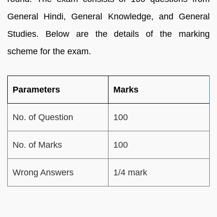
General Hindi, General Knowledge, and General
Studies. Below are the details of the marking
scheme for the exam.
Parameters
Marks
No. of Question
100
No. of Marks
100
Wrong Answers
1/4 mark