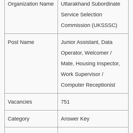
Organization Name
Uttarakhand Subordinate
Service Selection
Commission (UKSSSC)
Post Name
Junior Assistant, Data
Operator, Welcomer /
Mate, Housing Inspector,
Work Supervisor /
Computer Receptionist
Vacancies
751
Category
Answer Key