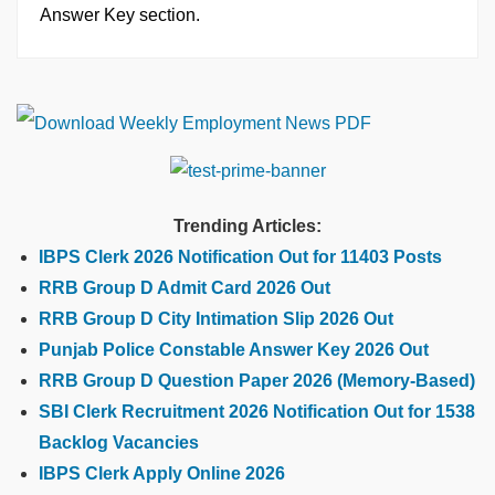
Answer Key section.
Trending Articles:
IBPS Clerk 2026 Notification Out for 11403 Posts
RRB Group D Admit Card 2026 Out
RRB Group D City Intimation Slip 2026 Out
Punjab Police Constable Answer Key 2026 Out
RRB Group D Question Paper 2026 (Memory-Based)
SBI Clerk Recruitment 2026 Notification Out for 1538
Backlog Vacancies
IBPS Clerk Apply Online 2026