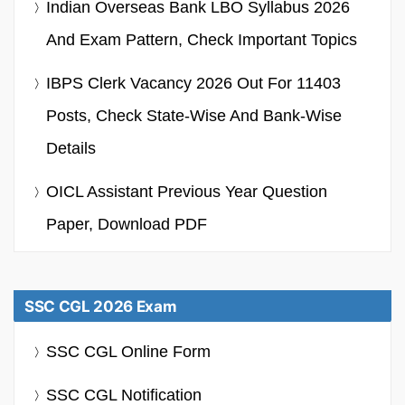
Indian Overseas Bank LBO Syllabus 2026
And Exam Pattern, Check Important Topics
IBPS Clerk Vacancy 2026 Out For 11403
Posts, Check State-Wise And Bank-Wise
Details
OICL Assistant Previous Year Question
Paper, Download PDF
SSC CGL 2026 Exam
SSC CGL Online Form
SSC CGL Notification