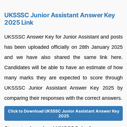
UKSSSC Junior Assistant Answer Key
2025 Link
UKSSSC Answer Key for Junior Assistant and posts
has been uploaded officially on 28th January 2025
and we have also shared the same link here.
Candidates will be able to have an estimate of how
many marks they are expected to score through
UKSSSC Junior Assistant Answer Key 2025 by
comparing their responses with the correct answers.
Click to Download UKSSSC Junior Assistant Answer Key
2025