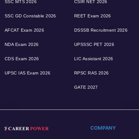
SSC MTS 2026
CSIR NET 2026
SSC GD Constable 2026
REET Exam 2026
AFCAT Exam 2026
DSSSB Recruitment 2026
NDA Exam 2026
UPSSSC PET 2026
CDS Exam 2026
LIC Assistant 2026
UPSC IAS Exam 2026
RPSC RAS 2026
GATE 2027
COMPANY