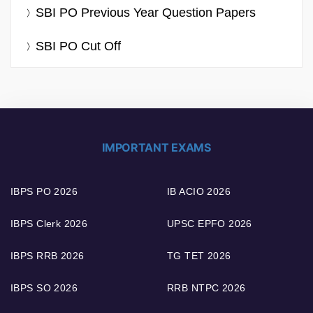
SBI PO Previous Year Question Papers
SBI PO Cut Off
IMPORTANT EXAMS
IBPS PO 2026
IB ACIO 2026
IBPS Clerk 2026
UPSC EPFO 2026
IBPS RRB 2026
TG TET 2026
IBPS SO 2026
RRB NTPC 2026