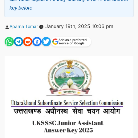
key before
Posted
January 19th, 2025 10:06 pm
Aparna Tomar
by
Add as a preferred
source on Google