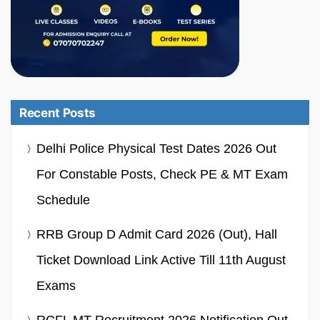
Recent Posts
Delhi Police Physical Test Dates 2026 Out
For Constable Posts, Check PE & MT Exam
Schedule
RRB Group D Admit Card 2026 (Out), Hall
Ticket Download Link Active Till 11th August
Exams
RCFL MT Recruitment 2026 Notification Out,