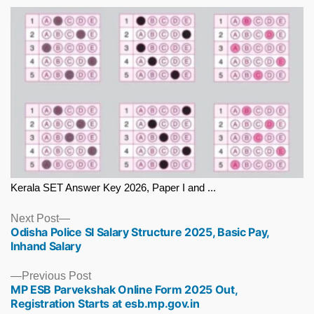
Kerala SET Answer Key 2026, Paper I and ...
Next
Next Post
Odisha Police SI Salary Structure 2025, Basic Pay,
post:
Inhand Salary
Previous
Previous Post
MP ESB Parvekshak Online Form 2025 Out,
post:
Registration Starts at esb.mp.gov.in