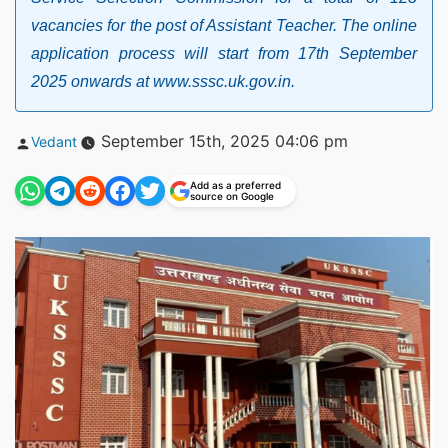
vacancies for the post of Assistant Teacher. The online
application process will start from 17th September
2025 onwards at www.sssc.uk.gov.in.
Posted
September 15th, 2025 04:06 pm
Vedant
by
Add as a preferred
source on Google