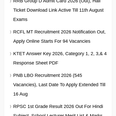
RRB Group D Admit Card 2026 (Out), Hall
Ticket Download Link Active Till 11th August
Exams
RCFL MT Recruitment 2026 Notification Out,
Apply Online Starts For 94 Vacancies
KTET Answer Key 2026, Category 1, 2, 3,& 4
Response Sheet PDF
PNB LBO Recruitment 2026 (545
Vacancies), Last Date To Apply Extended Till
16 Aug
RPSC 1st Grade Result 2026 Out For Hindi
Subject, School Lecturer Merit List & Marks