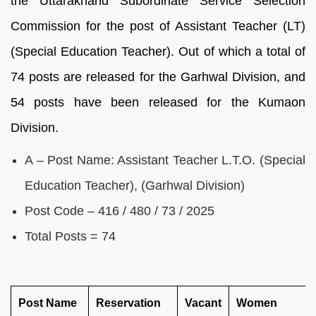
the Uttarakhand Subordinate Service Selection
Commission for the post of Assistant Teacher (LT)
(Special Education Teacher). Out of which a total of
74 posts are released for the Garhwal Division, and
54 posts have been released for the Kumaon
Division.
A – Post Name: Assistant Teacher L.T.O. (Special
Education Teacher), (Garhwal Division)
Post Code – 416 / 480 / 73 / 2025
Total Posts = 74
Post Name
Reservation
Vacant
Women