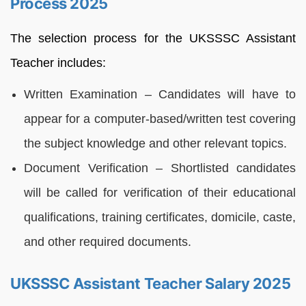
Process 2025
The selection process for the UKSSSC Assistant
Teacher includes:
Written Examination – Candidates will have to
appear for a computer-based/written test covering
the subject knowledge and other relevant topics.
Document Verification – Shortlisted candidates
will be called for verification of their educational
qualifications, training certificates, domicile, caste,
and other required documents.
UKSSSC Assistant Teacher Salary 2025