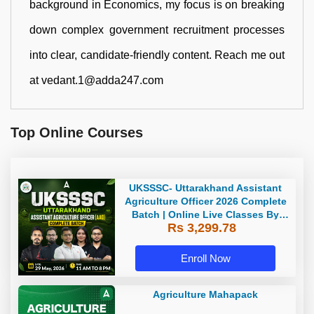
background in Economics, my focus is on breaking
down complex government recruitment processes
into clear, candidate-friendly content. Reach me out
at vedant.1@adda247.com
Top Online Courses
UKSSSC- Uttarakhand Assistant
Agriculture Officer 2026 Complete
Batch | Online Live Classes By
Rs 3,299.78
Adda247
Enroll Now
Agriculture Mahapack