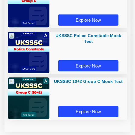
Explore Now
UKSSSC Police Constable Mock
Test
Explore Now
UKSSSC 10+2 Group C Mock Test
Explore Now