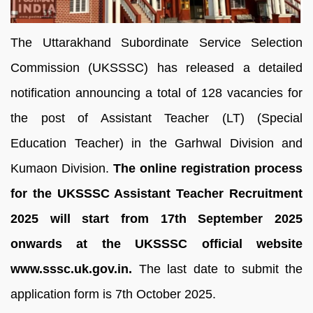
The Uttarakhand Subordinate Service Selection
Commission (UKSSSC) has released a detailed
notification announcing a total of 128 vacancies for
the post of Assistant Teacher (LT) (Special
Education Teacher) in the Garhwal Division and
Kumaon Division.
The online registration process
for the UKSSSC Assistant Teacher Recruitment
2025 will start from 17th September 2025
onwards at the UKSSSC official website
www.sssc.uk.gov.in.
The last date to submit the
application form is 7th October 2025.