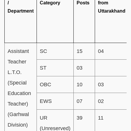
/
Category
Posts
from
Department
Uttarakhand
Assistant
SC
15
04
Teacher
ST
03
L.T.O.
(Special
OBC
10
03
Education
EWS
07
02
Teacher)
(Garhwal
UR
39
11
Division)
(Unreserved)