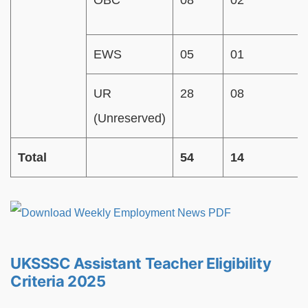
OBC
08
02
EWS
05
01
UR
28
08
(Unreserved)
Total
54
14
UKSSSC Assistant Teacher Eligibility
Criteria 2025