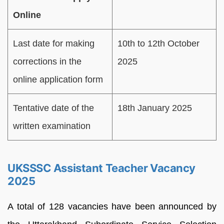
Online
Last date for making
10th to 12th October
corrections in the
2025
online application form
Tentative date of the
18th January 2025
written examination
UKSSSC Assistant Teacher Vacancy
2025
A total of 128 vacancies have been announced by