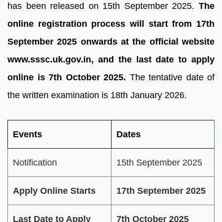
has been released on 15th September 2025.
The
online registration process will start from 17th
September 2025 onwards at the official website
www.sssc.uk.gov.in, and the last date to apply
online is 7th October 2025.
The tentative date of
the written examination is 18th January 2026.
Events
Dates
Notification
15th September 2025
Apply Online Starts
17th September 2025
Last Date to Apply
7th October 2025