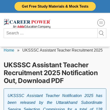
Skip
Get Free Study Materials & Mock Tests
to
content
Search
for:
Home
»
UKSSSC Assistant Teacher Recruitment 2025
UKSSSC Assistant Teacher
Recruitment 2025 Notification
Out, Download PDF
UKSSSC Assistant Teacher Notification 2025 has
been released by the Uttarakhand Subordinate
Service Selection Commission for a total of 128