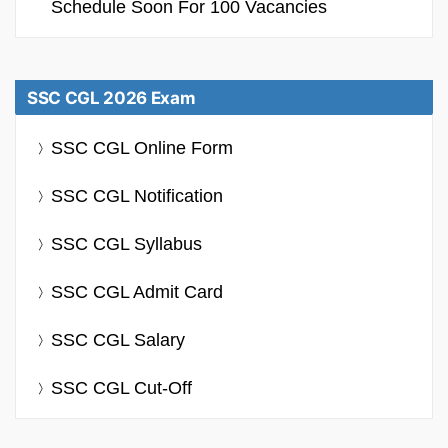
Schedule Soon For 100 Vacancies
SSC CGL 2026 Exam
SSC CGL Online Form
SSC CGL Notification
SSC CGL Syllabus
SSC CGL Admit Card
SSC CGL Salary
SSC CGL Cut-Off