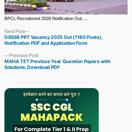
BPCL Recruitment 2026 Notification Out, ...
Next
Next Post
DSSSB PRT Vacancy 2025 Out (1180 Posts),
post:
Notification PDF and Application Form
Previous
Previous Post
MAHA TET Previous Year Question Papers with
post:
Solutions, Download PDF