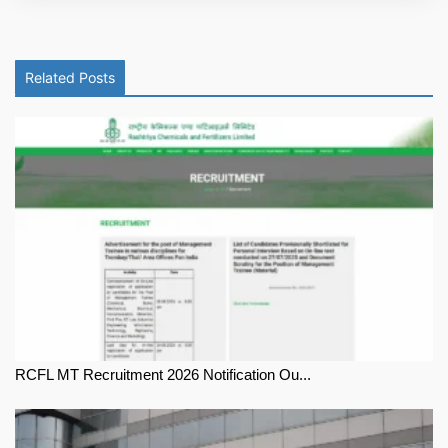
Related Posts
RCFL MT Recruitment 2026 Notification Ou...