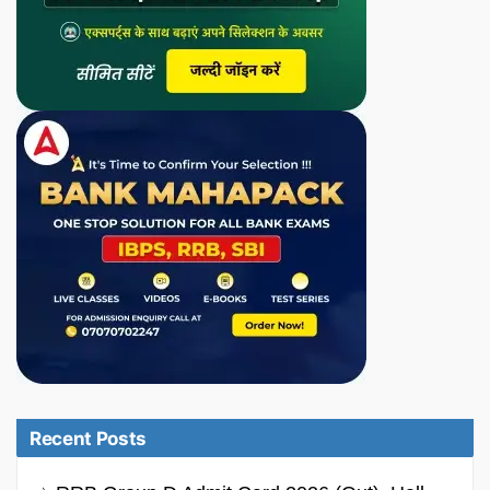
Recent Posts