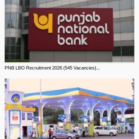
PNB LBO Recruitment 2026 (545 Vacancies)...