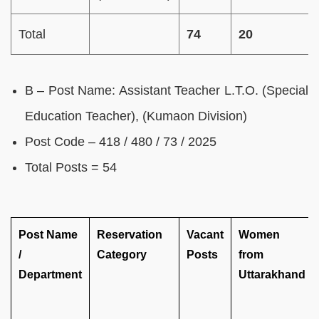
Total
74
20
B – Post Name: Assistant Teacher L.T.O. (Special
Education Teacher), (Kumaon Division)
Post Code – 418 / 480 / 73 / 2025
Total Posts = 54
Post Name
Reservation
Vacant
Women
/
Category
Posts
from
Department
Uttarakhand