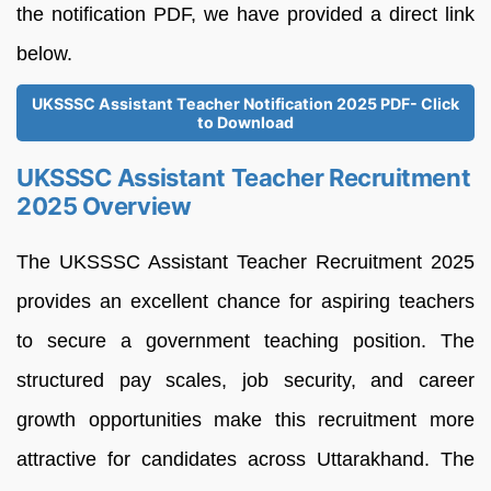
the notification PDF, we have provided a direct link
below.
UKSSSC Assistant Teacher Notification 2025 PDF- Click
to Download
UKSSSC Assistant Teacher Recruitment
2025 Overview
The UKSSSC Assistant Teacher Recruitment 2025
provides an excellent chance for aspiring teachers
to secure a government teaching position. The
structured pay scales, job security, and career
growth opportunities make this recruitment more
attractive for candidates across Uttarakhand. The