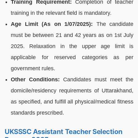
Training Requirement:
Completion of teacher
training in the relevant field is mandatory.
Age Limit (As on 1/07/2025):
The candidate
must be between 21 and 42 years as on 1st July
2025. Relaxation in the upper age limit is
applicable for reserved categories as per
government rules.
Other Conditions:
Candidates must meet the
domicile/residency requirements of Uttarakhand,
as specified, and fulfill all physical/medical fitness
standards prescribed.
UKSSSC Assistant Teacher Selection