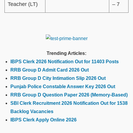
Teacher (LT)
– 7
Trending Articles:
IBPS Clerk 2026 Notification Out for 11403 Posts
RRB Group D Admit Card 2026 Out
RRB Group D City Intimation Slip 2026 Out
Punjab Police Constable Answer Key 2026 Out
RRB Group D Question Paper 2026 (Memory-Based)
SBI Clerk Recruitment 2026 Notification Out for 1538
Backlog Vacancies
IBPS Clerk Apply Online 2026