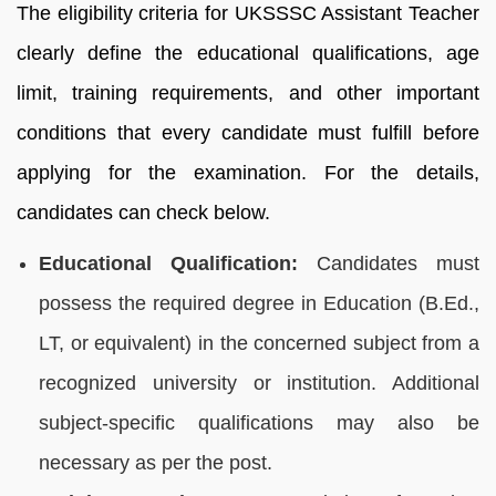
The eligibility criteria for UKSSSC Assistant Teacher
clearly define the educational qualifications, age
limit, training requirements, and other important
conditions that every candidate must fulfill before
applying for the examination. For the details,
candidates can check below.
Educational Qualification:
Candidates must
possess the required degree in Education (B.Ed.,
LT, or equivalent) in the concerned subject from a
recognized university or institution. Additional
subject-specific qualifications may also be
necessary as per the post.