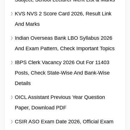
KVS NVS 2 Score Card 2026, Result Link
And Marks
Indian Overseas Bank LBO Syllabus 2026
And Exam Pattern, Check Important Topics
IBPS Clerk Vacancy 2026 Out For 11403
Posts, Check State-Wise And Bank-Wise
Details
OICL Assistant Previous Year Question
Paper, Download PDF
CSIR ASO Exam Date 2026, Official Exam