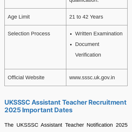
qualification.
Age Limit
21 to 42 Years
Selection Process
Written Examination
Document
Verification
Official Website
www.sssc.uk.gov.in
UKSSSC Assistant Teacher Recruitment
2025 Important Dates
The UKSSSC Assistant Teacher Notification 2025