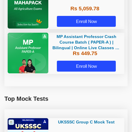
Rs 5,059.78
Enroll Now
MP Assistant Professor Crash
Course Batch ( PAPER-A ) |
Bilingual | Online Live Classes by
Rs 449.75
Adda 247
Enroll Now
Top Mock Tests
UKSSSC Group C Mock Test