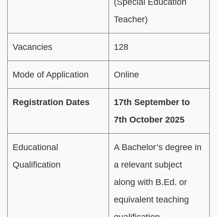
(Special Education
Teacher)
Vacancies
128
Mode of Application
Online
Registration Dates
17th September to
7th October 2025
Educational
A Bachelor’s degree in
Qualification
a relevant subject
along with B.Ed. or
equivalent teaching