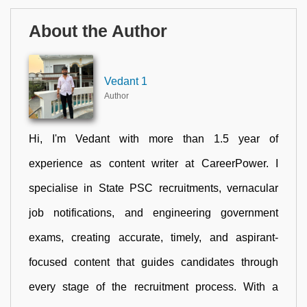
About the Author
Vedant 1
Author
Hi, I'm Vedant with more than 1.5 year of
experience as content writer at CareerPower. I
specialise in State PSC recruitments, vernacular
job notifications, and engineering government
exams, creating accurate, timely, and aspirant-
focused content that guides candidates through
every stage of the recruitment process. With a