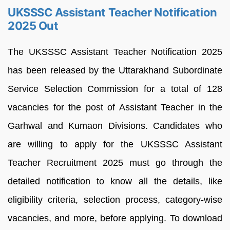
UKSSSC Assistant Teacher Notification
2025 Out
The UKSSSC Assistant Teacher Notification 2025
has been released by the Uttarakhand Subordinate
Service Selection Commission for a total of 128
vacancies for the post of Assistant Teacher in the
Garhwal and Kumaon Divisions. Candidates who
are willing to apply for the UKSSSC Assistant
Teacher Recruitment 2025 must go through the
detailed notification to know all the details, like
eligibility criteria, selection process, category-wise
vacancies, and more, before applying. To download