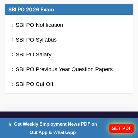
SBI PO 2026 Exam
SBI PO Notification
SBI PO Syllabus
SBI PO Salary
SBI PO Previous Year Question Papers
SBI PO Cut Off
📱 Get Weekly Employment News PDF on
GET PDF
IMPORTANT EXAMS
Out App & WhatsApp