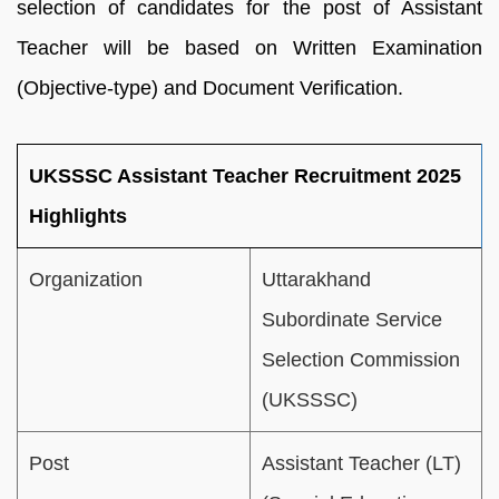
selection of candidates for the post of Assistant
Teacher will be based on Written Examination
(Objective-type) and Document Verification.
UKSSSC Assistant Teacher Recruitment 2025
Highlights
Organization
Uttarakhand
Subordinate Service
Selection Commission
(UKSSSC)
Post
Assistant Teacher (LT)