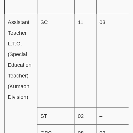
Assistant
SC
11
03
Teacher
L.T.O.
(Special
Education
Teacher)
(Kumaon
Division)
ST
02
–