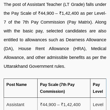
The post of Assistant Teacher (LT Grade) falls under
the Pay Scale of ₹44,900 – ₹1,42,400 as per Level-
7 of the 7th Pay Commission (Pay Matrix). Along
with the basic pay, selected candidates are also
entitled to allowances such as Dearness Allowance
(DA), House Rent Allowance (HRA), Medical
Allowance, and other admissible benefits as per the
Uttarakhand Government rules.
Post Name
Pay Scale (7th Pay
Pay
Commission)
Level
Assistant
₹44,900 – ₹1,42,400
Level