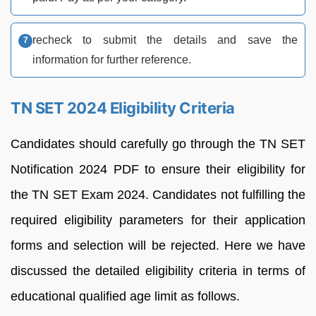
recheck to submit the details and save the
information for further reference.
TN SET 2024 Eligibility Criteria
Candidates should carefully go through the TN SET
Notification 2024 PDF to ensure their eligibility for
the TN SET Exam 2024. Candidates not fulfilling the
required eligibility parameters for their application
forms and selection will be rejected. Here we have
discussed the detailed eligibility criteria in terms of
educational qualified age limit as follows.