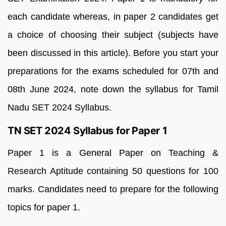
each candidate whereas, in paper 2 candidates get
a choice of choosing their subject (subjects have
been discussed in this article). Before you start your
preparations for the exams scheduled for 07th and
08th June 2024, note down the syllabus for Tamil
Nadu SET 2024 Syllabus.
TN SET 2024 Syllabus for Paper 1
Paper 1 is a General Paper on Teaching &
Research Aptitude containing 50 questions for 100
marks. Candidates need to prepare for the following
topics for paper 1.