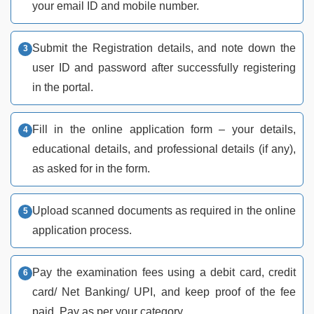
your email ID and mobile number.
Submit the Registration details, and note down the
user ID and password after successfully registering
in the portal.
Fill in the online application form – your details,
educational details, and professional details (if any),
as asked for in the form.
Upload scanned documents as required in the online
application process.
Pay the examination fees using a debit card, credit
card/ Net Banking/ UPI, and keep proof of the fee
paid. Pay as per your category.