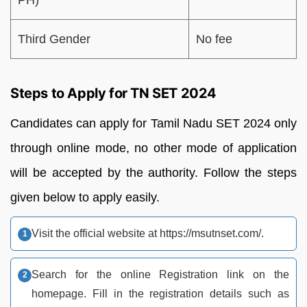
Third Gender
No fee
Steps to Apply for TN SET 2024
Candidates can apply for Tamil Nadu SET 2024 only
through online mode, no other mode of application
will be accepted by the authority. Follow the steps
given below to apply easily.
Visit the official website at https://msutnset.com/.
Search for the online Registration link on the
homepage. Fill in the registration details such as