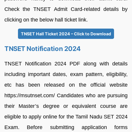
Check the TNSET Admit Card-related details by
clicking on the below hall ticket link.
TNSET Hall Ticket 2024 – Click to Download
TNSET Notification 2024
TNSET Notification 2024 PDF along with details
including important dates, exam pattern, eligibility,
etc has been released on the official website
https://msutnset.com/ Candidates who are pursuing
their Master’s degree or equivalent course are
eligible to apply online for the Tamil Nadu SET 2024
Exam. Before submitting application forms