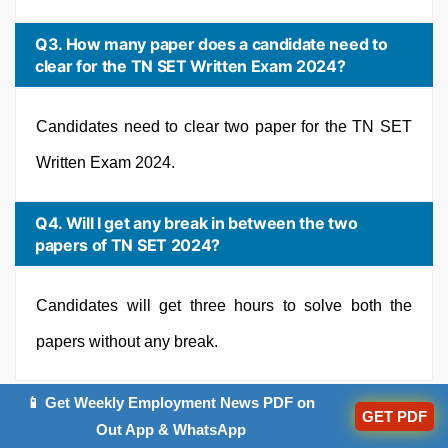
Q3. How many paper does a candidate need to
clear for the TN SET Written Exam 2024?
Candidates need to clear two paper for the TN SET
Written Exam 2024.
Q4. Will I get any break in between the two
papers of TN SET 2024?
Candidates will get three hours to solve both the
papers without any break.
📱 Get Weekly Employment News PDF on
GET PDF
Out App & WhatsApp