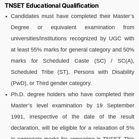
TNSET Educational Qualification
Candidates must have completed their Master’s
Degree or equivalent examination from
universities/institutions recognized by UGC with
at least 55% marks for general category and 50%
marks for Scheduled Caste (SC) / SC(A),
Scheduled Tribe (ST), Persons with Disability
(PwD), or Third gender category.
Ph.D. degree holders who have completed their
Master’s level examination by 19 September
1991, irrespective of the date of the result
declaration, will be eligible for a relaxation of 5%
in aggregate marks for appearing in TNSET. This