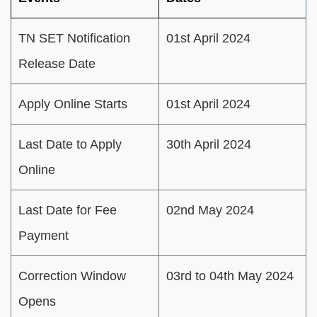
TN SET Notification
01st April 2024
Release Date
Apply Online Starts
01st April 2024
Last Date to Apply
30th April 2024
Online
Last Date for Fee
02nd May 2024
Payment
Correction Window
03rd to 04th May 2024
Opens