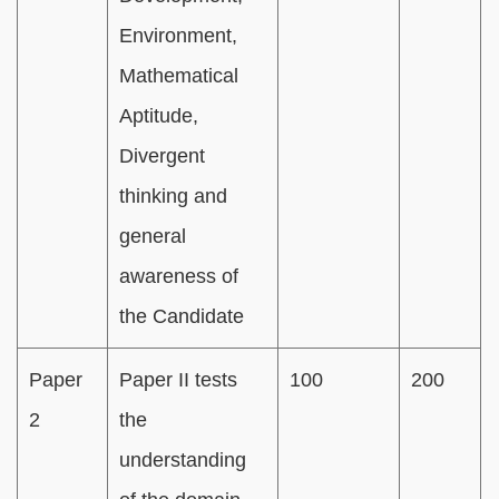
Environment,
Mathematical
Aptitude,
Divergent
thinking and
general
awareness of
the Candidate
Paper
Paper II tests
100
200
2
the
understanding