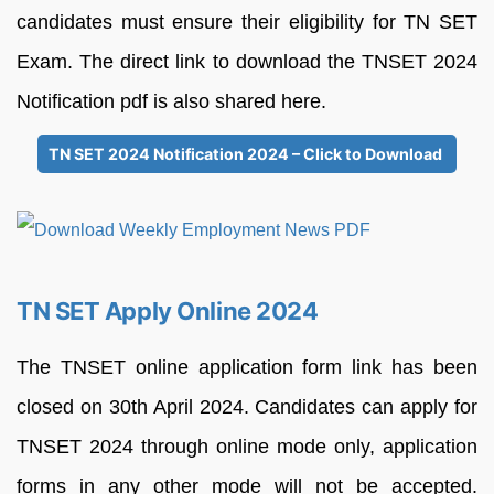
candidates must ensure their eligibility for TN SET
Exam. The direct link to download the TNSET 2024
Notification pdf is also shared here.
TN SET 2024 Notification 2024 – Click to Download
TN SET Apply Online 2024
The TNSET online application form link has been
closed on 30th April 2024. Candidates can apply for
TNSET 2024 through online mode only, application
forms in any other mode will not be accepted.