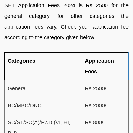
SET Application Fees 2024 is Rs 2500 for the
general category, for other categories the
application fees vary. Check your application fee
according to the category given below.
Categories
Application
Fees
General
Rs 2500/-
BC/MBC/DNC
Rs 2000/-
SC/ST/SC(A)/PwD (VI, HI,
Rs 800/-
PH)