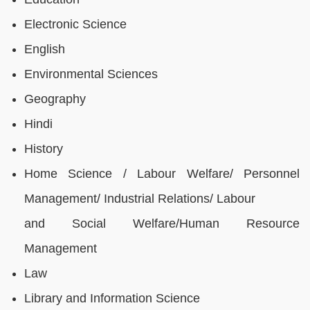
Electronic Science
English
Environmental Sciences
Geography
Hindi
History
Home Science / Labour Welfare/ Personnel
Management/ Industrial Relations/ Labour
and Social Welfare/Human Resource
Management
Law
Library and Information Science