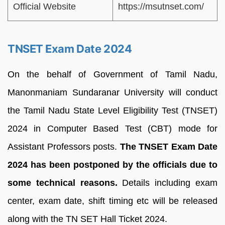
Official Website
https://msutnset.com/
TNSET Exam Date 2024
On the behalf of Government of Tamil Nadu,
Manonmaniam Sundaranar University will conduct
the Tamil Nadu State Level Eligibility Test (TNSET)
2024 in Computer Based Test (CBT) mode for
Assistant Professors posts.
The TNSET Exam Date
2024 has been postponed by the officials due to
some technical reasons.
Details including exam
center, exam date, shift timing etc will be released
along with the TN SET Hall Ticket 2024.