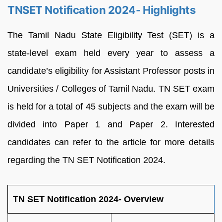
TNSET Notification 2024- Highlights
The Tamil Nadu State Eligibility Test (SET) is a
state-level exam held every year to assess a
candidate’s eligibility for Assistant Professor posts in
Universities / Colleges of Tamil Nadu. TN SET exam
is held for a total of 45 subjects and the exam will be
divided into Paper 1 and Paper 2. Interested
candidates can refer to the article for more details
regarding the TN SET Notification 2024.
TN SET Notification 2024- Overview