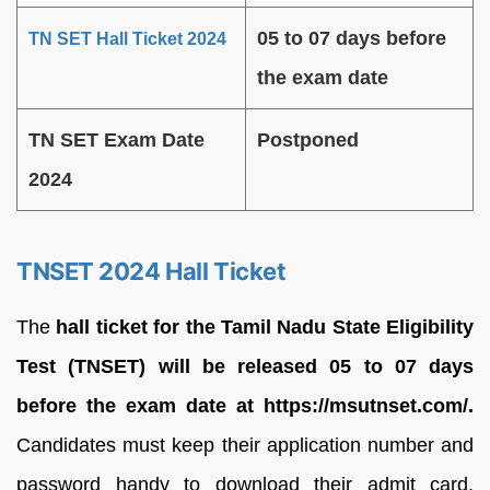
05 to 07 days before
TN SET Hall Ticket 2024
the exam date
TN SET Exam Date
Postponed
2024
TNSET 2024 Hall Ticket
The
hall ticket for the Tamil Nadu State Eligibility
Test (TNSET) will be released 05 to 07 days
before the exam date at https://msutnset.com/.
Candidates must keep their application number and
password handy to download their admit card.