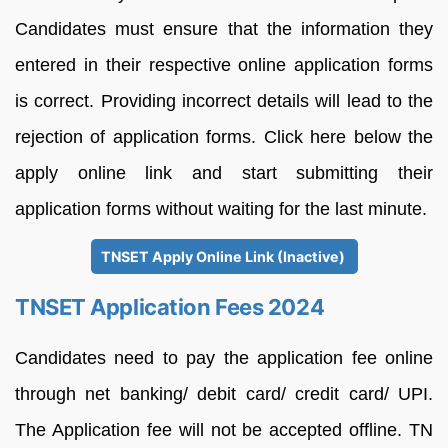
Candidates must ensure that the information they
entered in their respective online application forms
is correct. Providing incorrect details will lead to the
rejection of application forms. Click here below the
apply online link and start submitting their
application forms without waiting for the last minute.
TNSET Apply Online Link (Inactive)
TNSET Application Fees 2024
Candidates need to pay the application fee online
through net banking/ debit card/ credit card/ UPI.
The Application fee will not be accepted offline. TN