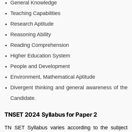
General Knowledge
Teaching Capabilities
Research Aptitude
Reasoning Ability
Reading Comprehension
Higher Education System
People and Development
Environment, Mathematical Aptitude
Divergent thinking and general awareness of the
Candidate.
TNSET 2024 Syllabus for Paper 2
TN SET Syllabus varies according to the subject