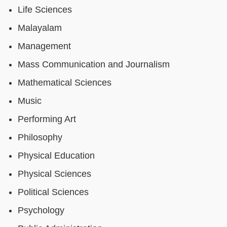
Life Sciences
Malayalam
Management
Mass Communication and Journalism
Mathematical Sciences
Music
Performing Art
Philosophy
Physical Education
Physical Sciences
Political Sciences
Psychology