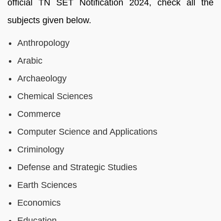
official TN SET Notification 2024, check all the
subjects given below.
Anthropology
Arabic
Archaeology
Chemical Sciences
Commerce
Computer Science and Applications
Criminology
Defense and Strategic Studies
Earth Sciences
Economics
Education