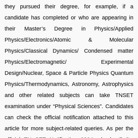
they pursued their degree, for example, if a
candidate has completed or who are appearing in
their Master’s Degree in Physics/Applied
Physics/Electronics/Atomic & Molecular
Physics/Classical Dynamics/ Condensed matter
Physics/Electromagnetic/ Experimental
Design/Nuclear, Space & Particle Physics Quantum
Physics/Thermodynamics, Astronomy, Astrophysics
and other related subjects can take TNSET
examination under “Physical Sciences”. Candidates
can check the official notification attached to this
article for more subject-related queries. As per the