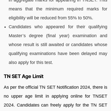
means that the minimum required marks for
eligibility will be reduced from 55% to 50%.
Candidates who appeared for their qualifying
Master’s degree (final year) examination and
whose result is still awaited or candidates whose
qualifying examinations have been delayed may
also apply for this test.
TN SET Age Limit
As per the official TN SET Notification 2024, there is
no upper age limit in applying online for TNSET
2024. Candidates can freely apply for the TN SET