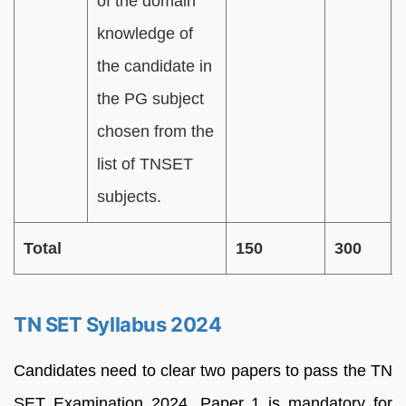
of the domain
knowledge of
the candidate in
the PG subject
chosen from the
list of TNSET
subjects.
Total
150
300
TN SET Syllabus 2024
Candidates need to clear two papers to pass the TN
SET Examination 2024. Paper 1 is mandatory for