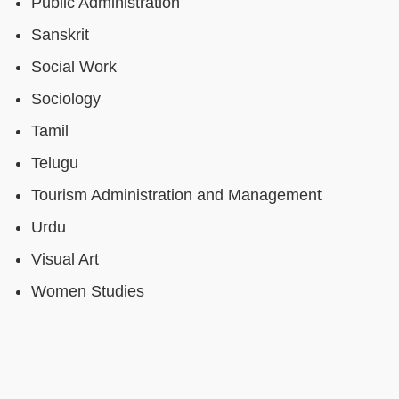
Public Administration
Sanskrit
Social Work
Sociology
Tamil
Telugu
Tourism Administration and Management
Urdu
Visual Art
Women Studies