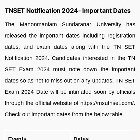
TNSET Notification 2024- Important Dates
The Manonmaniam Sundaranar University has
released the important dates including registration
dates, and exam dates along with the TN SET
Notification 2024. Candidates interested in the TN
SET Exam 2024 must note down the important
dates so as not to miss out on any updates. TN SET
Exam 2024 Date will be intimated soon by officials
through the official website of https://msutnset.com/.
Check out important dates from the below table.
Events
Dates