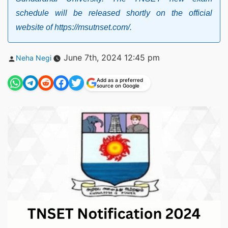
schedule will be released shortly on the official
website of https://msutnset.com/.
Posted
June 7th, 2024 12:45 pm
Neha Negi
by
Add as a preferred
source on Google