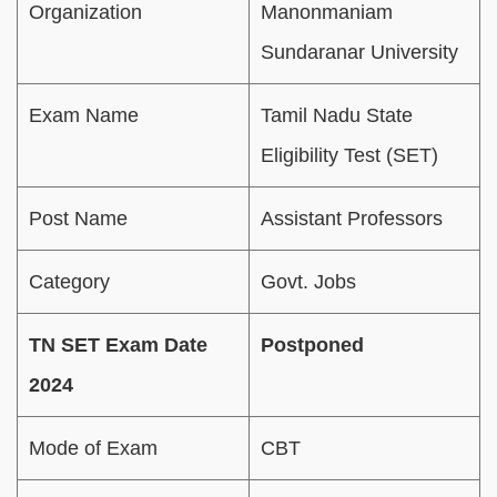
Organization
Manonmaniam
Sundaranar University
Exam Name
Tamil Nadu State
Eligibility Test (SET)
Post Name
Assistant Professors
Category
Govt. Jobs
TN SET Exam Date
Postponed
2024
Mode of Exam
CBT