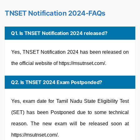
TNSET Notification 2024-FAQs
Q1. Is TNSET Notification 2024 released?
Yes, TNSET Notification 2024 has been released on
the official website of https://msutnset.com/.
Q2. Is TNSET 2024 Exam Postponded?
Yes, exam date for Tamil Nadu State Eligibility Test
(SET) has been Postponed due to some technical
reason. The new exam will be released soon at
https://msutnset.com/.