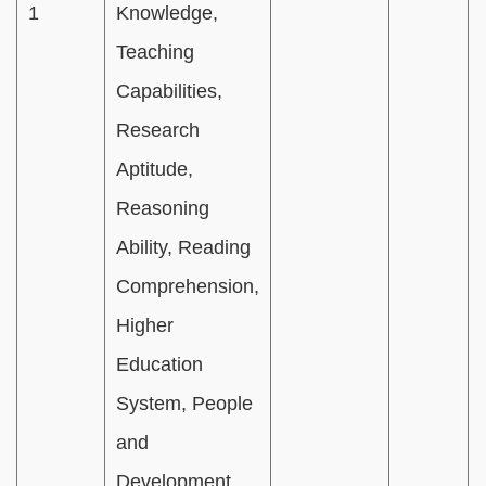
1
Knowledge,
Teaching
Capabilities,
Research
Aptitude,
Reasoning
Ability, Reading
Comprehension,
Higher
Education
System, People
and
Development,