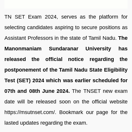
TN SET Exam 2024, serves as the platform for
selecting candidates aspiring to secure positions as
Assistant Professors in the state of Tamil Nadu.
The
Manonmaniam Sundaranar University has
released the official notice regarding the
postponement of the Tamil Nadu State Eligibility
Test (SET) 2024 which was earlier scheduled for
07th and 08th June 2024.
The TNSET new exam
date will be released soon on the official website
https://msutnset.com/. Bookmark our page for the
lasted updates regarding the exam.