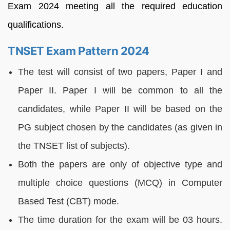
Exam 2024 meeting all the required education
qualifications.
TNSET Exam Pattern 2024
The test will consist of two papers, Paper I and
Paper II. Paper I will be common to all the
candidates, while Paper II will be based on the
PG subject chosen by the candidates (as given in
the TNSET list of subjects).
Both the papers are only of objective type and
multiple choice questions (MCQ) in Computer
Based Test (CBT) mode.
The time duration for the exam will be 03 hours.