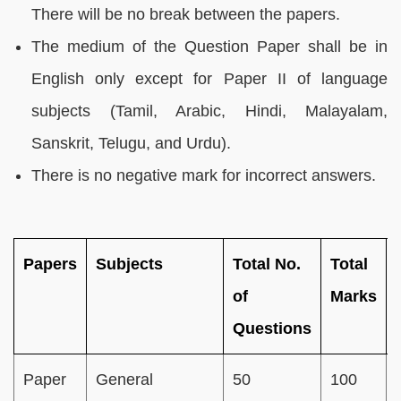
There will be no break between the papers.
The medium of the Question Paper shall be in
English only except for Paper II of language
subjects (Tamil, Arabic, Hindi, Malayalam,
Sanskrit, Telugu, and Urdu).
There is no negative mark for incorrect answers.
Papers
Subjects
Total No.
Total
of
Marks
Questions
Paper
General
50
100