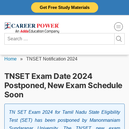
Skip
Get Free Study Materials
to
content
Search
for:
Home
»
TNSET Notification 2024
TNSET Exam Date 2024
Postponed, New Exam Schedule
Soon
TN SET Exam 2024 for Tamil Nadu State Eligibility
Test (SET) has been postponed by Manonmaniam
Sundaranar University. The TNSET new exam