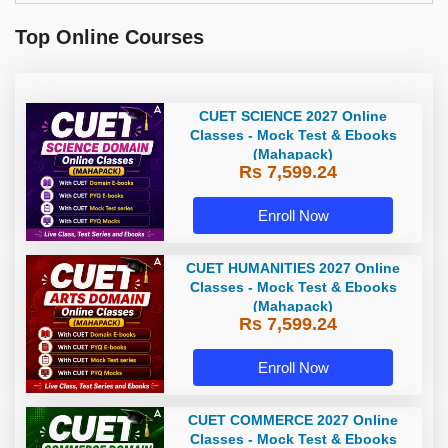
Top Online Courses
CUET SCIENCE 2027 Online
Classes - Mock Test & Ebooks
(Mahapack)
Rs 7,599.24
Enroll Now
CUET HUMANITIES 2027 Online
Classes - Mock Test & Ebooks
(Mahapack)
Rs 7,599.24
Enroll Now
CUET COMMERCE 2027 Online
Classes - Mock Test & Ebooks