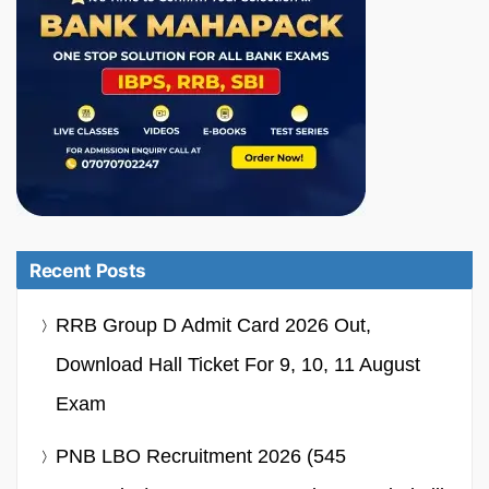
Recent Posts
RRB Group D Admit Card 2026 Out,
Download Hall Ticket For 9, 10, 11 August
Exam
PNB LBO Recruitment 2026 (545