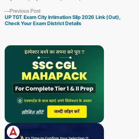
Previous
Previous Post
UP TGT Exam City Intimation Slip 2026 Link (Out),
post:
Check Your Exam District Details