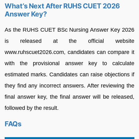
What’s Next After RUHS CUET 2026
Answer Key?
As the RUHS CUET BSc Nursing Answer Key 2026
is released at the official website
www.ruhscuet2026.com, candidates can compare it
with the provisional answer key to calculate
estimated marks. Candidates can raise objections if
they find any incorrect answers. After reviewing the
final answer key, the final answer will be released,
followed by the result.
FAQs