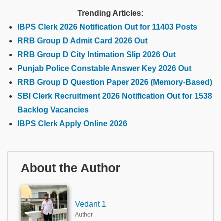
Trending Articles:
IBPS Clerk 2026 Notification Out for 11403 Posts
RRB Group D Admit Card 2026 Out
RRB Group D City Intimation Slip 2026 Out
Punjab Police Constable Answer Key 2026 Out
RRB Group D Question Paper 2026 (Memory-Based)
SBI Clerk Recruitment 2026 Notification Out for 1538
Backlog Vacancies
IBPS Clerk Apply Online 2026
About the Author
Vedant 1
Author