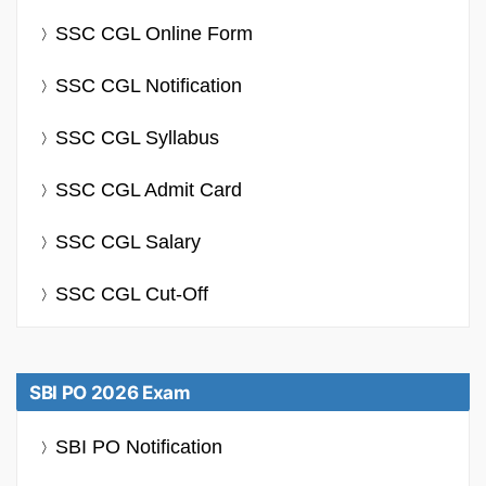
SSC CGL Online Form
SSC CGL Notification
SSC CGL Syllabus
SSC CGL Admit Card
SSC CGL Salary
SSC CGL Cut-Off
SBI PO 2026 Exam
SBI PO Notification