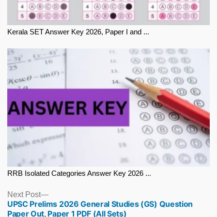
Kerala SET Answer Key 2026, Paper I and ...
RRB Isolated Categories Answer Key 2026 ...
Next
Next Post
UPSC Prelims 2026 General Studies (GS) Question
post:
Paper Out, Paper 1 PDF (All Sets)