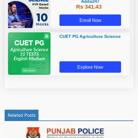
Adda247
Rs 341.43
Enroll Now
CUET PG Agriculture Science
Explore Now
Related Posts