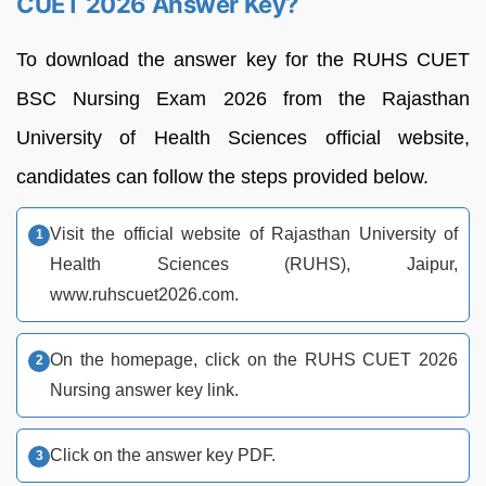
CUET 2026 Answer Key?
To download the answer key for the RUHS CUET
BSC Nursing Exam 2026 from the Rajasthan
University of Health Sciences official website,
candidates can follow the steps provided below.
Visit the official website of Rajasthan University of
Health Sciences (RUHS), Jaipur,
www.ruhscuet2026.com.
On the homepage, click on the RUHS CUET 2026
Nursing answer key link.
Click on the answer key PDF.