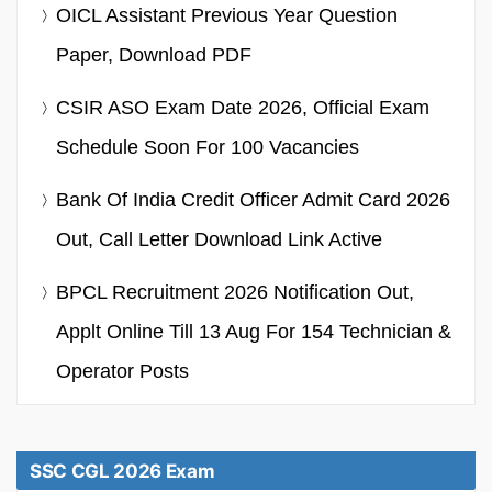
OICL Assistant Previous Year Question
Paper, Download PDF
CSIR ASO Exam Date 2026, Official Exam
Schedule Soon For 100 Vacancies
Bank Of India Credit Officer Admit Card 2026
Out, Call Letter Download Link Active
BPCL Recruitment 2026 Notification Out,
Applt Online Till 13 Aug For 154 Technician &
Operator Posts
SSC CGL 2026 Exam