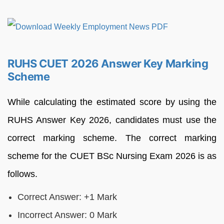
RUHS CUET 2026 Answer Key Marking
Scheme
While calculating the estimated score by using the
RUHS Answer Key 2026, candidates must use the
correct marking scheme. The correct marking
scheme for the CUET BSc Nursing Exam 2026 is as
follows.
Correct Answer: +1 Mark
Incorrect Answer: 0 Mark