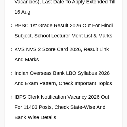
Vacancies), Last Date To Apply Extended Till
16 Aug
RPSC 1st Grade Result 2026 Out For Hindi
Subject, School Lecturer Merit List & Marks
KVS NVS 2 Score Card 2026, Result Link
And Marks
Indian Overseas Bank LBO Syllabus 2026
And Exam Pattern, Check Important Topics
IBPS Clerk Notification Vacancy 2026 Out
For 11403 Posts, Check State-Wise And
Bank-Wise Details