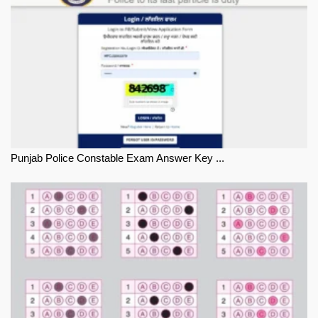
Punjab Police Constable Exam Answer Key ...