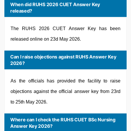
When did RUHS 2026 CUET Answer Key
released?
The RUHS 2026 CUET Answer Key has been
released online on 23d May 2026.
Can I raise objections against RUHS Answer Key
2026?
As the officials has provided the facility to raise
objections against the official answer key from 23rd
to 25th May 2026.
Where can I check the RUHS CUET BSc Nursing
Answer Key 2026?