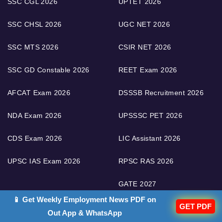
SSC CGL 2026
UPTET 2026
SSC CHSL 2026
UGC NET 2026
SSC MTS 2026
CSIR NET 2026
SSC GD Constable 2026
REET Exam 2026
AFCAT Exam 2026
DSSSB Recruitment 2026
NDA Exam 2026
UPSSSC PET 2026
CDS Exam 2026
LIC Assistant 2026
UPSC IAS Exam 2026
RPSC RAS 2026
GATE 2027
📱 Get Weekly Employment News PDF on
GET PDF
Out App & WhatsApp