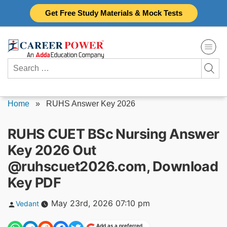
Skip
Get Free Study Materials & Mock Tests
to
content
Search
for:
Home
»
RUHS Answer Key 2026
RUHS CUET BSc Nursing Answer
Key 2026 Out
@ruhscuet2026.com, Download
Key PDF
Posted
May 23rd, 2026 07:10 pm
Vedant
by
Add as a preferred