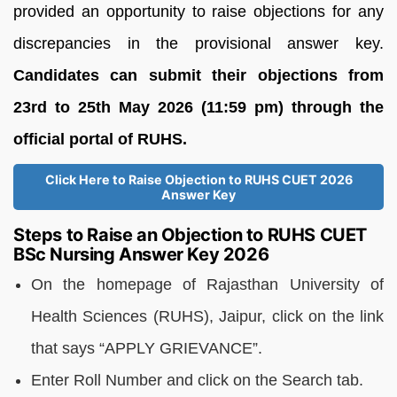
provided an opportunity to raise objections for any
discrepancies in the provisional answer key.
Candidates can submit their objections from
23rd to 25th May 2026 (11:59 pm) through the
official portal of RUHS.
Click Here to Raise Objection to RUHS CUET 2026
Answer Key
Steps to Raise an Objection to RUHS CUET
BSc Nursing Answer Key 2026
On the homepage of Rajasthan University of
Health Sciences (RUHS), Jaipur, click on the link
that says “APPLY GRIEVANCE”.
Enter Roll Number and click on the Search tab.