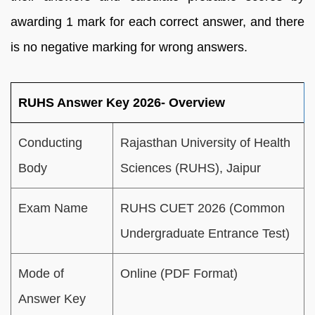
awarding 1 mark for each correct answer, and there
is no negative marking for wrong answers.
RUHS Answer Key 2026- Overview
Conducting
Rajasthan University of Health
Body
Sciences (RUHS), Jaipur
Exam Name
RUHS CUET 2026 (Common
Undergraduate Entrance Test)
Mode of
Online (PDF Format)
Answer Key