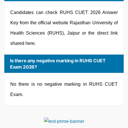
Candidates can check RUHS CUET 2026 Answer
Key from the official website Rajasthan University of
Health Sciences (RUHS), Jaipur or the direct link
shared here.
Is there any negative marking in RUHS CUET
Exam 2026?
No there is no negative marking in RUHS CUET
Exam.