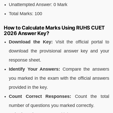
Unattempted Answer: 0 Mark
Total Marks: 100
How to Calculate Marks Using RUHS CUET
2026 Answer Key?
Download the Key:
Visit the official portal to
download the provisional answer key and your
response sheet.
Identify Your Answers:
Compare the answers
you marked in the exam with the official answers
provided in the key.
Count Correct Responses:
Count the total
number of questions you marked correctly.