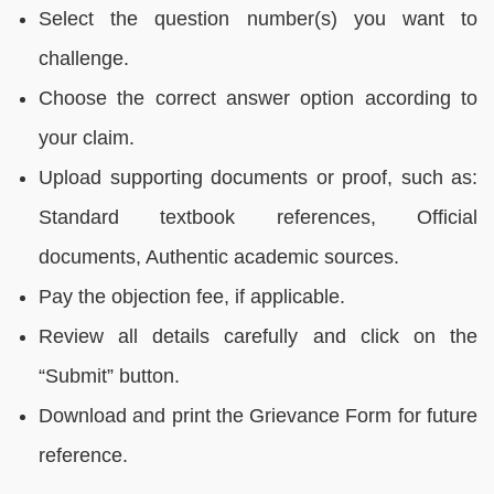
Select the question number(s) you want to
challenge.
Choose the correct answer option according to
your claim.
Upload supporting documents or proof, such as:
Standard textbook references, Official
documents, Authentic academic sources.
Pay the objection fee, if applicable.
Review all details carefully and click on the
“Submit” button.
Download and print the Grievance Form for future
reference.