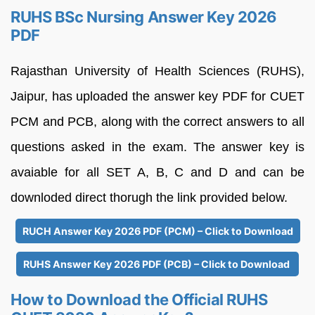
RUHS BSc Nursing Answer Key 2026
PDF
Rajasthan University of Health Sciences (RUHS),
Jaipur, has uploaded the answer key PDF for CUET
PCM and PCB, along with the correct answers to all
questions asked in the exam. The answer key is
avaiable for all SET A, B, C and D and can be
downloded direct thorugh the link provided below.
RUCH Answer Key 2026 PDF (PCM) – Click to Download
RUHS Answer Key 2026 PDF (PCB) – Click to Download
How to Download the Official RUHS