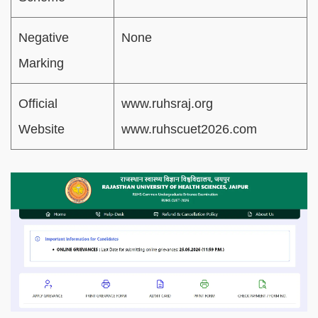
Negative
None
Marking
Official
www.ruhsraj.org
Website
www.ruhscuet2026.com