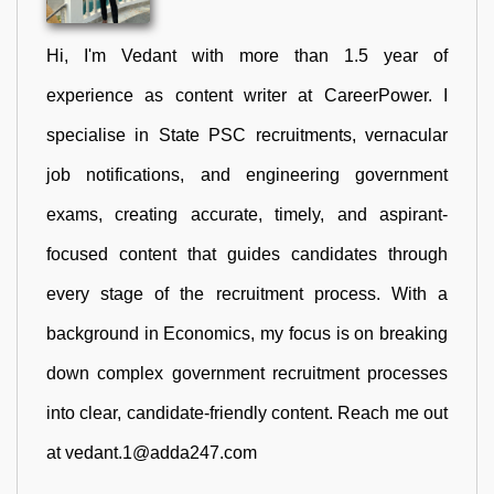
Hi, I'm Vedant with more than 1.5 year of
experience as content writer at CareerPower. I
specialise in State PSC recruitments, vernacular
job notifications, and engineering government
exams, creating accurate, timely, and aspirant-
focused content that guides candidates through
every stage of the recruitment process. With a
background in Economics, my focus is on breaking
down complex government recruitment processes
into clear, candidate-friendly content. Reach me out
at vedant.1@adda247.com