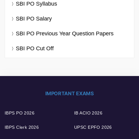
SBI PO Syllabus
SBI PO Salary
SBI PO Previous Year Question Papers
SBI PO Cut Off
IMPORTANT EXAMS
IBPS PO 2026
IB ACIO 2026
IBPS Clerk 2026
UPSC EPFO 2026