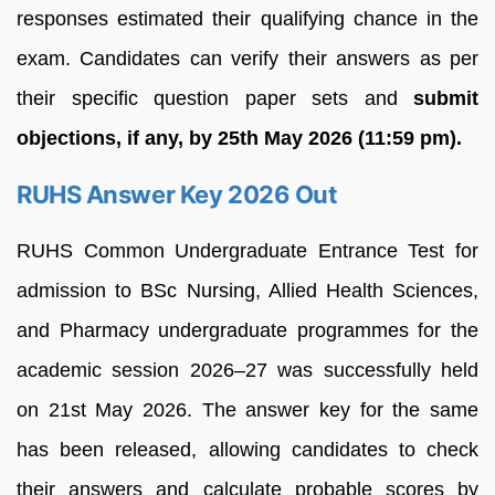
responses estimated their qualifying chance in the
exam. Candidates can verify their answers as per
their specific question paper sets and
submit
objections, if any, by 25th May 2026 (11:59 pm).
RUHS Answer Key 2026 Out
RUHS Common Undergraduate Entrance Test for
admission to BSc Nursing, Allied Health Sciences,
and Pharmacy undergraduate programmes for the
academic session 2026–27 was successfully held
on 21st May 2026. The answer key for the same
has been released, allowing candidates to check
their answers and calculate probable scores by