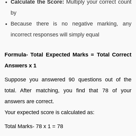
Calculate the Score:
Multiply your correct count
by
Because there is no negative marking, any
incorrect responses will simply equal
Formula- Total Expected Marks = Total Correct
Answers x 1
Suppose you answered 90 questions out of the
total. After matching, you find that 78 of your
answers are correct.
Your expected score is calculated as:
Total Marks- 78 x 1 = 78