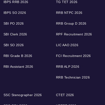
IBPS RRB 2026
TG TET 2026
IBPS SO 2026
RRB NTPC 2026
SBI PO 2026
RRB Group D 2026
SBI Clerk 2026
RPF Recruitment 2026
SBI SO 2026
LIC AAO 2026
RBI Grade B 2026
FCI Recruitment 2026
RBI Assistant 2026
RRB ALP 2026
RRB Technician 2026
SSC Stenographer 2026
CTET 2026