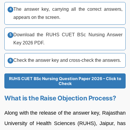
The answer key, carrying all the correct answers,
appears on the screen.
Download the RUHS CUET BSc Nursing Answer
Key 2026 PDF.
Check the answer key and cross-check the answers.
RUHS CUET BSc Nursing Question Paper 2026 – Click to
Check
What is the Raise Objection Process?
Along with the release of the answer key, Rajasthan
University of Health Sciences (RUHS), Jaipur, has