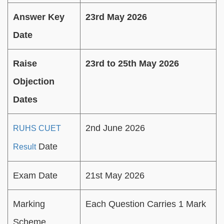
Answer Key
23rd May 2026
Date
Raise
23rd to 25th May 2026
Objection
Dates
2nd June 2026
RUHS CUET
Date
Result
Exam Date
21st May 2026
Marking
Each Question Carries 1 Mark
Scheme