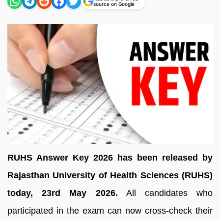
source on Google
RUHS Answer Key 2026 has been released by
Rajasthan University of Health Sciences (RUHS)
today, 23rd May 2026.
All candidates who
participated in the exam can now cross-check their