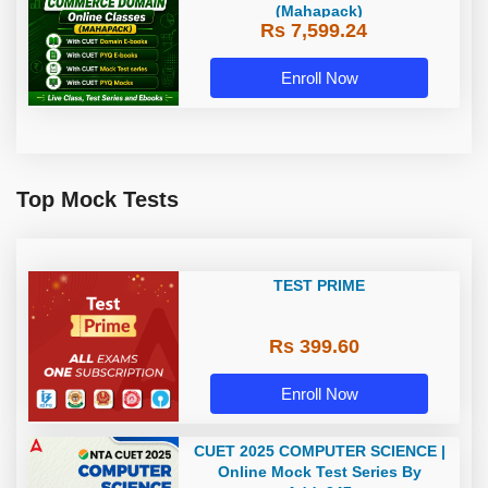
(Mahapack)
Rs 7,599.24
Enroll Now
Top Mock Tests
TEST PRIME
Rs 399.60
Enroll Now
CUET 2025 COMPUTER SCIENCE |
Online Mock Test Series By