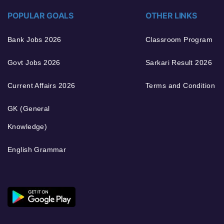
POPULAR GOALS
OTHER LINKS
Bank Jobs 2026
Classroom Program
Govt Jobs 2026
Sarkari Result 2026
Current Affairs 2026
Terms and Condition
GK (General
Knowledge)
English Grammar