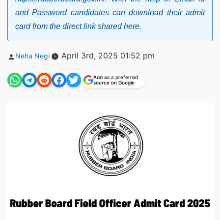
and Password candidates can download their admit
card from the direct link shared here.
Posted
April 3rd, 2025 01:52 pm
Neha Negi
by
Add as a preferred
source on Google