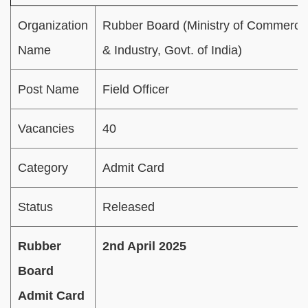
Organization
Rubber Board (Ministry of Commerce
Name
& Industry, Govt. of India)
Post Name
Field Officer
Vacancies
40
Category
Admit Card
Status
Released
Rubber
2nd April 2025
Board
Admit Card