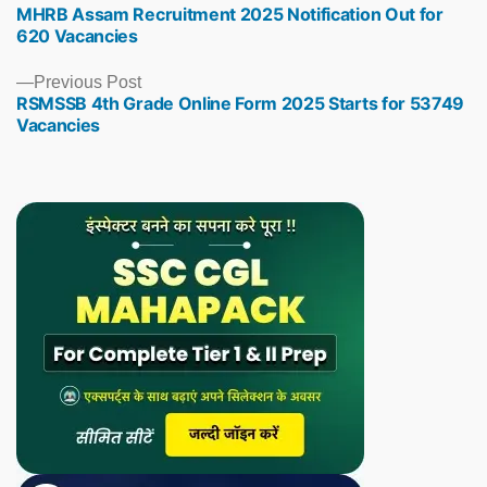
MHRB Assam Recruitment 2025 Notification Out for
post:
620 Vacancies
Previous
Previous Post
RSMSSB 4th Grade Online Form 2025 Starts for 53749
post:
Vacancies