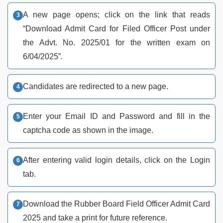
A new page opens; click on the link that reads
“Download Admit Card for Filed Officer Post under
the Advt. No. 2025/01 for the written exam on
6/04/2025”.
Candidates are redirected to a new page.
Enter your Email ID and Password and fill in the
captcha code as shown in the image.
After entering valid login details, click on the Login
tab.
Download the Rubber Board Field Officer Admit Card
2025 and take a print for future reference.