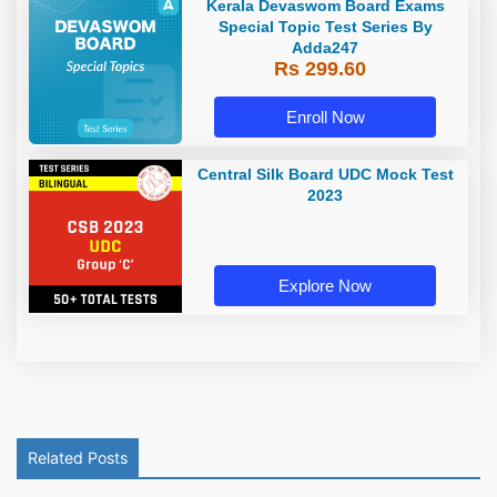
Kerala Devaswom Board Exams
Special Topic Test Series By
Adda247
Rs 299.60
Enroll Now
Central Silk Board UDC Mock Test
2023
Explore Now
Related Posts