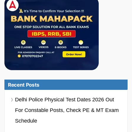
Recent Posts
Delhi Police Physical Test Dates 2026 Out
For Constable Posts, Check PE & MT Exam
Schedule