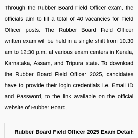
Through the Rubber Board Field Officer exam, the
officials aim to fill a total of 40 vacancies for Field
Officer posts. The Rubber Board Field Officer
written exam will be held in a single shift from 10:30
am to 12:30 p.m. at various exam centers in Kerala,
Karnataka, Assam, and Tripura state. To download
the Rubber Board Field Officer 2025, candidates
have to provide their login credentials i.e. Email ID
and Password, to the link available on the official
website of Rubber Board.
Rubber Board Field Officer 2025 Exam Details