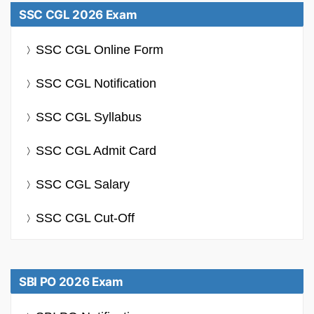
SSC CGL 2026 Exam
SSC CGL Online Form
SSC CGL Notification
SSC CGL Syllabus
SSC CGL Admit Card
SSC CGL Salary
SSC CGL Cut-Off
SBI PO 2026 Exam