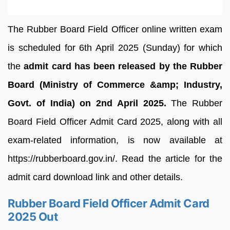
The Rubber Board Field Officer online written exam
is scheduled for 6th April 2025 (Sunday) for which
the
admit card has been released by the Rubber
Board (Ministry of Commerce &amp; Industry,
Govt. of India) on 2nd April 2025.
The Rubber
Board Field Officer Admit Card 2025, along with all
exam-related information, is now available at
https://rubberboard.gov.in/. Read the article for the
admit card download link and other details.
Rubber Board Field Officer Admit Card
2025 Out