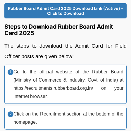
Rubber Board Admit Card 2025 Download Link (Active) –
Click to Download
Steps to Download Rubber Board Admit
Card 2025
The steps to download the Admit Card for Field
Officer posts are given below:
Go to the official website of the Rubber Board
(Ministry of Commerce & Industry, Govt. of India) at
https://recruitments.rubberboard.org.in/ on your
internet browser.
Click on the Recruitment section at the bottom of the
homepage.