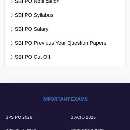
SBI PO Notification
SBI PO Syllabus
SBI PO Salary
SBI PO Previous Year Question Papers
SBI PO Cut Off
IMPORTANT EXAMS
IBPS PO 2026
IB ACIO 2026