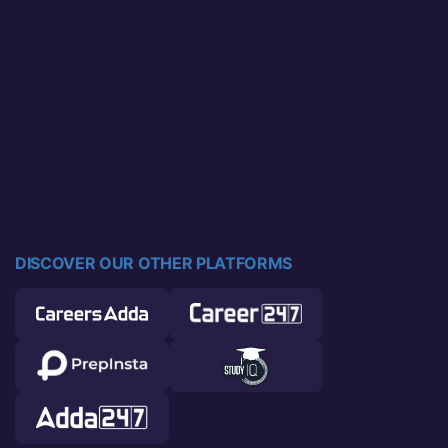
DISCOVER OUR OTHER PLATFORMS