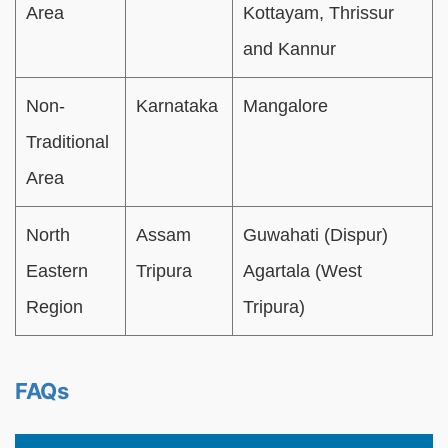
Area
Kottayam, Thrissur
and Kannur
Non-
Karnataka
Mangalore
Traditional
Area
North
Assam
Guwahati (Dispur)
Eastern
Tripura
Agartala (West
Region
Tripura)
FAQs