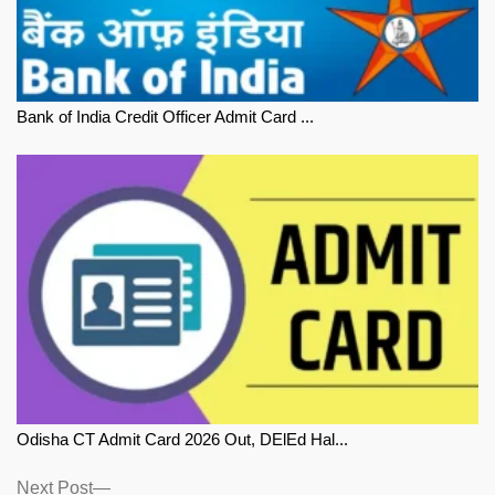
Bank of India Credit Officer Admit Card ...
Odisha CT Admit Card 2026 Out, DElEd Hal...
Next
Next Post