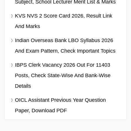
Subject, School Lecturer Merit List & Marks
KVS NVS 2 Score Card 2026, Result Link
And Marks
Indian Overseas Bank LBO Syllabus 2026
And Exam Pattern, Check Important Topics
IBPS Clerk Vacancy 2026 Out For 11403
Posts, Check State-Wise And Bank-Wise
Details
OICL Assistant Previous Year Question
Paper, Download PDF