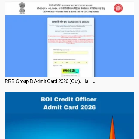
RRB Group D Admit Card 2026 (Out), Hall ...