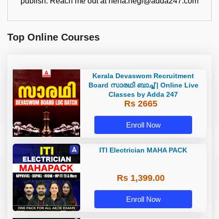
publish. Reach me out at neha.negi@adda247.com
Top Online Courses
Kerala Devaswom Recruitment
Board സാരഥി ബാച്ച് | Online Live
Classes by Adda 247
Rs 2665
Enroll Now
ITI Electrician MAHA PACK
Rs 1,399.00
Enroll Now