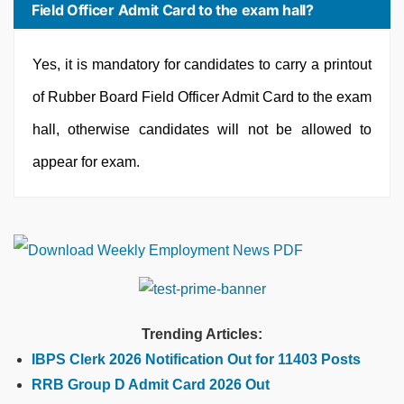
Field Officer Admit Card to the exam hall?
Yes, it is mandatory for candidates to carry a printout
of Rubber Board Field Officer Admit Card to the exam
hall, otherwise candidates will not be allowed to
appear for exam.
Trending Articles:
IBPS Clerk 2026 Notification Out for 11403 Posts
RRB Group D Admit Card 2026 Out