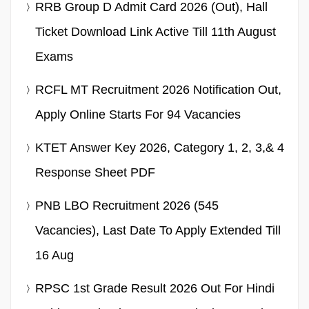
RRB Group D Admit Card 2026 (Out), Hall
Ticket Download Link Active Till 11th August
Exams
RCFL MT Recruitment 2026 Notification Out,
Apply Online Starts For 94 Vacancies
KTET Answer Key 2026, Category 1, 2, 3,& 4
Response Sheet PDF
PNB LBO Recruitment 2026 (545
Vacancies), Last Date To Apply Extended Till
16 Aug
RPSC 1st Grade Result 2026 Out For Hindi