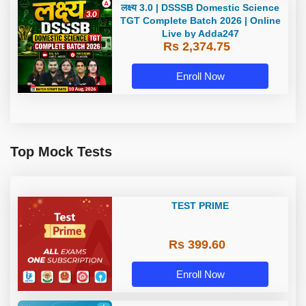
लक्ष्य 3.0 | DSSSB Domestic Science
TGT Complete Batch 2026 | Online
Live by Adda247
Rs 2,374.75
Enroll Now
Top Mock Tests
TEST PRIME
Rs 399.60
Enroll Now