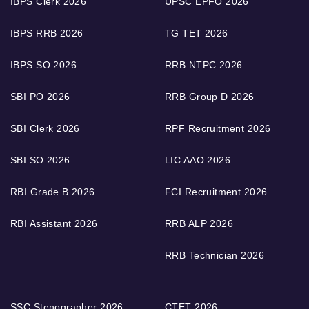
IBPS Clerk 2026
UPSC EPFO 2026
IBPS RRB 2026
TG TET 2026
IBPS SO 2026
RRB NTPC 2026
SBI PO 2026
RRB Group D 2026
SBI Clerk 2026
RPF Recruitment 2026
SBI SO 2026
LIC AAO 2026
RBI Grade B 2026
FCI Recruitment 2026
RBI Assistant 2026
RRB ALP 2026
RRB Technician 2026
SSC Stenographer 2026
CTET 2026