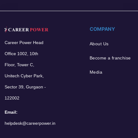
COMPANY
Career Power Head
About Us
Office 1002, 10th
Become a franchise
Floor, Tower C,
Media
Unitech Cyber Park,
Sector 39, Gurgaon -
122002
Email:
helpdesk@careerpower.in