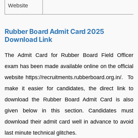
Website
Rubber Board Admit Card 2025
Download Link
The Admit Card for Rubber Board Field Officer
exam has been made available online on the official
website https://recruitments.rubberboard.org.in/. To
make it easier for candidates, the direct link to
download the Rubber Board Admit Card is also
given below in this section. Candidates must
download their admit card well in advance to avoid
last minute technical glitches.