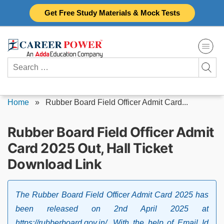
Skip
Get Free Study Materials & Mock Tests
to
content
Search
for:
Home
»
Rubber Board Field Officer Admit Card...
Rubber Board Field Officer Admit
Card 2025 Out, Hall Ticket
Download Link
The Rubber Board Field Officer Admit Card 2025 has
been released on 2nd April 2025 at
https://rubberboard.gov.in/. With the help of Email Id