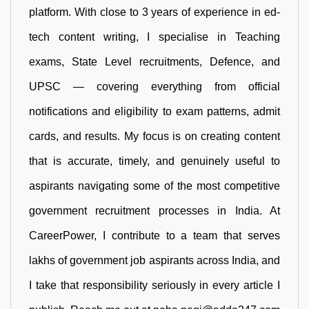
platform. With close to 3 years of experience in ed-
tech content writing, I specialise in Teaching
exams, State Level recruitments, Defence, and
UPSC — covering everything from official
notifications and eligibility to exam patterns, admit
cards, and results. My focus is on creating content
that is accurate, timely, and genuinely useful to
aspirants navigating some of the most competitive
government recruitment processes in India. At
CareerPower, I contribute to a team that serves
lakhs of government job aspirants across India, and
I take that responsibility seriously in every article I