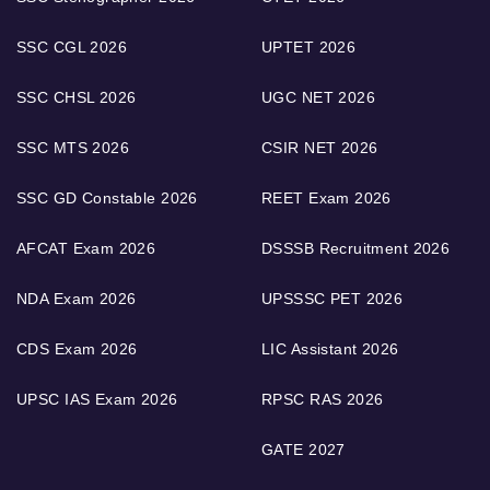
SSC CGL 2026
UPTET 2026
SSC CHSL 2026
UGC NET 2026
SSC MTS 2026
CSIR NET 2026
SSC GD Constable 2026
REET Exam 2026
AFCAT Exam 2026
DSSSB Recruitment 2026
NDA Exam 2026
UPSSSC PET 2026
CDS Exam 2026
LIC Assistant 2026
UPSC IAS Exam 2026
RPSC RAS 2026
GATE 2027