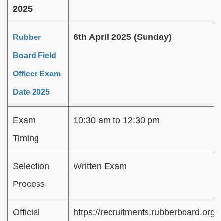
2025
6th April 2025 (Sunday)
Rubber
Board Field
Officer Exam
Date 2025
Exam
10:30 am to 12:30 pm
Timing
Selection
Written Exam
Process
Official
https://recruitments.rubberboard.org.i