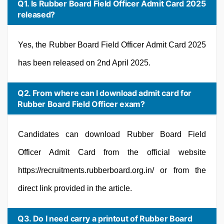
Q1. Is Rubber Board Field Officer Admit Card 2025
released?
Yes, the Rubber Board Field Officer Admit Card 2025
has been released on 2nd April 2025.
Q2. From where can I download admit card for
Rubber Board Field Officer exam?
Candidates can download Rubber Board Field
Officer Admit Card from the official website
https://recruitments.rubberboard.org.in/ or from the
direct link provided in the article.
Q3. Do I need carry a printout of Rubber Board