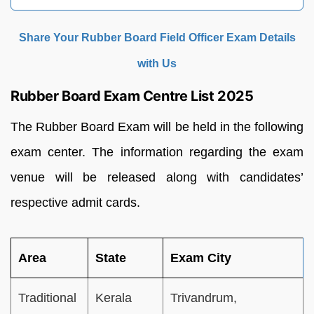
Share Your Rubber Board Field Officer Exam Details
with Us
Rubber Board Exam Centre List 2025
The Rubber Board Exam will be held in the following
exam center. The information regarding the exam
venue will be released along with candidates’
respective admit cards.
Area
State
Exam City
Traditional
Kerala
Trivandrum,