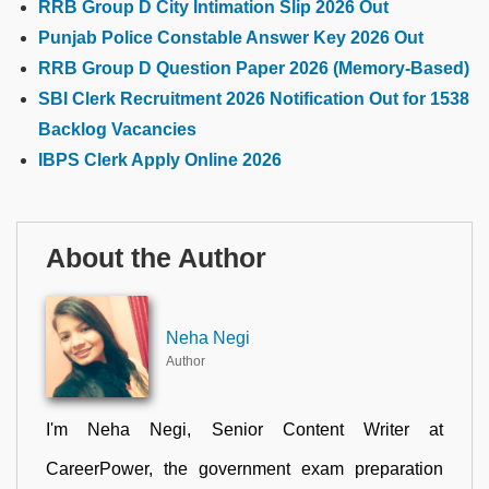
RRB Group D City Intimation Slip 2026 Out
Punjab Police Constable Answer Key 2026 Out
RRB Group D Question Paper 2026 (Memory-Based)
SBI Clerk Recruitment 2026 Notification Out for 1538
Backlog Vacancies
IBPS Clerk Apply Online 2026
About the Author
Neha Negi
Author
I'm Neha Negi, Senior Content Writer at
CareerPower, the government exam preparation