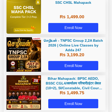
SSC CHSL Mahapack
Rs 1,499.00
Enroll Now
செழியன் - TNPSC Group 2,2A Batch
2026 | Online Live Classes by
Adda 247
Rs 3,199.20
Enroll Now
Bihar Mahapack: BPSC AEDO,
BSSC CGL4/कार्यालय परिचारी/इंटर लेवल
(10+2), SI/Constable, Civil Court,
Rs 1,499.75
B.Ed. D.El.Ed. & More
Enroll Now