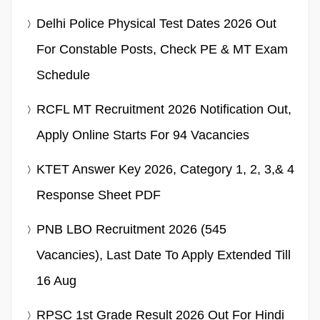
Delhi Police Physical Test Dates 2026 Out
For Constable Posts, Check PE & MT Exam
Schedule
RCFL MT Recruitment 2026 Notification Out,
Apply Online Starts For 94 Vacancies
KTET Answer Key 2026, Category 1, 2, 3,& 4
Response Sheet PDF
PNB LBO Recruitment 2026 (545
Vacancies), Last Date To Apply Extended Till
16 Aug
RPSC 1st Grade Result 2026 Out For Hindi