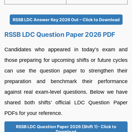
RSSB LDC Answer Key 2026 Out – Click to Download
RSSB LDC Question Paper 2026 PDF
Candidates who appeared in today’s exam and
those preparing for upcoming shifts or future cycles
can use the question paper to strengthen their
preparation and benchmark their performance
against real exam-level questions. Below we have
shared both shifts’ official LDC Question Paper
PDFs for your reference.
RSSB LDC Question Paper 2026 (Shift 1)- Click to
Download