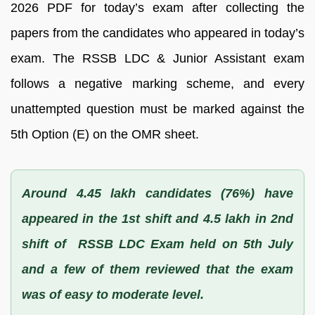
2026 PDF for today’s exam after collecting the
papers from the candidates who appeared in today’s
exam. The RSSB LDC & Junior Assistant exam
follows a negative marking scheme, and every
unattempted question must be marked against the
5th Option (E) on the OMR sheet.
Around 4.45 lakh candidates (76%) have
appeared in the 1st shift and 4.5 lakh in 2nd
shift of RSSB LDC Exam held on 5th July
and a few of them reviewed that the exam
was of easy to moderate level.