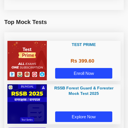
Top Mock Tests
TEST PRIME
Rs 399.60
Enroll Now
RSSB Forest Guard & Forester
Mock Test 2025
Explore Now