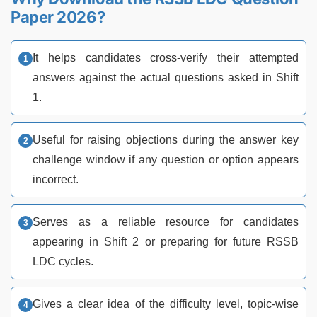
Paper 2026?
It helps candidates cross-verify their attempted
answers against the actual questions asked in Shift
1.
Useful for raising objections during the answer key
challenge window if any question or option appears
incorrect.
Serves as a reliable resource for candidates
appearing in Shift 2 or preparing for future RSSB
LDC cycles.
Gives a clear idea of the difficulty level, topic-wise