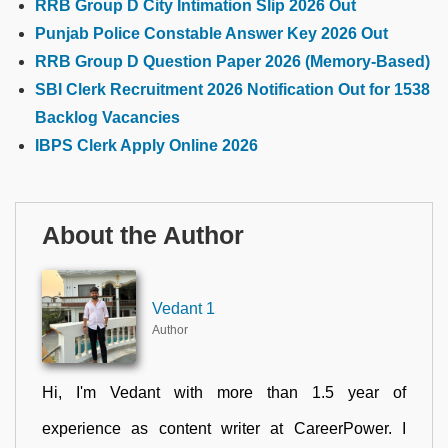
RRB Group D City Intimation Slip 2026 Out
Punjab Police Constable Answer Key 2026 Out
RRB Group D Question Paper 2026 (Memory-Based)
SBI Clerk Recruitment 2026 Notification Out for 1538
Backlog Vacancies
IBPS Clerk Apply Online 2026
About the Author
Vedant 1
Author
Hi, I'm Vedant with more than 1.5 year of
experience as content writer at CareerPower. I