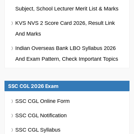
Subject, School Lecturer Merit List & Marks
KVS NVS 2 Score Card 2026, Result Link
And Marks
Indian Overseas Bank LBO Syllabus 2026
And Exam Pattern, Check Important Topics
SSC CGL 2026 Exam
SSC CGL Online Form
SSC CGL Notification
SSC CGL Syllabus