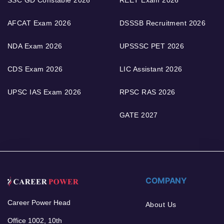
AFCAT Exam 2026
DSSSB Recruitment 2026
NDA Exam 2026
UPSSSC PET 2026
CDS Exam 2026
LIC Assistant 2026
UPSC IAS Exam 2026
RPSC RAS 2026
GATE 2027
COMPANY
Career Power Head
About Us
Office 1002, 10th