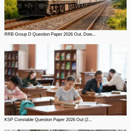
RRB Group D Question Paper 2026 Out, Dow...
KSP Constable Question Paper 2026 Out (2...