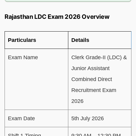
Rajasthan LDC Exam 2026 Overview
Particulars
Details
Exam Name
Clerk Grade-II (LDC) &
Junior Assistant
Combined Direct
Recruitment Exam
2026
Exam Date
5th July 2026
Shift 1 Timing
9:30 AM – 12:30 PM