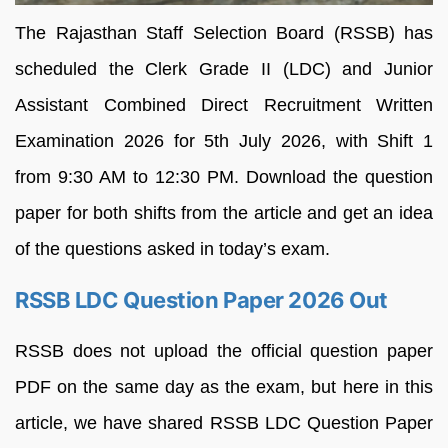
The Rajasthan Staff Selection Board (RSSB) has
scheduled the Clerk Grade II (LDC) and Junior
Assistant Combined Direct Recruitment Written
Examination 2026 for 5th July 2026, with Shift 1
from 9:30 AM to 12:30 PM. Download the question
paper for both shifts from the article and get an idea
of the questions asked in today’s exam.
RSSB LDC Question Paper 2026 Out
RSSB does not upload the official question paper
PDF on the same day as the exam, but here in this
article, we have shared RSSB LDC Question Paper