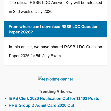
The official RSSB LDC Answer Key will be released
in 2nd week of July 2026.
From where can I download RSSB LDC Question
Paper 2026?
In this article, we have shared RSSB LDC Question
Paper 2026 for 5th July Exam.
Trending Articles:
IBPS Clerk 2026 Notification Out for 11403 Posts
RRB Group D Admit Card 2026 Out