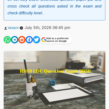
cross check all questions asked in the exam and
check difficulty level.
Posted
July 5th, 2026 06:45 pm
Vedant
by
Add as a preferred
source on Google