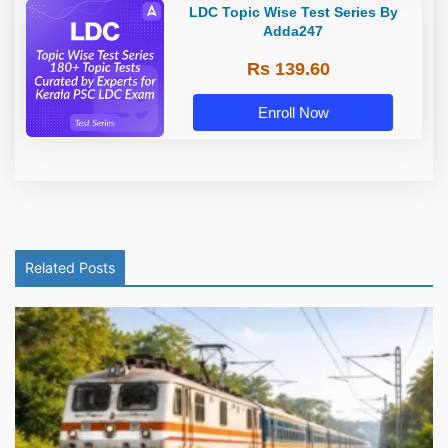
LDC Topic Wise Test Series By
Adda247
Rs 139.60
Enroll Now
Related Posts