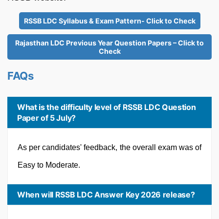
RSSB LDC Syllabus & Exam Pattern- Click to Check
Rajasthan LDC Previous Year Question Papers – Click to
Check
FAQs
What is the difficulty level of RSSB LDC Question
Paper of 5 July?
As per candidates' feedback, the overall exam was of
Easy to Moderate.
When will RSSB LDC Answer Key 2026 release?