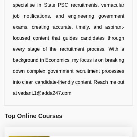
specialise in State PSC recruitments, vernacular
job notifications, and engineering government
exams, creating accurate, timely, and aspirant-
focused content that guides candidates through
every stage of the recruitment process. With a
background in Economics, my focus is on breaking
down complex government recruitment processes
into clear, candidate-friendly content. Reach me out
at vedant.1@adda247.com
Top Online Courses