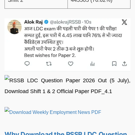
Shift 2
445505 (76.62%)
Why Download the RSSB LDC Question