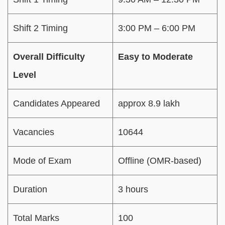
Shift 2 Timing
3:00 PM – 6:00 PM
Overall Difficulty
Easy to Moderate
Level
Candidates Appeared
approx 8.9 lakh
Vacancies
10644
Mode of Exam
Offline (OMR-based)
Duration
3 hours
Total Marks
100