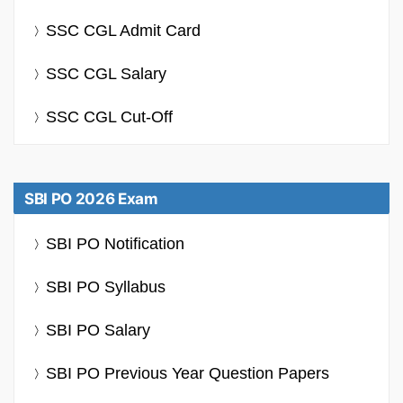
SSC CGL Admit Card
SSC CGL Salary
SSC CGL Cut-Off
SBI PO 2026 Exam
SBI PO Notification
SBI PO Syllabus
SBI PO Salary
SBI PO Previous Year Question Papers