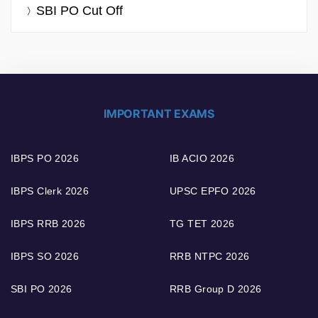
SBI PO Cut Off
IMPORTANT EXAMS
IBPS PO 2026
IB ACIO 2026
IBPS Clerk 2026
UPSC EPFO 2026
IBPS RRB 2026
TG TET 2026
IBPS SO 2026
RRB NTPC 2026
SBI PO 2026
RRB Group D 2026