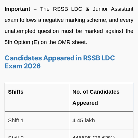
Important –
The RSSB LDC & Junior Assistant
exam follows a negative marking scheme, and every
unattempted question must be marked against the
5th Option (E) on the OMR sheet.
Candidates Appeared in RSSB LDC
Exam 2026
Shifts
No. of Candidates
Appeared
Shift 1
4.45 lakh