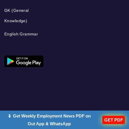
GK (General
Knowledge)
English Grammar
📱 Get Weekly Employment News PDF on
GET PDF
Out App & WhatsApp