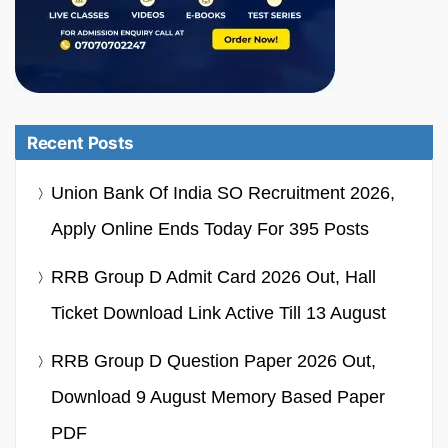
Recent Posts
Union Bank Of India SO Recruitment 2026,
Apply Online Ends Today For 395 Posts
RRB Group D Admit Card 2026 Out, Hall
Ticket Download Link Active Till 13 August
RRB Group D Question Paper 2026 Out,
Download 9 August Memory Based Paper
PDF