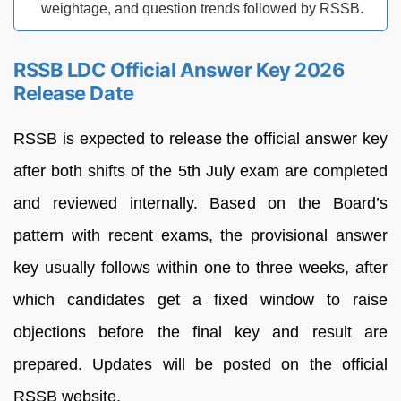
weightage, and question trends followed by RSSB.
RSSB LDC Official Answer Key 2026
Release Date
RSSB is expected to release the official answer key
after both shifts of the 5th July exam are completed
and reviewed internally. Based on the Board’s
pattern with recent exams, the provisional answer
key usually follows within one to three weeks, after
which candidates get a fixed window to raise
objections before the final key and result are
prepared. Updates will be posted on the official
RSSB website.