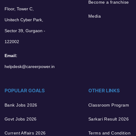
Become a franchise
Floor, Tower C,
Media
Unitech Cyber Park,
Sector 39, Gurgaon -
122002
Email:
helpdesk@careerpower.in
POPULAR GOALS
OTHER LINKS
Bank Jobs 2026
Classroom Program
Govt Jobs 2026
Sarkari Result 2026
Current Affairs 2026
Terms and Condition