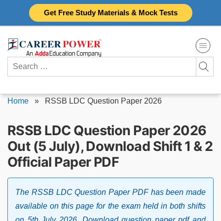
Skip
Get Free Study Materials & Mock Tests
to
content
Search
for:
Home
»
RSSB LDC Question Paper 2026
RSSB LDC Question Paper 2026
Out (5 July), Download Shift 1 & 2
Official Paper PDF
The RSSB LDC Question Paper PDF has been made
available on this page for the exam held in both shifts
on 5th July 2026. Download question paper pdf and