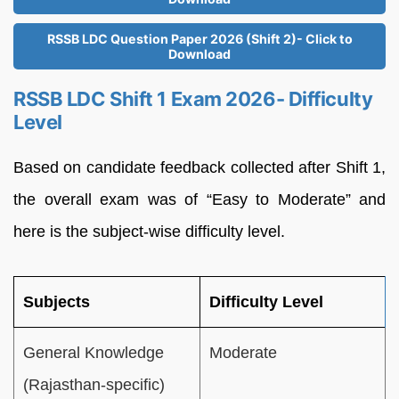
RSSB LDC Question Paper 2026 (Shift 2)- Click to
Download
RSSB LDC Shift 1 Exam 2026- Difficulty
Level
Based on candidate feedback collected after Shift 1,
the overall exam was of “Easy to Moderate” and
here is the subject-wise difficulty level.
Subjects
Difficulty Level
General Knowledge
Moderate
(Rajasthan-specific)