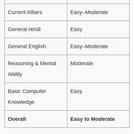
Current Affairs
Easy–Moderate
General Hindi
Easy
General English
Easy–Moderate
Reasoning & Mental
Moderate
Ability
Basic Computer
Easy
Knowledge
Overall
Easy to Moderate