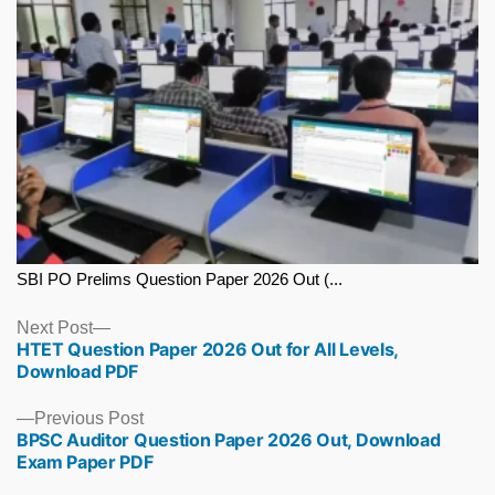
SBI PO Prelims Question Paper 2026 Out (...
Next
Next Post
HTET Question Paper 2026 Out for All Levels,
post:
Download PDF
Previous
Previous Post
BPSC Auditor Question Paper 2026 Out, Download
post:
Exam Paper PDF