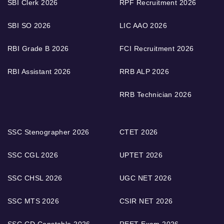
SBI Clerk 2026
RPF Recruitment 2026
SBI SO 2026
LIC AAO 2026
RBI Grade B 2026
FCI Recruitment 2026
RBI Assistant 2026
RRB ALP 2026
RRB Technician 2026
SSC Stenographer 2026
CTET 2026
SSC CGL 2026
UPTET 2026
SSC CHSL 2026
UGC NET 2026
SSC MTS 2026
CSIR NET 2026
SSC GD Constable 2026
REET Exam 2026