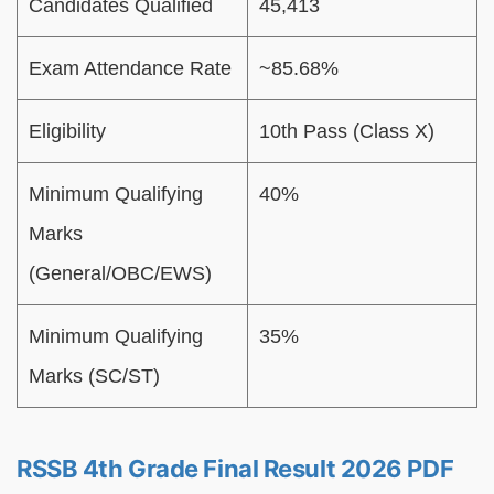
Candidates Qualified
45,413
Exam Attendance Rate
~85.68%
Eligibility
10th Pass (Class X)
Minimum Qualifying
40%
Marks
(General/OBC/EWS)
Minimum Qualifying
35%
Marks (SC/ST)
RSSB 4th Grade Final Result 2026 PDF