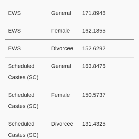
EWS
General
171.8948
EWS
Female
162.1855
EWS
Divorcee
152.6292
Scheduled
General
163.8475
Castes (SC)
Scheduled
Female
150.5737
Castes (SC)
Scheduled
Divorcee
131.4325
Castes (SC)