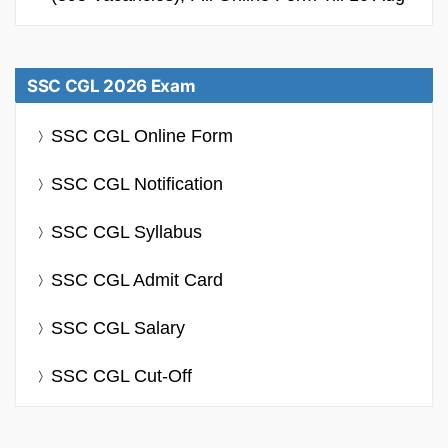
SSC CGL 2026 Exam
SSC CGL Online Form
SSC CGL Notification
SSC CGL Syllabus
SSC CGL Admit Card
SSC CGL Salary
SSC CGL Cut-Off