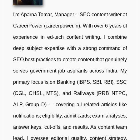
I'm Aparna Tomar, Manager – SEO content writer at
CareerPower (careerpower.in). With over 6 years of
experience in ed-tech content writing, I combine
deep subject expertise with a strong command of
SEO best practices to create content that genuinely
serves government job aspirants across India. My
primary focus is on Banking (IBPS, SBI, RBI), SSC
(CGL, CHSL, MTS), and Railways (RRB NTPC,
ALP, Group D) — covering all related articles like
notifications, eligibility, admit cards, exam analyses,
answer keys, cut-offs, and results. As content team
lead, I oversee editorial quality, content strategy,