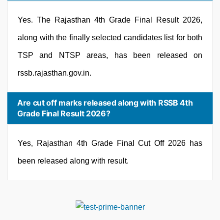
Yes. The Rajasthan 4th Grade Final Result 2026,
along with the finally selected candidates list for both
TSP and NTSP areas, has been released on
rssb.rajasthan.gov.in.
Are cut off marks released along with RSSB 4th
Grade Final Result 2026?
Yes, Rajasthan 4th Grade Final Cut Off 2026 has
been released along with result.