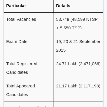
Particular
Details
Total Vacancies
53,749 (48,199 NTSP
+ 5,550 TSP)
Exam Date
19, 20 & 21 September
2025
Total Registered
24.71 Lakh (2,471,066)
Candidates
Total Appeared
21.17 Lakh (2,117,198)
Candidates