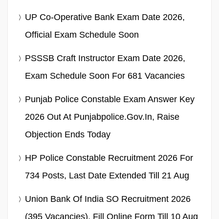
UP Co-Operative Bank Exam Date 2026,
Official Exam Schedule Soon
PSSSB Craft Instructor Exam Date 2026,
Exam Schedule Soon For 681 Vacancies
Punjab Police Constable Exam Answer Key
2026 Out At Punjabpolice.gov.in, Raise
Objection Ends Today
HP Police Constable Recruitment 2026 For
734 Posts, Last Date Extended Till 21 Aug
Union Bank Of India SO Recruitment 2026
(395 Vacancies), Fill Online Form Till 10 Aug