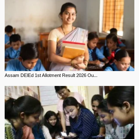
Assam DElEd 1st Allotment Result 2026 Ou...