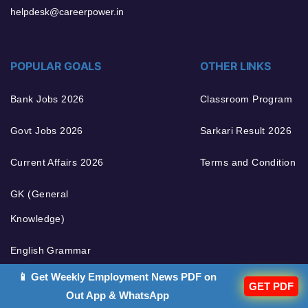
helpdesk@careerpower.in
POPULAR GOALS
OTHER LINKS
Bank Jobs 2026
Classroom Program
Govt Jobs 2026
Sarkari Result 2026
Current Affairs 2026
Terms and Condition
GK (General
Knowledge)
English Grammar
📱 Get Weekly Employment News PDF on
GET PDF
Out App & WhatsApp