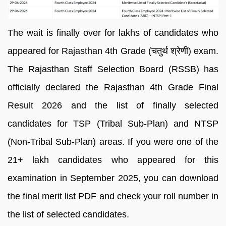
The wait is finally over for lakhs of candidates who
appeared for Rajasthan 4th Grade (चतुर्थ श्रेणी) exam.
The Rajasthan Staff Selection Board (RSSB) has
officially declared the Rajasthan 4th Grade Final
Result 2026 and the list of finally selected
candidates for TSP (Tribal Sub-Plan) and NTSP
(Non-Tribal Sub-Plan) areas. If you were one of the
21+ lakh candidates who appeared for this
examination in September 2025, you can download
the final merit list PDF and check your roll number in
the list of selected candidates.