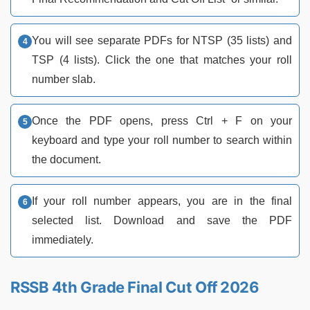
You will see separate PDFs for NTSP (35 lists) and
TSP (4 lists). Click the one that matches your roll
number slab.
Once the PDF opens, press Ctrl + F on your
keyboard and type your roll number to search within
the document.
If your roll number appears, you are in the final
selected list. Download and save the PDF
immediately.
RSSB 4th Grade Final Cut Off 2026