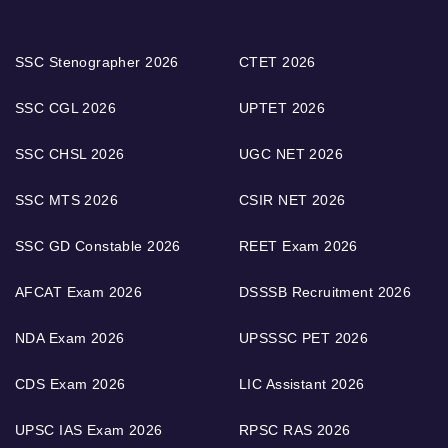
SSC Stenographer 2026
CTET 2026
SSC CGL 2026
UPTET 2026
SSC CHSL 2026
UGC NET 2026
SSC MTS 2026
CSIR NET 2026
SSC GD Constable 2026
REET Exam 2026
AFCAT Exam 2026
DSSSB Recruitment 2026
NDA Exam 2026
UPSSSC PET 2026
CDS Exam 2026
LIC Assistant 2026
UPSC IAS Exam 2026
RPSC RAS 2026