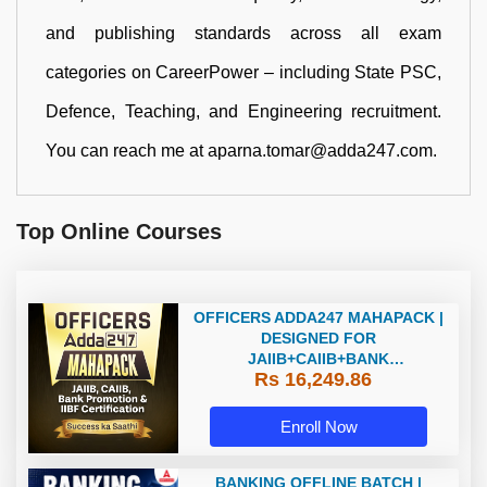
and publishing standards across all exam
categories on CareerPower – including State PSC,
Defence, Teaching, and Engineering recruitment.
You can reach me at aparna.tomar@adda247.com.
Top Online Courses
OFFICERS ADDA247 MAHAPACK |
DESIGNED FOR
JAIIB+CAIIB+BANK
Rs 16,249.86
PROMOTION+IIBF
CERTIFICATIONS
Enroll Now
BANKING OFFLINE BATCH |