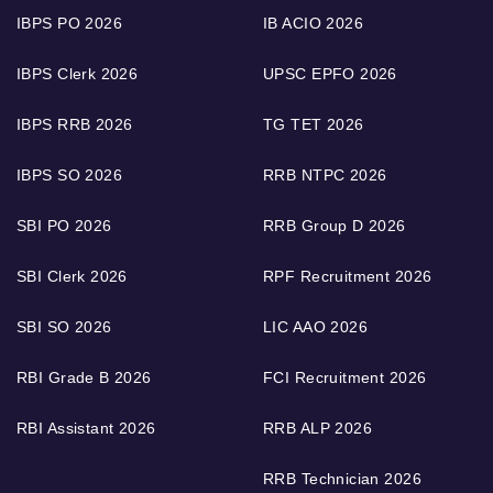
IBPS PO 2026
IB ACIO 2026
IBPS Clerk 2026
UPSC EPFO 2026
IBPS RRB 2026
TG TET 2026
IBPS SO 2026
RRB NTPC 2026
SBI PO 2026
RRB Group D 2026
SBI Clerk 2026
RPF Recruitment 2026
SBI SO 2026
LIC AAO 2026
RBI Grade B 2026
FCI Recruitment 2026
RBI Assistant 2026
RRB ALP 2026
RRB Technician 2026