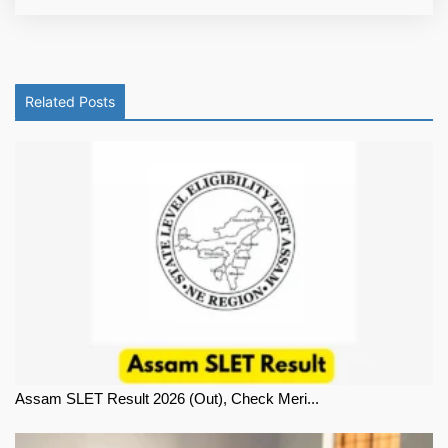
Related Posts
Assam SLET Result 2026 (Out), Check Meri...