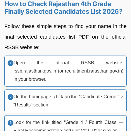
How to Check Rajasthan 4th Grade
Finally Selected Candidates List 2026?
Follow these simple steps to find your name in the
final selected candidates list PDF on the official
RSSB website:
Open the official RSSB website:
rssb.rajasthan.gov.in (or recruitment.rajasthan.gov.in)
in your browser.
On the homepage, click on the “Candidate Corner” >
“Results” section.
Look for the link titled “Grade 4 / Fourth Class —
Final Recommendation and Cut Off List” or similar.