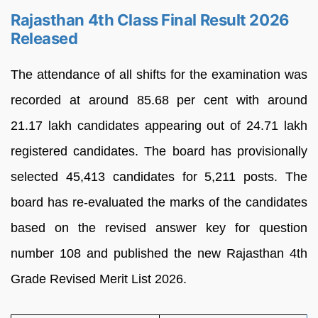
Rajasthan 4th Class Final Result 2026
Released
The attendance of all shifts for the examination was
recorded at around 85.68 per cent with around
21.17 lakh candidates appearing out of 24.71 lakh
registered candidates. The board has provisionally
selected 45,413 candidates for 5,211 posts. The
board has re-evaluated the marks of the candidates
based on the revised answer key for question
number 108 and published the new Rajasthan 4th
Grade Revised Merit List 2026.