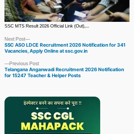
SSC MTS Result 2026 Official Link (Out),...
Next
Next Post
SSC ASO LDCE Recruitment 2026 Notification for 341
post:
Vacancies, Apply Online at ssc.gov.in
Previous
Previous Post
Telangana Anganwadi Recruitment 2026 Notification
post:
for 15247 Teacher & Helper Posts