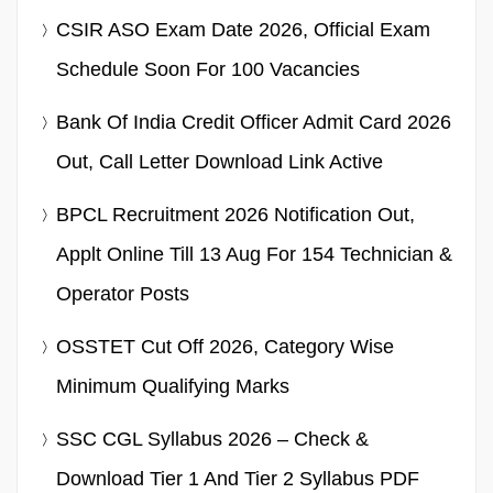
CSIR ASO Exam Date 2026, Official Exam
Schedule Soon For 100 Vacancies
Bank Of India Credit Officer Admit Card 2026
Out, Call Letter Download Link Active
BPCL Recruitment 2026 Notification Out,
Applt Online Till 13 Aug For 154 Technician &
Operator Posts
OSSTET Cut Off 2026, Category Wise
Minimum Qualifying Marks
SSC CGL Syllabus 2026 – Check &
Download Tier 1 And Tier 2 Syllabus PDF