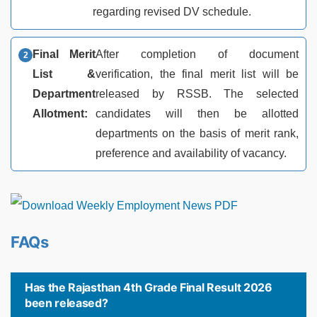
regarding revised DV schedule.
Final Merit
After completion of document
List &
verification, the final merit list will be
Department
released by RSSB. The selected
Allotment:
candidates will then be allotted
departments on the basis of merit rank,
preference and availability of vacancy.
FAQs
Has the Rajasthan 4th Grade Final Result 2026
been released?