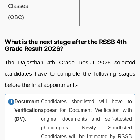
Classes
(OBC)
What is the next stage after the RSSB 4th
Grade Result 2026?
The Rajasthan 4th Grade Result 2026 selected
candidates have to complete the following stages
before the final appointment:-
Document
Candidates shortlisted will have to
Verification
appear for Document Verification with
(DV):
original documents and self-attested
photocopies. Newly Shortlisted
Candidates will be intimated by RSSB