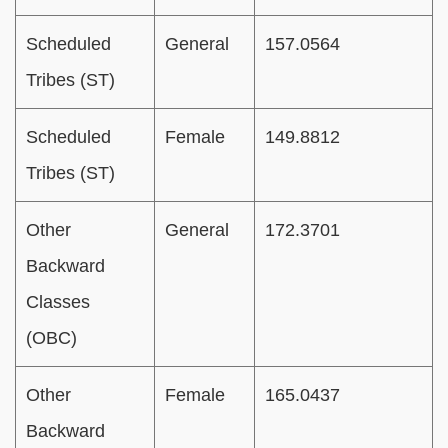
Scheduled
General
157.0564
Tribes (ST)
Scheduled
Female
149.8812
Tribes (ST)
Other
General
172.3701
Backward
Classes
(OBC)
Other
Female
165.0437
Backward