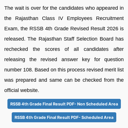
The wait is over for the candidates who appeared in
the Rajasthan Class IV Employees Recruitment
Exam, the RSSB 4th Grade Revised Result 2026 is
released. The Rajasthan Staff Selection Board has
rechecked the scores of all candidates after
releasing the revised answer key for question
number 108. Based on this process revised merit list
was prepared and same can be checked from the
official website.
RSSB 4th Grade Final Result PDF- Non Scheduled Area
RSSB 4th Grade Final Result PDF- Scheduled Area