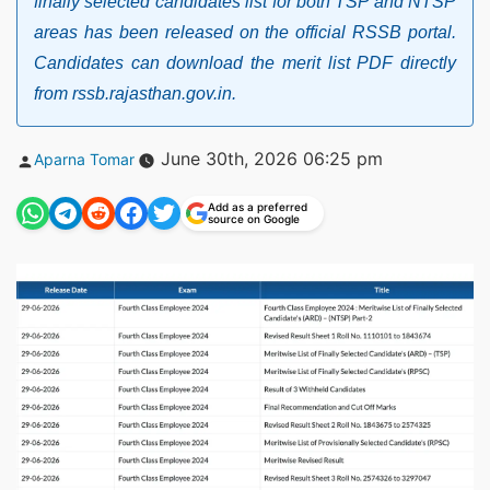
finally selected candidates list for both TSP and NTSP
areas has been released on the official RSSB portal.
Candidates can download the merit list PDF directly
from rssb.rajasthan.gov.in.
Posted
June 30th, 2026 06:25 pm
Aparna Tomar
by
Add as a preferred
source on Google