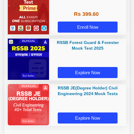
Rs 399.60
Enroll Now
RSSB Forest Guard & Forester
Mock Test 2025
Explore Now
RSSB JE(Degree Holder) Civil
Engineering 2024 Mock Tests
Explore Now