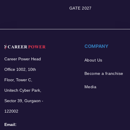
GATE 2027
COMPANY
Career Power Head
About Us
Office 1002, 10th
Become a franchise
Floor, Tower C,
Media
Unitech Cyber Park,
Sector 39, Gurgaon -
122002
Email: