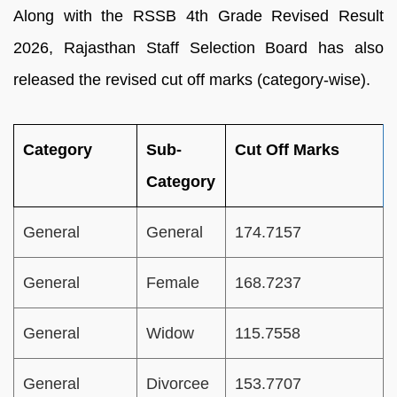
Along with the RSSB 4th Grade Revised Result
2026, Rajasthan Staff Selection Board has also
released the revised cut off marks (category-wise).
Category
Sub-
Cut Off Marks
Category
General
General
174.7157
General
Female
168.7237
General
Widow
115.7558
General
Divorcee
153.7707