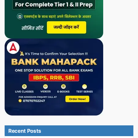
Recent Posts