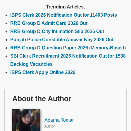
Trending Articles:
IBPS Clerk 2026 Notification Out for 11403 Posts
RRB Group D Admit Card 2026 Out
RRB Group D City Intimation Slip 2026 Out
Punjab Police Constable Answer Key 2026 Out
RRB Group D Question Paper 2026 (Memory-Based)
SBI Clerk Recruitment 2026 Notification Out for 1538
Backlog Vacancies
IBPS Clerk Apply Online 2026
About the Author
Aparna Tomar
Author