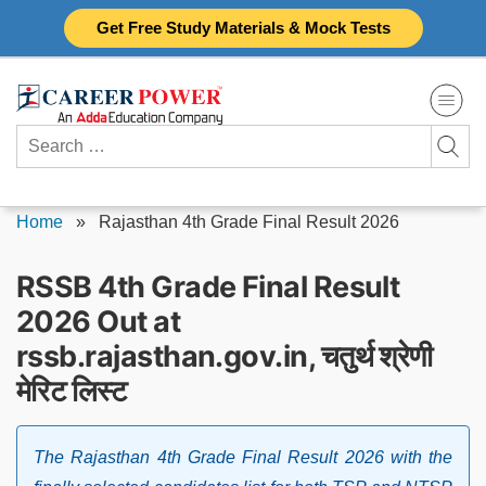
Skip
Get Free Study Materials & Mock Tests
to
content
Search
for:
Home
»
Rajasthan 4th Grade Final Result 2026
RSSB 4th Grade Final Result
2026 Out at
rssb.rajasthan.gov.in, चतुर्थ श्रेणी
मेरिट लिस्ट
The Rajasthan 4th Grade Final Result 2026 with the