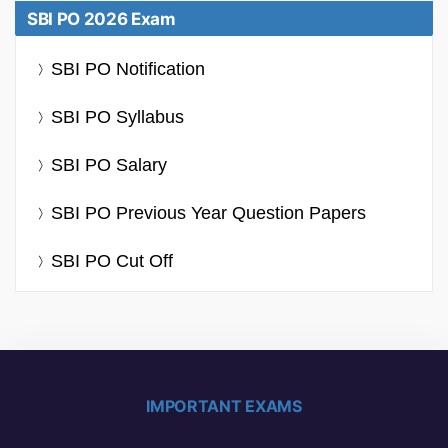
SBI PO 2026 Exam
SBI PO Notification
SBI PO Syllabus
SBI PO Salary
SBI PO Previous Year Question Papers
SBI PO Cut Off
IMPORTANT EXAMS