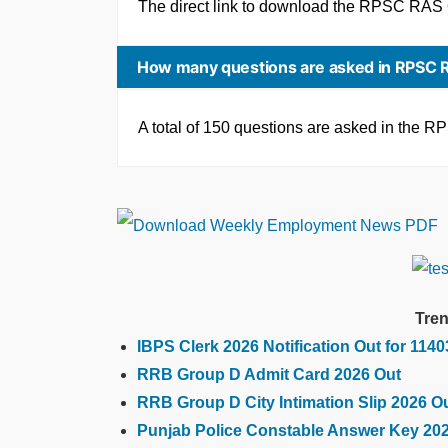
The direct link to download the RPSC RAS
How many questions are asked in RPSC 
A total of 150 questions are asked in the
Tren
IBPS Clerk 2026 Notification Out for 114
RRB Group D Admit Card 2026 Out
RRB Group D City Intimation Slip 2026 O
Punjab Police Constable Answer Key 20