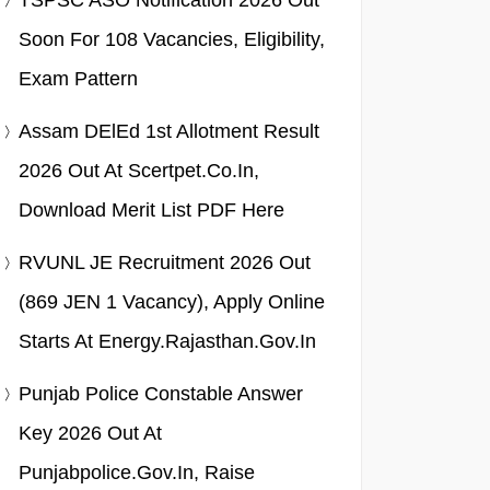
TSPSC ASO Notification 2026 Out
Soon For 108 Vacancies, Eligibility,
Exam Pattern
Assam DElEd 1st Allotment Result
2026 Out At Scertpet.co.in,
Download Merit List PDF Here
RVUNL JE Recruitment 2026 Out
(869 JEN 1 Vacancy), Apply Online
Starts At Energy.rajasthan.gov.in
Punjab Police Constable Answer
Key 2026 Out At
Punjabpolice.gov.in, Raise