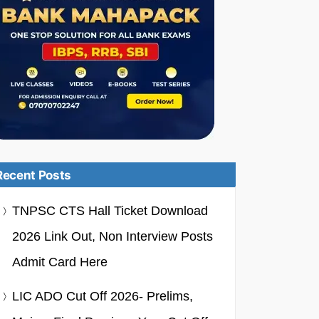
Recent Posts
TNPSC CTS Hall Ticket Download
2026 Link Out, Non Interview Posts
Admit Card Here
LIC ADO Cut Off 2026- Prelims,