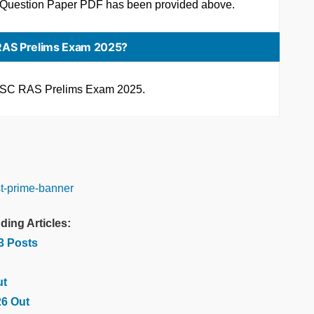
 Question Paper PDF has been provided above.
RAS Prelims Exam 2025?
 RPSC RAS Prelims Exam 2025.
ding Articles:
03 Posts
ut
26 Out