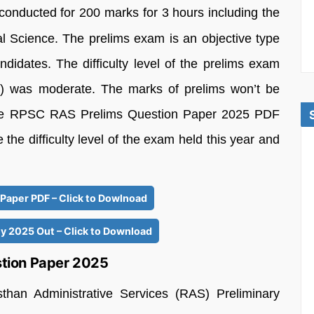
nducted for 200 marks for 3 hours including the
 Science. The prelims exam is an objective type
didates. The difficulty level of the prelims exam
) was moderate. The marks of prelims won’t be
 the RPSC RAS Prelims Question Paper 2025 PDF
 the difficulty level of the exam held this year and
Paper PDF – Click to Dowlnoad
 2025 Out – Click to Download
tion Paper 2025
han Administrative Services (RAS) Preliminary