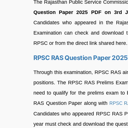
The Rajasthan Public Service Commiss
Question Paper 2025 PDF on 3rd Janu
Candidates who appeared in the Rajast
Examination can check and download the
RPSC or from the direct link shared here.
RPSC RAS Question Paper 2025
Through this examination, RPSC RAS aims 
positions. The RPSC RAS Prelims Exam 20
need to qualify for the prelims exam to
RAS Question Paper along with
RPSC RA
Candidates who appeared RPSC RAS Prel
year must check and download the questi