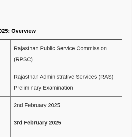
025: Overview
Rajasthan Public Service Commission
(RPSC)
Rajasthan Administrative Services (RAS)
Preliminary Examination
2nd February 2025
3rd February 2025