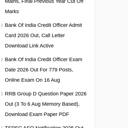
Mains, Final Previous Year Cut Off
Marks
Bank Of India Credit Officer Admit
Card 2026 Out, Call Letter
Download Link Active
Bank Of India Credit Officer Exam
Date 2026 Out For 779 Posts,
Online Exam On 16 Aug
RRB Group D Question Paper 2026
Out (3 To 6 Aug Memory Based),
Download Exam Paper PDF