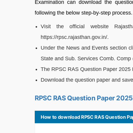
Examination can download the questio
following the below step-by-step process.
Visit the official website Raja
https://rpsc.rajasthan.gov.in/.
Under the News and Events section clic
State and Sub. Services Comb. Comp 
The RPSC RAS Question Paper 2025 P
Download the question paper and save i
RPSC RAS Question Paper 2025
How to download RPSC RAS Question Pa