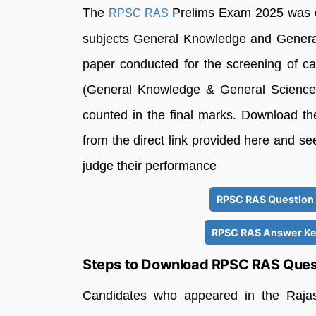
The
Prelims Exam 2025 was co
RPSC RAS
subjects General Knowledge and General
paper conducted for the screening of can
(General Knowledge & General Science
counted in the final marks. Download
from the direct link provided here and see
judge their performance
RPSC RAS Question 
RPSC RAS Answer Key
Steps to Download RPSC RAS Ques
Candidates who appeared in the Rajast