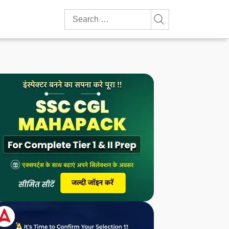
Search
for: