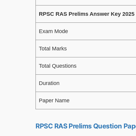
RPSC RAS Prelims Answer Key 2025
Exam Mode
Total Marks
Total Questions
Duration
Paper Name
RPSC RAS Prelims Question Pap