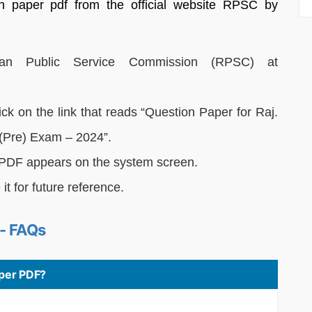
n paper pdf from the official website RPSC by
sthan Public Service Commission (RPSC) at
k on the link that reads “Question Paper for Raj.
(Pre) Exam – 2024”.
DF appears on the system screen.
t for future reference.
- FAQs
per PDF?