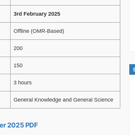
3rd February 2025
Offline (OMR-Based)
200
150
3 hours
General Knowledge and General Science
er 2025 PDF