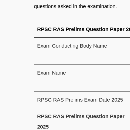
questions asked in the examination.
RPSC RAS Prelims Question Paper 2
Exam Conducting Body Name
Exam Name
RPSC RAS Prelims Exam Date 2025
RPSC RAS Prelims Question Paper
2025