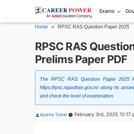
Skip
Exams
Gov
to
content
Home
»
RPSC RAS Question Paper 2025
RPSC RAS Question
Prelims Paper PDF
The RPSC RAS Question Paper 2025 PD
https://rpsc.rajasthan.gov.in/ along its an
and check the level of examination.
Posted
February 3rd, 2025 12:17
Aparna Tomar
by