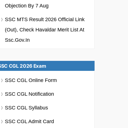
Objection By 7 Aug
SSC MTS Result 2026 Official Link
(Out), Check Havaldar Merit List At
Ssc.gov.in
SSC CGL 2026 Exam
SSC CGL Online Form
SSC CGL Notification
SSC CGL Syllabus
SSC CGL Admit Card