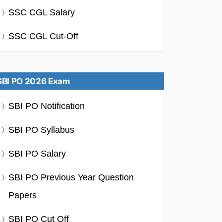
SSC CGL Salary
SSC CGL Cut-Off
SBI PO 2026 Exam
SBI PO Notification
SBI PO Syllabus
SBI PO Salary
SBI PO Previous Year Question
Papers
SBI PO Cut Off