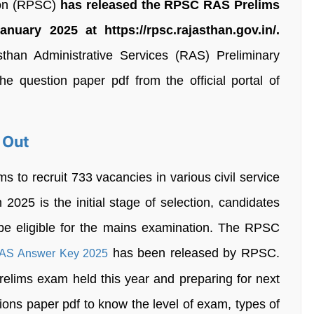
ion (RPSC)
has released the RPSC RAS Prelims
ary 2025 at https://rpsc.rajasthan.gov.in/.
han Administrative Services (RAS) Preliminary
 question paper pdf from the official portal of
 Out
to recruit 733 vacancies in various civil service
25 is the initial stage of selection, candidates
 be eligible for the mains examination. The RPSC
has been released by RPSC.
S Answer Key 2025
ims exam held this year and preparing for next
ons paper pdf to know the level of exam, types of