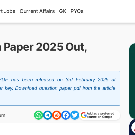
t Jobs
Current Affairs
GK
PYQs
 Paper 2025 Out,
F has been released on 3rd February 2025 at
swer key. Download question paper pdf from the article
Add as a preferred
 pm
source on Google