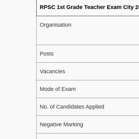
RPSC 1st Grade Teacher Exam City 2
Organisation
Posts
Vacancies
Mode of Exam
No. of Candidates Applied
Negative Marking