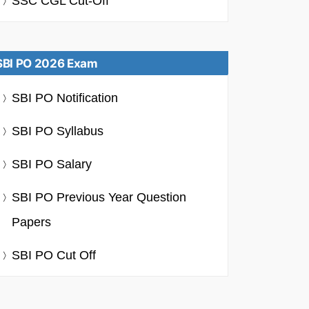
SSC CGL Cut-Off
SBI PO 2026 Exam
SBI PO Notification
SBI PO Syllabus
SBI PO Salary
SBI PO Previous Year Question
Papers
SBI PO Cut Off