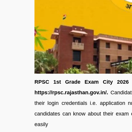
RPSC 1st Grade Exam City 2026 ha
https://rpsc.rajasthan.gov.in/.
Candidate
their login credentials i.e. application
candidates can know about their exam ci
easily