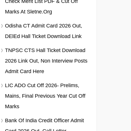
Check Merit List PDF & Cut Off
Marks At Sletne.org
Odisha CT Admit Card 2026 Out,
DElEd Hall Ticket Download Link
TNPSC CTS Hall Ticket Download
2026 Link Out, Non Interview Posts
Admit Card Here
LIC ADO Cut Off 2026- Prelims,
Mains, Final Previous Year Cut Off
Marks
Bank Of India Credit Officer Admit