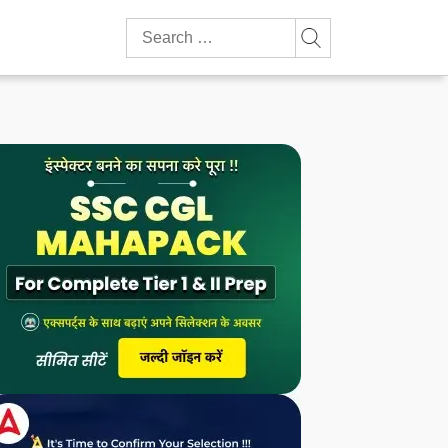
Search
for: