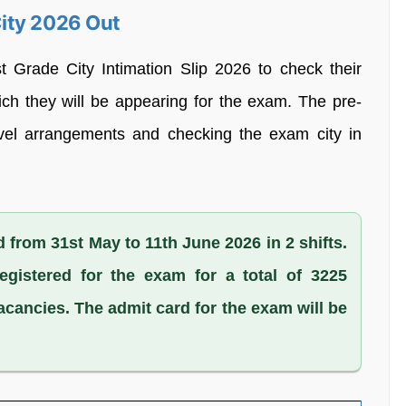
ity 2026 Out
Grade City Intimation Slip 2026 to check their
ch they will be appearing for the exam. The pre-
ravel arrangements and checking the exam city in
 from 31st May to 11th June 2026 in 2 shifts.
egistered for the exam for a total of 3225
acancies. The admit card for the exam will be