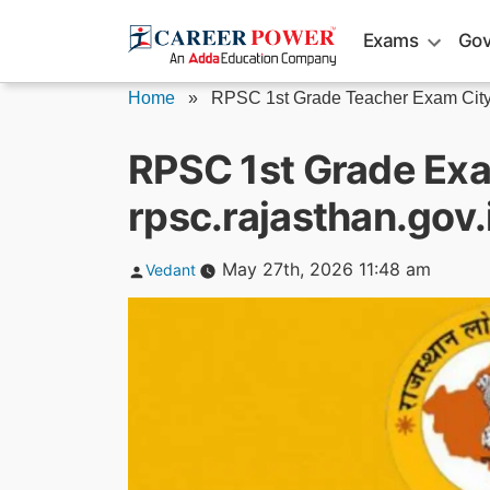
Skip
Exams
Gov
to
content
Home
»
RPSC 1st Grade Teacher Exam Cit
RPSC 1st Grade Exa
rpsc.rajasthan.gov.i
Posted
May 27th, 2026 11:48 am
Vedant
by