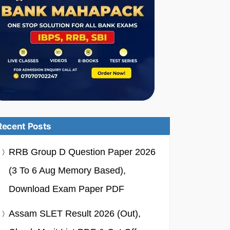
Recent Posts
RRB Group D Question Paper 2026
(3 To 6 Aug Memory Based),
Download Exam Paper PDF
Assam SLET Result 2026 (Out),