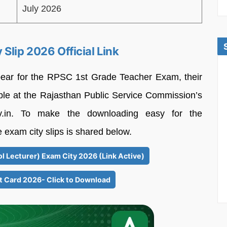
July 2026
Slip 2026 Official Link
pear for the RPSC 1st Grade Teacher Exam, their
able at the Rajasthan Public Service Commission’s
.gov.in. To make the downloading easy for the
e exam city slips is shared below.
l Lecturer) Exam City 2026 (Link Active)
t Card 2026- Click to Download