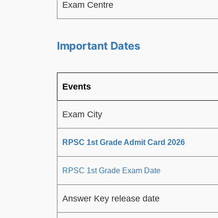
Exam Centre
Important Dates
Events
Exam City
RPSC 1st Grade Admit Card 2026
RPSC 1st Grade Exam Date
Answer Key release date