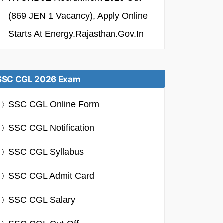
(869 JEN 1 Vacancy), Apply Online
Starts At Energy.rajasthan.gov.in
SSC CGL 2026 Exam
SSC CGL Online Form
SSC CGL Notification
SSC CGL Syllabus
SSC CGL Admit Card
SSC CGL Salary