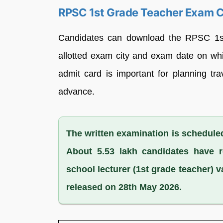
RPSC 1st Grade Teacher Exam C
Candidates can download the RPSC 1st 
allotted exam city and exam date on whi
admit card is important for planning t
advance.
The written examination is scheduled
About 5.53 lakh candidates have r
school lecturer (1st grade teacher) v
released on 28th May 2026.