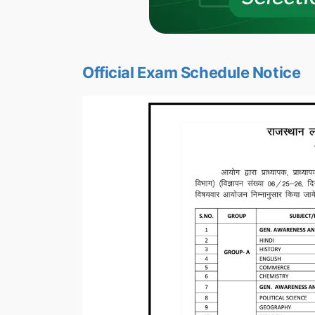
Official Exam Schedule Notice