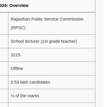
026: Overview
Rajasthan Public Service Commission
(RPSC)
School lecturer (1st grade teacher)
3225
Offline
5.53 lakh candidates
⅓ of the marks