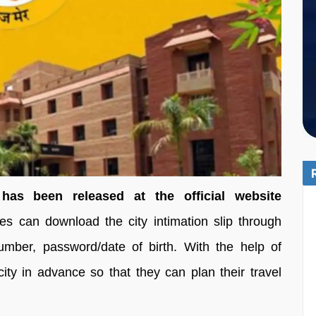
s been released at the official website
s can download the city intimation slip through
 number, password/date of birth. With the help of
ty in advance so that they can plan their travel