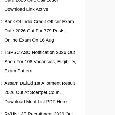
Card 2026 Out, Call Letter
Download Link Active
Bank Of India Credit Officer Exam
Date 2026 Out For 779 Posts,
Online Exam On 16 Aug
TSPSC ASO Notification 2026 Out
Soon For 108 Vacancies, Eligibility,
Exam Pattern
Assam DElEd 1st Allotment Result
2026 Out At Scertpet.co.in,
Download Merit List PDF Here
RVUNL JE Recruitment 2026 Out