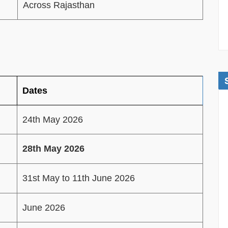
Across Rajasthan
Dates
24th May 2026
28th May 2026
31st May to 11th June 2026
June 2026