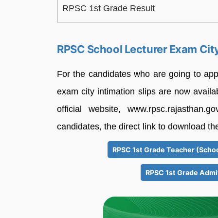
RPSC 1st Grade Result
RPSC School Lecturer Exam City 
For the candidates who are going to ap
exam city intimation slips are now avail
official website, www.rpsc.rajasthan
candidates, the direct link to download th
RPSC 1st Grade Teacher (Schoo
RPSC 1st Grade Admi