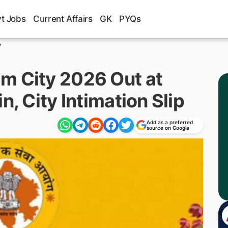
t Jobs
Current Affairs
GK
PYQs
y
m City 2026 Out at
n, City Intimation Slip
Add as a preferred
source on Google