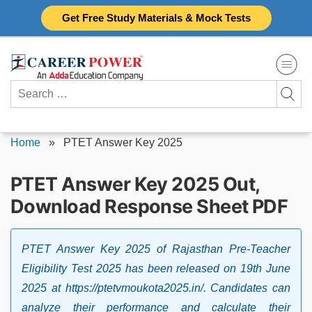
Skip
Get Free Study Materials & Mock Tests
to
content
Search
for:
Home
»
PTET Answer Key 2025
PTET Answer Key 2025 Out,
Download Response Sheet PDF
PTET Answer Key 2025 of Rajasthan Pre-Teacher
Eligibility Test 2025 has been released on 19th June
2025 at https://ptetvmoukota2025.in/. Candidates can
analyze their performance and calculate their