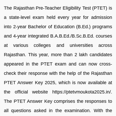
The Rajasthan Pre-Teacher Eligibility Test (PTET) is
a state-level exam held every year for admission
into 2-year Bachelor of Education (B.Ed.) programs
and 4-year integrated B.A.B.Ed./B.Sc.B.Ed. courses
at various colleges and universities across
Rajasthan. This year, more than 2 lakh candidates
appeared in the PTET exam and can now cross-
check their response with the help of the Rajasthan
PTET Answer Key 2025, which is now available at
the official website https://ptetvmoukota2025.in/.
The PTET Answer Key comprises the responses to
all questions asked in the examination. With the