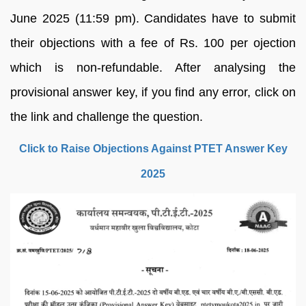
June 2025 (11:59 pm). Candidates have to submit
their objections with a fee of Rs. 100 per ojection
which is non-refundable. After analysing the
provisional answer key, if you find any error, click on
the link and challenge the question.
Click to Raise Objections Against PTET Answer Key
2025