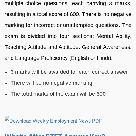
multiple-choice questions, each carrying 3 marks,
resulting in a total score of 600. There is no negative
marking for incorrect or unattempted questions. The
exam is divided into four sections: Mental Ability,
Teaching Attitude and Aptitude, General Awareness,
and Language Proficiency (English or Hindi).
3 marks will be awarded for each correct answer
There will be no negative marking
The total marks of the exam will be 600