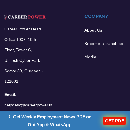
COMPANY
Career Power Head
About Us
Office 1002, 10th
Become a franchise
Floor, Tower C,
Media
Unitech Cyber Park,
Sector 39, Gurgaon -
122002
Email:
helpdesk@careerpower.in
📱 Get Weekly Employment News PDF on
GET PDF
Out App & WhatsApp
POPULAR GOALS
OTHER LINKS