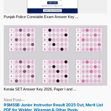
Punjab Police Constable Exam Answer Key ...
Kerala SET Answer Key 2026, Paper I and ...
Next
Next Post
RSMSSB Junior Instructor Result 2025 Out, Merit List
post:
PDF for Welder, Wireman & Other Posts