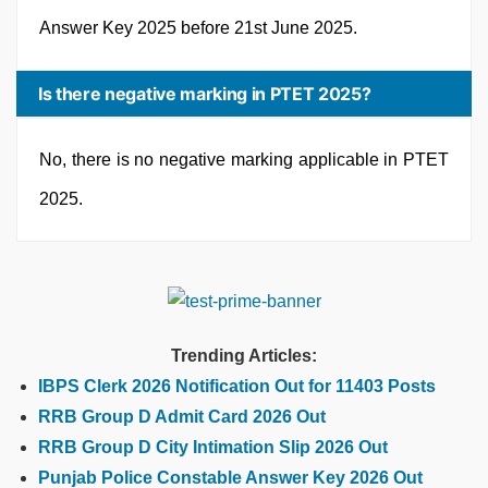
Answer Key 2025 before 21st June 2025.
Is there negative marking in PTET 2025?
No, there is no negative marking applicable in PTET
2025.
Trending Articles:
IBPS Clerk 2026 Notification Out for 11403 Posts
RRB Group D Admit Card 2026 Out
RRB Group D City Intimation Slip 2026 Out
Punjab Police Constable Answer Key 2026 Out