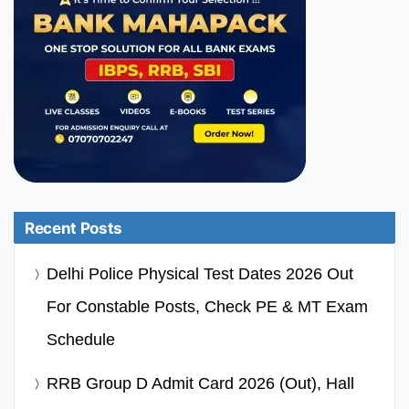
Recent Posts
Delhi Police Physical Test Dates 2026 Out
For Constable Posts, Check PE & MT Exam
Schedule
RRB Group D Admit Card 2026 (Out), Hall