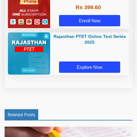
Rs 399.60
Enroll Now
Rajasthan PTET Online Test Series
2025
Explore Now
Related Posts