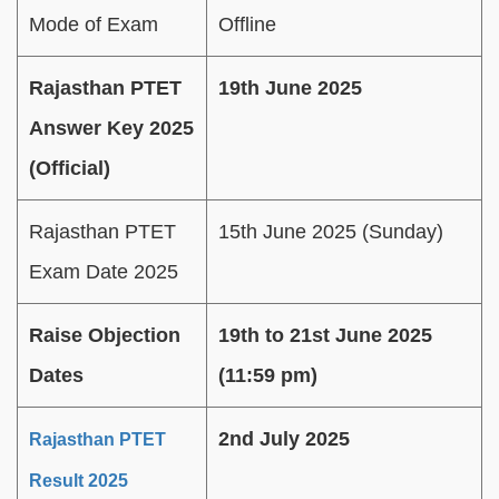
Mode of Exam
Offline
Rajasthan PTET
19th June 2025
Answer Key 2025
(Official)
Rajasthan PTET
15th June 2025 (Sunday)
Exam Date 2025
Raise Objection
19th to 21st June 2025
Dates
(11:59 pm)
2nd July 2025
Rajasthan PTET
Result 2025