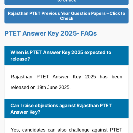
Rajasthan PTET Previous Year Question Papers – Click to
Check
PTET Answer Key 2025- FAQs
When is PTET Answer Key 2025 expected to
release?
Rajasthan PTET Answer Key 2025 has been
released on 19th June 2025.
Can I raise objections against Rajasthan PTET
Answer Key?
Yes, candidates can also challenge against PTET