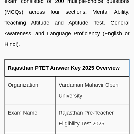
exam consisted of 200 multiple-choice questions
(MCQs) across four sections: Mental Ability,
Teaching Attitude and Aptitude Test, General
Awareness, and Language Proficiency (English or
Hindi).
Rajasthan PTET Answer Key 2025 Overview
Organization
Vardaman Mahavir Open
University
Exam Name
Rajasthan Pre-Teacher
Eligibility Test 2025