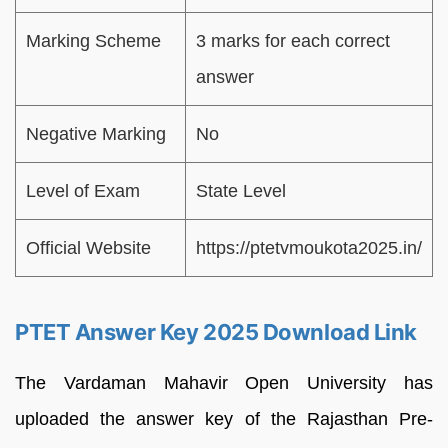
Marking Scheme
3 marks for each correct
answer
Negative Marking
No
Level of Exam
State Level
Official Website
https://ptetvmoukota2025.in/
PTET Answer Key 2025 Download Link
The Vardaman Mahavir Open University has
uploaded the answer key of the Rajasthan Pre-