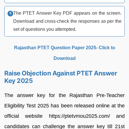
The PTET Answer Key PDF appears on the screen.
Download and cross-check the responses as per the
set of questions you attempted.
Rajasthan PTET Question Paper 2025- Click to
Download
Raise Objection Against PTET Answer
Key 2025
The answer key for the Rajasthan Pre-Teacher
Eligibility Test 2025 has been released online at the
official website https://ptetvmou2025.com/ and
candidates can challenge the answer key till 21st