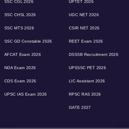
SSC CGL 2026
UPTET 2026
SSC CHSL 2026
UGC NET 2026
SSC MTS 2026
CSIR NET 2026
SSC GD Constable 2026
REET Exam 2026
AFCAT Exam 2026
DSSSB Recruitment 2026
NDA Exam 2026
UPSSSC PET 2026
CDS Exam 2026
LIC Assistant 2026
UPSC IAS Exam 2026
RPSC RAS 2026
GATE 2027