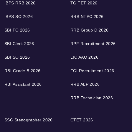
IBPS RRB 2026
TG TET 2026
IBPS SO 2026
RRB NTPC 2026
SBI PO 2026
RRB Group D 2026
SBI Clerk 2026
RPF Recruitment 2026
SBI SO 2026
LIC AAO 2026
RBI Grade B 2026
FCI Recruitment 2026
RBI Assistant 2026
RRB ALP 2026
RRB Technician 2026
SSC Stenographer 2026
CTET 2026