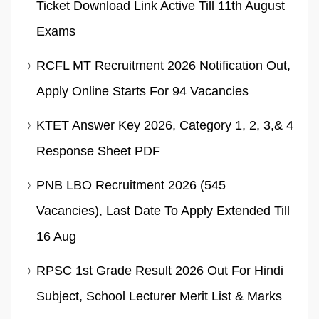
Ticket Download Link Active Till 11th August
Exams
RCFL MT Recruitment 2026 Notification Out,
Apply Online Starts For 94 Vacancies
KTET Answer Key 2026, Category 1, 2, 3,& 4
Response Sheet PDF
PNB LBO Recruitment 2026 (545
Vacancies), Last Date To Apply Extended Till
16 Aug
RPSC 1st Grade Result 2026 Out For Hindi
Subject, School Lecturer Merit List & Marks