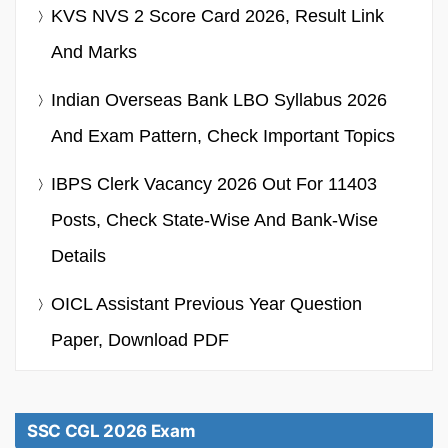
KVS NVS 2 Score Card 2026, Result Link
And Marks
Indian Overseas Bank LBO Syllabus 2026
And Exam Pattern, Check Important Topics
IBPS Clerk Vacancy 2026 Out For 11403
Posts, Check State-Wise And Bank-Wise
Details
OICL Assistant Previous Year Question
Paper, Download PDF
SSC CGL 2026 Exam