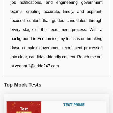
job notifications, and engineering government
exams, creating accurate, timely, and aspirant-
focused content that guides candidates through
every stage of the recruitment process. With a
background in Economics, my focus is on breaking
down complex government recruitment processes
into clear, candidate-friendly content. Reach me out
at vedant.1@adda247.com
Top Mock Tests
TEST PRIME