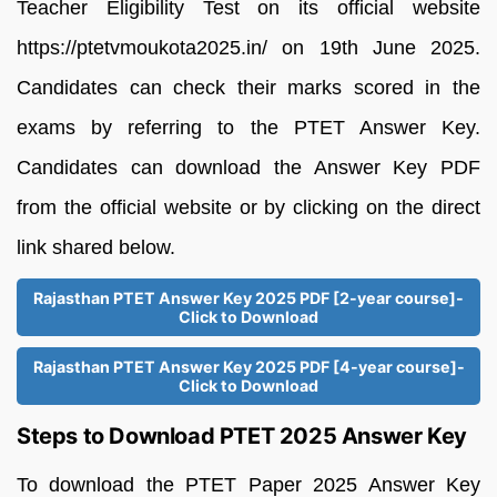
Teacher Eligibility Test on its official website
https://ptetvmoukota2025.in/ on 19th June 2025.
Candidates can check their marks scored in the
exams by referring to the PTET Answer Key.
Candidates can download the Answer Key PDF
from the official website or by clicking on the direct
link shared below.
Rajasthan PTET Answer Key 2025 PDF [2-year course]-
Click to Download
Rajasthan PTET Answer Key 2025 PDF [4-year course]-
Click to Download
Steps to Download PTET 2025 Answer Key
To download the PTET Paper 2025 Answer Key