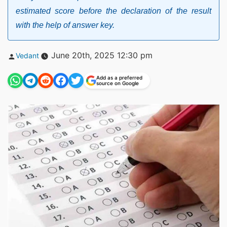
estimated score before the declaration of the result
with the help of answer key.
Posted
June 20th, 2025 12:30 pm
Vedant
by
Add as a preferred
source on Google