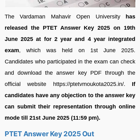
The Vardaman Mahavir Open University
has
released the PTET Answer Key 2025 on 19th
June 2025 at for 2 year and 4 year integrated
exam
, which was held on 1st June 2025.
Candidates who participated in the exam can check
and download the answer key PDF through the
official website https://ptetvmoukota2025.in/.
If
candidates have any objection to the answer key
can submit their representation through online
mode till 21st June 2025 (11:59 pm).
PTET Answer Key 2025 Out