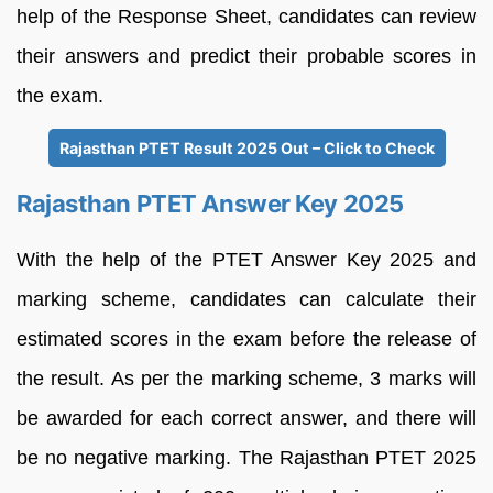
help of the Response Sheet, candidates can review
their answers and predict their probable scores in
the exam.
Rajasthan PTET Result 2025 Out – Click to Check
Rajasthan PTET Answer Key 2025
With the help of the PTET Answer Key 2025 and
marking scheme, candidates can calculate their
estimated scores in the exam before the release of
the result. As per the marking scheme, 3 marks will
be awarded for each correct answer, and there will
be no negative marking. The Rajasthan PTET 2025