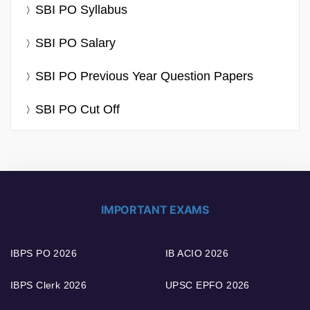
SBI PO Syllabus
SBI PO Salary
SBI PO Previous Year Question Papers
SBI PO Cut Off
IMPORTANT EXAMS
IBPS PO 2026
IB ACIO 2026
IBPS Clerk 2026
UPSC EPFO 2026