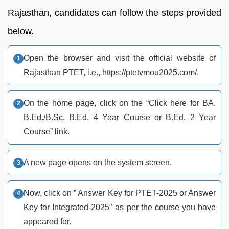
Rajasthan, candidates can follow the steps provided
below.
Open the browser and visit the official website of
Rajasthan PTET, i.e., https://ptetvmou2025.com/.
On the home page, click on the “Click here for BA.
B.Ed./B.Sc. B.Ed. 4 Year Course or B.Ed. 2 Year
Course” link.
A new page opens on the system screen.
Now, click on ” Answer Key for PTET-2025 or Answer
Key for Integrated-2025″ as per the course you have
appeared for.