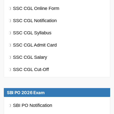
SSC CGL Online Form
SSC CGL Notification
SSC CGL Syllabus
SSC CGL Admit Card
SSC CGL Salary
SSC CGL Cut-Off
SBI PO 2026 Exam
SBI PO Notification