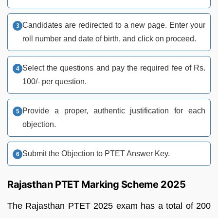
Candidates are redirected to a new page. Enter your
roll number and date of birth, and click on proceed.
Select the questions and pay the required fee of Rs.
100/- per question.
Provide a proper, authentic justification for each
objection.
Submit the Objection to PTET Answer Key.
Rajasthan PTET Marking Scheme 2025
The Rajasthan PTET 2025 exam has a total of 200