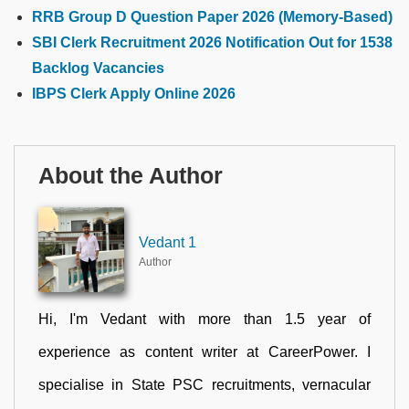
RRB Group D Question Paper 2026 (Memory-Based)
SBI Clerk Recruitment 2026 Notification Out for 1538
Backlog Vacancies
IBPS Clerk Apply Online 2026
About the Author
Vedant 1
Author
Hi, I'm Vedant with more than 1.5 year of
experience as content writer at CareerPower. I
specialise in State PSC recruitments, vernacular