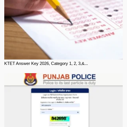
KTET Answer Key 2026, Category 1, 2, 3,&...