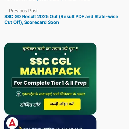
Previous
Previous Post
SSC GD Result 2025 Out (Result PDF and State-wise
post:
Cut Off), Scorecard Soon