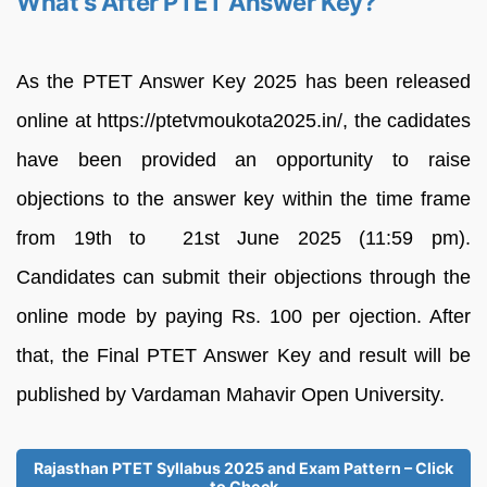
What’s After PTET Answer Key?
As the PTET Answer Key 2025 has been released
online at https://ptetvmoukota2025.in/, the cadidates
have been provided an opportunity to raise
objections to the answer key within the time frame
from 19th to 21st June 2025 (11:59 pm).
Candidates can submit their objections through the
online mode by paying Rs. 100 per ojection. After
that, the Final PTET Answer Key and result will be
published by Vardaman Mahavir Open University.
Rajasthan PTET Syllabus 2025 and Exam Pattern – Click
to Check