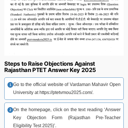
Steps to Raise Objections Against
Rajasthan PTET Answer Key 2025
Go to the official website of Vardaman Mahavir Open
University at https://ptetvmou2025.com/.
On the homepage, click on the text reading ‘Answer
Key Objection Form (Rajasthan Pre-Teacher
Eligibility Test 2025)’.