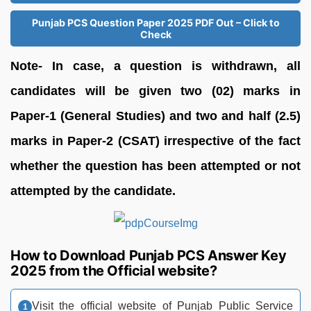
Punjab PCS Question Paper 2025 PDF Out – Click to
Check
Note- In case, a question is withdrawn, all
candidates will be given two (02) marks in
Paper-1 (General Studies) and two and half (2.5)
marks in Paper-2 (CSAT) irrespective of the fact
whether the question has been attempted or not
attempted by the candidate.
How to Download Punjab PCS Answer Key
2025 from the Official website?
Visit the official website of Punjab Public Service