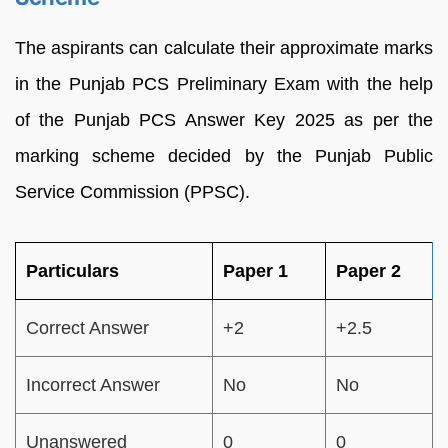
The aspirants can calculate their approximate marks
in the Punjab PCS Preliminary Exam with the help
of the Punjab PCS Answer Key 2025 as per the
marking scheme decided by the Punjab Public
Service Commission (PPSC).
Particulars
Paper 1
Paper 2
Correct Answer
+2
+2.5
Incorrect Answer
No
No
Unanswered
0
0