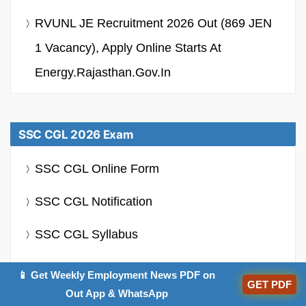
RVUNL JE Recruitment 2026 Out (869 JEN
1 Vacancy), Apply Online Starts At
Energy.rajasthan.gov.in
SSC CGL 2026 Exam
SSC CGL Online Form
SSC CGL Notification
SSC CGL Syllabus
SSC CGL Admit Card
📱 Get Weekly Employment News PDF on
GET PDF
Out App & WhatsApp
SSC CGL Salary