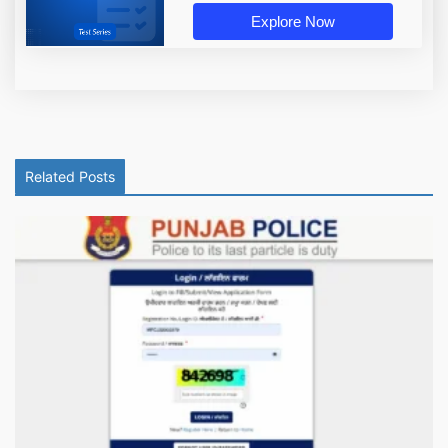
Explore Now
Related Posts