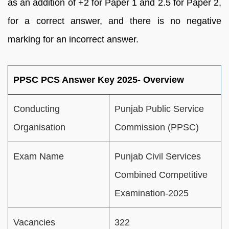
as an addition of +2 for Paper 1 and 2.5 for Paper 2,
for a correct answer, and there is no negative
marking for an incorrect answer.
PPSC PCS Answer Key 2025- Overview
Conducting
Punjab Public Service
Organisation
Commission (PPSC)
Exam Name
Punjab Civil Services
Combined Competitive
Examination-2025
Vacancies
322