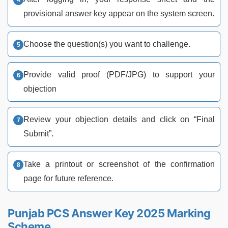
provisional answer key appear on the system screen.
Choose the question(s) you want to challenge.
Provide valid proof (PDF/JPG) to support your
objection
Review your objection details and click on “Final
Submit”.
Take a printout or screenshot of the confirmation
page for future reference.
Punjab PCS Answer Key 2025 Marking
Scheme