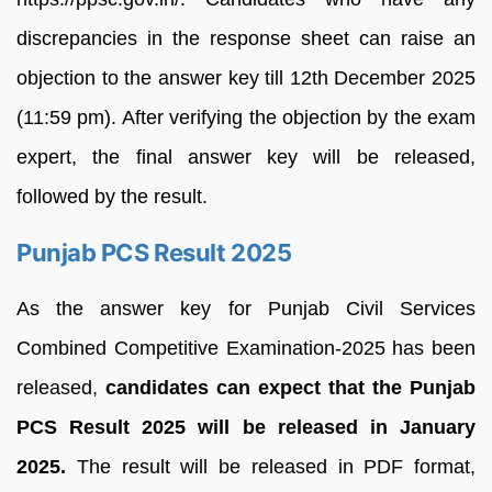
discrepancies in the response sheet can raise an
objection to the answer key till 12th December 2025
(11:59 pm). After verifying the objection by the exam
expert, the final answer key will be released,
followed by the result.
Punjab PCS Result 2025
As the answer key for Punjab Civil Services
Combined Competitive Examination-2025 has been
released,
candidates can expect that the Punjab
PCS Result 2025 will be released in January
2025.
The result will be released in PDF format,