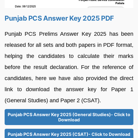
Punjab PCS Answer Key 2025 PDF
Punjab PCS Prelims Answer Key 2025 has been
released for all sets and both papers in PDF format,
helping the candidates to calculate their marks
before the result declaration. For the reference of
candidates, here we have also provided the direct
link to download the answer key for Paper 1
(General Studies) and Paper 2 (CSAT).
Punjab PCS Answer Key 2025 (General Studies)- Click to
Download
Punjab PCS Answer Key 2025 (CSAT)- Click to Download