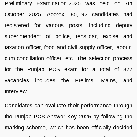
Preliminary Examination-2025 was held on 7th
October 2025. Approx. 85,192 candidates had
registered for various posts, including deputy
superintendent of police, tehsildar, excise and
taxation officer, food and civil supply officer, labour-
cum-conciliation officer, etc. The selection process
for the Punjab PCS exam for a total of 322
vacancies includes the Prelims, Mains, and
Interview.
Candidates can evaluate their performance through
the Punjab PCS Answer Key 2025 by following the
marking scheme, which has been officially decided