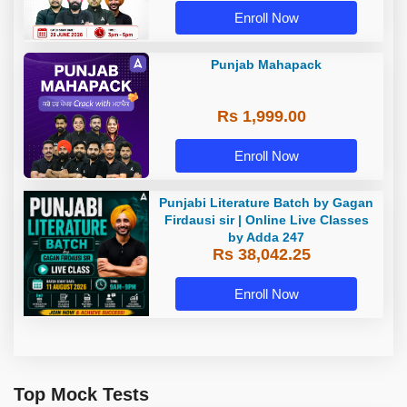
Enroll Now
Punjab Mahapack
Rs 1,999.00
Enroll Now
Punjabi Literature Batch by Gagan
Firdausi sir | Online Live Classes
by Adda 247
Rs 38,042.25
Enroll Now
Top Mock Tests