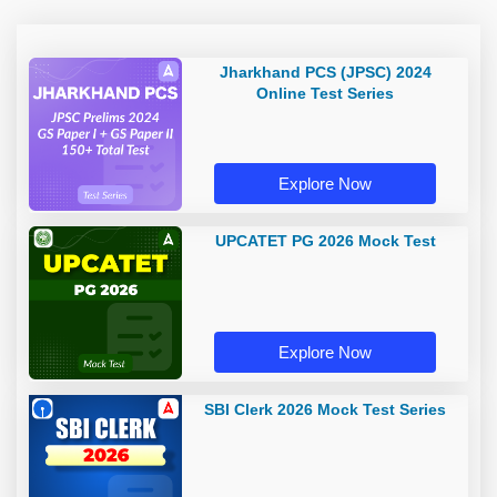
Jharkhand PCS (JPSC) 2024
Online Test Series
Explore Now
UPCATET PG 2026 Mock Test
Explore Now
SBI Clerk 2026 Mock Test Series