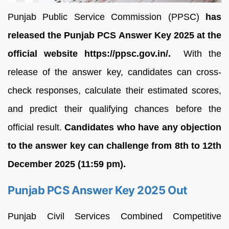
Punjab Public Service Commission (PPSC)
has
released the Punjab PCS Answer Key 2025 at the
official website https://ppsc.gov.in/.
With the
release of the answer key, candidates can cross-
check responses, calculate their estimated scores,
and predict their qualifying chances before the
official result.
Candidates who have any objection
to the answer key can challenge from 8th to 12th
December 2025 (11:59 pm).
Punjab PCS Answer Key 2025 Out
Punjab Civil Services Combined Competitive