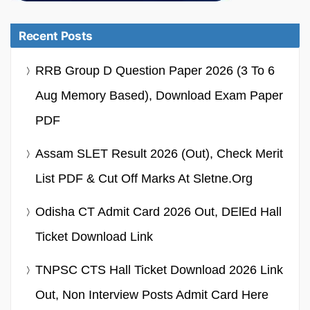
Recent Posts
RRB Group D Question Paper 2026 (3 To 6
Aug Memory Based), Download Exam Paper
PDF
Assam SLET Result 2026 (Out), Check Merit
List PDF & Cut Off Marks At Sletne.org
Odisha CT Admit Card 2026 Out, DElEd Hall
Ticket Download Link
TNPSC CTS Hall Ticket Download 2026 Link
Out, Non Interview Posts Admit Card Here