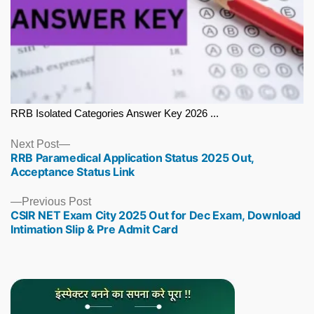
RRB Isolated Categories Answer Key 2026 ...
Next
Next Post
RRB Paramedical Application Status 2025 Out,
post:
Acceptance Status Link
Previous
Previous Post
CSIR NET Exam City 2025 Out for Dec Exam, Download
post:
Intimation Slip & Pre Admit Card