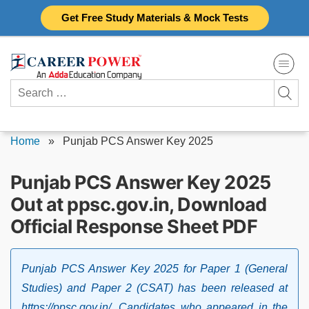
Skip
Get Free Study Materials & Mock Tests
to
content
Search
for:
Home
»
Punjab PCS Answer Key 2025
Punjab PCS Answer Key 2025
Out at ppsc.gov.in, Download
Official Response Sheet PDF
Punjab PCS Answer Key 2025 for Paper 1 (General
Studies) and Paper 2 (CSAT) has been released at
https://ppsc.gov.in/. Candidates who appeared in the