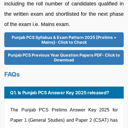
including the roll number of candidates qualified in
the written exam and shortlisted for the next phase
of the exam i.e. Mains exam.
Punjab PCS Syllabus & Exam Pattern 2025 [Prelims +
Mains]- Click to Check
Punjab PCS Previous Year Question Papers PDF- Click to
Download
FAQs
Q1. Is Punjab PCS Answer Key 2025 released?
The Punjab PCS Prelims Answer Key 2025 for
Paper 1 (General Studies) and Paper 2 (CSAT) has