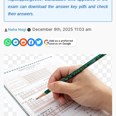
exam can download the answer key pdfs and check
their answers.
Posted
December 9th, 2025 11:03 am
Neha Negi
by
Add as a preferred
source on Google