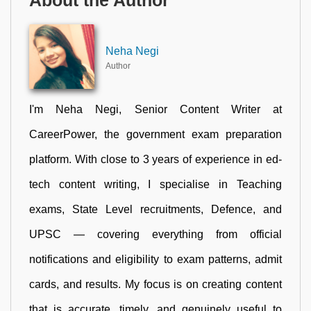
About the Author
Neha Negi
Author
I'm Neha Negi, Senior Content Writer at
CareerPower, the government exam preparation
platform. With close to 3 years of experience in ed-
tech content writing, I specialise in Teaching
exams, State Level recruitments, Defence, and
UPSC — covering everything from official
notifications and eligibility to exam patterns, admit
cards, and results. My focus is on creating content
that is accurate, timely, and genuinely useful to