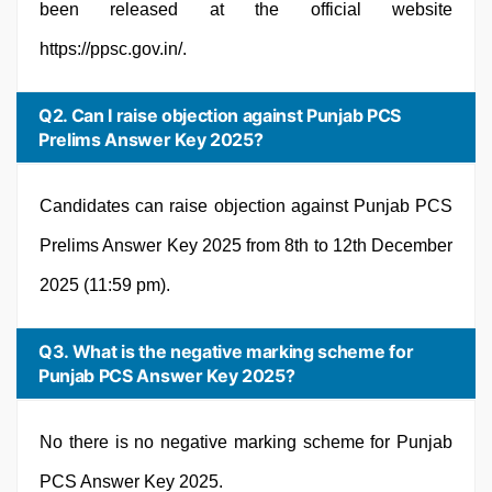
been released at the official website
https://ppsc.gov.in/.
Q2. Can I raise objection against Punjab PCS
Prelims Answer Key 2025?
Candidates can raise objection against Punjab PCS
Prelims Answer Key 2025 from 8th to 12th December
2025 (11:59 pm).
Q3. What is the negative marking scheme for
Punjab PCS Answer Key 2025?
No there is no negative marking scheme for Punjab
PCS Answer Key 2025.