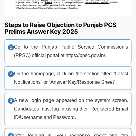
Steps to Raise Objection to Punjab PCS
Prelims Answer Key 2025
Go to the Punjab Public Service Commission’s
(PPSC) official portal at https://ppsc.gov.in/.
On the homepage, click on the section titled “Latest
Notifications” or “Answer Key/Response Sheet”.
A new login page appeared on the system screen.
Candidates must log in using their Registered Email
ID/Username and Password.
After logging in, your response sheet and the