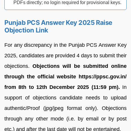
PDFs directly; no login required for provisional keys.
Punjab PCS Answer Key 2025 Raise
Objection Link
For any discrepancy in the Punjab PCS Answer Key
2025, candidates are provided 4 days to submit their
objections.
Objections will be submitted online
through the official website https://ppsc.gov.in/
from 8th to 12th December 2025 (11:59 pm).
In
support of objections candidate needs to upload
authentic/Proof (jpg/jpeg format only). Objections
through any other mode (i.e. by email or by post
etc.) and after the last date will not be entertained.