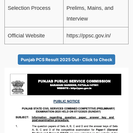
Selection Process
Prelims, Mains, and
Interview
Official Website
https://ppsc.gov.in/
Punjab PCS Result 2025 Out- Click to Check