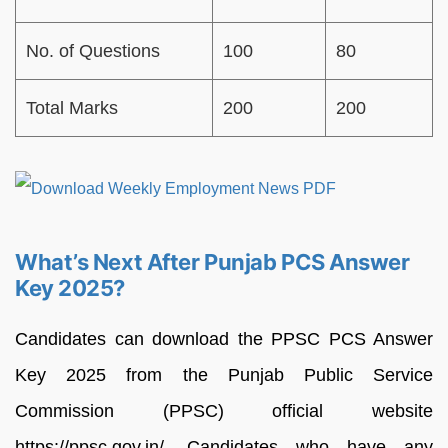
No. of Questions
100
80
Total Marks
200
200
What’s Next After Punjab PCS Answer
Key 2025?
Candidates can download the PPSC PCS Answer
Key 2025 from the Punjab Public Service
Commission (PPSC) official website
https://ppsc.gov.in/. Candidates who have any