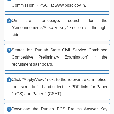
Commission (PPSC) at www.ppsc.gov.in.
On the homepage, search for the
“Announcements/Answer Key” section on the right
side.
Search for “Punjab State Civil Service Combined
Competitive Preliminary Examination” in the
recruitment dashboard.
Click “Apply/View” next to the relevant exam notice,
then scroll to find and select the PDF links for Paper
1 (GS) and Paper 2 (CSAT)
Download the Punjab PCS Prelims Answer Key