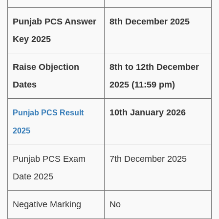
Punjab PCS Answer
8th December 2025
Key 2025
Raise Objection
8th to 12th December
Dates
2025 (11:59 pm)
10th January 2026
Punjab PCS Result
2025
Punjab PCS Exam
7th December 2025
Date 2025
Negative Marking
No