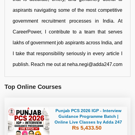
aspirants navigating some of the most competitive
government recruitment processes in India. At
CareerPower, I contribute to a team that serves
lakhs of government job aspirants across India, and
I take that responsibility seriously in every article I
publish. Reach me out at neha.negi@adda247.com
Top Online Courses
Punjab PCS 2026 IGP - Interview
Guidance Programme Batch |
Online Live Classes by Adda 247
Rs 5,433.50