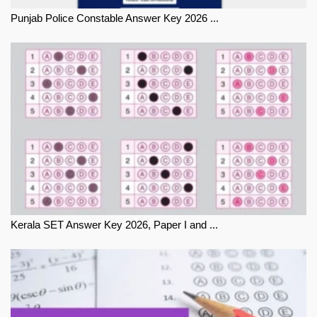
Punjab Police Constable Answer Key 2026 ...
Kerala SET Answer Key 2026, Paper I and ...