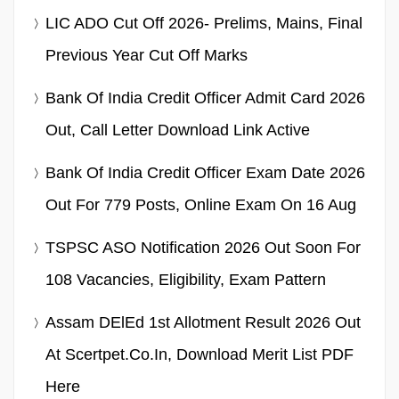
LIC ADO Cut Off 2026- Prelims, Mains, Final
Previous Year Cut Off Marks
Bank Of India Credit Officer Admit Card 2026
Out, Call Letter Download Link Active
Bank Of India Credit Officer Exam Date 2026
Out For 779 Posts, Online Exam On 16 Aug
TSPSC ASO Notification 2026 Out Soon For
108 Vacancies, Eligibility, Exam Pattern
Assam DElEd 1st Allotment Result 2026 Out
At Scertpet.co.in, Download Merit List PDF
Here