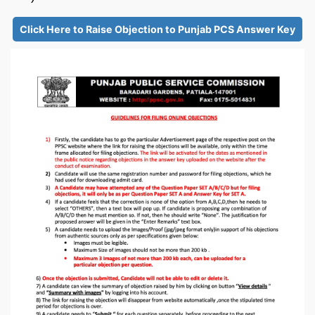
Click Here to Raise Objection to Punjab PCS Answer Key