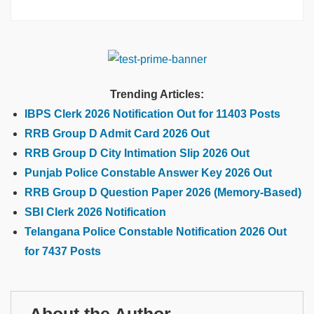
Trending Articles:
IBPS Clerk 2026 Notification Out for 11403 Posts
RRB Group D Admit Card 2026 Out
RRB Group D City Intimation Slip 2026 Out
Punjab Police Constable Answer Key 2026 Out
RRB Group D Question Paper 2026 (Memory-Based)
SBI Clerk 2026 Notification
Telangana Police Constable Notification 2026 Out
for 7437 Posts