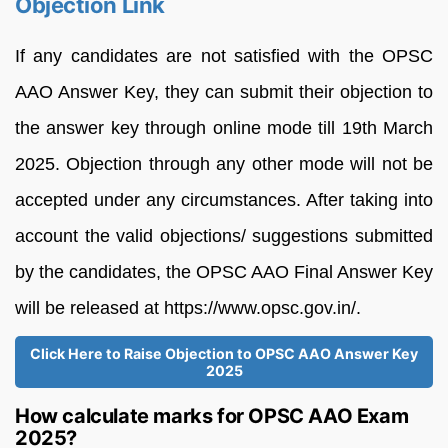
Objection Link
If any candidates are not satisfied with the OPSC
AAO Answer Key, they can submit their objection to
the answer key through online mode till 19th March
2025. Objection through any other mode will not be
accepted under any circumstances. After taking into
account the valid objections/ suggestions submitted
by the candidates, the OPSC AAO Final Answer Key
will be released at https://www.opsc.gov.in/.
Click Here to Raise Objection to OPSC AAO Answer Key
2025
How calculate marks for OPSC AAO Exam
2025?