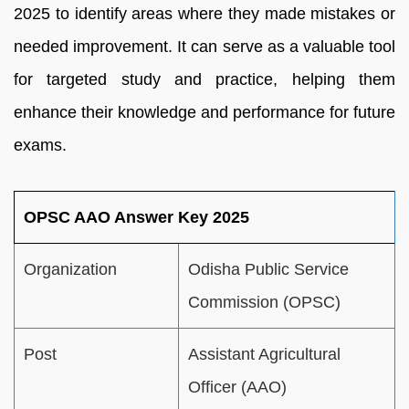
2025 to identify areas where they made mistakes or
needed improvement. It can serve as a valuable tool
for targeted study and practice, helping them
enhance their knowledge and performance for future
exams.
OPSC AAO Answer Key 2025
Organization
Odisha Public Service
Commission (OPSC)
Post
Assistant Agricultural
Officer (AAO)