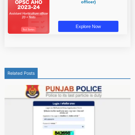
officer)
Explore Now
Related Posts