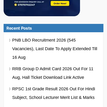
Recent Posts
PNB LBO Recruitment 2026 (545
Vacancies), Last Date To Apply Extended Till
16 Aug
RRB Group D Admit Card 2026 Out For 11
Aug, Hall Ticket Download Link Active
RPSC 1st Grade Result 2026 Out For Hindi
Subject, School Lecturer Merit List & Marks