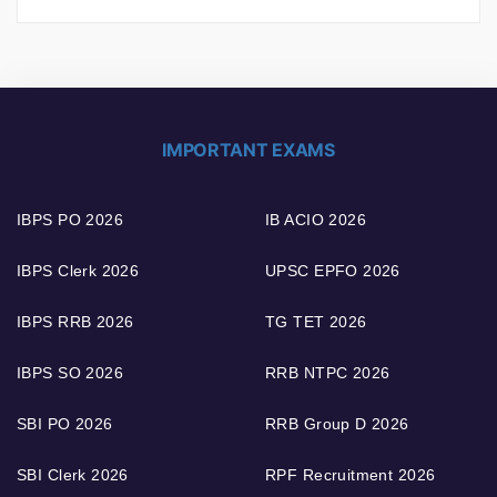
IMPORTANT EXAMS
IBPS PO 2026
IB ACIO 2026
IBPS Clerk 2026
UPSC EPFO 2026
IBPS RRB 2026
TG TET 2026
IBPS SO 2026
RRB NTPC 2026
SBI PO 2026
RRB Group D 2026
SBI Clerk 2026
RPF Recruitment 2026