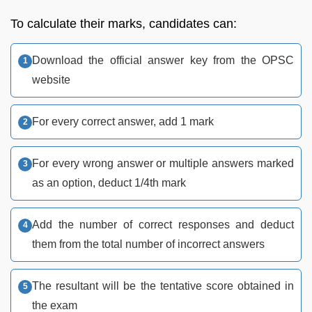
To calculate their marks, candidates can:
Download the official answer key from the OPSC
website
For every correct answer, add 1 mark
For every wrong answer or multiple answers marked
as an option, deduct 1/4th mark
Add the number of correct responses and deduct
them from the total number of incorrect answers
The resultant will be the tentative score obtained in
the exam