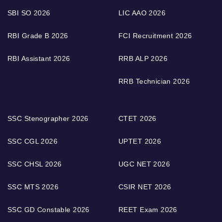
SBI SO 2026
LIC AAO 2026
RBI Grade B 2026
FCI Recruitment 2026
RBI Assistant 2026
RRB ALP 2026
RRB Technician 2026
SSC Stenographer 2026
CTET 2026
SSC CGL 2026
UPTET 2026
SSC CHSL 2026
UGC NET 2026
SSC MTS 2026
CSIR NET 2026
SSC GD Constable 2026
REET Exam 2026