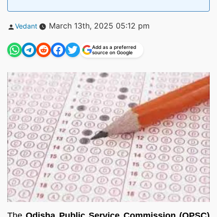
Posted
March 13th, 2025 05:12 pm
Vedant
by
Add as a preferred
source on Google
The
Odisha Public Service Commission (OPSC)