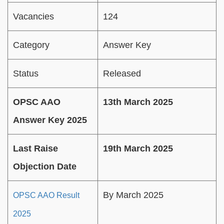
Vacancies
124
Category
Answer Key
Status
Released
OPSC AAO
13th March 2025
Answer Key 2025
Last Raise
19th March 2025
Objection Date
By March 2025
OPSC AAO Result
2025