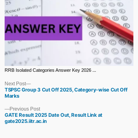
RRB Isolated Categories Answer Key 2026 ...
Next
Next Post
TSPSC Group 3 Cut Off 2025, Category-wise Cut Off
post:
Marks
Previous
Previous Post
GATE Result 2025 Date Out, Result Link at
post:
gate2025.iitr.ac.in