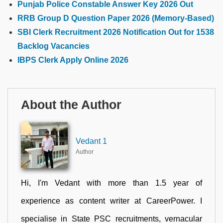
Punjab Police Constable Answer Key 2026 Out
RRB Group D Question Paper 2026 (Memory-Based)
SBI Clerk Recruitment 2026 Notification Out for 1538
Backlog Vacancies
IBPS Clerk Apply Online 2026
About the Author
Vedant 1
Author
Hi, I'm Vedant with more than 1.5 year of
experience as content writer at CareerPower. I
specialise in State PSC recruitments, vernacular