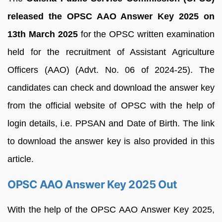
released the OPSC AAO Answer Key 2025 on
13th March 2025
for the OPSC written examination
held for the recruitment of Assistant Agriculture
Officers (AAO) (Advt. No. 06 of 2024-25). The
candidates can check and download the answer key
from the official website of OPSC with the help of
login details, i.e. PPSAN and Date of Birth. The link
to download the answer key is also provided in this
article.
OPSC AAO Answer Key 2025 Out
With the help of the OPSC AAO Answer Key 2025,