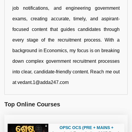
job notifications, and engineering government
exams, creating accurate, timely, and aspirant-
focused content that guides candidates through
every stage of the recruitment process. With a
background in Economics, my focus is on breaking
down complex government recruitment processes
into clear, candidate-friendly content. Reach me out
at vedant.1@adda247.com
Top Online Courses
OPSC OCS (PRE + MAINS +