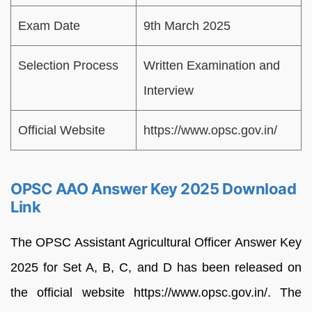
Exam Date
9th March 2025
Selection Process
Written Examination and
Interview
Official Website
https://www.opsc.gov.in/
OPSC AAO Answer Key 2025 Download
Link
The OPSC Assistant Agricultural Officer Answer Key
2025 for Set A, B, C, and D has been released on
the official website https://www.opsc.gov.in/. The