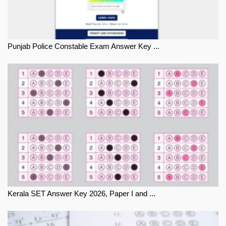
Punjab Police Constable Exam Answer Key ...
Kerala SET Answer Key 2026, Paper I and ...