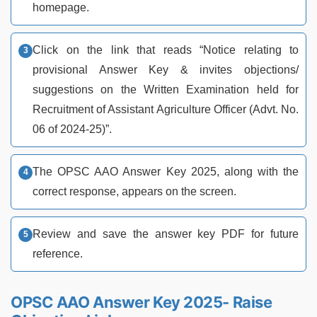
homepage.
Click on the link that reads “Notice relating to
provisional Answer Key & invites objections/
suggestions on the Written Examination held for
Recruitment of Assistant Agriculture Officer (Advt. No.
06 of 2024-25)”.
The OPSC AAO Answer Key 2025, along with the
correct response, appears on the screen.
Review and save the answer key PDF for future
reference.
OPSC AAO Answer Key 2025- Raise