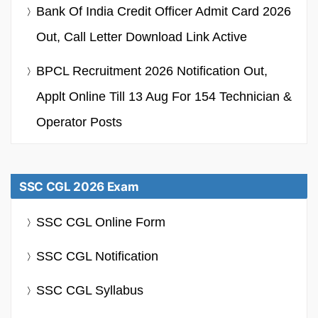
Bank Of India Credit Officer Admit Card 2026
Out, Call Letter Download Link Active
BPCL Recruitment 2026 Notification Out,
Applt Online Till 13 Aug For 154 Technician &
Operator Posts
SSC CGL 2026 Exam
SSC CGL Online Form
SSC CGL Notification
SSC CGL Syllabus