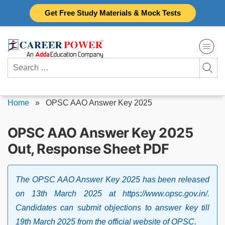
Skip
Get Free Study Materials & Mock Tests
to
content
Search
for:
Home
»
OPSC AAO Answer Key 2025
OPSC AAO Answer Key 2025
Out, Response Sheet PDF
The OPSC AAO Answer Key 2025 has been released
on 13th March 2025 at https://www.opsc.gov.in/.
Candidates can submit objections to answer key till
19th March 2025 from the official website of OPSC.