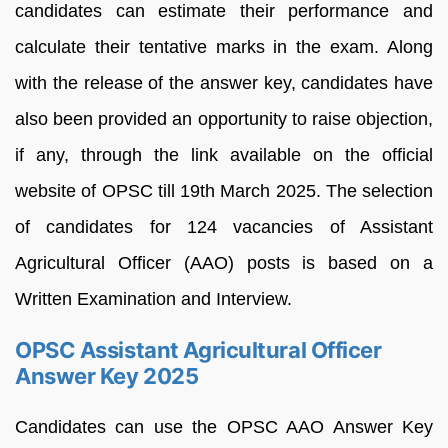
candidates can estimate their performance and
calculate their tentative marks in the exam. Along
with the release of the answer key, candidates have
also been provided an opportunity to raise objection,
if any, through the link available on the official
website of OPSC till 19th March 2025. The selection
of candidates for 124 vacancies of Assistant
Agricultural Officer (AAO) posts is based on a
Written Examination and Interview.
OPSC Assistant Agricultural Officer
Answer Key 2025
Candidates can use the OPSC AAO Answer Key