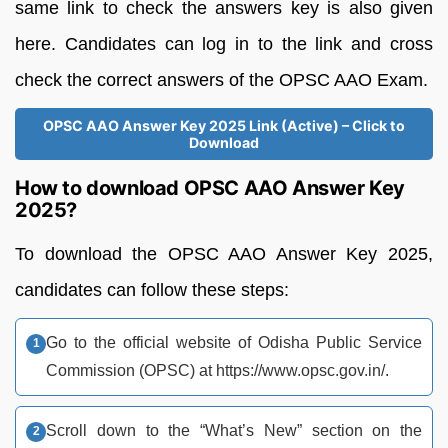
same link to check the answers key is also given
here. Candidates can log in to the link and cross
check the correct answers of the OPSC AAO Exam.
OPSC AAO Answer Key 2025 Link (Active) – Click to
Download
How to download OPSC AAO Answer Key
2025?
To download the OPSC AAO Answer Key 2025,
candidates can follow these steps:
Go to the official website of Odisha Public Service
Commission (OPSC) at https://www.opsc.gov.in/.
Scroll down to the “What’s New” section on the