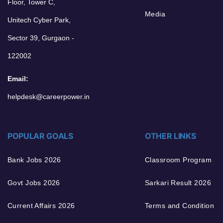
Floor, Tower C,
Media
Unitech Cyber Park,
Sector 39, Gurgaon -
122002
Email:
helpdesk@careerpower.in
POPULAR GOALS
OTHER LINKS
Bank Jobs 2026
Classroom Program
Govt Jobs 2026
Sarkari Result 2026
Current Affairs 2026
Terms and Condition