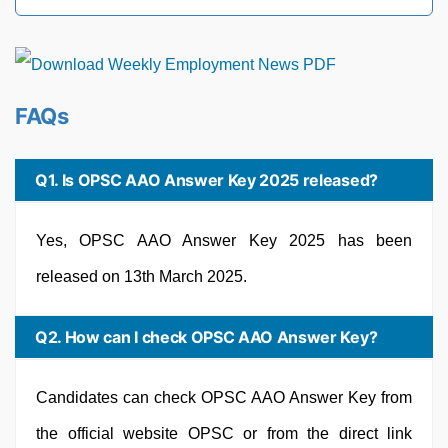
FAQs
Q1. Is OPSC AAO Answer Key 2025 released?
Yes, OPSC AAO Answer Key 2025 has been
released on 13th March 2025.
Q2. How can I check OPSC AAO Answer Key?
Candidates can check OPSC AAO Answer Key from
the official website OPSC or from the direct link