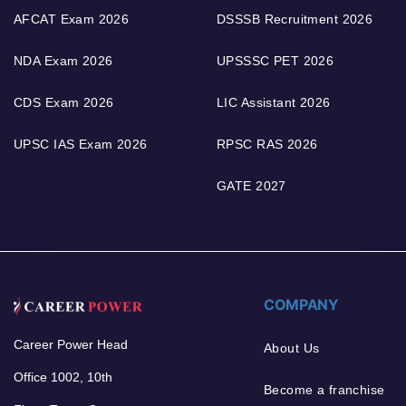
AFCAT Exam 2026
DSSSB Recruitment 2026
NDA Exam 2026
UPSSSC PET 2026
CDS Exam 2026
LIC Assistant 2026
UPSC IAS Exam 2026
RPSC RAS 2026
GATE 2027
COMPANY
Career Power Head
About Us
Office 1002, 10th
Become a franchise