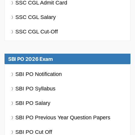
SSC CGL Admit Card
SSC CGL Salary
SSC CGL Cut-Off
SBI PO 2026 Exam
SBI PO Notification
SBI PO Syllabus
SBI PO Salary
SBI PO Previous Year Question Papers
SBI PO Cut Off