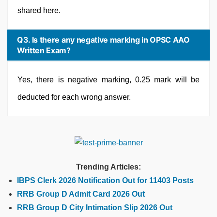
shared here.
Q3. Is there any negative marking in OPSC AAO
Written Exam?
Yes, there is negative marking, 0.25 mark will be
deducted for each wrong answer.
Trending Articles:
IBPS Clerk 2026 Notification Out for 11403 Posts
RRB Group D Admit Card 2026 Out
RRB Group D City Intimation Slip 2026 Out