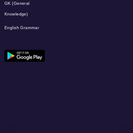
GK (General
Knowledge)
English Grammar