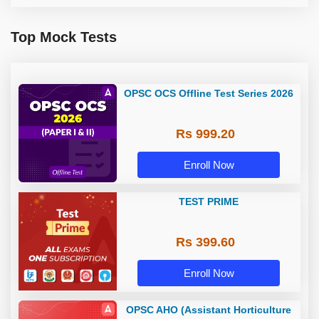
Top Mock Tests
OPSC OCS Offline Test Series 2026
Rs 999.20
Enroll Now
TEST PRIME
Rs 399.60
Enroll Now
OPSC AHO (Assistant Horticulture