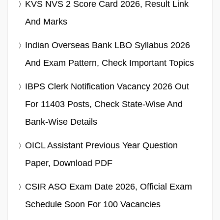
KVS NVS 2 Score Card 2026, Result Link
And Marks
Indian Overseas Bank LBO Syllabus 2026
And Exam Pattern, Check Important Topics
IBPS Clerk Notification Vacancy 2026 Out
For 11403 Posts, Check State-Wise And
Bank-Wise Details
OICL Assistant Previous Year Question
Paper, Download PDF
CSIR ASO Exam Date 2026, Official Exam
Schedule Soon For 100 Vacancies