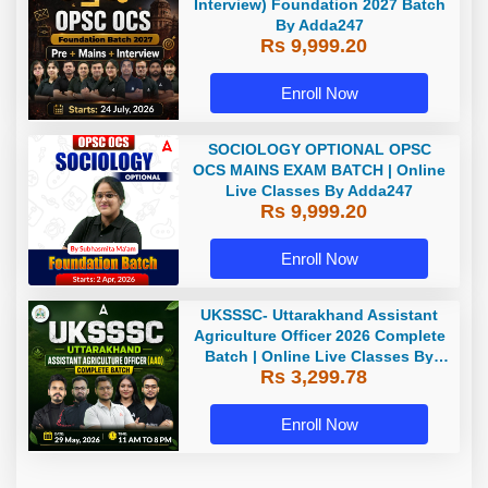
Interview) Foundation 2027 Batch
By Adda247
Rs 9,999.20
Enroll Now
SOCIOLOGY OPTIONAL OPSC
OCS MAINS EXAM BATCH | Online
Live Classes By Adda247
Rs 9,999.20
Enroll Now
UKSSSC- Uttarakhand Assistant
Agriculture Officer 2026 Complete
Batch | Online Live Classes By
Rs 3,299.78
Adda247
Enroll Now