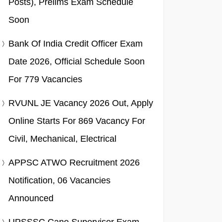
Posts), Prelims Exam Schedule
Soon
Bank Of India Credit Officer Exam
Date 2026, Official Schedule Soon
For 779 Vacancies
RVUNL JE Vacancy 2026 Out, Apply
Online Starts For 869 Vacancy For
Civil, Mechanical, Electrical
APPSC ATWO Recruitment 2026
Notification, 06 Vacancies
Announced