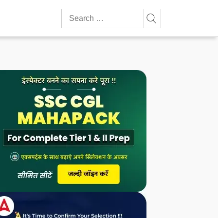
Search
for: