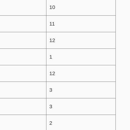
10
11
12
1
12
3
3
2