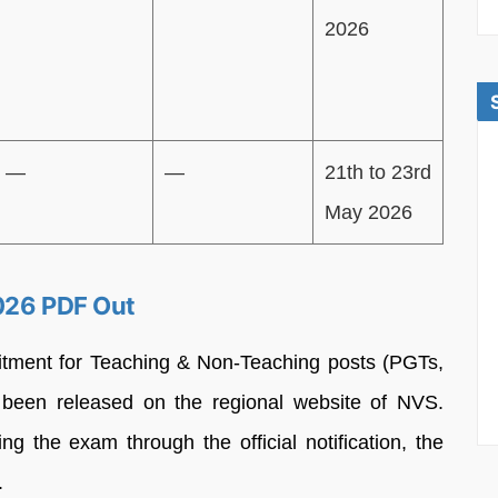
2026
—
—
21th to 23rd
May 2026
2026 PDF Out
cruitment for Teaching & Non-Teaching posts (PGTs,
 been released on the regional website of NVS.
ng the exam through the official notification, the
.