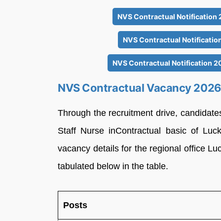
NVS Contractual Notification
NVS Contractual Notificatio
NVS Contractual Notification 2
NVS Contractual Vacancy 202
Through the recruitment drive, candidate
Staff Nurse inContractual basic of Luc
vacancy details for the regional office L
tabulated below in the table.
Posts