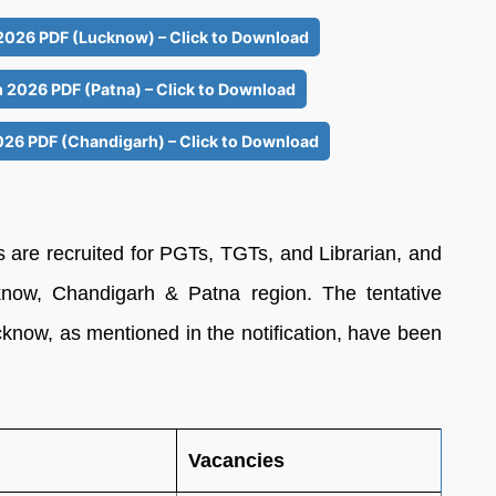
 2026 PDF (Lucknow) – Click to Download
n 2026 PDF (Patna) – Click to Download
026 PDF (Chandigarh) – Click to Download
6
s are recruited for PGTs, TGTs, and Librarian, and
know, Chandigarh & Patna region. The tentative
ucknow, as mentioned in the notification, have been
Vacancies