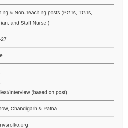
hing & Non-Teaching posts (PGTs, TGTs,
rian, and Staff Nurse )
-27
ne
1
2
 Test/Interview (based on post)
now, Chandigarh & Patna
nvsrolko.org