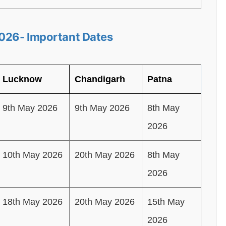
026- Important Dates
Lucknow
Chandigarh
Patna
9th May 2026
9th May 2026
8th May
2026
10th May 2026
20th May 2026
8th May
2026
18th May 2026
20th May 2026
15th May
2026