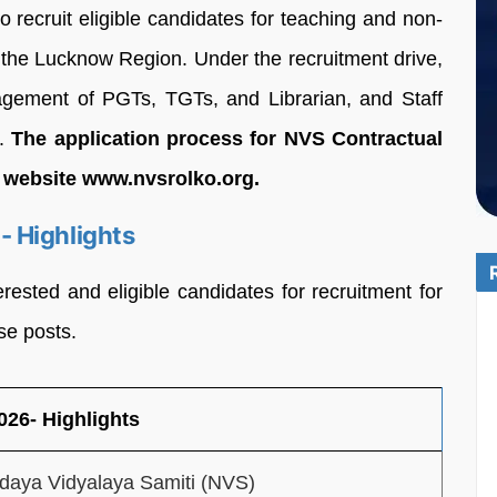
recruit eligible candidates for teaching and non-
r the Lucknow Region. Under the recruitment drive,
gagement of PGTs, TGTs, and Librarian, and Staff
7.
The application process for NVS Contractual
al website www.nvsrolko.org.
 Highlights
erested and eligible candidates for recruitment for
se posts.
26- Highlights
daya Vidyalaya Samiti (NVS)