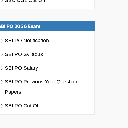
SSC CGL Cut-Off
SBI PO 2026 Exam
SBI PO Notification
SBI PO Syllabus
SBI PO Salary
SBI PO Previous Year Question
Papers
SBI PO Cut Off