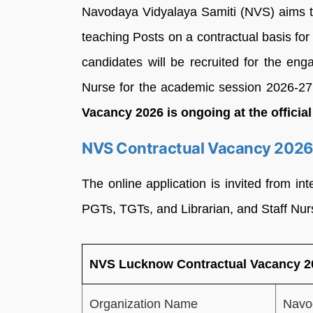
Navodaya Vidyalaya Samiti (NVS) aims to 
teaching Posts on a contractual basis fo
candidates will be recruited for the en
Nurse for the academic session 2026-2
Vacancy 2026 is ongoing at the offici
NVS Contractual Vacancy 2026-
The online application is invited from int
PGTs, TGTs, and Librarian, and Staff Nur
NVS Lucknow Contractual Vacancy 20
Organization Name
Navo