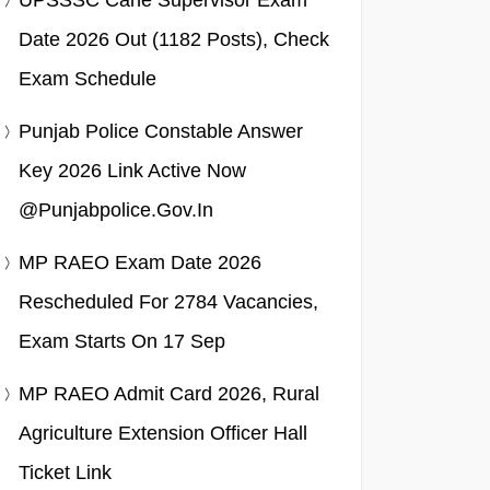
UPSSSC Cane Supervisor Exam
Date 2026 Out (1182 Posts), Check
Exam Schedule
Punjab Police Constable Answer
Key 2026 Link Active Now
@punjabpolice.gov.in
MP RAEO Exam Date 2026
Rescheduled For 2784 Vacancies,
Exam Starts On 17 Sep
MP RAEO Admit Card 2026, Rural
Agriculture Extension Officer Hall
Ticket Link