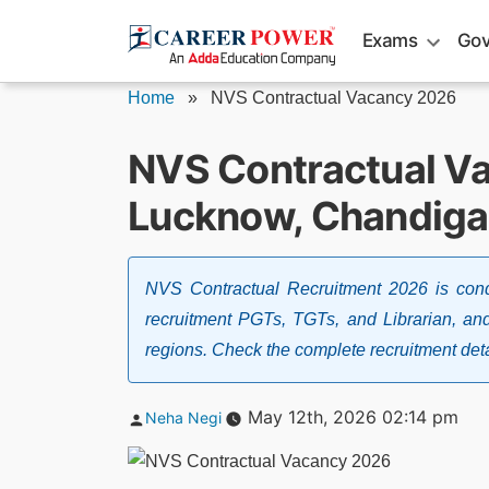
Skip
Exams
Gov
to
content
Home
»
NVS Contractual Vacancy 2026
NVS Contractual Va
Lucknow, Chandigar
NVS Contractual Recruitment 2026 is con
recruitment PGTs, TGTs, and Librarian, an
regions. Check the complete recruitment deta
Posted
May 12th, 2026 02:14 pm
Neha Negi
by