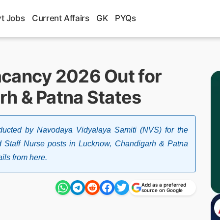
t Jobs
Current Affairs
GK
PYQs
cancy 2026 Out for
h & Patna States
ducted by Navodaya Vidyalaya Samiti (NVS) for the
d Staff Nurse posts in Lucknow, Chandigarh & Patna
ils from here.
Add as a preferred
source on Google