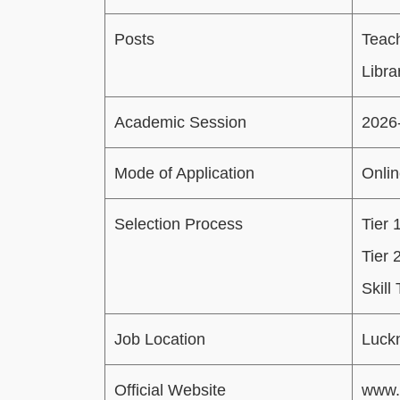
Posts
Teac
Libra
Academic Session
2026
Mode of Application
Onli
Selection Process
Tier 
Tier 
Skill
Job Location
Luck
Official Website
www.