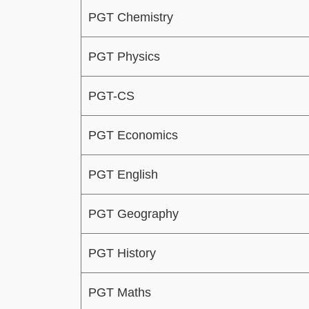
PGT Chemistry
PGT Physics
PGT-CS
PGT Economics
PGT English
PGT Geography
PGT History
PGT Maths