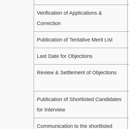
Verification of Applications &
Correction
Publication of Tentative Merit List
Last Date for Objections
Review & Settlement of Objections
Publication of Shortlisted Candidates
for Interview
Communication to the shortlisted