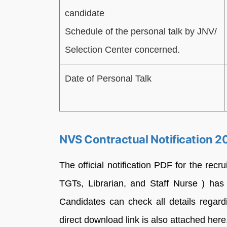
candidate
Schedule of the personal talk by JNV/
Selection Center concerned.
Date of Personal Talk
NVS Contractual Notification 
The official notification PDF for the re
TGTs, Librarian, and Staff Nurse ) has
Candidates can check all details regardi
direct download link is also attached here