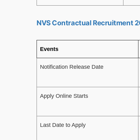
NVS Contractual Recruitment 2
Events
Notification Release Date
Apply Online Starts
Last Date to Apply