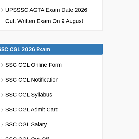
UPSSSC AGTA Exam Date 2026
Out, Written Exam On 9 August
SSC CGL 2026 Exam
SSC CGL Online Form
SSC CGL Notification
SSC CGL Syllabus
SSC CGL Admit Card
SSC CGL Salary