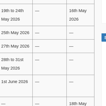
19th to 24th
—
16th May
May 2026
2026
25th May 2026
—
—
27th May 2026
—
—
28th to 31st
—
—
May 2026
1st June 2026
—
—
—
—
18th May