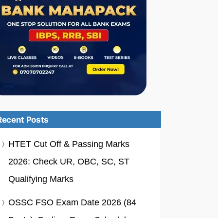
Recent Posts
HTET Cut Off & Passing Marks
2026: Check UR, OBC, SC, ST
Qualifying Marks
OSSC FSO Exam Date 2026 (84