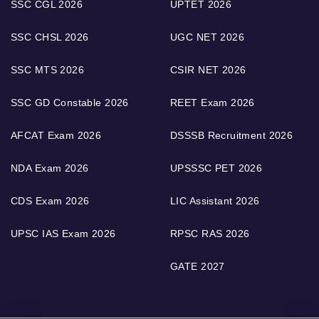
SSC CGL 2026
UPTET 2026
SSC CHSL 2026
UGC NET 2026
SSC MTS 2026
CSIR NET 2026
SSC GD Constable 2026
REET Exam 2026
AFCAT Exam 2026
DSSSB Recruitment 2026
NDA Exam 2026
UPSSSC PET 2026
CDS Exam 2026
LIC Assistant 2026
UPSC IAS Exam 2026
RPSC RAS 2026
GATE 2027