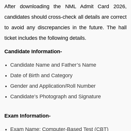
After downloading the NML Admit Card 2026,
candidates should cross-check all details are correct
to avoid any discrepancies in the future. The hall
ticket includes the following details.
Candidate Information-
Candidate Name and Father’s Name
Date of Birth and Category
Gender and Application/Roll Number
Candidate’s Photograph and Signature
Exam Information-
Exam Name: Computer-Based Test (CBT)