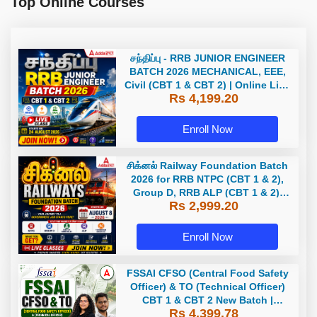
Top Online Courses
சந்திப்பு - RRB JUNIOR ENGINEER
BATCH 2026 MECHANICAL, EEE,
Civil (CBT 1 & CBT 2) | Online Live
Rs 4,199.20
Classes by Adda 247
Enroll Now
சிக்னல் Railway Foundation Batch
2026 for RRB NTPC (CBT 1 & 2),
Group D, RRB ALP (CBT 1 & 2),
Rs 2,999.20
Section Controller, RRB JE (CBT 1)
| Online Live Classes by Adda 247
Enroll Now
FSSAI CFSO (Central Food Safety
Officer) & TO (Technical Officer)
CBT 1 & CBT 2 New Batch |
Rs 4,399.78
Hinglish | Online Live Classes