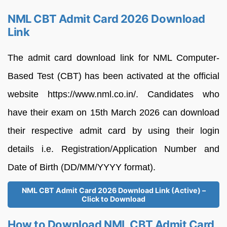
NML CBT Admit Card 2026 Download
Link
The admit card download link for NML Computer-
Based Test (CBT) has been activated at the official
website https://www.nml.co.in/. Candidates who
have their exam on 15th March 2026 can download
their respective admit card by using their login
details i.e. Registration/Application Number and
Date of Birth (DD/MM/YYYY format).
NML CBT Admit Card 2026 Download Link (Active) –
Click to Download
How to Download NML CBT Admit Card