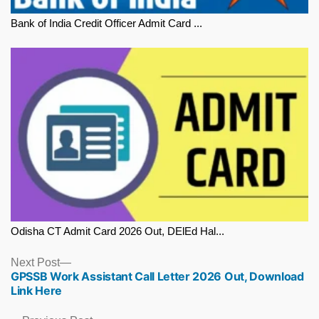
Bank of India Credit Officer Admit Card ...
Odisha CT Admit Card 2026 Out, DElEd Hal...
Next
Next Post
GPSSB Work Assistant Call Letter 2026 Out, Download
post:
Link Here