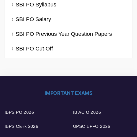
SBI PO Syllabus
SBI PO Salary
SBI PO Previous Year Question Papers
SBI PO Cut Off
IMPORTANT EXAMS
IBPS PO 2026
IB ACIO 2026
IBPS Clerk 2026
UPSC EPFO 2026