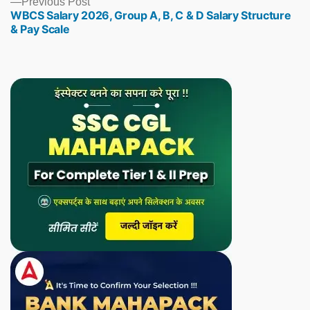
Previous
Previous Post
WBCS Salary 2026, Group A, B, C & D Salary Structure
post:
& Pay Scale