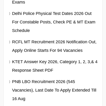
Exams
Delhi Police Physical Test Dates 2026 Out
For Constable Posts, Check PE & MT Exam
Schedule
RCFL MT Recruitment 2026 Notification Out,
Apply Online Starts For 94 Vacancies
KTET Answer Key 2026, Category 1, 2, 3,& 4
Response Sheet PDF
PNB LBO Recruitment 2026 (545
Vacancies), Last Date To Apply Extended Till
16 Aug