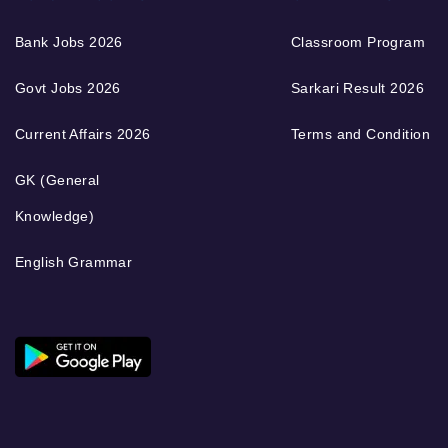
Bank Jobs 2026
Classroom Program
Govt Jobs 2026
Sarkari Result 2026
Current Affairs 2026
Terms and Condition
GK (General
Knowledge)
English Grammar