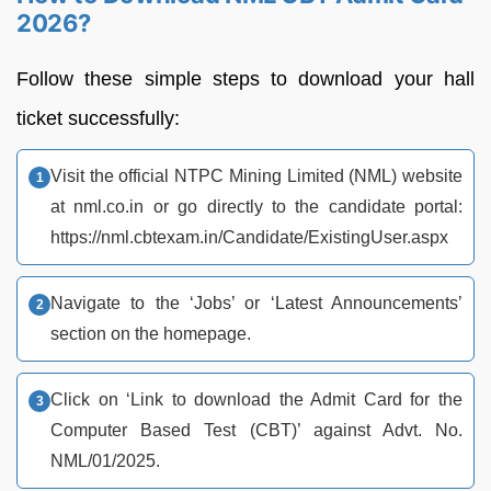
2026?
Follow these simple steps to download your hall
ticket successfully:
Visit the official NTPC Mining Limited (NML) website
at nml.co.in or go directly to the candidate portal:
https://nml.cbtexam.in/Candidate/ExistingUser.aspx
Navigate to the ‘Jobs’ or ‘Latest Announcements’
section on the homepage.
Click on ‘Link to download the Admit Card for the
Computer Based Test (CBT)’ against Advt. No.
NML/01/2025.