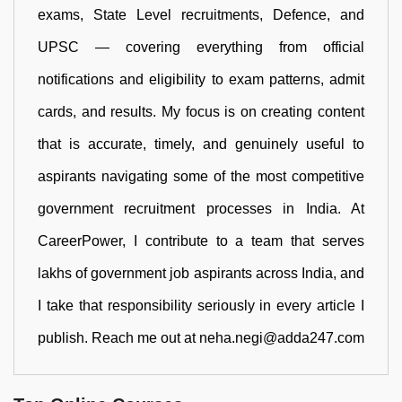
exams, State Level recruitments, Defence, and
UPSC — covering everything from official
notifications and eligibility to exam patterns, admit
cards, and results. My focus is on creating content
that is accurate, timely, and genuinely useful to
aspirants navigating some of the most competitive
government recruitment processes in India. At
CareerPower, I contribute to a team that serves
lakhs of government job aspirants across India, and
I take that responsibility seriously in every article I
publish. Reach me out at neha.negi@adda247.com