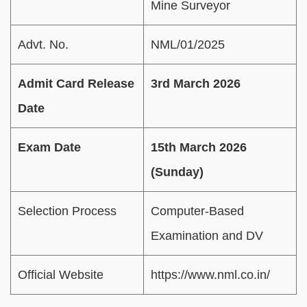
Mine Surveyor
Advt. No.
NML/01/2025
Admit Card Release
3rd March 2026
Date
Exam Date
15th March 2026
(Sunday)
Selection Process
Computer-Based
Examination and DV
Official Website
https://www.nml.co.in/