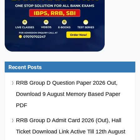
Recent Posts
RRB Group D Question Paper 2026 Out,
Download 9 August Memory Based Paper
PDF
RRB Group D Admit Card 2026 (Out), Hall
Ticket Download Link Active Till 12th August