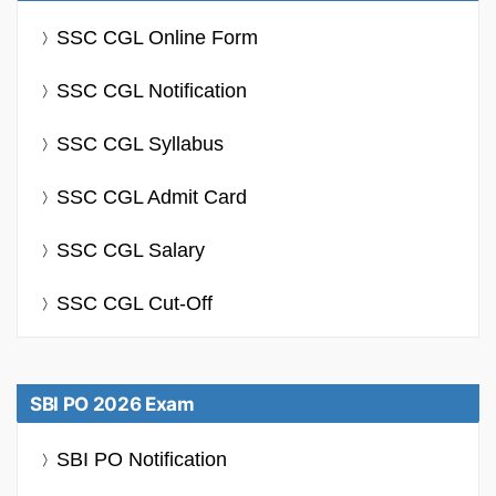
SSC CGL Online Form
SSC CGL Notification
SSC CGL Syllabus
SSC CGL Admit Card
SSC CGL Salary
SSC CGL Cut-Off
SBI PO 2026 Exam
SBI PO Notification