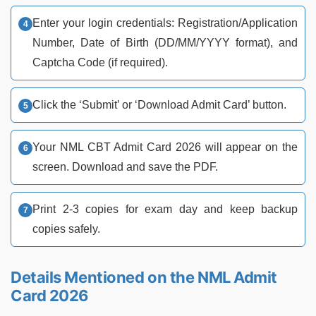
Enter your login credentials: Registration/Application
Number, Date of Birth (DD/MM/YYYY format), and
Captcha Code (if required).
Click the ‘Submit’ or ‘Download Admit Card’ button.
Your NML CBT Admit Card 2026 will appear on the
screen. Download and save the PDF.
Print 2-3 copies for exam day and keep backup
copies safely.
Details Mentioned on the NML Admit
Card 2026