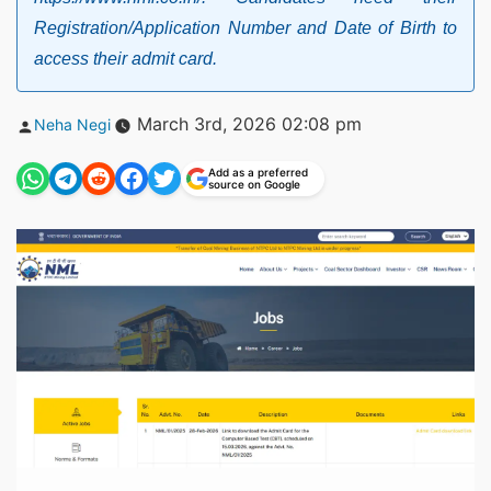
Registration/Application Number and Date of Birth to
access their admit card.
Posted
March 3rd, 2026 02:08 pm
Neha Negi
by
Add as a preferred
source on Google