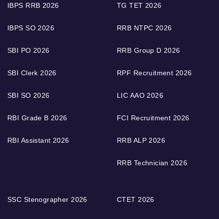
IBPS RRB 2026
TG TET 2026
IBPS SO 2026
RRB NTPC 2026
SBI PO 2026
RRB Group D 2026
SBI Clerk 2026
RPF Recruitment 2026
SBI SO 2026
LIC AAO 2026
RBI Grade B 2026
FCI Recruitment 2026
RBI Assistant 2026
RRB ALP 2026
RRB Technician 2026
SSC Stenographer 2026
CTET 2026