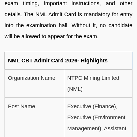
exam timing, important instructions, and other
details. The NML Admit Card is mandatory for entry
into the examination hall. Without it, no candidate
will be allowed to appear for the exam.
NML CBT Admit Card 2026- Highlights
Organization Name
NTPC Mining Limited
(NML)
Post Name
Executive (Finance),
Executive (Environment
Management), Assistant