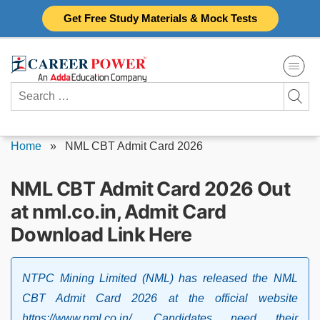
Skip
Get Free Study Materials & Mock Tests
to
content
Search
for:
Home
»
NML CBT Admit Card 2026
NML CBT Admit Card 2026 Out
at nml.co.in, Admit Card
Download Link Here
NTPC Mining Limited (NML) has released the NML
CBT Admit Card 2026 at the official website
https://www.nml.co.in/. Candidates need their