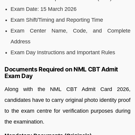
Exam Date: 15 March 2026
Exam Shift/Timing and Reporting Time
Exam Center Name, Code, and Complete
Address
Exam Day Instructions and Important Rules
Documents Required on NML CBT Admit
Exam Day
Along with the NML CBT Admit Card 2026,
candidates have to carry original photo identity proof
to the exam centre for verification purposes during
the examination.