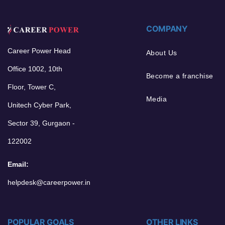
COMPANY
Career Power Head
About Us
Office 1002, 10th
Become a franchise
Floor, Tower C,
Media
Unitech Cyber Park,
Sector 39, Gurgaon -
122002
Email:
helpdesk@careerpower.in
POPULAR GOALS
OTHER LINKS