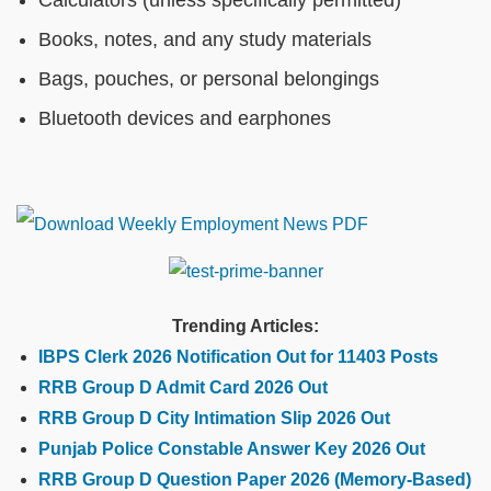
Calculators (unless specifically permitted)
Books, notes, and any study materials
Bags, pouches, or personal belongings
Bluetooth devices and earphones
Trending Articles:
IBPS Clerk 2026 Notification Out for 11403 Posts
RRB Group D Admit Card 2026 Out
RRB Group D City Intimation Slip 2026 Out
Punjab Police Constable Answer Key 2026 Out
RRB Group D Question Paper 2026 (Memory-Based)