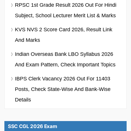
RPSC 1st Grade Result 2026 Out For Hindi
Subject, School Lecturer Merit List & Marks
KVS NVS 2 Score Card 2026, Result Link
And Marks
Indian Overseas Bank LBO Syllabus 2026
And Exam Pattern, Check Important Topics
IBPS Clerk Vacancy 2026 Out For 11403
Posts, Check State-Wise And Bank-Wise
Details
SSC CGL 2026 Exam