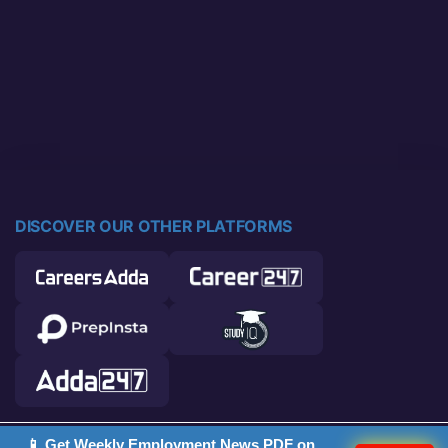
DISCOVER OUR OTHER PLATFORMS
📱 Get Weekly Employment News PDF on