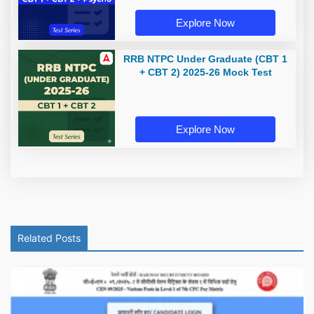
Explore Now
RRB NTPC Under Graduate (CBT 1
+ CBT 2) 2025-26 Mock Test
Explore Now
Related Posts