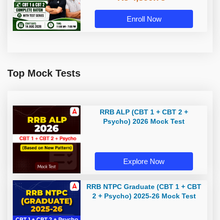
With Test Series By Adda247
Enroll Now
Top Mock Tests
RRB ALP (CBT 1 + CBT 2 +
Psycho) 2026 Mock Test
Explore Now
RRB NTPC Graduate (CBT 1 + CBT
2 + Psycho) 2025-26 Mock Test