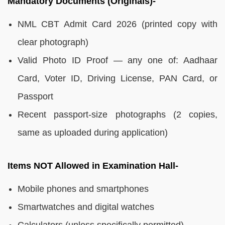
Mandatory Documents (Originals)-
NML CBT Admit Card 2026 (printed copy with
clear photograph)
Valid Photo ID Proof — any one of: Aadhaar
Card, Voter ID, Driving License, PAN Card, or
Passport
Recent passport-size photographs (2 copies,
same as uploaded during application)
Items NOT Allowed in Examination Hall-
Mobile phones and smartphones
Smartwatches and digital watches