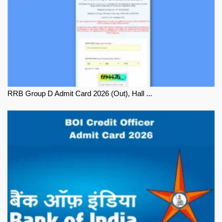
RRB Group D Admit Card 2026 (Out), Hall ...