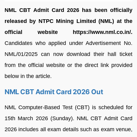
NML CBT Admit Card 2026 has been officially
released by NTPC Mining Limited (NML) at the
official website https://www.nml.co.in/.
Candidates who applied under Advertisement No.
NML/01/2025 can now download their hall ticket
from the official website or the direct link provided
below in the article.
NML CBT Admit Card 2026 Out
NML Computer-Based Test (CBT) is scheduled for
15th March 2026 (Sunday). NML CBT Admit Card
2026 includes all exam details such as exam venue,