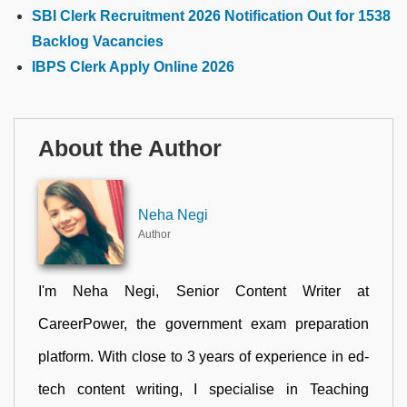
SBI Clerk Recruitment 2026 Notification Out for 1538
Backlog Vacancies
IBPS Clerk Apply Online 2026
About the Author
Neha Negi
Author
I'm Neha Negi, Senior Content Writer at
CareerPower, the government exam preparation
platform. With close to 3 years of experience in ed-
tech content writing, I specialise in Teaching