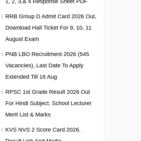
1, 2, 3,& 4 Response Sheet PDF
RRB Group D Admit Card 2026 Out,
Download Hall Ticket For 9, 10, 11
August Exam
PNB LBO Recruitment 2026 (545
Vacancies), Last Date To Apply
Extended Till 16 Aug
RPSC 1st Grade Result 2026 Out
For Hindi Subject, School Lecturer
Merit List & Marks
KVS NVS 2 Score Card 2026,