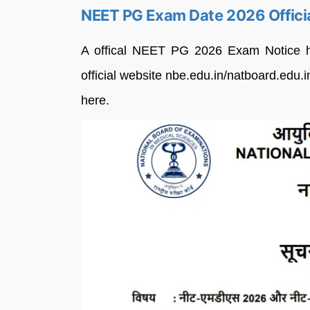
NEET PG Exam Date 2026 Officia
A offical NEET PG 2026 Exam Notice h
official website nbe.edu.in/natboard.edu.in
here.