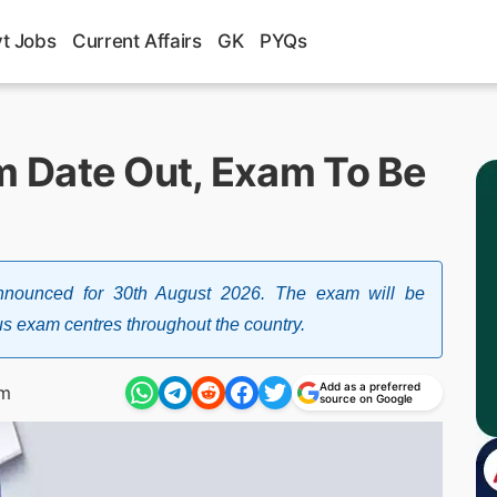
t Jobs
Current Affairs
GK
PYQs
 Date Out, Exam To Be
unced for 30th August 2026. The exam will be
s exam centres throughout the country.
Add as a preferred
pm
source on Google