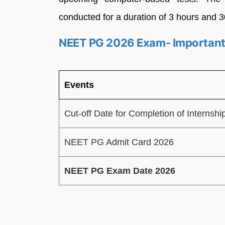
conducted for a duration of 3 hours and 
NEET PG 2026 Exam- Important
Events
Cut-off Date for Completion of Internshi
NEET PG Admit Card 2026
NEET PG Exam Date 2026