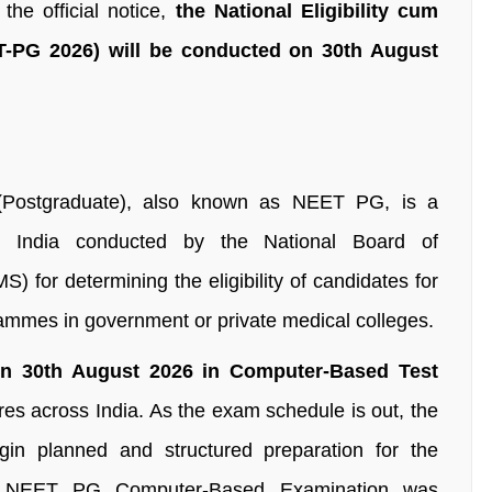
e official notice,
the National Eligibility cum
T-PG 2026) will be conducted on 30th August
t (Postgraduate), also known as NEET PG, is a
 in India conducted by the National Board of
 for determining the eligibility of candidates for
ammes in government or private medical colleges.
n 30th August 2026 in Computer-Based Test
es across India. As the exam schedule is out, the
gin planned and structured preparation for the
e NEET PG Computer-Based Examination was