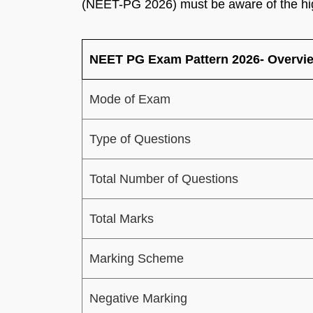
(NEET-PG 2026) must be aware of the hi
NEET PG Exam Pattern 2026- Overvi
Mode of Exam
Type of Questions
Total Number of Questions
Total Marks
Marking Scheme
Negative Marking