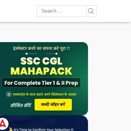
Search
for: