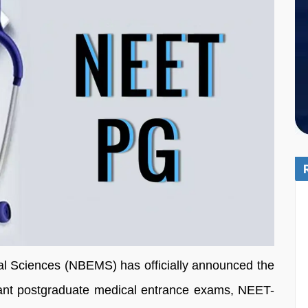
al Sciences (NBEMS) has officially announced the
tant postgraduate medical entrance exams, NEET-