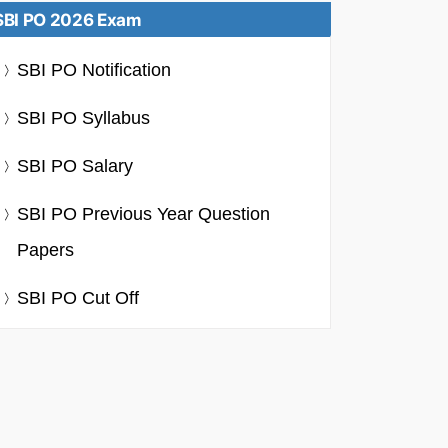
SBI PO 2026 Exam
SBI PO Notification
SBI PO Syllabus
SBI PO Salary
SBI PO Previous Year Question
Papers
SBI PO Cut Off