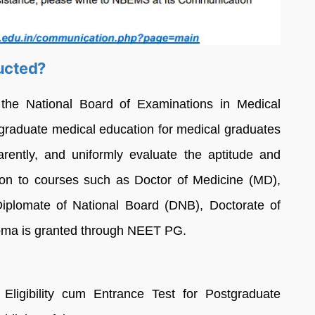
ucted?
e National Board of Examinations in Medical
graduate medical education for medical graduates
sparently, and uniformly evaluate the aptitude and
n to courses such as Doctor of Medicine (MD),
iplomate of National Board (DNB), Doctorate of
oma is granted through NEET PG.
Eligibility cum Entrance Test for Postgraduate