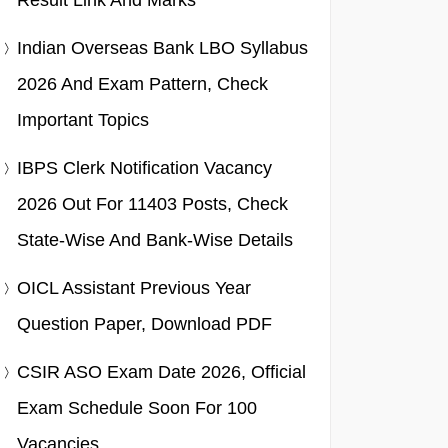
Result Link And Marks
Indian Overseas Bank LBO Syllabus
2026 And Exam Pattern, Check
Important Topics
IBPS Clerk Notification Vacancy
2026 Out For 11403 Posts, Check
State-Wise And Bank-Wise Details
OICL Assistant Previous Year
Question Paper, Download PDF
CSIR ASO Exam Date 2026, Official
Exam Schedule Soon For 100
Vacancies