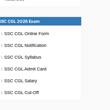
SSC CGL 2026 Exam
SSC CGL Online Form
SSC CGL Notification
SSC CGL Syllabus
SSC CGL Admit Card
SSC CGL Salary
SSC CGL Cut-Off