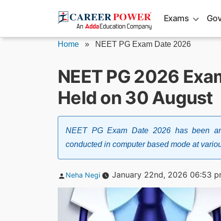
Skip
Exams
Gov
to
content
Home
»
NEET PG Exam Date 2026
NEET PG 2026 Exam
Held on 30 August
NEET PG Exam Date 2026 has been anno
conducted in computer based mode at variou
Posted
January 22nd, 2026 06:53 
Neha Negi
by