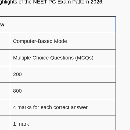
ghlights of the NEET PG Exam Pattern 2026.
ew
Computer-Based Mode
Multiple Choice Questions (MCQs)
200
800
4 marks for each correct answer
1 mark