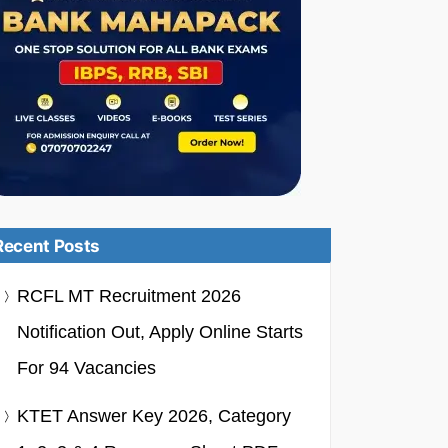
Recent Posts
RCFL MT Recruitment 2026
Notification Out, Apply Online Starts
For 94 Vacancies
KTET Answer Key 2026, Category