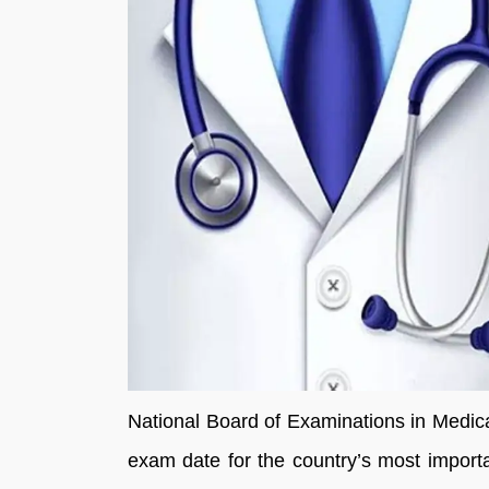
National Board of Examinations in Medic
exam date for the country’s most impor