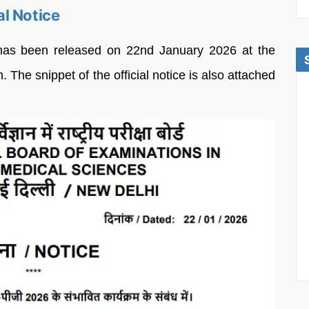
l Notice
as been released on 22nd January 2026 at the
. The snippet of the official notice is also attached