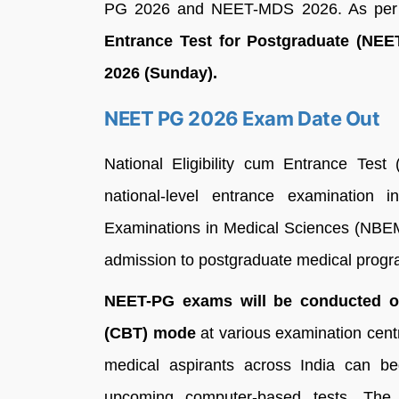
PG 2026 and NEET-MDS 2026. As per th
Entrance Test for Postgraduate (NEE
2026 (Sunday).
NEET PG 2026 Exam Date Out
National Eligibility cum Entrance Tes
national-level entrance examination
Examinations in Medical Sciences (NBEMS)
admission to postgraduate medical progr
NEET-PG exams will be conducted o
(CBT) mode
at various examination centr
medical aspirants across India can be
upcoming computer-based tests. Th