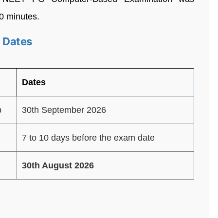
30 minutes.
 Dates
Dates
p
30th September 2026
7 to 10 days before the exam date
30th August 2026