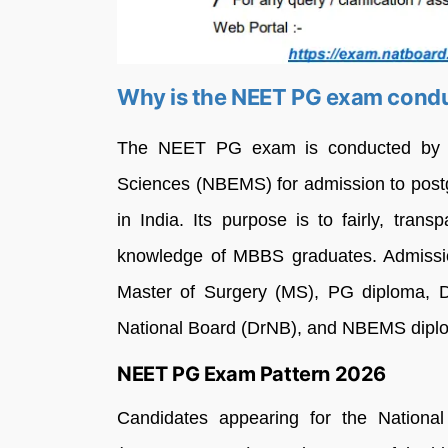
Why is the NEET PG exam cond
The NEET PG exam is conducted by th
Sciences (NBEMS) for admission to post
in India. Its purpose is to fairly, tran
knowledge of MBBS graduates. Admissio
Master of Surgery (MS), PG diploma, D
National Board (DrNB), and NBEMS dipl
NEET PG Exam Pattern 2026
Candidates appearing for the National 