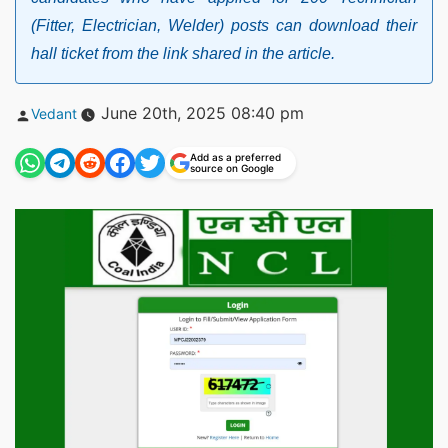
(Fitter, Electrician, Welder) posts can download their
hall ticket from the link shared in the article.
Posted
June 20th, 2025 08:40 pm
Vedant
by
Add as a preferred
source on Google