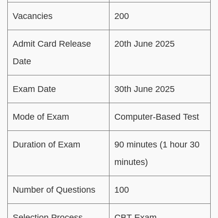
Vacancies
200
Admit Card Release
20th June 2025
Date
Exam Date
30th June 2025
Mode of Exam
Computer-Based Test
Duration of Exam
90 minutes (1 hour 30
minutes)
Number of Questions
100
Selection Process
CBT Exam