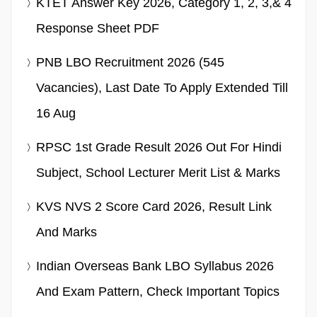
KTET Answer Key 2026, Category 1, 2, 3,& 4
Response Sheet PDF
PNB LBO Recruitment 2026 (545
Vacancies), Last Date To Apply Extended Till
16 Aug
RPSC 1st Grade Result 2026 Out For Hindi
Subject, School Lecturer Merit List & Marks
KVS NVS 2 Score Card 2026, Result Link
And Marks
Indian Overseas Bank LBO Syllabus 2026
And Exam Pattern, Check Important Topics