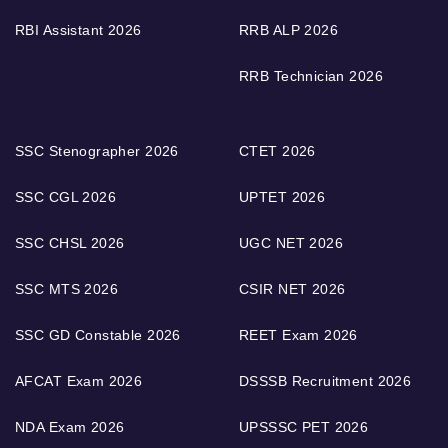
RBI Assistant 2026
RRB ALP 2026
RRB Technician 2026
SSC Stenographer 2026
CTET 2026
SSC CGL 2026
UPTET 2026
SSC CHSL 2026
UGC NET 2026
SSC MTS 2026
CSIR NET 2026
SSC GD Constable 2026
REET Exam 2026
AFCAT Exam 2026
DSSSB Recruitment 2026
NDA Exam 2026
UPSSSC PET 2026