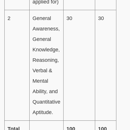
applied for)
2
General
30
30
Awareness,
General
Knowledge,
Reasoning,
Verbal &
Mental
Ability, and
Quantitative
Aptitude.
Total
100
100