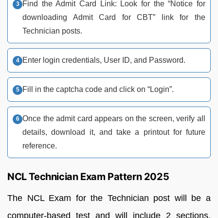
Find the Admit Card Link: Look for the “Notice for
downloading Admit Card for CBT” link for the
Technician posts.
Enter login credentials, User ID, and Password.
Fill in the captcha code and click on “Login”.
Once the admit card appears on the screen, verify all
details, download it, and take a printout for future
reference.
NCL Technician Exam Pattern 2025
The NCL Exam for the Technician post will be a
computer-based test and will include 2 sections.