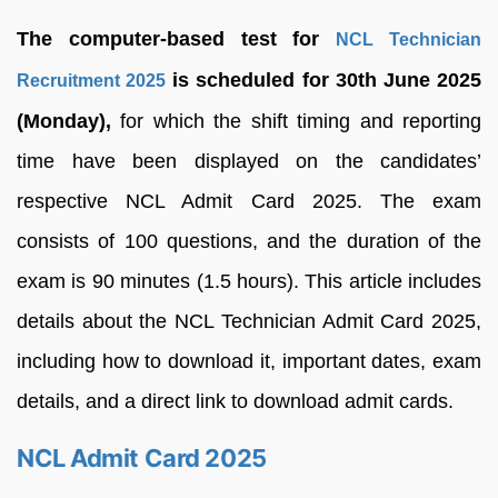
The computer-based test for
NCL Technician
is scheduled for 30th June 2025
Recruitment 2025
(Monday),
for which the shift timing and reporting
time have been displayed on the candidates’
respective NCL Admit Card 2025. The exam
consists of 100 questions, and the duration of the
exam is 90 minutes (1.5 hours). This article includes
details about the NCL Technician Admit Card 2025,
including how to download it, important dates, exam
details, and a direct link to download admit cards.
NCL Admit Card 2025