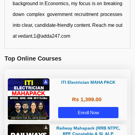
background in Economics, my focus is on breaking
down complex government recruitment processes
into clear, candidate-friendly content. Reach me out
at vedant.1@adda247.com
Top Online Courses
ITI Electrician MAHA PACK
Rs 1,399.00
Enroll Now
Railway Mahapack (RRB NTPC,
RPF Constable & SI, ALP,