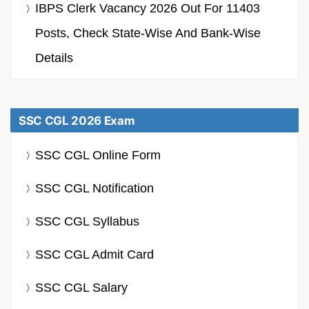
IBPS Clerk Vacancy 2026 Out For 11403
Posts, Check State-Wise And Bank-Wise
Details
SSC CGL 2026 Exam
SSC CGL Online Form
SSC CGL Notification
SSC CGL Syllabus
SSC CGL Admit Card
SSC CGL Salary