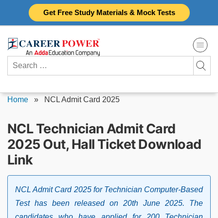
Skip
Get Free Study Materials & Mock Tests
to
content
Search
for:
Home
»
NCL Admit Card 2025
NCL Technician Admit Card
2025 Out, Hall Ticket Download
Link
NCL Admit Card 2025 for Technician Computer-Based
Test has been released on 20th June 2025. The
candidates who have applied for 200 Technician