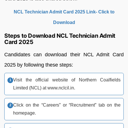
NCL Technician Admit Card 2025 Link- Click to
Download
Steps to Download NCL Technician Admit
Card 2025
Candidates can download their NCL Admit Card
2025 by following these steps:
Visit the official website of Northern Coalfields
Limited (NCL) at www.nclcil.in.
Click on the “Careers” or “Recruitment” tab on the
homepage.