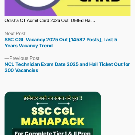
Odisha CT Admit Card 2026 Out, DElEd Hal...
Next
Next Post
SSC CGL Vacancy 2025 Out [14582 Posts], Last 5
post:
Years Vacancy Trend
Previous
Previous Post
NCL Technician Exam Date 2025 and Hall Ticket Out for
post:
200 Vacancies