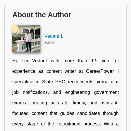
About the Author
Vedant 1
Author
Hi, I'm Vedant with more than 1.5 year of
experience as content writer at CareerPower. I
specialise in State PSC recruitments, vernacular
job notifications, and engineering government
exams, creating accurate, timely, and aspirant-
focused content that guides candidates through
every stage of the recruitment process. With a