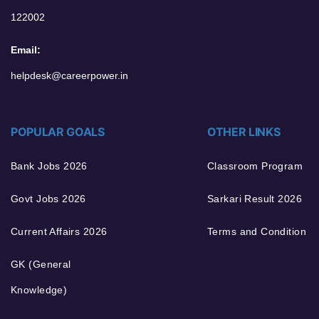
122002
Email:
helpdesk@careerpower.in
POPULAR GOALS
OTHER LINKS
Bank Jobs 2026
Classroom Program
Govt Jobs 2026
Sarkari Result 2026
Current Affairs 2026
Terms and Condition
GK (General
Knowledge)