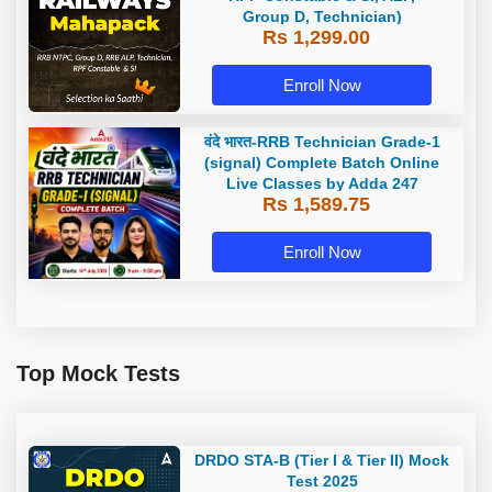
Group D, Technician)
Rs 1,299.00
Enroll Now
वंदे भारत-RRB Technician Grade-1
(signal) Complete Batch Online
Live Classes by Adda 247
Rs 1,589.75
Enroll Now
Top Mock Tests
DRDO STA-B (Tier I & Tier II) Mock
Test 2025