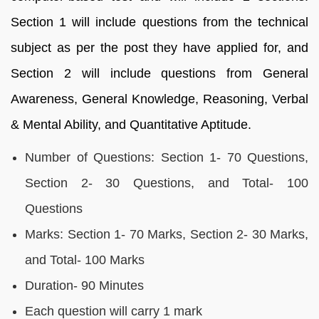
Section 1 will include questions from the technical
subject as per the post they have applied for, and
Section 2 will include questions from General
Awareness, General Knowledge, Reasoning, Verbal
& Mental Ability, and Quantitative Aptitude.
Number of Questions: Section 1- 70 Questions,
Section 2- 30 Questions, and Total- 100
Questions
Marks: Section 1- 70 Marks, Section 2- 30 Marks,
and Total- 100 Marks
Duration- 90 Minutes
Each question will carry 1 mark