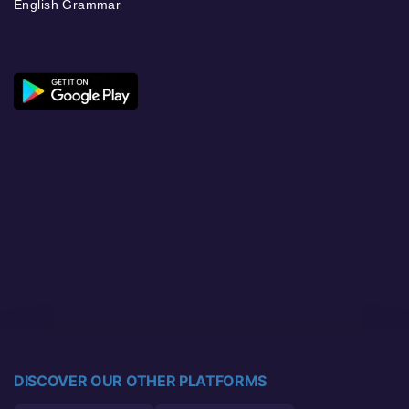
English Grammar
DISCOVER OUR OTHER PLATFORMS