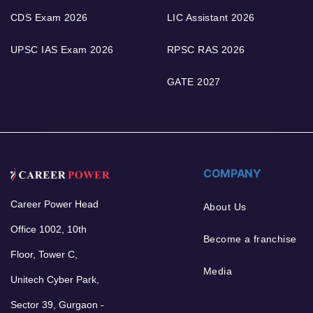
CDS Exam 2026
LIC Assistant 2026
UPSC IAS Exam 2026
RPSC RAS 2026
GATE 2027
COMPANY
Career Power Head
About Us
Office 1002, 10th
Become a franchise
Floor, Tower C,
Media
Unitech Cyber Park,
Sector 39, Gurgaon -