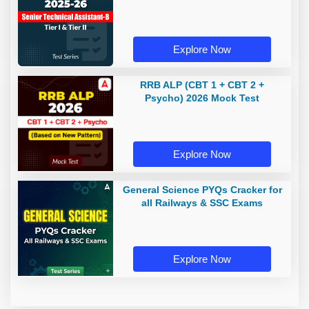
Explore Now
RRB ALP (CBT 1 + CBT 2 +
Psycho) 2026 Mock Test
Explore Now
General Science PYQs Cracker for
all Railways & SSC Exams
Explore Now