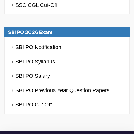
SSC CGL Cut-Off
SBI PO 2026 Exam
SBI PO Notification
SBI PO Syllabus
SBI PO Salary
SBI PO Previous Year Question Papers
SBI PO Cut Off