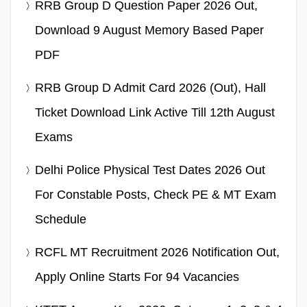
RRB Group D Question Paper 2026 Out,
Download 9 August Memory Based Paper
PDF
RRB Group D Admit Card 2026 (Out), Hall
Ticket Download Link Active Till 12th August
Exams
Delhi Police Physical Test Dates 2026 Out
For Constable Posts, Check PE & MT Exam
Schedule
RCFL MT Recruitment 2026 Notification Out,
Apply Online Starts For 94 Vacancies