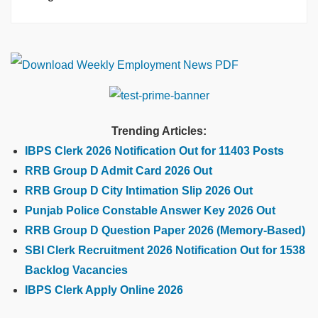
Trending Articles:
IBPS Clerk 2026 Notification Out for 11403 Posts
RRB Group D Admit Card 2026 Out
RRB Group D City Intimation Slip 2026 Out
Punjab Police Constable Answer Key 2026 Out
RRB Group D Question Paper 2026 (Memory-Based)
SBI Clerk Recruitment 2026 Notification Out for 1538
Backlog Vacancies
IBPS Clerk Apply Online 2026