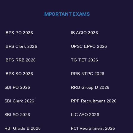
IMPORTANT EXAMS
IBPS PO 2026
IB ACIO 2026
IBPS Clerk 2026
UPSC EPFO 2026
IBPS RRB 2026
TG TET 2026
IBPS SO 2026
RRB NTPC 2026
SBI PO 2026
RRB Group D 2026
SBI Clerk 2026
RPF Recruitment 2026
SBI SO 2026
LIC AAO 2026
RBI Grade B 2026
FCI Recruitment 2026