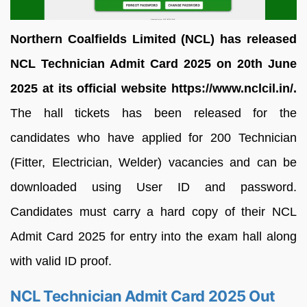
Northern Coalfields Limited (NCL) has released
NCL Technician Admit Card 2025 on 20th June
2025 at its official website https://www.nclcil.in/.
The hall tickets has been released for the
candidates who have applied for 200 Technician
(Fitter, Electrician, Welder) vacancies and can be
downloaded using User ID and password.
Candidates must carry a hard copy of their NCL
Admit Card 2025 for entry into the exam hall along
with valid ID proof.
NCL Technician Admit Card 2025 Out