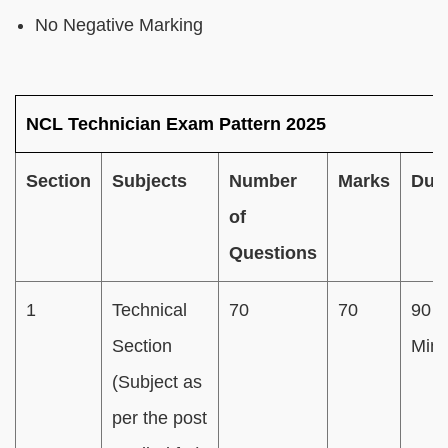
No Negative Marking
NCL Technician Exam Pattern 2025
Section
Subjects
Number
Marks
Dura
of
Questions
1
Technical
70
70
90
Section
Minu
(Subject as
per the post