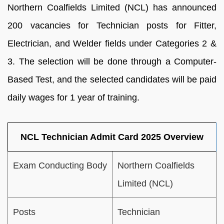
Northern Coalfields Limited (NCL) has announced
200 vacancies for Technician posts for Fitter,
Electrician, and Welder fields under Categories 2 &
3. The selection will be done through a Computer-
Based Test, and the selected candidates will be paid
daily wages for 1 year of training.
NCL Technician Admit Card 2025 Overview
Exam Conducting Body
Northern Coalfields
Limited (NCL)
Posts
Technician