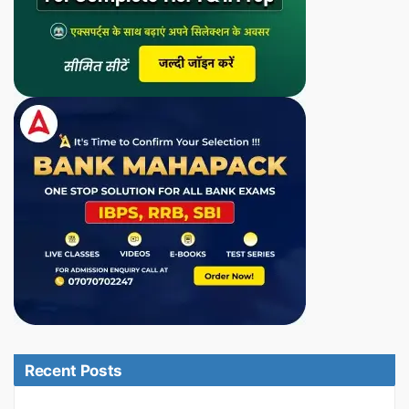
Recent Posts