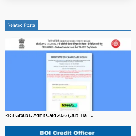
Related Posts
RRB Group D Admit Card 2026 (Out), Hall ...