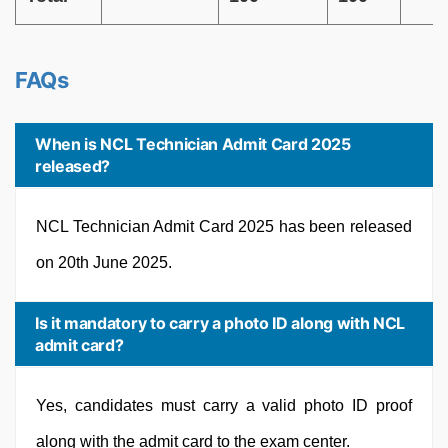
FAQs
When is NCL Technician Admit Card 2025
released?
NCL Technician Admit Card 2025 has been released
on 20th June 2025.
Is it mandatory to carry a photo ID along with NCL
admit card?
Yes, candidates must carry a valid photo ID proof
along with the admit card to the exam center.