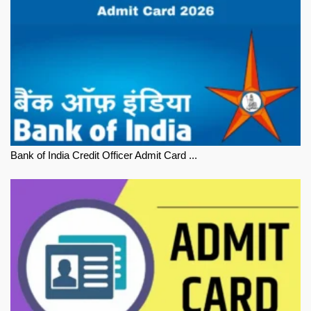
Bank of India Credit Officer Admit Card ...