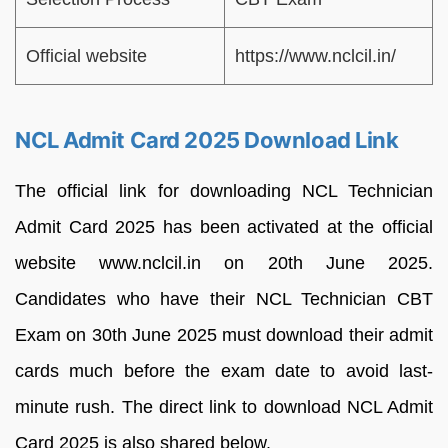
Official website
https://www.nclcil.in/
NCL Admit Card 2025 Download Link
The official link for downloading NCL Technician
Admit Card 2025 has been activated at the official
website www.nclcil.in on 20th June 2025.
Candidates who have their NCL Technician CBT
Exam on 30th June 2025 must download their admit
cards much before the exam date to avoid last-
minute rush. The direct link to download NCL Admit
Card 2025 is also shared below.