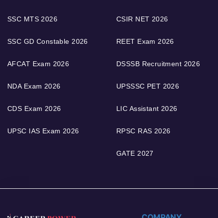
SSC MTS 2026
CSIR NET 2026
SSC GD Constable 2026
REET Exam 2026
AFCAT Exam 2026
DSSSB Recruitment 2026
NDA Exam 2026
UPSSSC PET 2026
CDS Exam 2026
LIC Assistant 2026
UPSC IAS Exam 2026
RPSC RAS 2026
GATE 2027
COMPANY