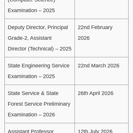
Examination – 2025
Deputy Director, Principal
22nd February
Grade-2, Assistant
2026
Director (Technical) – 2025
State Engineering Service
22nd March 2026
Examination – 2025
State Service & State
26th April 2026
Forest Service Preliminary
Examination – 2026
Assistant Professor
12th July 2026