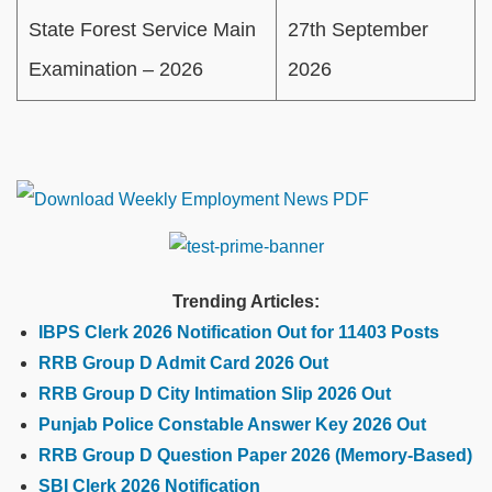
State Forest Service Main
27th September
Examination – 2026
2026
Trending Articles:
IBPS Clerk 2026 Notification Out for 11403 Posts
RRB Group D Admit Card 2026 Out
RRB Group D City Intimation Slip 2026 Out
Punjab Police Constable Answer Key 2026 Out
RRB Group D Question Paper 2026 (Memory-Based)
SBI Clerk 2026 Notification