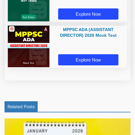
Explore Now
MPPSC ADA (ASSISTANT
DIRECTOR) 2026 Mock Test
Explore Now
Related Posts