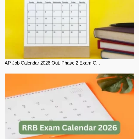
AP Job Calendar 2026 Out, Phase 2 Exam C...