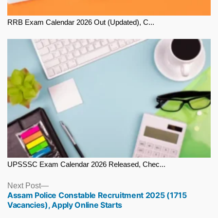
RRB Exam Calendar 2026 Out (Updated), C...
UPSSSC Exam Calendar 2026 Released, Chec...
Next
Next Post
Assam Police Constable Recruitment 2025 (1715
post:
Vacancies), Apply Online Starts