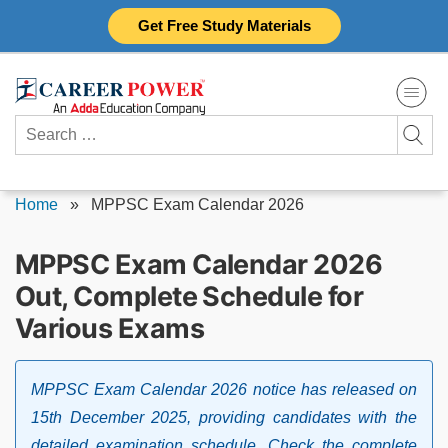
Skip
Get Free Study Materials
to
content
Search
for:
Home
»
MPPSC Exam Calendar 2026
MPPSC Exam Calendar 2026
Out, Complete Schedule for
Various Exams
MPPSC Exam Calendar 2026 notice has released on
15th December 2025, providing candidates with the
detailed examination schedule. Check the complete