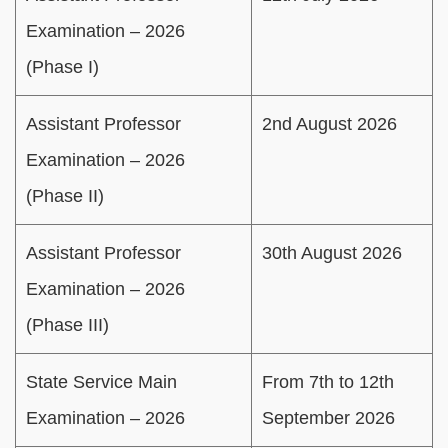
Examination – 2026
(Phase I)
Assistant Professor
2nd August 2026
Examination – 2026
(Phase II)
Assistant Professor
30th August 2026
Examination – 2026
(Phase III)
State Service Main
From 7th to 12th
Examination – 2026
September 2026