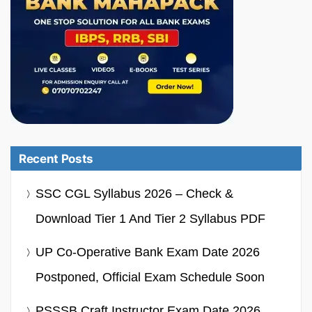
Recent Posts
SSC CGL Syllabus 2026 – Check &
Download Tier 1 And Tier 2 Syllabus PDF
UP Co-Operative Bank Exam Date 2026
Postponed, Official Exam Schedule Soon
PSSSB Craft Instructor Exam Date 2026,