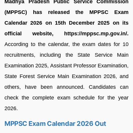
Madhya Pradesh Public Service Commission
(MPPSC) has released the MPPSC Exam
Calendar 2026 on 15th December 2025 on its
official website, https://mppsc.mp.gov.in/.
According to the calendar, the exam dates for 10
recruitments, including the State Service Main
Examination 2025, Assistant Professor Examination,
State Forest Service Main Examination 2026, and
others, have been announced. Candidates can
check the complete exam schedule for the year
2026.
MPPSC Exam Calendar 2026 Out