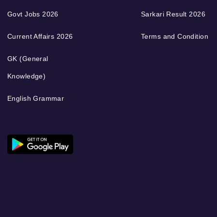
Govt Jobs 2026
Sarkari Result 2026
Current Affairs 2026
Terms and Condition
GK (General
Knowledge)
English Grammar