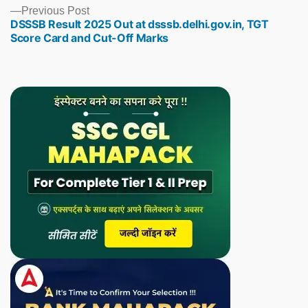
Previous
Previous Post
DSSSB Result 2025 Out at dsssb.delhi.gov.in, TGT
post:
Score Card and Cut-Off Marks