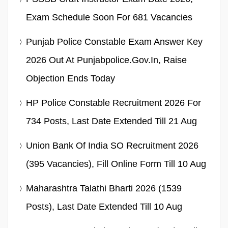
Exam Schedule Soon For 681 Vacancies
Punjab Police Constable Exam Answer Key
2026 Out At Punjabpolice.gov.in, Raise
Objection Ends Today
HP Police Constable Recruitment 2026 For
734 Posts, Last Date Extended Till 21 Aug
Union Bank Of India SO Recruitment 2026
(395 Vacancies), Fill Online Form Till 10 Aug
Maharashtra Talathi Bharti 2026 (1539
Posts), Last Date Extended Till 10 Aug