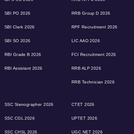
SBI PO 2026
RRB Group D 2026
SBI Clerk 2026
RPF Recruitment 2026
SBI SO 2026
LIC AAO 2026
RBI Grade B 2026
FCI Recruitment 2026
RBI Assistant 2026
RRB ALP 2026
RRB Technician 2026
SSC Stenographer 2026
CTET 2026
SSC CGL 2026
UPTET 2026
SSC CHSL 2026
UGC NET 2026