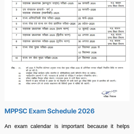
MPPSC Exam Schedule 2026
An exam calendar is important because it helps