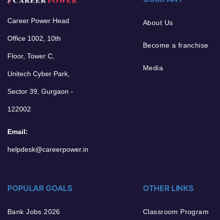
Career Power Head
About Us
Office 1002, 10th
Become a franchise
Floor, Tower C,
Media
Unitech Cyber Park,
Sector 39, Gurgaon -
122002
Email:
helpdesk@careerpower.in
POPULAR GOALS
OTHER LINKS
Bank Jobs 2026
Classroom Program