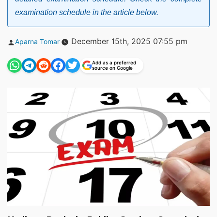
examination schedule in the article below.
Posted
December 15th, 2025 07:55 pm
Aparna Tomar
by
Add as a preferred
source on Google