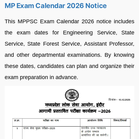
MP Exam Calendar 2026 Notice
This MPPSC Exam Calendar 2026 notice includes
the exam dates for Engineering Service, State
Service, State Forest Service, Assistant Professor,
and other departmental examinations. By knowing
these dates, candidates can plan and organize their
exam preparation in advance.