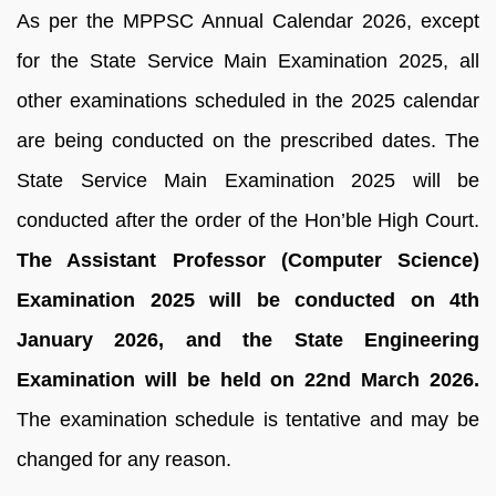
As per the MPPSC Annual Calendar 2026, except
for the State Service Main Examination 2025, all
other examinations scheduled in the 2025 calendar
are being conducted on the prescribed dates. The
State Service Main Examination 2025 will be
conducted after the order of the Hon’ble High Court.
The Assistant Professor (Computer Science)
Examination 2025 will be conducted on 4th
January 2026, and the State Engineering
Examination will be held on 22nd March 2026.
The examination schedule is tentative and may be
changed for any reason.