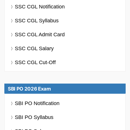
SSC CGL Notification
SSC CGL Syllabus
SSC CGL Admit Card
SSC CGL Salary
SSC CGL Cut-Off
SBI PO 2026 Exam
SBI PO Notification
SBI PO Syllabus