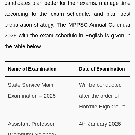
candidates plan better for their exams, manage time
according to the exam schedule, and plan best
preparation strategy. The MPPSC Annual Calendar
2026 with the exam schedule in English is given in
the table below.
Name of Examination
Date of Examination
State Service Main
Will be conducted
Examination – 2025
after the order of
Hon’ble High Court
Assistant Professor
4th January 2026
(Computer Science)