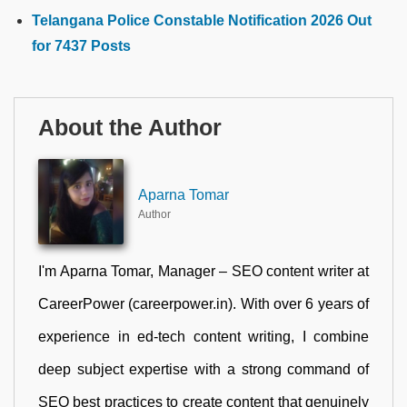
Telangana Police Constable Notification 2026 Out
for 7437 Posts
About the Author
Aparna Tomar
Author
I'm Aparna Tomar, Manager – SEO content writer at
CareerPower (careerpower.in). With over 6 years of
experience in ed-tech content writing, I combine
deep subject expertise with a strong command of
SEO best practices to create content that genuinely