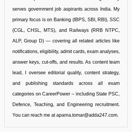
serves government job aspirants across India. My
primary focus is on Banking (IBPS, SBI, RBI), SSC
(CGL, CHSL, MTS), and Railways (RRB NTPC,
ALP, Group D) — covering all related articles like
notifications, eligibility, admit cards, exam analyses,
answer keys, cut-offs, and results. As content team
lead, I oversee editorial quality, content strategy,
and publishing standards across all exam
categories on CareerPower – including State PSC,
Defence, Teaching, and Engineering recruitment.
You can reach me at aparna.tomar@adda247.com.