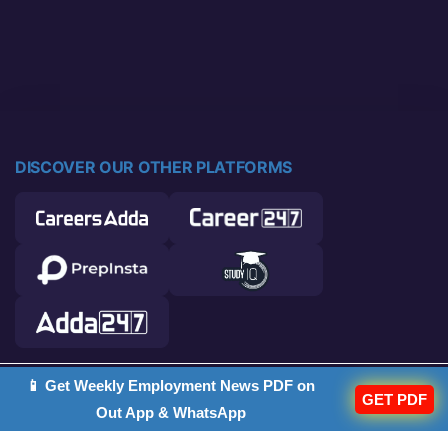
DISCOVER OUR OTHER PLATFORMS
📱 Get Weekly Employment News PDF on
© 2026 Career Power. All rights reserved.
GET PDF
Out App & WhatsApp