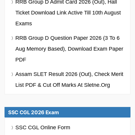
RRB Group D Admit Card 2026 (Out), Hall
Ticket Download Link Active Till 10th August
Exams
RRB Group D Question Paper 2026 (3 To 6
Aug Memory Based), Download Exam Paper
PDF
Assam SLET Result 2026 (Out), Check Merit
List PDF & Cut Off Marks At Sletne.org
SSC CGL 2026 Exam
SSC CGL Online Form