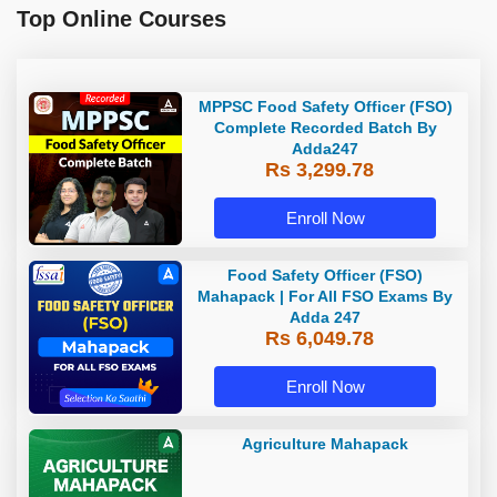
Top Online Courses
MPPSC Food Safety Officer (FSO)
Complete Recorded Batch By
Adda247
Rs 3,299.78
Enroll Now
Food Safety Officer (FSO)
Mahapack | For All FSO Exams By
Adda 247
Rs 6,049.78
Enroll Now
Agriculture Mahapack