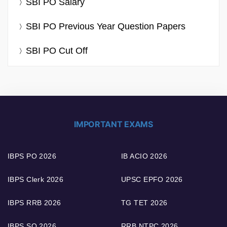
SBI PO Salary
SBI PO Previous Year Question Papers
SBI PO Cut Off
IMPORTANT EXAMS
IBPS PO 2026
IB ACIO 2026
IBPS Clerk 2026
UPSC EPFO 2026
IBPS RRB 2026
TG TET 2026
IBPS SO 2026
RRB NTPC 2026