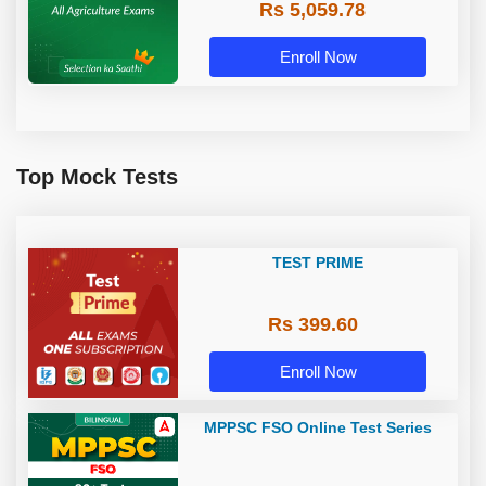
Rs 5,059.78
Enroll Now
Top Mock Tests
TEST PRIME
Rs 399.60
Enroll Now
MPPSC FSO Online Test Series