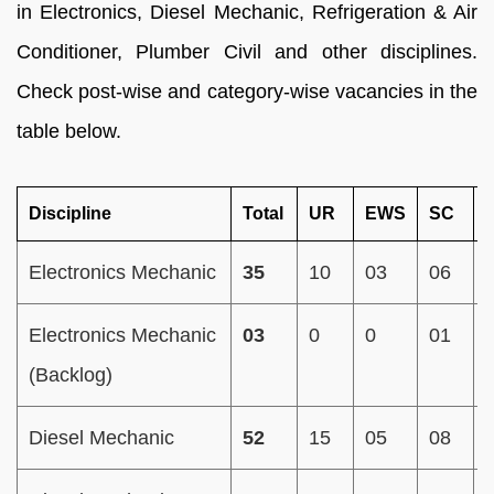
in Electronics, Diesel Mechanic, Refrigeration & Air
Conditioner, Plumber Civil and other disciplines.
Check post-wise and category-wise vacancies in the
table below.
Discipline
Total
UR
EWS
SC
Electronics Mechanic
35
10
03
06
Electronics Mechanic
03
0
0
01
(Backlog)
Diesel Mechanic
52
15
05
08