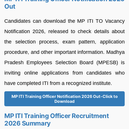
Out
Candidates can download the MP ITI TO Vacancy
Notification 2026, released to check details about
the selection process, exam pattern, application
procedure, and other important information. Madhya
Pradesh Employees Selection Board (MPESB) is
inviting online applications from candidates who
have completed ITI from a recognized institute.
MP ITI Training Officer Notification 2026 Out-Click to
Download
MP ITI Training Officer Recruitment
2026 Summary