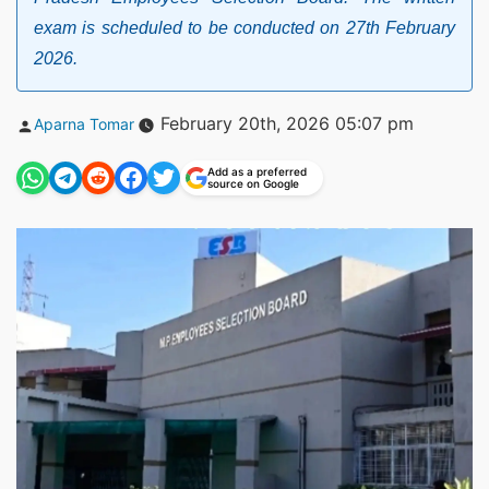
exam is scheduled to be conducted on 27th February
2026.
Posted
February 20th, 2026 05:07 pm
Aparna Tomar
by
Add as a preferred
source on Google