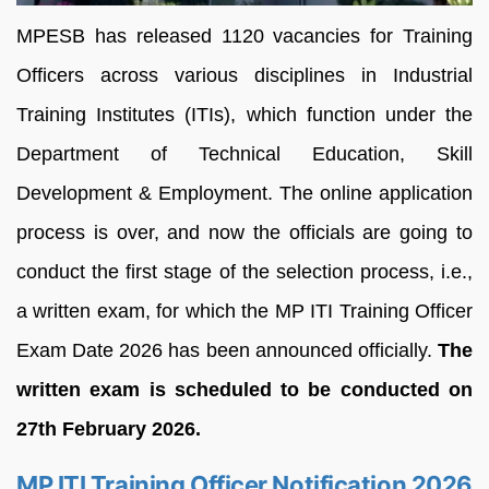
MPESB has released 1120 vacancies for Training
Officers across various disciplines in Industrial
Training Institutes (ITIs), which function under the
Department of Technical Education, Skill
Development & Employment. The online application
process is over, and now the officials are going to
conduct the first stage of the selection process, i.e.,
a written exam, for which the MP ITI Training Officer
Exam Date 2026 has been announced officially.
The
written exam is scheduled to be conducted on
27th February 2026.
MP ITI Training Officer Notification 2026