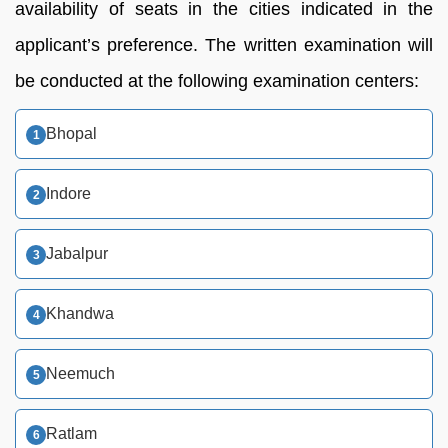
availability of seats in the cities indicated in the
applicant’s preference. The written examination will
be conducted at the following examination centers:
Bhopal
Indore
Jabalpur
Khandwa
Neemuch
Ratlam