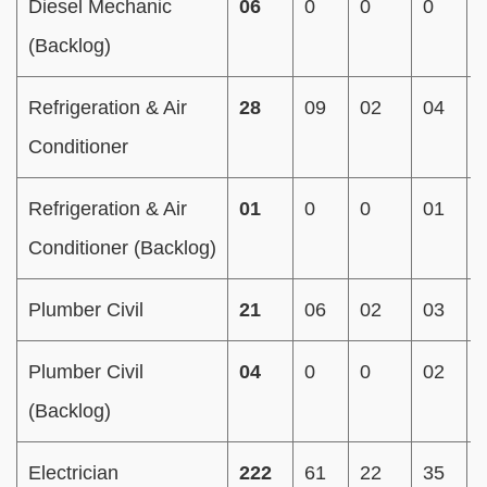
Diesel Mechanic
06
0
0
0
(Backlog)
Refrigeration & Air
28
09
02
04
Conditioner
Refrigeration & Air
01
0
0
01
Conditioner (Backlog)
Plumber Civil
21
06
02
03
Plumber Civil
04
0
0
02
(Backlog)
Electrician
222
61
22
35