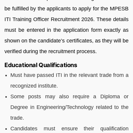
be fulfilled by the applicants to apply for the MPESB
ITI Training Officer Recruitment 2026. These details
must be entered in the application form exactly as
shown on the candidate’s certificates, as they will be
verified during the recruitment process.
Educational Qualifications
Must have passed ITI in the relevant trade
from a
recognized institute.
Some posts may also require a
Diploma or
Degree in Engineering/Technology
related to the
trade.
Candidates must ensure their qualification