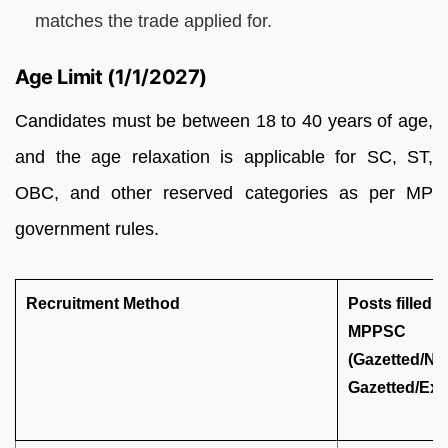
matches the trade applied for.
Age Limit (1/1/2027)
Candidates must be between 18 to 40 years of age,
and the age relaxation is applicable for SC, ST,
OBC, and other reserved categories as per MP
government rules.
Recruitment Method
Posts filled 
MPPSC
(Gazetted/No
Gazetted/Exe