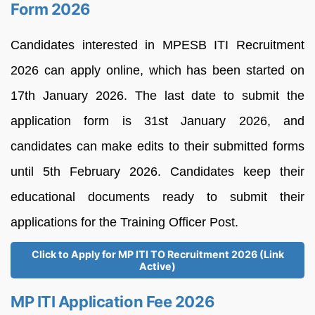
Form 2026
Candidates interested in MPESB ITI Recruitment
2026 can apply online, which has been started on
17th January 2026. The last date to submit the
application form is 31st January 2026, and
candidates can make edits to their submitted forms
until 5th February 2026. Candidates keep their
educational documents ready to submit their
applications for the Training Officer Post.
Click to Apply for MP ITI TO Recruitment 2026 (Link
Active)
MP ITI Application Fee 2026