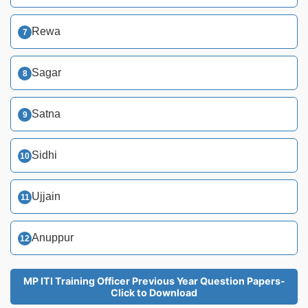
Rewa
Sagar
Satna
Sidhi
Ujjain
Anuppur
MP ITI Training Officer Previous Year Question Papers-
Click to Download