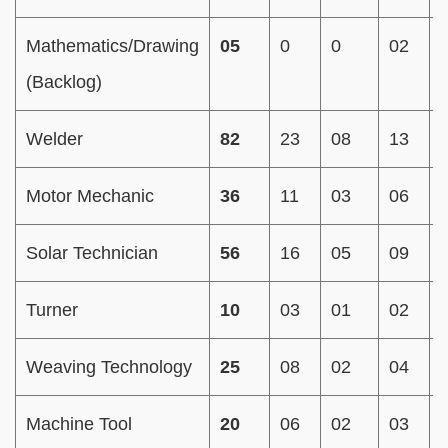
Mathematics/Drawing
05
0
0
02
(Backlog)
Welder
82
23
08
13
Motor Mechanic
36
11
03
06
Solar Technician
56
16
05
09
Turner
10
03
01
02
Weaving Technology
25
08
02
04
Machine Tool
20
06
02
03