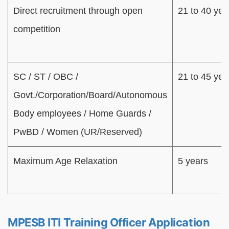
Direct recruitment through open
21 to 40 yea
competition
SC / ST / OBC /
21 to 45 yea
Govt./Corporation/Board/Autonomous
Body employees / Home Guards /
PwBD / Women (UR/Reserved)
Maximum Age Relaxation
5 years
MPESB ITI Training Officer Application