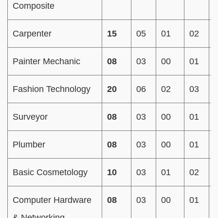
Composite
Carpenter
15
05
01
02
Painter Mechanic
08
03
00
01
Fashion Technology
20
06
02
03
Surveyor
08
03
00
01
Plumber
08
03
00
01
Basic Cosmetology
10
03
01
02
Computer Hardware
08
03
00
01
& Networking