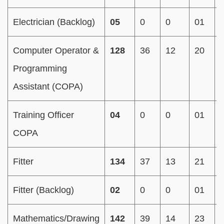
Electrician (Backlog)
05
0
0
01
Computer Operator &
128
36
12
20
Programming
Assistant (COPA)
Training Officer
04
0
0
01
COPA
Fitter
134
37
13
21
Fitter (Backlog)
02
0
0
01
Mathematics/Drawing
142
39
14
23