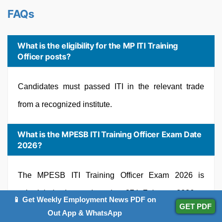
FAQs
What is the eligibility for the MP ITI Training
Officer posts?
Candidates must passed ITI in the relevant trade
from a recognized institute.
What is the MPESB ITI Training Officer Exam Date
2026?
The MPESB ITI Training Officer Exam 2026 is
scheduled to be conducted on 27th February 2026.
📱 Get Weekly Employment News PDF on
GET PDF
Out App & WhatsApp