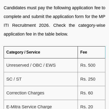
Candidates must pay the following application fee to
complete and submit the application form for the MP
ITI Recruitment 2026. Check the category-wise
application fee in the table below.
Category / Service
Fee
Unreserved / OBC / EWS
Rs. 500
SC / ST
Rs. 250
Correction Charges
Rs. 60
E-Mitra Service Charge
Rs. 20