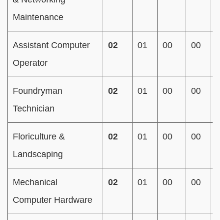
Maintenance
Assistant Computer
02
01
00
00
Operator
Foundryman
02
01
00
00
Technician
Floriculture &
02
01
00
00
Landscaping
Mechanical
02
01
00
00
Computer Hardware