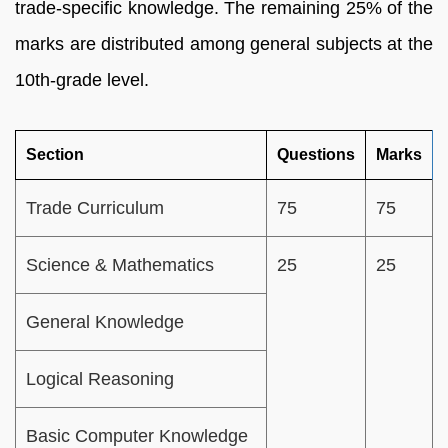
trade-specific knowledge. The remaining 25% of the
marks are distributed among general subjects at the
10th-grade level.
Section
Questions
Marks
Trade Curriculum
75
75
Science & Mathematics
25
25
General Knowledge
Logical Reasoning
Basic Computer Knowledge