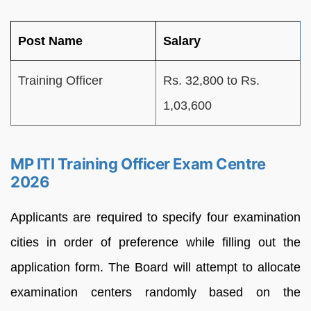
Post Name
Salary
Training Officer
Rs. 32,800 to Rs.
1,03,600
MP ITI Training Officer Exam Centre
2026
Applicants are required to specify four examination
cities in order of preference while filling out the
application form. The Board will attempt to allocate
examination centers randomly based on the