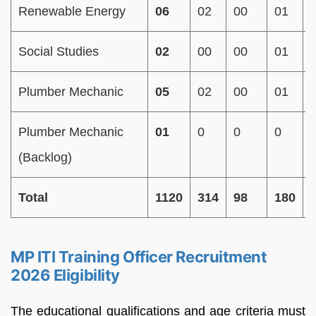
Renewable Energy
06
02
00
01
Social Studies
02
00
00
01
Plumber Mechanic
05
02
00
01
Plumber Mechanic
01
0
0
0
(Backlog)
Total
1120
314
98
180
MP ITI Training Officer Recruitment
2026 Eligibility
The educational qualifications and age criteria must