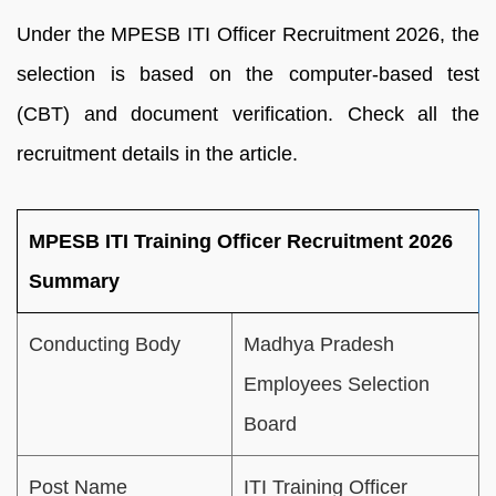
Under the MPESB ITI Officer Recruitment 2026, the
selection is based on the computer-based test
(CBT) and document verification. Check all the
recruitment details in the article.
MPESB ITI Training Officer Recruitment 2026
Summary
Conducting Body
Madhya Pradesh
Employees Selection
Board
Post Name
ITI Training Officer