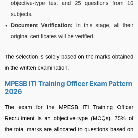
objective-type test and 25 questions from 10
subjects.
Document Verification:
In this stage, all their
original certificates will be verified.
The selection is solely based on the marks obtained
in the written examination.
MPESB ITI Training Officer Exam Pattern
2026
The exam for the MPESB ITI Training Officer
Recruitment is an objective-type (MCQs). 75% of
the total marks are allocated to questions based on