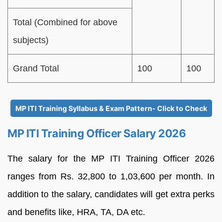
Total (Combined for above
subjects)
Grand Total
100
100
MP ITI Training Syllabus & Exam Pattern- Click to Check
MP ITI Training Officer Salary 2026
The salary for the MP ITI Training Officer 2026
ranges from Rs. 32,800 to 1,03,600 per month. In
addition to the salary, candidates will get extra perks
and benefits like, HRA, TA, DA etc.