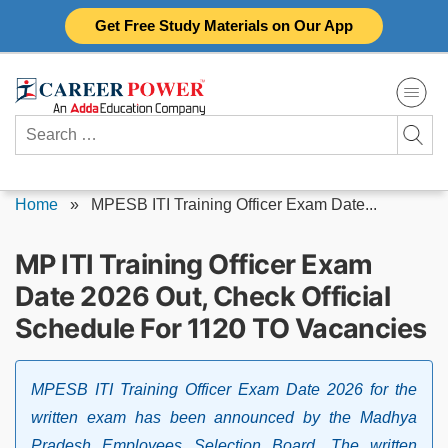
Skip
Get Free Study Materials on Our App
to
content
Search
for:
Home
»
MPESB ITI Training Officer Exam Date...
MP ITI Training Officer Exam
Date 2026 Out, Check Official
Schedule For 1120 TO Vacancies
MPESB ITI Training Officer Exam Date 2026 for the
written exam has been announced by the Madhya
Pradesh Employees Selection Board. The written