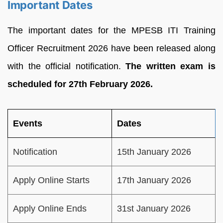
Important Dates
The important dates for the MPESB ITI Training
Officer Recruitment 2026 have been released along
with the official notification.
The written exam is
scheduled for 27th February 2026.
Events
Dates
Notification
15th January 2026
Apply Online Starts
17th January 2026
Apply Online Ends
31st January 2026