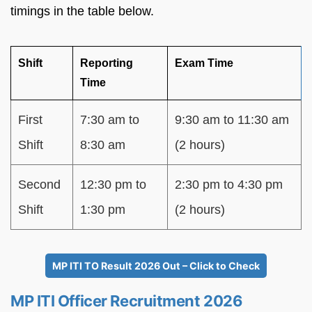
timings in the table below.
Shift
Reporting
Exam Time
Time
First
7:30 am to
9:30 am to 11:30 am
Shift
8:30 am
(2 hours)
Second
12:30 pm to
2:30 pm to 4:30 pm
Shift
1:30 pm
(2 hours)
MP ITI TO Result 2026 Out – Click to Check
MP ITI Officer Recruitment 2026