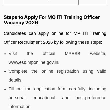
Steps to Apply For MO ITI Training Officer
Vacancy 2026
Candidates can apply online for MP ITI Training
Officer Recruitment 2026 by following these steps:
Visit the official MPESB website,
www.esb.mponline.gov.in.
Complete the online registration using valid
details.
Fill out the application form carefully, including
personal, educational, and post-preference
information.