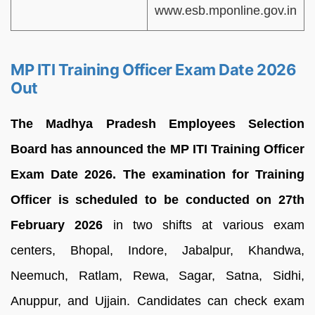
www.esb.mponline.gov.in
MP ITI Training Officer Exam Date 2026
Out
The Madhya Pradesh Employees Selection
Board has announced the MP ITI Training Officer
Exam Date 2026. The examination for Training
Officer is scheduled to be conducted on 27th
February 2026
in two shifts at various exam
centers, Bhopal, Indore, Jabalpur, Khandwa,
Neemuch, Ratlam, Rewa, Sagar, Satna, Sidhi,
Anuppur, and Ujjain. Candidates can check exam