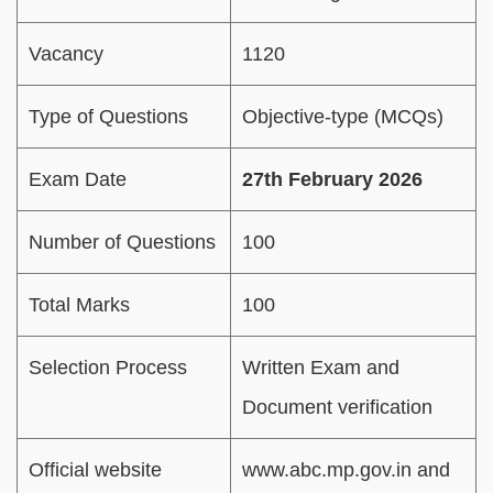
Vacancy
1120
Type of Questions
Objective-type (MCQs)
Exam Date
27th February 2026
Number of Questions
100
Total Marks
100
Selection Process
Written Exam and
Document verification
Official website
www.abc.mp.gov.in and