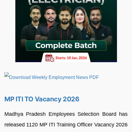
MP ITI TO Vacancy 2026
Madhya Pradesh Employees Selection Board has
released 1120 MP ITI Training Officer Vacancy 2026