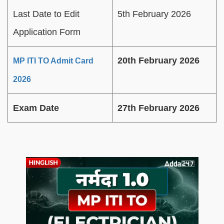
Last Date to Edit
5th February 2026
Application Form
20th February 2026
MP ITI TO Admit Card
2026
Exam Date
27th February 2026