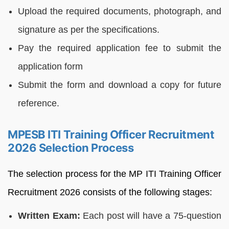
Upload the required documents, photograph, and
signature as per the specifications.
Pay the required application fee to submit the
application form
Submit the form and download a copy for future
reference.
MPESB ITI Training Officer Recruitment
2026 Selection Process
The selection process for the MP ITI Training Officer
Recruitment 2026 consists of the following stages:
Written Exam:
Each post will have a 75-question