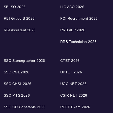
SBI SO 2026
LIC AAO 2026
RBI Grade B 2026
FCI Recruitment 2026
RBI Assistant 2026
RRB ALP 2026
RRB Technician 2026
SSC Stenographer 2026
CTET 2026
SSC CGL 2026
UPTET 2026
SSC CHSL 2026
UGC NET 2026
SSC MTS 2026
CSIR NET 2026
SSC GD Constable 2026
REET Exam 2026