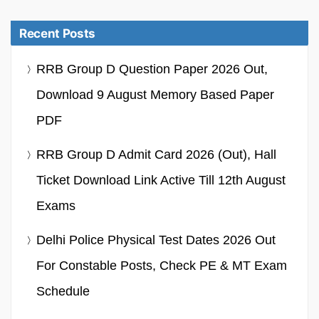
Recent Posts
RRB Group D Question Paper 2026 Out,
Download 9 August Memory Based Paper
PDF
RRB Group D Admit Card 2026 (Out), Hall
Ticket Download Link Active Till 12th August
Exams
Delhi Police Physical Test Dates 2026 Out
For Constable Posts, Check PE & MT Exam
Schedule