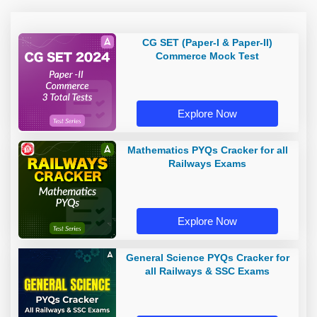
CG SET (Paper-I & Paper-II)
Commerce Mock Test
Explore Now
Mathematics PYQs Cracker for all
Railways Exams
Explore Now
General Science PYQs Cracker for
all Railways & SSC Exams