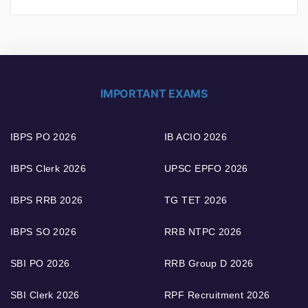
IMPORTANT EXAMS
IBPS PO 2026
IB ACIO 2026
IBPS Clerk 2026
UPSC EPFO 2026
IBPS RRB 2026
TG TET 2026
IBPS SO 2026
RRB NTPC 2026
SBI PO 2026
RRB Group D 2026
SBI Clerk 2026
RPF Recruitment 2026