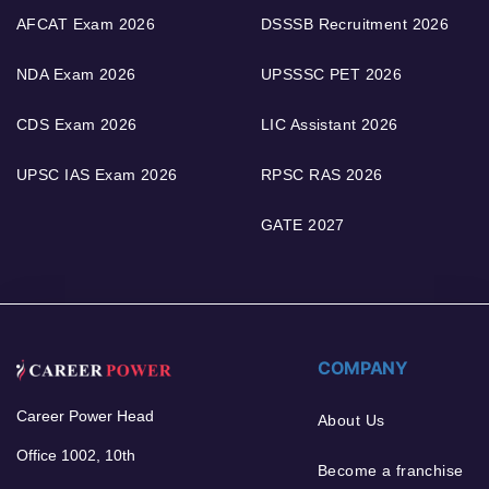
AFCAT Exam 2026
DSSSB Recruitment 2026
NDA Exam 2026
UPSSSC PET 2026
CDS Exam 2026
LIC Assistant 2026
UPSC IAS Exam 2026
RPSC RAS 2026
GATE 2027
COMPANY
Career Power Head
About Us
Office 1002, 10th
Become a franchise