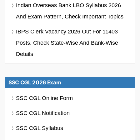
Indian Overseas Bank LBO Syllabus 2026
And Exam Pattern, Check Important Topics
IBPS Clerk Vacancy 2026 Out For 11403
Posts, Check State-Wise And Bank-Wise
Details
SSC CGL 2026 Exam
SSC CGL Online Form
SSC CGL Notification
SSC CGL Syllabus