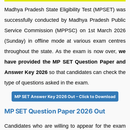
Madhya Pradesh State Eligibility Test (MPSET) was
successfully conducted by Madhya Pradesh Public
Service Commission (MPPSC) on 1st March 2026
(Sunday) in offline mode at various exam centres
throughout the state. As the exam is now over,
we
have provided the MP SET Question Paper and
Answer Key 2026
so that candidates can check the
type of questions asked in the exam.
MP SET Answer Key 2026 Out – Click to Download
MP SET Question Paper 2026 Out
Candidates who are willing to appear for the exam