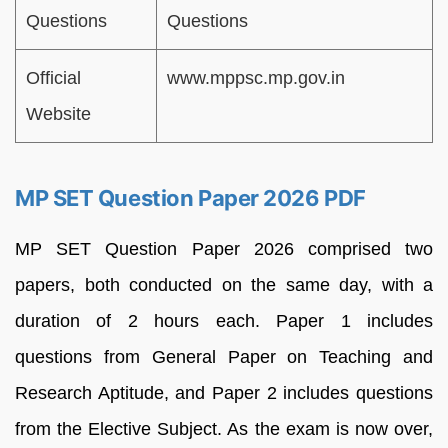
Questions
Questions
Official
www.mppsc.mp.gov.in
Website
MP SET Question Paper 2026 PDF
MP SET Question Paper 2026 comprised two
papers, both conducted on the same day, with a
duration of 2 hours each. Paper 1 includes
questions from General Paper on Teaching and
Research Aptitude, and Paper 2 includes questions
from the Elective Subject. As the exam is now over,