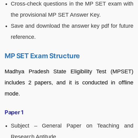
Cross-check questions in the MP SET exam with
the provisional MP SET Answer Key.
Save and download the answer key pdf for future
reference.
MP SET Exam Structure
Madhya Pradesh State Eligibility Test (MPSET)
includes 2 papers, and it is conducted in offline
mode.
Paper 1
Subject – General Paper on Teaching and
Research Aptitude