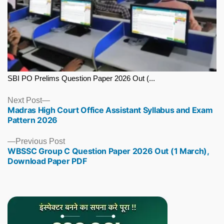
SBI PO Prelims Question Paper 2026 Out (...
Next
Next Post
Madras High Court Office Assistant Syllabus and Exam
post:
Pattern 2026
Previous
Previous Post
WBSSC Group C Question Paper 2026 Out (1 March),
post:
Download Paper PDF