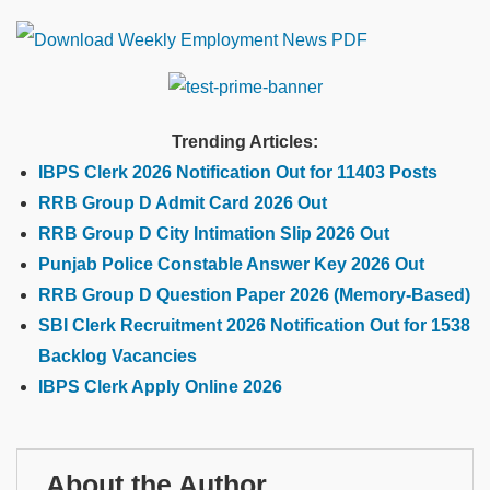
Trending Articles:
IBPS Clerk 2026 Notification Out for 11403 Posts
RRB Group D Admit Card 2026 Out
RRB Group D City Intimation Slip 2026 Out
Punjab Police Constable Answer Key 2026 Out
RRB Group D Question Paper 2026 (Memory-Based)
SBI Clerk Recruitment 2026 Notification Out for 1538
Backlog Vacancies
IBPS Clerk Apply Online 2026
About the Author