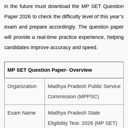
in the future must download the MP SET Question
Paper 2026 to check the difficulty level of this year’s
exam and prepare accordingly. The question paper
will provide a real-time practice experience, helping
candidates improve accuracy and speed.
MP SET Question Paper- Overview
Organization
Madhya Pradesh Public Service
Commission (MPPSC)
Exam Name
Madhya Pradesh State
Eligibility Test- 2026 (MP SET)