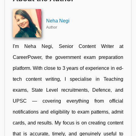
Neha Negi
Author
I'm Neha Negi, Senior Content Writer at
CareerPower, the government exam preparation
platform. With close to 3 years of experience in ed-
tech content writing, I specialise in Teaching
exams, State Level recruitments, Defence, and
UPSC — covering everything from official
notifications and eligibility to exam patterns, admit
cards, and results. My focus is on creating content
that is accurate, timely, and genuinely useful to