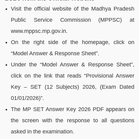
Visit the official website of the Madhya Pradesh
Public Service Commission (MPPSC) at
www.mppsc.mp.gov.in.
On the right side of the homepage, click on
“Model Answer & Response Sheet”.
Under the “Model Answer & Response Sheet”,
click on the link that reads “Provisional Answer
Key – SET (12 Subjects) 2026, (Exam Dated
01/01/2026)”.
The MP SET Answer Key 2026 PDF appears on
the screen with the response to all questions
asked in the examination.