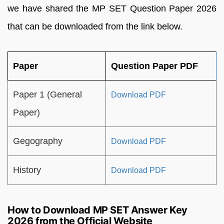
we have shared the MP SET Question Paper 2026
that can be downloaded from the link below.
Paper
Question Paper PDF
Paper 1 (General
Download PDF
Paper)
Gegography
Download PDF
History
Download PDF
How to Download MP SET Answer Key
2026 from the Official Website