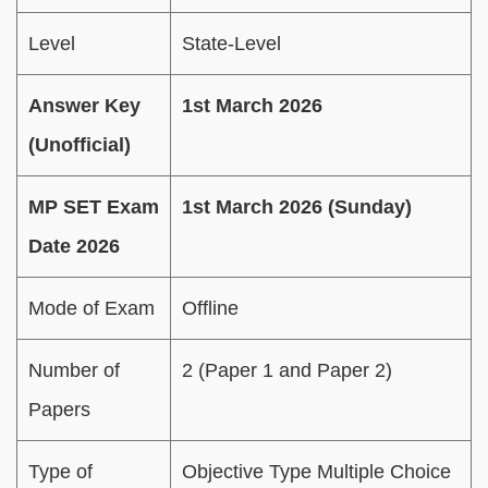
Level
State-Level
Answer Key
1st March 2026
(Unofficial)
MP SET Exam
1st March 2026 (Sunday)
Date 2026
Mode of Exam
Offline
Number of
2 (Paper 1 and Paper 2)
Papers
Type of
Objective Type Multiple Choice