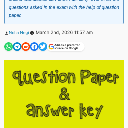
questions asked in the exam with the help of question
paper.
Posted
March 2nd, 2026 11:57 am
Neha Negi
by
Add as a preferred
source on Google