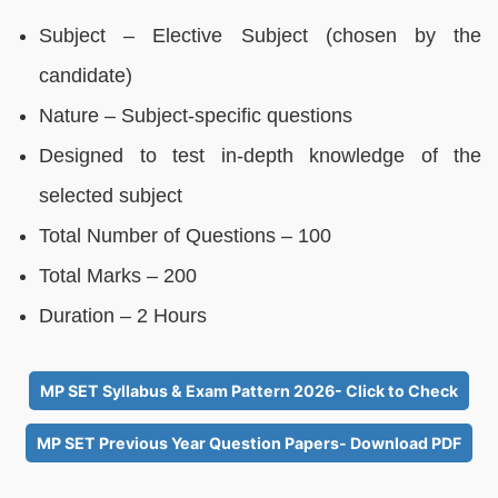
Subject – Elective Subject (chosen by the
candidate)
Nature – Subject-specific questions
Designed to test in-depth knowledge of the
selected subject
Total Number of Questions – 100
Total Marks – 200
Duration – 2 Hours
MP SET Syllabus & Exam Pattern 2026- Click to Check
MP SET Previous Year Question Papers- Download PDF