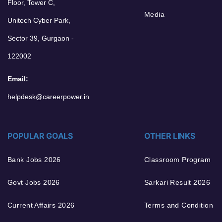
Floor, Tower C,
Media
Unitech Cyber Park,
Sector 39, Gurgaon -
122002
Email:
helpdesk@careerpower.in
POPULAR GOALS
OTHER LINKS
Bank Jobs 2026
Classroom Program
Govt Jobs 2026
Sarkari Result 2026
Current Affairs 2026
Terms and Condition