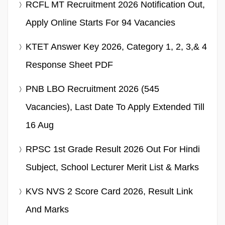
RCFL MT Recruitment 2026 Notification Out,
Apply Online Starts For 94 Vacancies
KTET Answer Key 2026, Category 1, 2, 3,& 4
Response Sheet PDF
PNB LBO Recruitment 2026 (545
Vacancies), Last Date To Apply Extended Till
16 Aug
RPSC 1st Grade Result 2026 Out For Hindi
Subject, School Lecturer Merit List & Marks
KVS NVS 2 Score Card 2026, Result Link
And Marks