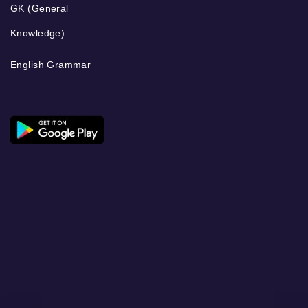
GK (General
Knowledge)
English Grammar