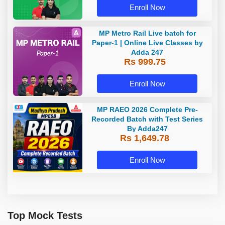
Enroll Now
MP Metro Rail Live batch for
Paper-1 | Online Live Classes by
Adda 247
Rs 999.75
Enroll Now
MP RAEO 2026 Complete Pre-
Recorded Batch with Test Series
By Adda247
Rs 1,649.78
Enroll Now
Top Mock Tests