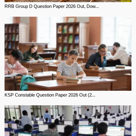
RRB Group D Question Paper 2026 Out, Dow...
KSP Constable Question Paper 2026 Out (2...