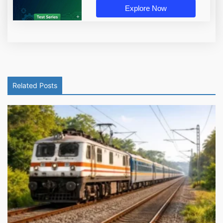
Explore Now
Related Posts