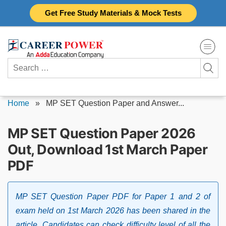
Skip
Get Free Study Materials & Mock Tests
to
content
Search
for:
Home
»
MP SET Question Paper and Answer...
MP SET Question Paper 2026
Out, Download 1st March Paper
PDF
MP SET Question Paper PDF for Paper 1 and 2 of
exam held on 1st March 2026 has been shared in the
article. Candidates can check difficulty level of all the