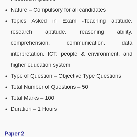
Nature – Compulsory for all candidates
Topics Asked in Exam -Teaching aptitude,
research aptitude, reasoning ability,
comprehension, communication, data
interpretation, ICT, people & environment, and
higher education system
Type of Question – Objective Type Questions
Total Number of Questions – 50
Total Marks – 100
Duration – 1 Hours
Paper 2