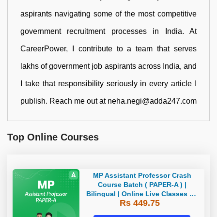
aspirants navigating some of the most competitive
government recruitment processes in India. At
CareerPower, I contribute to a team that serves
lakhs of government job aspirants across India, and
I take that responsibility seriously in every article I
publish. Reach me out at neha.negi@adda247.com
Top Online Courses
MP Assistant Professor Crash
Course Batch ( PAPER-A ) |
Bilingual | Online Live Classes by
Rs 449.75
Adda 247