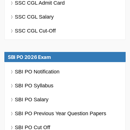
SSC CGL Admit Card
SSC CGL Salary
SSC CGL Cut-Off
SBI PO 2026 Exam
SBI PO Notification
SBI PO Syllabus
SBI PO Salary
SBI PO Previous Year Question Papers
SBI PO Cut Off