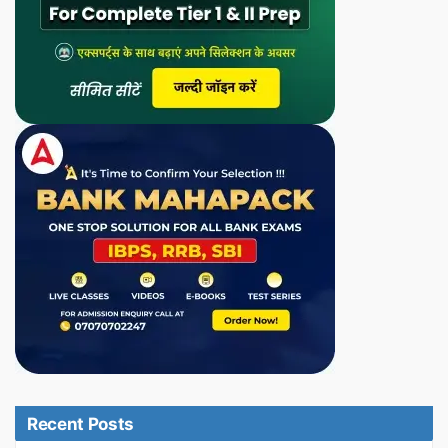
Recent Posts