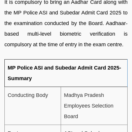
It is compulsory to bring an Aadhar Card along with
the MP Police ASI and Subedar Admit Card 2025 to
the examination conducted by the Board. Aadhaar-
based multi-level biometric verification is
compulsory at the time of entry in the exam centre.
MP Police ASI and Subedar Admit Card 2025-
Summary
Conducting Body
Madhya Pradesh
Employees Selection
Board