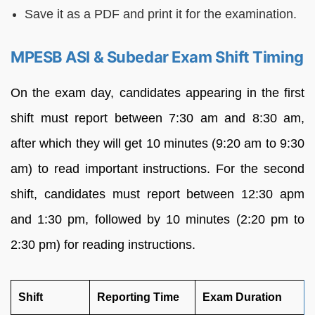
Save it as a PDF and print it for the examination.
MPESB ASI & Subedar Exam Shift Timing
On the exam day, candidates appearing in the first
shift must report between 7:30 am and 8:30 am,
after which they will get 10 minutes (9:20 am to 9:30
am) to read important instructions. For the second
shift, candidates must report between 12:30 apm
and 1:30 pm, followed by 10 minutes (2:20 pm to
2:30 pm) for reading instructions.
Shift
Reporting Time
Exam Duration