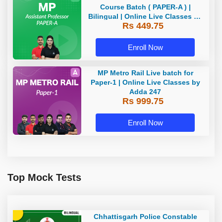
Course Batch ( PAPER-A ) |
Bilingual | Online Live Classes by
Rs 449.75
Adda 247
Enroll Now
MP Metro Rail Live batch for
Paper-1 | Online Live Classes by
Adda 247
Rs 999.75
Enroll Now
Top Mock Tests
Chhattisgarh Police Constable