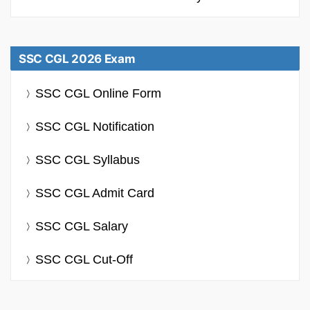
SSC CGL 2026 Exam
SSC CGL Online Form
SSC CGL Notification
SSC CGL Syllabus
SSC CGL Admit Card
SSC CGL Salary
SSC CGL Cut-Off