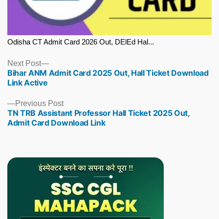
Odisha CT Admit Card 2026 Out, DElEd Hal...
Next
Next Post
Bihar ANM Admit Card 2025 Out, Hall Ticket Download
post:
Link Active
Previous
Previous Post
TN TRB Assistant Professor Hall Ticket 2025 Out,
post:
Admit Card Download Link