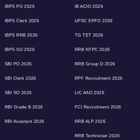
IBPS PO 2026
IB ACIO 2026
IBPS Clerk 2026
UPSC EPFO 2026
IBPS RRB 2026
TG TET 2026
IBPS SO 2026
RRB NTPC 2026
SBI PO 2026
RRB Group D 2026
SBI Clerk 2026
RPF Recruitment 2026
SBI SO 2026
LIC AAO 2026
RBI Grade B 2026
FCI Recruitment 2026
RBI Assistant 2026
RRB ALP 2026
RRB Technician 2026