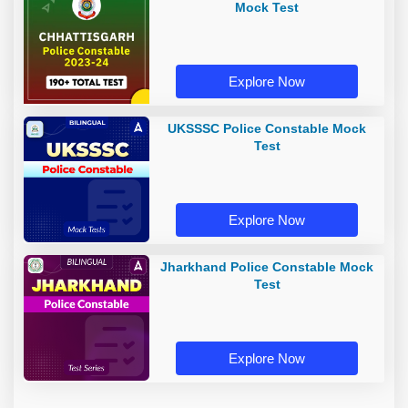
Mock Test
Explore Now
UKSSSC Police Constable Mock
Test
Explore Now
Jharkhand Police Constable Mock
Test
Explore Now