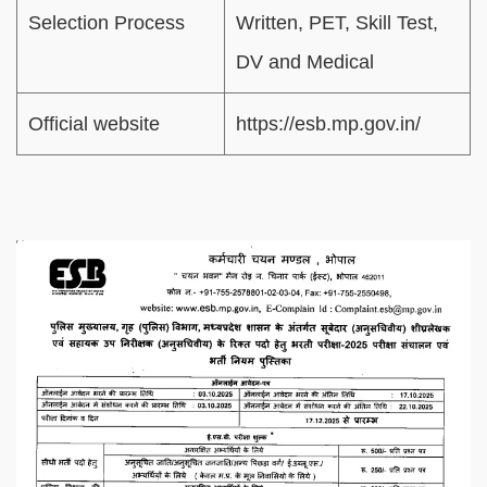
Selection Process
Written, PET, Skill Test,
DV and Medical
Official website
https://esb.mp.gov.in/