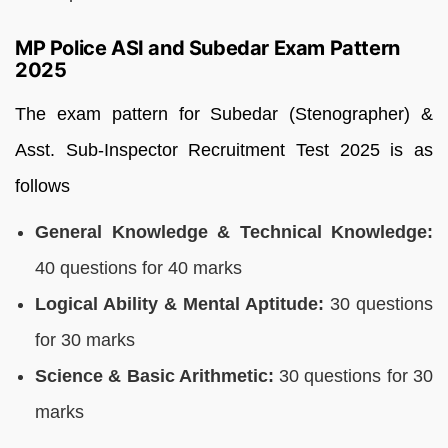
MP Police ASI and Subedar Exam Pattern
2025
The exam pattern for Subedar (Stenographer) &
Asst. Sub-Inspector Recruitment Test 2025 is as
follows
General Knowledge & Technical Knowledge:
40 questions for 40 marks
Logical Ability & Mental Aptitude:
30 questions
for 30 marks
Science & Basic Arithmetic:
30 questions for 30
marks