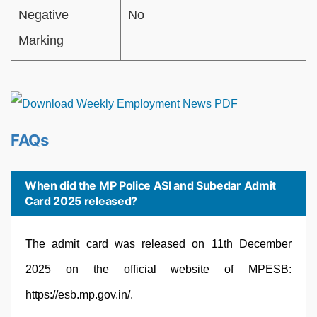
Negative
No
Marking
FAQs
When did the MP Police ASI and Subedar Admit
Card 2025 released?
The admit card was released on 11th December
2025 on the official website of MPESB:
https://esb.mp.gov.in/.