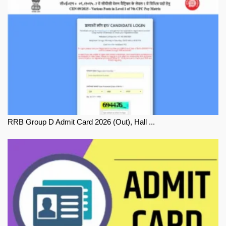
RRB Group D Admit Card 2026 (Out), Hall ...