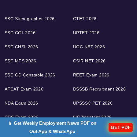
SSC Stenographer 2026
CTET 2026
SSC CGL 2026
UPTET 2026
SSC CHSL 2026
UGC NET 2026
SSC MTS 2026
CSIR NET 2026
SSC GD Constable 2026
REET Exam 2026
AFCAT Exam 2026
DSSSB Recruitment 2026
NDA Exam 2026
UPSSSC PET 2026
CDS Exam 2026
LIC Assistant 2026
📱 Get Weekly Employment News PDF on
GET PDF
UPSC IAS Exam 2026
RPSC RAS 2026
Out App & WhatsApp