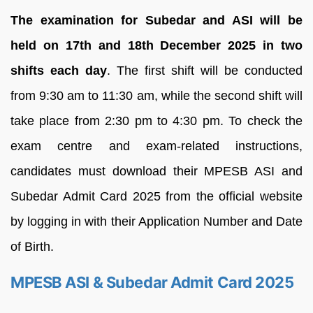
The examination for Subedar and ASI will be
held on 17th and 18th December 2025 in two
shifts each day
. The first shift will be conducted
from 9:30 am to 11:30 am, while the second shift will
take place from 2:30 pm to 4:30 pm. To check the
exam centre and exam-related instructions,
candidates must download their MPESB ASI and
Subedar Admit Card 2025 from the official website
by logging in with their Application Number and Date
of Birth.
MPESB ASI & Subedar Admit Card 2025