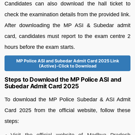
Candidates can also download the hall ticket to
check the examination details from the provided link.
After downloading the MP ASI & Subedar admit
card, candidates must report to the exam centre 2
hours before the exam starts.
MP Police ASI and Subedar Admit Card 2025 Link
(Active)-Click to Download
Steps to Download the MP Police ASI and
Subedar Admit Card 2025
To download the MP Police Subedar & ASI Admit
Card 2025 from the official website, follow these
steps: