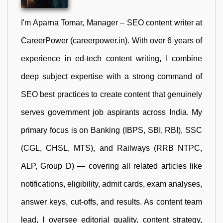
I'm Aparna Tomar, Manager – SEO content writer at
CareerPower (careerpower.in). With over 6 years of
experience in ed-tech content writing, I combine
deep subject expertise with a strong command of
SEO best practices to create content that genuinely
serves government job aspirants across India. My
primary focus is on Banking (IBPS, SBI, RBI), SSC
(CGL, CHSL, MTS), and Railways (RRB NTPC,
ALP, Group D) — covering all related articles like
notifications, eligibility, admit cards, exam analyses,
answer keys, cut-offs, and results. As content team
lead, I oversee editorial quality, content strategy,