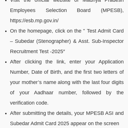
Visit the official website of Madhya Pradesh
Employees Selection Board (MPESB),
https://esb.mp.gov.in/
On the homepage, click on the ” Test Admit Card
– Subedar (Stenographer) & Asst. Sub-Inspector
Recruitment Test -2025″
After clicking the link, enter your Application
Number, Date of Birth, and the first two letters of
your mother’s name along with the last four digits
of your Aadhaar number, followed by the
verification code.
After submitting the details, your MPESB ASI and
Subedar Admit Card 2025 appear on the screen