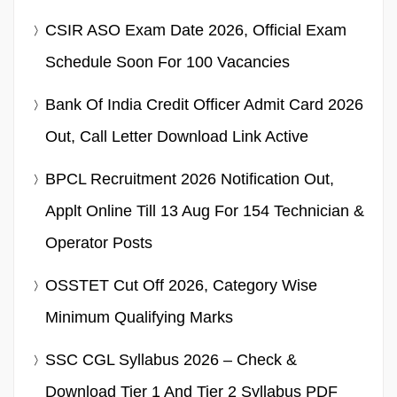
CSIR ASO Exam Date 2026, Official Exam
Schedule Soon For 100 Vacancies
Bank Of India Credit Officer Admit Card 2026
Out, Call Letter Download Link Active
BPCL Recruitment 2026 Notification Out,
Applt Online Till 13 Aug For 154 Technician &
Operator Posts
OSSTET Cut Off 2026, Category Wise
Minimum Qualifying Marks
SSC CGL Syllabus 2026 – Check &
Download Tier 1 And Tier 2 Syllabus PDF