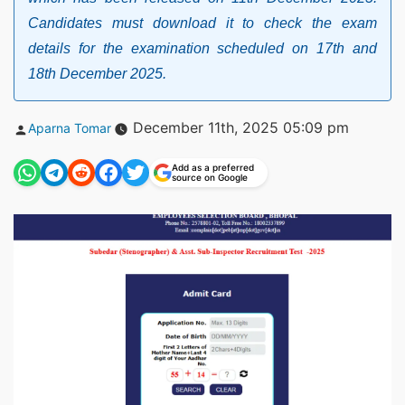
Candidates must download it to check the exam
details for the examination scheduled on 17th and
18th December 2025.
Posted
December 11th, 2025 05:09 pm
Aparna Tomar
by
Add as a preferred
source on Google