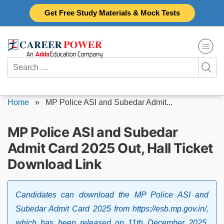
Skip
Get Free Study Materials & Mock Tests
to
content
Search
for:
Home
»
MP Police ASI and Subedar Admit...
MP Police ASI and Subedar
Admit Card 2025 Out, Hall Ticket
Download Link
Candidates can download the MP Police ASI and
Subedar Admit Card 2025 from https://esb.mp.gov.in/,
which has been released on 11th December 2025.