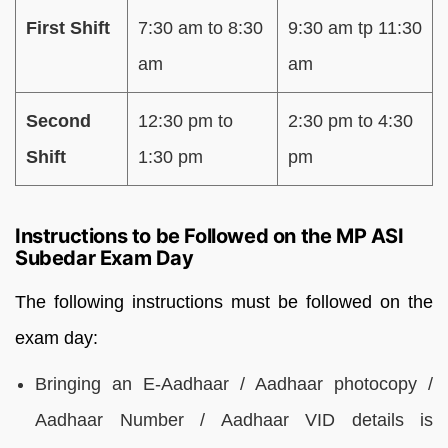
First Shift
7:30 am to 8:30
9:30 am tp 11:30
am
am
Second
12:30 pm to
2:30 pm to 4:30
Shift
1:30 pm
pm
Instructions to be Followed on the MP ASI
Subedar Exam Day
The following instructions must be followed on the
exam day:
Bringing an E-Aadhaar / Aadhaar photocopy /
Aadhaar Number / Aadhaar VID details is