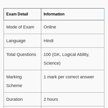
Exam Detail
Information
Mode of Exam
Online
Language
Hindi
Total Questions
100 (GK, Logical Ability,
Science)
Marking
1 mark per correct answer
Scheme
Duration
2 hours