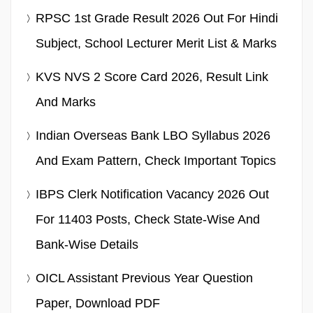
RPSC 1st Grade Result 2026 Out For Hindi
Subject, School Lecturer Merit List & Marks
KVS NVS 2 Score Card 2026, Result Link
And Marks
Indian Overseas Bank LBO Syllabus 2026
And Exam Pattern, Check Important Topics
IBPS Clerk Notification Vacancy 2026 Out
For 11403 Posts, Check State-Wise And
Bank-Wise Details
OICL Assistant Previous Year Question
Paper, Download PDF