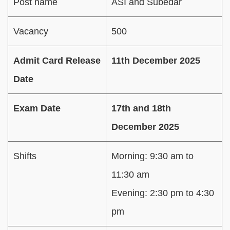
Post name
ASI and Subedar
Vacancy
500
Admit Card Release
11th December 2025
Date
Exam Date
17th and 18th
December 2025
Shifts
Morning: 9:30 am to
11:30 am
Evening: 2:30 pm to 4:30
pm