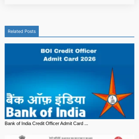
Related Posts
Bank of India Credit Officer Admit Card ...