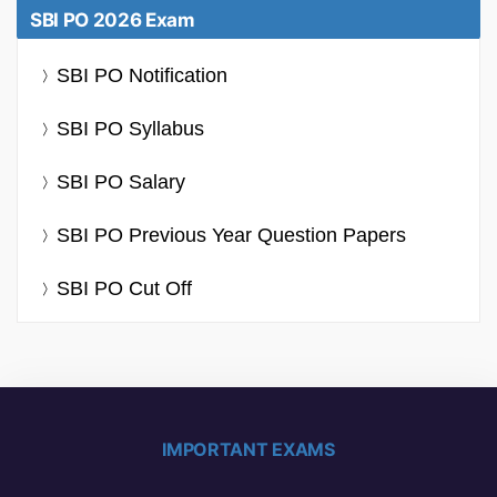
SBI PO 2026 Exam
SBI PO Notification
SBI PO Syllabus
SBI PO Salary
SBI PO Previous Year Question Papers
SBI PO Cut Off
IMPORTANT EXAMS