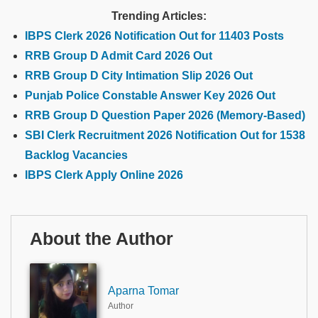
Trending Articles:
IBPS Clerk 2026 Notification Out for 11403 Posts
RRB Group D Admit Card 2026 Out
RRB Group D City Intimation Slip 2026 Out
Punjab Police Constable Answer Key 2026 Out
RRB Group D Question Paper 2026 (Memory-Based)
SBI Clerk Recruitment 2026 Notification Out for 1538
Backlog Vacancies
IBPS Clerk Apply Online 2026
About the Author
Aparna Tomar
Author