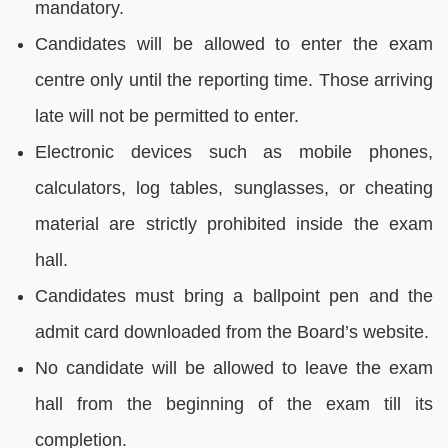
mandatory.
Candidates will be allowed to enter the exam
centre only until the reporting time. Those arriving
late will not be permitted to enter.
Electronic devices such as mobile phones,
calculators, log tables, sunglasses, or cheating
material are strictly prohibited inside the exam
hall.
Candidates must bring a ballpoint pen and the
admit card downloaded from the Board’s website.
No candidate will be allowed to leave the exam
hall from the beginning of the exam till its
completion.