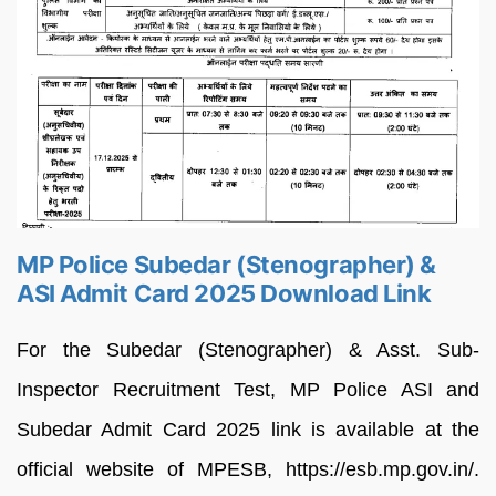
MP Police Subedar (Stenographer) &
ASI Admit Card 2025 Download Link
For the Subedar (Stenographer) & Asst. Sub-
Inspector Recruitment Test, MP Police ASI and
Subedar Admit Card 2025 link is available at the
official website of MPESB, https://esb.mp.gov.in/.