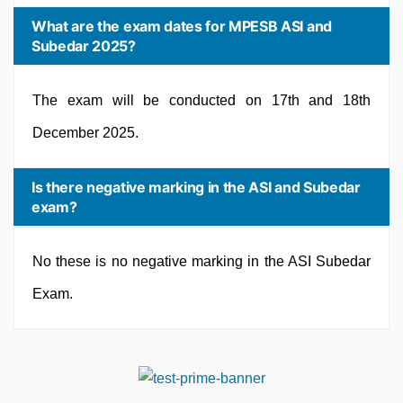
What are the exam dates for MPESB ASI and
Subedar 2025?
The exam will be conducted on 17th and 18th
December 2025.
Is there negative marking in the ASI and Subedar
exam?
No these is no negative marking in the ASI Subedar
Exam.