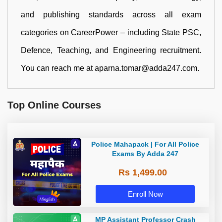
and publishing standards across all exam
categories on CareerPower – including State PSC,
Defence, Teaching, and Engineering recruitment.
You can reach me at aparna.tomar@adda247.com.
Top Online Courses
Police Mahapack | For All Police
Exams By Adda 247
Rs 1,499.00
Enroll Now
MP Assistant Professor Crash