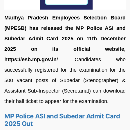
Madhya Pradesh Employees Selection Board
(MPESB) has released the MP Police ASI and
Subedar Admit Card 2025 on 11th December
2025 on its official website,
https://esb.mp.gov.in
/. Candidates who
successfully registered for the examination for the
500 vacant posts of Subedar (Stenographer) &
Assistant Sub-Inspector (Secretariat) can download
their hall ticket to appear for the examination.
MP Police ASI and Subedar Admit Card
2025 Out