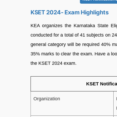
KSET 2024- Exam Highlights
KEA organizes the Karnataka State Elig
conducted for a total of 41 subjects on
general category will be required 40% m
35% marks to clear the exam. Have a look
the KSET 2024 exam.
KSET Notifica
Organization