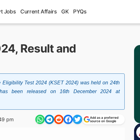
t Jobs
Current Affairs
GK
PYQs
24, Result and
Eligibility Test 2024 (KSET 2024) was held on 24th
 has been released on 16th December 2024 at
Add as a preferred
49 pm
source on Google