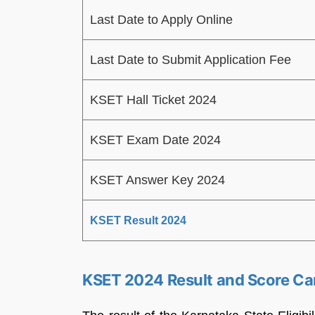
Last Date to Apply Online
Last Date to Submit Application Fee
KSET Hall Ticket 2024
KSET Exam Date 2024
KSET Answer Key 2024
KSET Result 2024
KSET 2024 Result and Score Ca