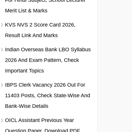
For Hindi Subject, School Lecturer
Merit List & Marks
KVS NVS 2 Score Card 2026,
Result Link And Marks
Indian Overseas Bank LBO Syllabus
2026 And Exam Pattern, Check
Important Topics
IBPS Clerk Vacancy 2026 Out For
11403 Posts, Check State-Wise And
Bank-Wise Details
OICL Assistant Previous Year
Question Paper, Download PDF