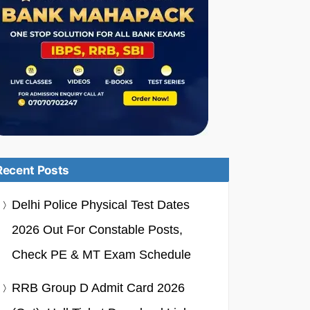
Recent Posts
Delhi Police Physical Test Dates
2026 Out For Constable Posts,
Check PE & MT Exam Schedule
RRB Group D Admit Card 2026