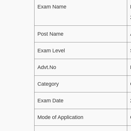
Exam Name
Post Name
Exam Level
Advt.No
Category
Exam Date
Mode of Application