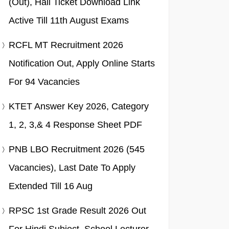
(Out), Hall Ticket Download Link
Active Till 11th August Exams
RCFL MT Recruitment 2026
Notification Out, Apply Online Starts
For 94 Vacancies
KTET Answer Key 2026, Category
1, 2, 3,& 4 Response Sheet PDF
PNB LBO Recruitment 2026 (545
Vacancies), Last Date To Apply
Extended Till 16 Aug
RPSC 1st Grade Result 2026 Out