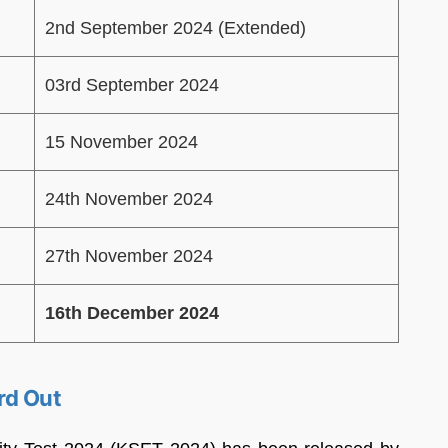
2nd September 2024 (Extended)
03rd September 2024
15 November 2024
24th November 2024
27th November 2024
16th December 2024
rd Out