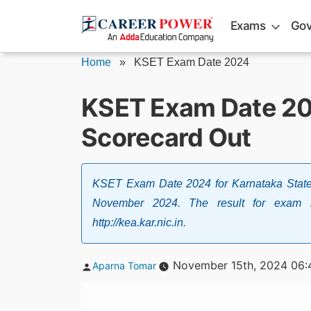
Skip
Exams
Gov
to
content
Home
»
KSET Exam Date 2024
KSET Exam Date 20
Scorecard Out
KSET Exam Date 2024 for Karnataka State 
November 2024. The result for exam
http://kea.kar.nic.in.
Posted
November 15th, 2024 06:
Aparna Tomar
by