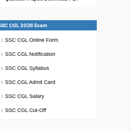
SSC CGL 2026 Exam
SSC CGL Online Form
SSC CGL Notification
SSC CGL Syllabus
SSC CGL Admit Card
SSC CGL Salary
SSC CGL Cut-Off