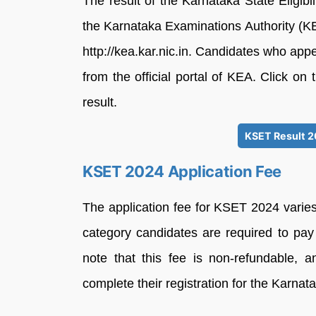
The result of the Karnataka State Eligi
the Karnataka Examinations Authority (K
http://kea.kar.nic.in. Candidates who ap
from the official portal of KEA. Click on 
result.
KSET Result 2
KSET 2024 Application Fee
The application fee for KSET 2024 varie
category candidates are required to pay 
note that this fee is non-refundable, 
complete their registration for the Karnatak