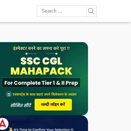
Search
for: