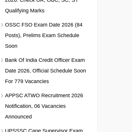
2026: Check UR, OBC, SC, ST
Qualifying Marks
OSSC FSO Exam Date 2026 (84
Posts), Prelims Exam Schedule
Soon
Bank Of India Credit Officer Exam
Date 2026, Official Schedule Soon
For 779 Vacancies
APPSC ATWO Recruitment 2026
Notification, 06 Vacancies
Announced
UPSSSC Cane Supervisor Exam