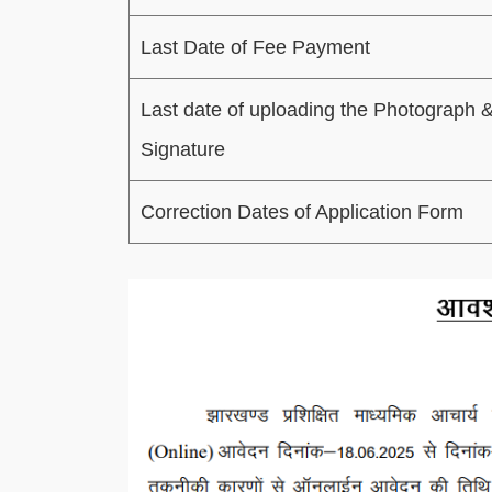
Last Date of Fee Payment
Last date of uploading the Photograph 
Signature
Correction Dates of Application Form