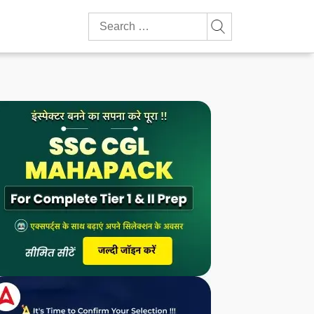
Search
for: