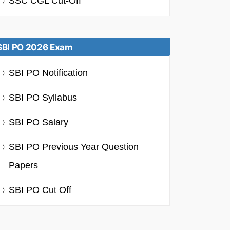
SSC CGL Cut-Off
SBI PO 2026 Exam
SBI PO Notification
SBI PO Syllabus
SBI PO Salary
SBI PO Previous Year Question
Papers
SBI PO Cut Off