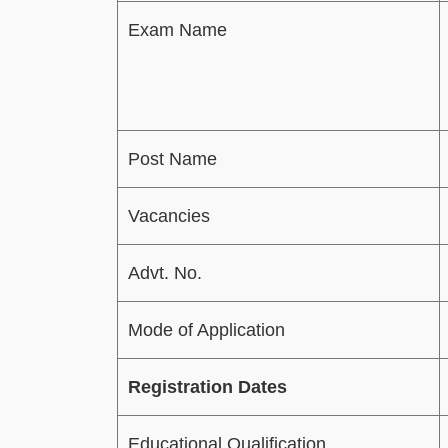
Exam Name
Post Name
Vacancies
Advt. No.
Mode of Application
Registration Dates
Educational Qualification