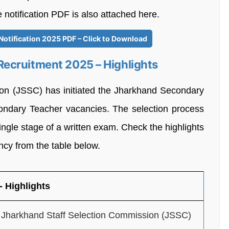
e notification PDF is also attached here.
otification 2025 PDF – Click to Download
ecruitment 2025 – Highlights
on (JSSC) has initiated the Jharkhand Secondary
ndary Teacher vacancies. The selection process
ngle stage of a written exam. Check the highlights
cy from the table below.
 Highlights
Jharkhand Staff Selection Commission (JSSC)