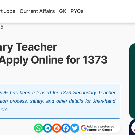
t Jobs
Current Affairs
GK
PYQs
25
ry Teacher
Apply Online for 1373
 PDF has been released for 1373 Secondary Teacher
ction process, salary, and other details for Jharkhand
ere.
Add as a preferred
source on Google