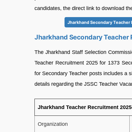
candidates, the direct link to download th
Jharkhand Secondary Teacher N
Jharkhand Secondary Teacher R
The Jharkhand Staff Selection Commissi
Teacher Recruitment 2025 for 1373 Seco
for Secondary Teacher posts includes a si
details regarding the JSSC Teacher Vacan
Jharkhand Teacher Recruitment 2025-
Organization