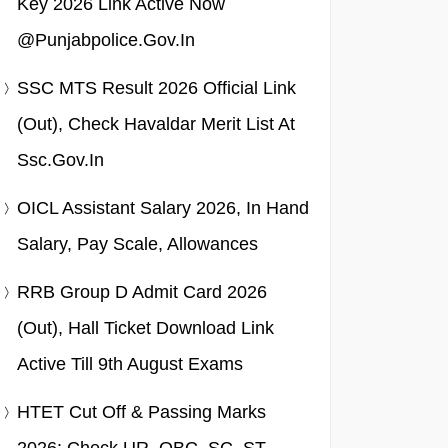
Key 2026 Link Active Now
@punjabpolice.gov.in
SSC MTS Result 2026 Official Link
(Out), Check Havaldar Merit List At
Ssc.gov.in
OICL Assistant Salary 2026, In Hand
Salary, Pay Scale, Allowances
RRB Group D Admit Card 2026
(Out), Hall Ticket Download Link
Active Till 9th August Exams
HTET Cut Off & Passing Marks