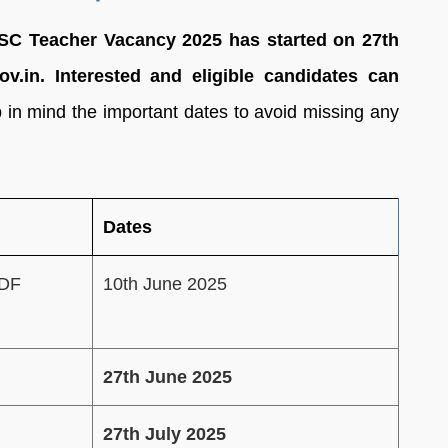
SSC Teacher Vacancy 2025 has started on 27th
ov.in. Interested and eligible candidates can
 in mind the important dates to avoid missing any
Dates
PDF
10th June 2025
27th June 2025
27th July 2025