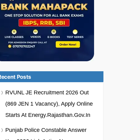
Recent Posts
RVUNL JE Recruitment 2026 Out
(869 JEN 1 Vacancy), Apply Online
Starts At Energy.rajasthan.gov.in
Punjab Police Constable Answer