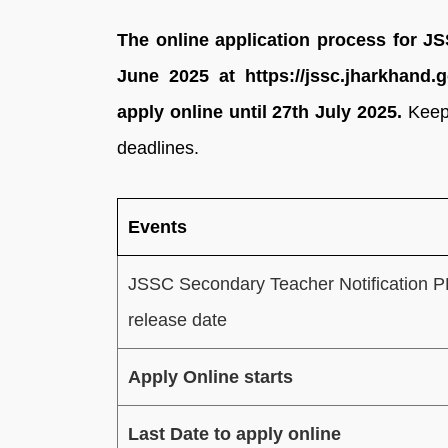
The online application process for J
June 2025 at https://jssc.jharkhand.g
apply online until 27th July 2025.
Keep
deadlines.
Events
JSSC Secondary Teacher Notification 
release date
Apply Online starts
Last Date to apply online