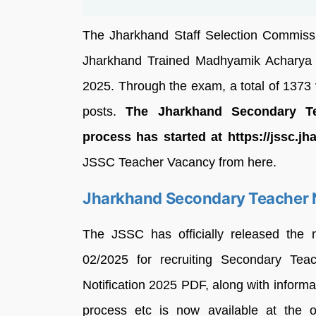
The Jharkhand Staff Selection Commissi
Jharkhand Trained Madhyamik Acharya
2025. Through the exam, a total of 1373 
posts.
The Jharkhand Secondary Tea
process has started at https://jssc.jh
JSSC Teacher Vacancy from here.
Jharkhand Secondary Teacher N
The JSSC has officially released the 
02/2025 for recruiting Secondary Te
Notification 2025 PDF, along with informati
process etc is now available at the o