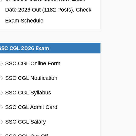
Date 2026 Out (1182 Posts), Check
Exam Schedule
SSC CGL 2026 Exam
SSC CGL Online Form
SSC CGL Notification
SSC CGL Syllabus
SSC CGL Admit Card
SSC CGL Salary