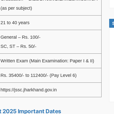
(as per subject)
21 to 40 years
General – Rs. 100/-
SC, ST – Rs. 50/-
Written Exam (Main Examination: Paper I & II)
Rs. 35400/- to 112400/- (Pay Level 6)
https://jssc.jharkhand.gov.in
t 2025 Important Dates