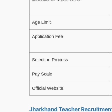
Age Limit
Application Fee
Selection Process
Pay Scale
Official Website
Jharkhand Teacher Recruitmen