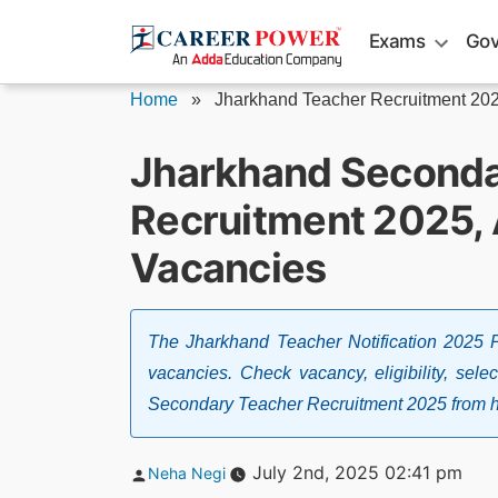
Skip
Exams
Gov
to
content
Home
»
Jharkhand Teacher Recruitment 20
Jharkhand Seconda
Recruitment 2025, 
Vacancies
The Jharkhand Teacher Notification 2025
vacancies. Check vacancy, eligibility, sele
Secondary Teacher Recruitment 2025 from h
Posted
July 2nd, 2025 02:41 pm
Neha Negi
by