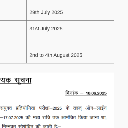
29th July 2025
&
31st July 2025
2nd to 4th August 2025