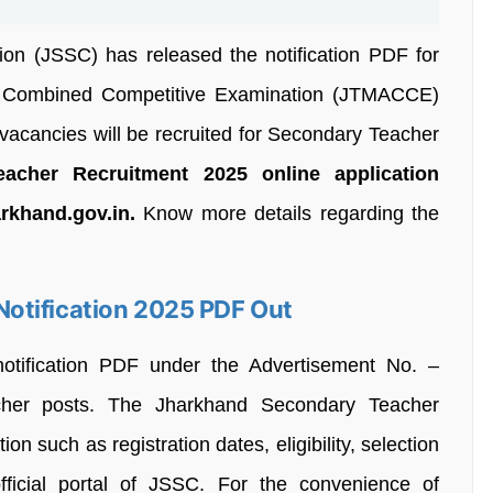
on (JSSC) has released the notification PDF for
 Combined Competitive Examination (JTMACCE)
vacancies will be recruited for Secondary Teacher
cher Recruitment 2025 online application
arkhand.gov.in.
Know more details regarding the
otification 2025 PDF Out
notification PDF under the Advertisement No. –
acher posts. The Jharkhand Secondary Teacher
on such as registration dates, eligibility, selection
fficial portal of JSSC. For the convenience of