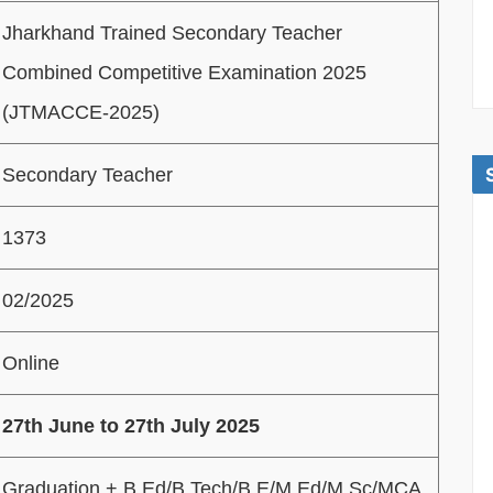
Jharkhand Trained Secondary Teacher
Combined Competitive Examination 2025
(JTMACCE-2025)
Secondary Teacher
1373
02/2025
Online
27th June to 27th July 2025
Graduation + B.Ed/B.Tech/B.E/M.Ed/M.Sc/MCA