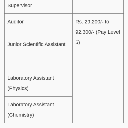
Supervisor
Auditor
Rs. 29,200/- to
92,300/- (Pay Level
5)
Junior Scientific Assistant
Laboratory Assistant
(Physics)
Laboratory Assistant
(Chemistry)