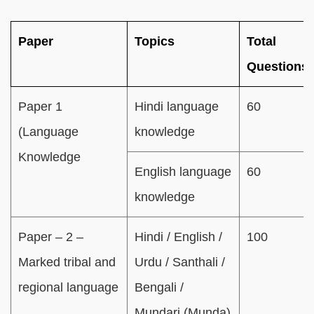
Paper
Topics
Total
Questions
Paper 1
Hindi language
60
(Language
knowledge
Knowledge
English language
60
knowledge
Paper – 2 –
Hindi / English /
100
Marked tribal and
Urdu / Santhali /
regional language
Bengali /
Mundari (Munda)