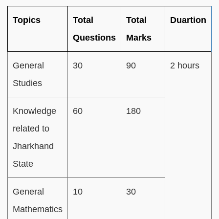
Topics
Total
Total
Duartion
Questions
Marks
General
30
90
2 hours
Studies
Knowledge
60
180
related to
Jharkhand
State
General
10
30
Mathematics