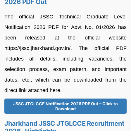
2026 PDF Out
The official JSSC Technical Graduate Level
Notification 2026 PDF for Advt No. 01/2026 has
been released at the official website
https://jssc.jharkhand.gov.in/. The official PDF
includes all details, including vacancies, the
selection process, exam pattern, and important
dates, etc., which can be downloaded from the
direct link attached here.
JSSC JTGLCCE Notification 2026 PDF Out – Click to
Download
Jharkhand JSSC JTGLCCE Recruitment