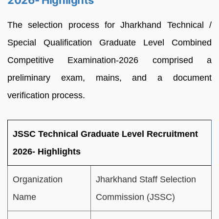
2026- Highlights
The selection process for Jharkhand Technical /
Special Qualification Graduate Level Combined
Competitive Examination-2026 comprised a
preliminary exam, mains, and a document
verification process.
JSSC Technical Graduate Level Recruitment
2026- Highlights
Organization
Jharkhand Staff Selection
Name
Commission (JSSC)