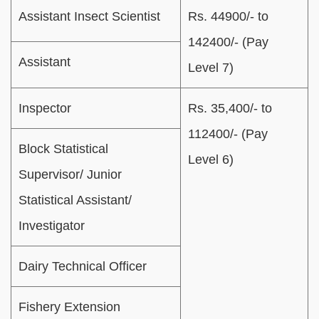
Assistant Insect Scientist
Rs. 44900/- to
142400/- (Pay
Assistant
Level 7)
Inspector
Rs. 35,400/- to
112400/- (Pay
Block Statistical
Level 6)
Supervisor/ Junior
Statistical Assistant/
Investigator
Dairy Technical Officer
Fishery Extension