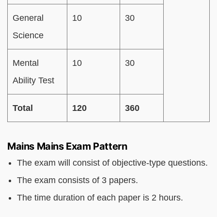
General
10
30
Science
Mental
10
30
Ability Test
Total
120
360
Mains Mains Exam Pattern
The exam will consist of objective-type questions.
The exam consists of 3 papers.
The time duration of each paper is 2 hours.