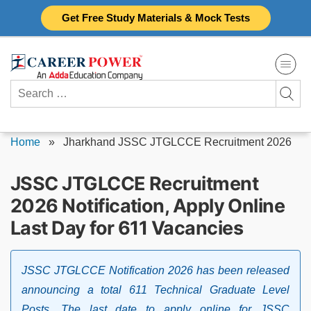
Skip
Get Free Study Materials & Mock Tests
to
content
Search
for:
Home
»
Jharkhand JSSC JTGLCCE Recruitment 2026
JSSC JTGLCCE Recruitment
2026 Notification, Apply Online
Last Day for 611 Vacancies
JSSC JTGLCCE Notification 2026 has been released
announcing a total 611 Technical Graduate Level
Posts. The last date to apply online for JSSC