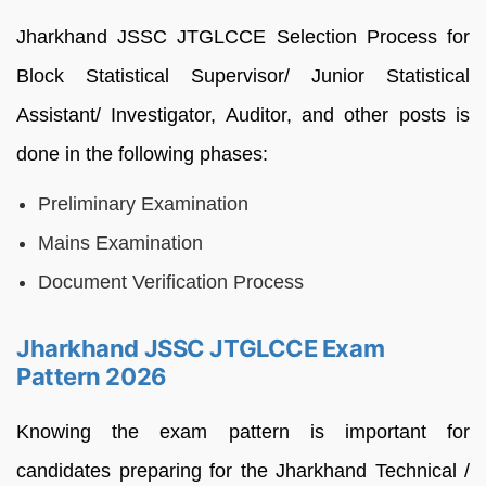
Jharkhand JSSC JTGLCCE Selection Process for
Block Statistical Supervisor/ Junior Statistical
Assistant/ Investigator, Auditor, and other posts is
done in the following phases:
Preliminary Examination
Mains Examination
Document Verification Process
Jharkhand JSSC JTGLCCE Exam
Pattern 2026
Knowing the exam pattern is important for
candidates preparing for the Jharkhand Technical /