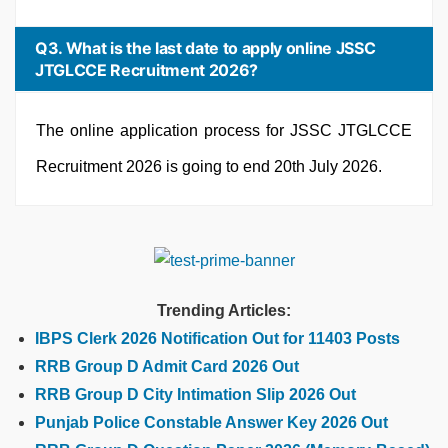
Q3. What is the last date to apply online JSSC
JTGLCCE Recruitment 2026?
The online application process for JSSC JTGLCCE
Recruitment 2026 is going to end 20th July 2026.
Trending Articles:
IBPS Clerk 2026 Notification Out for 11403 Posts
RRB Group D Admit Card 2026 Out
RRB Group D City Intimation Slip 2026 Out
Punjab Police Constable Answer Key 2026 Out