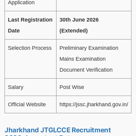
Application
Last Registration
30th June 2026
Date
(Extended)
Selection Process
Preliminary Examination
Mains Examination
Document Verification
Salary
Post Wise
Official Website
https://jssc.jharkhand.gov.in/
Jharkhand JTGLCCE Recruitment