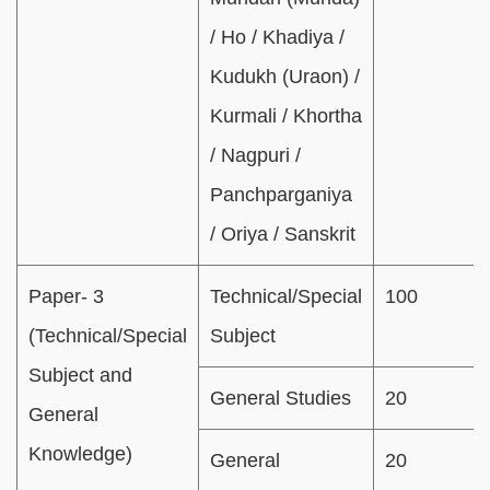
/ Ho / Khadiya /
Kudukh (Uraon) /
Kurmali / Khortha
/ Nagpuri /
Panchparganiya
/ Oriya / Sanskrit
Paper- 3
Technical/Special
100
(Technical/Special
Subject
Subject and
General Studies
20
General
Knowledge)
General
20