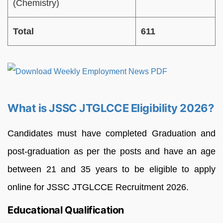
(Chemistry)
Total
611
What is JSSC JTGLCCE Eligibility 2026?
Candidates must have completed Graduation and
post-graduation as per the posts and have an age
between 21 and 35 years to be eligible to apply
online for JSSC JTGLCCE Recruitment 2026.
Educational Qualification