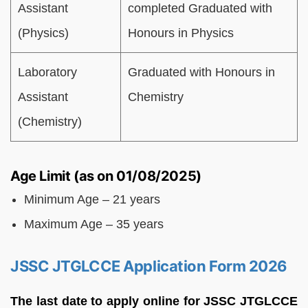
Assistant
completed Graduated with
(Physics)
Honours in Physics
Laboratory
Graduated with Honours in
Assistant
Chemistry
(Chemistry)
Age Limit (as on 01/08/2025)
Minimum Age – 21 years
Maximum Age – 35 years
JSSC JTGLCCE Application Form 2026
The last date to apply online for JSSC JTGLCCE