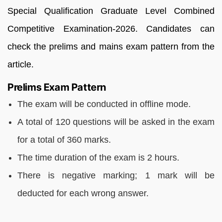
Special Qualification Graduate Level Combined
Competitive Examination-2026. Candidates can
check the prelims and mains exam pattern from the
article.
Prelims Exam Pattern
The exam will be conducted in offline mode.
A total of 120 questions will be asked in the exam
for a total of 360 marks.
The time duration of the exam is 2 hours.
There is negative marking; 1 mark will be
deducted for each wrong answer.