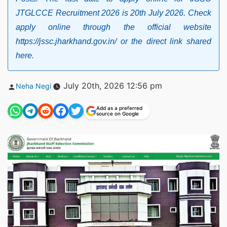
JTGLCCE Recruitment 2026 is 20th July 2026. Check
apply online through the official website
https://jssc.jharkhand.gov.in/ or the direct link shared
here.
Posted
July 20th, 2026 12:56 pm
Neha Negi
by
Add as a preferred
source on Google