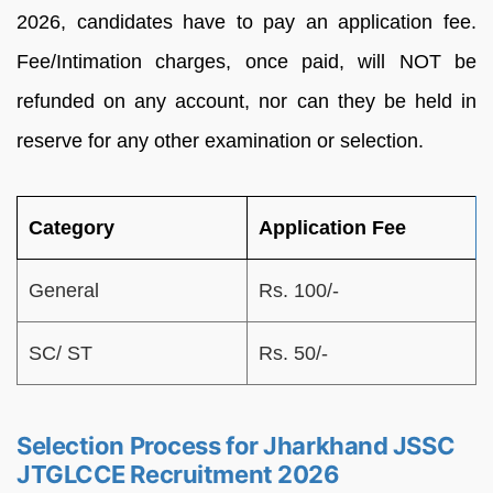
2026, candidates have to pay an application fee.
Fee/Intimation charges, once paid, will NOT be
refunded on any account, nor can they be held in
reserve for any other examination or selection.
Category
Application Fee
General
Rs. 100/-
SC/ ST
Rs. 50/-
Selection Process for Jharkhand JSSC
JTGLCCE Recruitment 2026