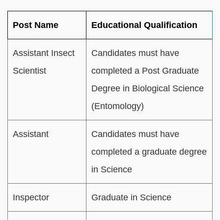
Post Name
Educational Qualification
Assistant Insect
Candidates must have
Scientist
completed a Post Graduate
Degree in Biological Science
(Entomology)
Assistant
Candidates must have
completed a graduate degree
in Science
Inspector
Graduate in Science