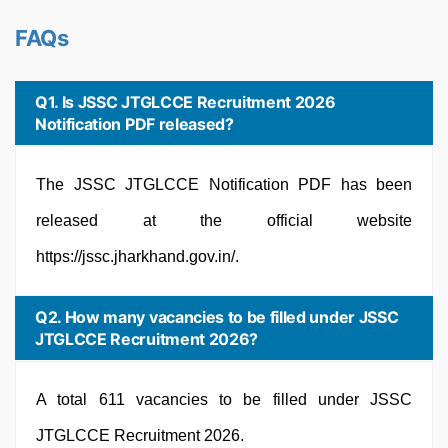
FAQs
Q1. Is JSSC JTGLCCE Recruitment 2026
Notification PDF released?
The JSSC JTGLCCE Notification PDF has been
released at the official website
https://jssc.jharkhand.gov.in/.
Q2. How many vacancies to be filled under JSSC
JTGLCCE Recruitment 2026?
A total 611 vacancies to be filled under JSSC
JTGLCCE Recruitment 2026.