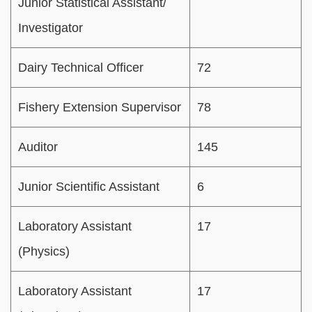
Junior Statistical Assistant/
Investigator
Dairy Technical Officer
72
Fishery Extension Supervisor
78
Auditor
145
Junior Scientific Assistant
6
Laboratory Assistant
17
(Physics)
Laboratory Assistant
17