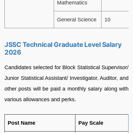
Mathematics
General Science
10
JSSC Technical Graduate Level Salary
2026
Candidates selected for Block Statistical Supervisor/
Junior Statistical Assistant/ Investigator, Auditor, and
other posts will be paid a monthly salary along with
various allowances and perks.
Post Name
Pay Scale