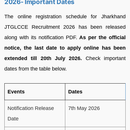
2026- Important Dates
The online registration schedule for Jharkhand
JTGLCCE Recruitment 2026 has been released
along with its notification PDF.
As per the official
notice, the last date to apply online has been
extended till 20th July 2026.
Check important
dates from the table below.
Events
Dates
Notification Release
7th May 2026
Date