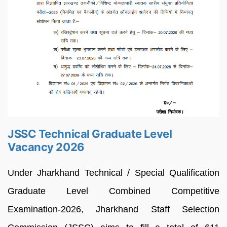
JSSC Technical Graduate Level
Vacancy 2026
Under Jharkhand Technical / Special Qualification
Graduate Level Combined Competitive
Examination-2026, Jharkhand Staff Selection