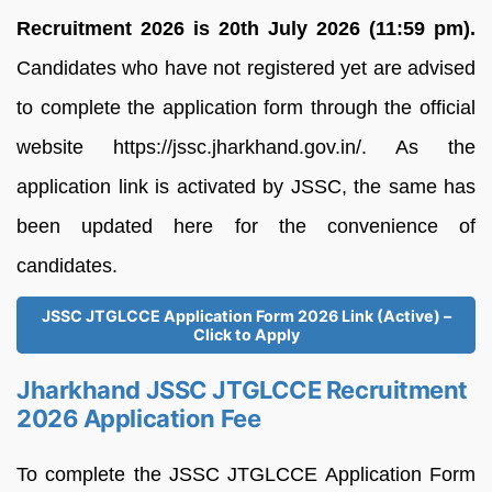
Recruitment 2026 is 20th July 2026 (11:59 pm).
Candidates who have not registered yet are advised
to complete the application form through the official
website https://jssc.jharkhand.gov.in/. As the
application link is activated by JSSC, the same has
been updated here for the convenience of
candidates.
JSSC JTGLCCE Application Form 2026 Link (Active) –
Click to Apply
Jharkhand JSSC JTGLCCE Recruitment
2026 Application Fee
To complete the JSSC JTGLCCE Application Form