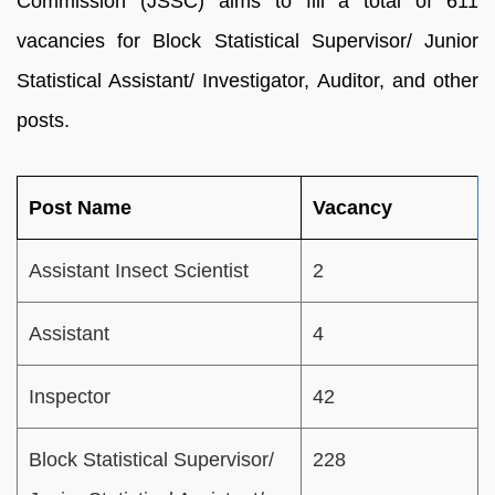
Commission (JSSC) aims to fill a total of 611
vacancies for Block Statistical Supervisor/ Junior
Statistical Assistant/ Investigator, Auditor, and other
posts.
Post Name
Vacancy
Assistant Insect Scientist
2
Assistant
4
Inspector
42
Block Statistical Supervisor/
228