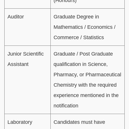
(Honours)
Auditor
Graduate Degree in
Mathematics / Economics /
Commerce / Statistics
Junior Scientific
Graduate / Post Graduate
Assistant
qualification in Science,
Pharmacy, or Pharmaceutical
Chemistry with the required
experience mentioned in the
notification
Laboratory
Candidates must have