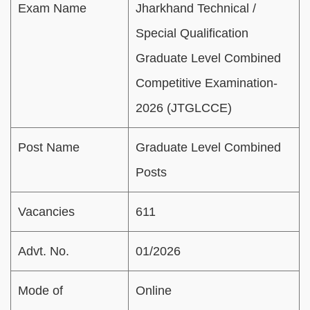
Exam Name
Jharkhand Technical /
Special Qualification
Graduate Level Combined
Competitive Examination-
2026 (JTGLCCE)
Post Name
Graduate Level Combined
Posts
Vacancies
611
Advt. No.
01/2026
Mode of
Online