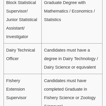
Block Statistical
Graduate Degree with
Supervisor/
Mathematics / Economics /
Junior Statistical
Statistics
Assistant/
Investigator
Dairy Technical
Candidates must have a
Officer
degree in Dairy Technology /
Dairy Science or equivalent
Fishery
Candidates must have
Extension
completed Graduate in
Supervisor
Fishery Science or Zoology