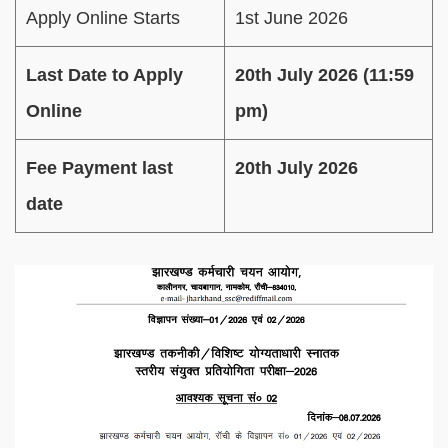
Apply Online Starts
1st June 2026
Last Date to Apply
20th July 2026 (11:59
Online
pm)
Fee Payment last
20th July 2026
date