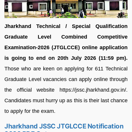
Jharkhand Technical / Special Qualification
Graduate Level Combined Competitive
Examination-2026 (JTGLCCE) online application
is going to end on 20th July 2026 (11:59 pm).
Those who are keen on applying for 611 Technical
Graduate Level vacancies can apply online through
the official website https://jssc.jharkhand.gov.in/.
Candidates must hurry up as this is their last chance
to apply for the exam.
Jharkhand JSSC JTGLCCE Notification