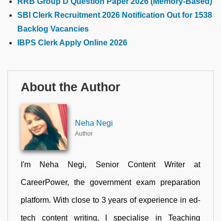
RRB Group D Question Paper 2026 (Memory-Based)
SBI Clerk Recruitment 2026 Notification Out for 1538
Backlog Vacancies
IBPS Clerk Apply Online 2026
About the Author
Neha Negi
Author
I'm Neha Negi, Senior Content Writer at
CareerPower, the government exam preparation
platform. With close to 3 years of experience in ed-
tech content writing, I specialise in Teaching