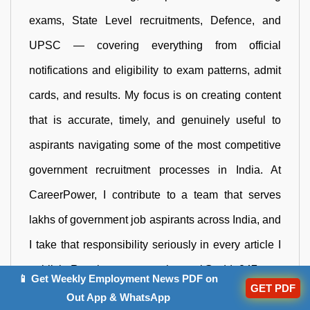
exams, State Level recruitments, Defence, and
UPSC — covering everything from official
notifications and eligibility to exam patterns, admit
cards, and results. My focus is on creating content
that is accurate, timely, and genuinely useful to
aspirants navigating some of the most competitive
government recruitment processes in India. At
CareerPower, I contribute to a team that serves
lakhs of government job aspirants across India, and
I take that responsibility seriously in every article I
publish. Reach me out at neha.negi@adda247.com
📱 Get Weekly Employment News PDF on
GET PDF
Out App & WhatsApp