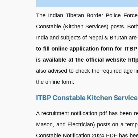
The Indian Tibetan Border Police Force 
Constable (Kitchen Services) posts. Bot
India and subjects of Nepal & Bhutan are e
to fill online application form for
ITBP
is available at the official website htt
also advised to check the required age lim
the online form.
ITBP Constable Kitchen Service
A recruitment notification pdf has been r
Mason, and Electrician) posts on a temp
Constable Notification 2024 PDF has bee