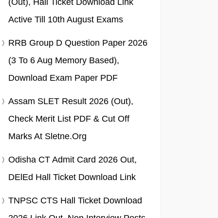
(Out), Hall Ticket Download Link
Active Till 10th August Exams
RRB Group D Question Paper 2026
(3 To 6 Aug Memory Based),
Download Exam Paper PDF
Assam SLET Result 2026 (Out),
Check Merit List PDF & Cut Off
Marks At Sletne.org
Odisha CT Admit Card 2026 Out,
DElEd Hall Ticket Download Link
TNPSC CTS Hall Ticket Download