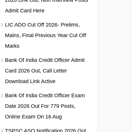
2026 Link Out, Non Interview Posts
Admit Card Here
LIC ADO Cut Off 2026- Prelims,
Mains, Final Previous Year Cut Off
Marks
Bank Of India Credit Officer Admit
Card 2026 Out, Call Letter
Download Link Active
Bank Of India Credit Officer Exam
Date 2026 Out For 779 Posts,
Online Exam On 16 Aug
TSPSC ASO Notification 2026 Out