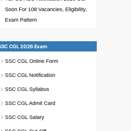
Soon For 108 Vacancies, Eligibility,
Exam Pattern
SSC CGL 2026 Exam
SSC CGL Online Form
SSC CGL Notification
SSC CGL Syllabus
SSC CGL Admit Card
SSC CGL Salary