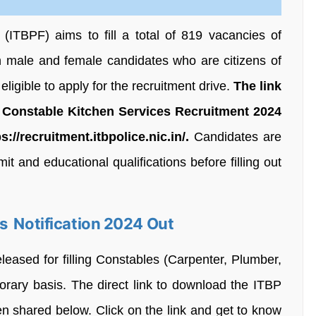
(ITBPF) aims to fill a total of 819 vacancies of
h male and female candidates who are citizens of
ligible to apply for the recruitment drive.
The link
 Constable Kitchen Services Recruitment 2024
ps://recruitment.itbpolice.nic.in/.
Candidates are
it and educational qualifications before filling out
s Notification 2024 Out
eleased for filling Constables (Carpenter, Plumber,
orary basis. The direct link to download the ITBP
n shared below. Click on the link and get to know