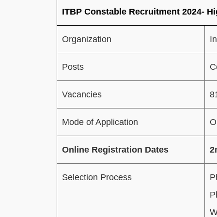
ITBP Constable Recruitment 2024- Hi
Organization
I
Posts
C
Vacancies
8
Mode of Application
O
Online Registration Dates
2
Selection Process
P
P
W