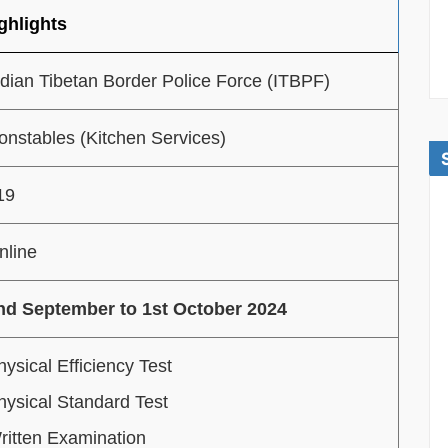
ghlights
ndian Tibetan Border Police Force (ITBPF)
onstables (Kitchen Services)
19
nline
nd September to 1st October 2024
hysical Efficiency Test
hysical Standard Test
ritten Examination