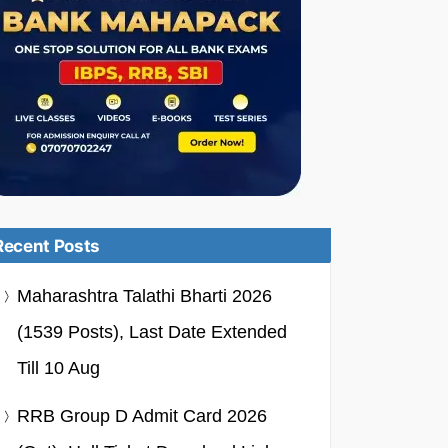
Recent Posts
Maharashtra Talathi Bharti 2026
(1539 Posts), Last Date Extended
Till 10 Aug
RRB Group D Admit Card 2026