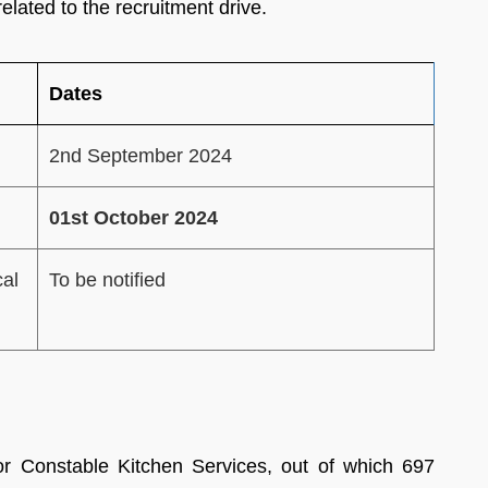
elated to the recruitment drive.
Dates
2nd September 2024
01st October 2024
cal
To be notified
 Constable Kitchen Services, out of which 697