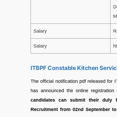
D
M
Salary
R
Salary
ht
ITBPF Constable Kitchen Servi
The official notification pdf released f
has announced the online registratio
candidates can submit their duly f
Recruitment from 02nd September to