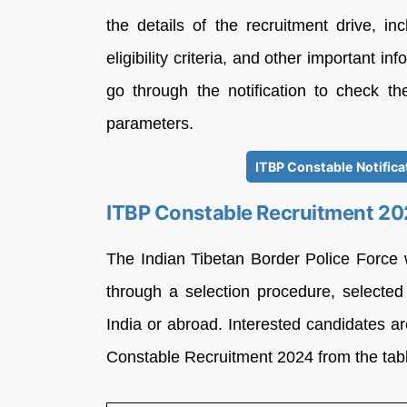
the details of the recruitment drive, in
eligibility criteria, and other important i
go through the notification to check th
parameters.
ITBP Constable Notific
ITBP Constable Recruitment 20
The Indian Tibetan Border Police Force
through a selection procedure, selected
India or abroad. Interested candidates a
Constable Recruitment 2024 from the tab