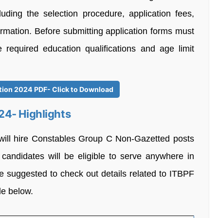
cluding the selection procedure, application fees,
nformation. Before submitting application forms must
e required education qualifications and age limit
ation 2024 PDF- Click to Download
24- Highlights
 will hire Constables Group C Non-Gazetted posts
 candidates will be eligible to serve anywhere in
re suggested to check out details related to ITBPF
le below.