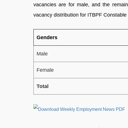
vacancies are for male, and the remain
vacancy distribution for ITBPF Constable
Genders
Male
Female
Total