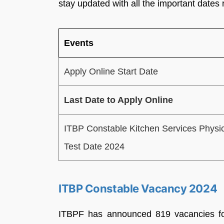
stay updated with all the important dates r
Events
Apply Online Start Date
Last Date to Apply Online
ITBP Constable Kitchen Services Physi
Test Date 2024
ITBP Constable Vacancy 2024
ITBPF has announced 819 vacancies for