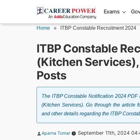
Skip
Exams
Gov
to
content
Home
»
ITBP Constable Recruitment 2024
ITBP Constable Re
(Kitchen Services),
Posts
The ITBP Constable Notification 2024 PDF 
(Kitchen Services). Go through the article for
and other details regarding the ITBP Consta
Posted
September 11th, 2024 04:
Aparna Tomar
by