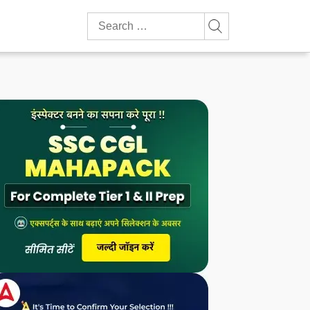
Search
for: