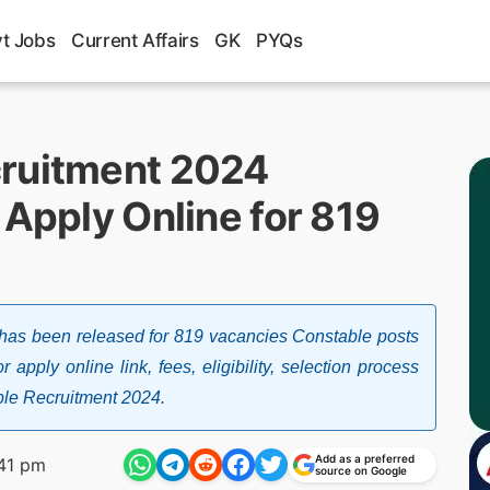
t Jobs
Current Affairs
GK
PYQs
cruitment 2024
 Apply Online for 819
has been released for 819 vacancies Constable posts
 apply online link, fees, eligibility, selection process
ble Recruitment 2024.
Add as a preferred
41 pm
source on Google