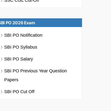
SSC CGL Cut-Off
SBI PO 2026 Exam
SBI PO Notification
SBI PO Syllabus
SBI PO Salary
SBI PO Previous Year Question
Papers
SBI PO Cut Off