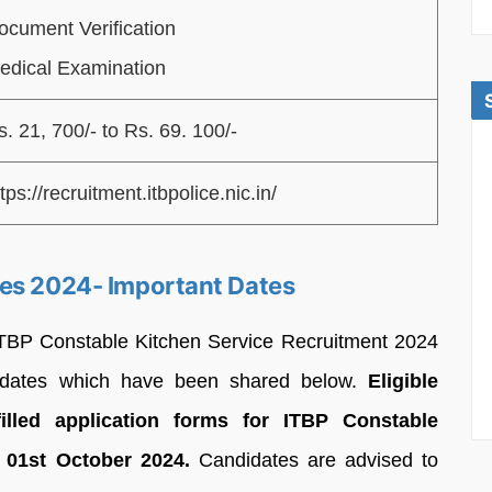
ocument Verification
edical Examination
s. 21, 700/- to Rs. 69. 100/-
tps://recruitment.itbpolice.nic.in/
ces 2024- Important Dates
or ITBP Constable Kitchen Service Recruitment 2024
n dates which have been shared below.
Eligible
illed application forms for ITBP Constable
 01st October 2024.
Candidates are advised to