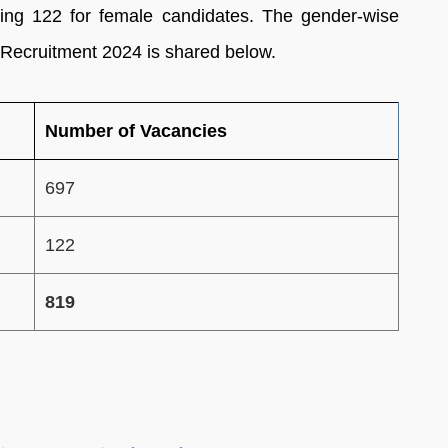
ing 122 for female candidates. The gender-wise
 Recruitment 2024 is shared below.
Number of Vacancies
697
122
819