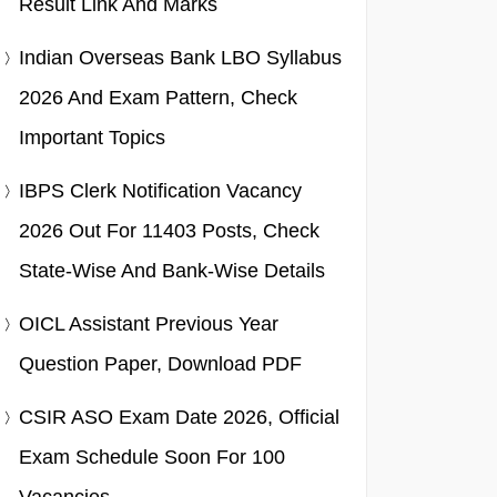
Result Link And Marks
Indian Overseas Bank LBO Syllabus
2026 And Exam Pattern, Check
Important Topics
IBPS Clerk Notification Vacancy
2026 Out For 11403 Posts, Check
State-Wise And Bank-Wise Details
OICL Assistant Previous Year
Question Paper, Download PDF
CSIR ASO Exam Date 2026, Official
Exam Schedule Soon For 100