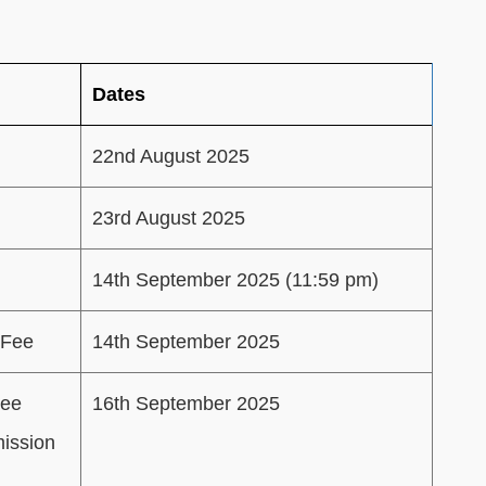
Dates
22nd August 2025
23rd August 2025
14th September 2025 (11:59 pm)
 Fee
14th September 2025
Fee
16th September 2025
mission