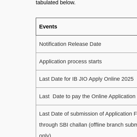
tabulated below.
Events
Notification Release Date
Application process starts
Last Date for IB JIO Apply Online 2025
Last Date to pay the Online Application
Last Date of submission of Application 
through SBI challan (offline branch sub
only)