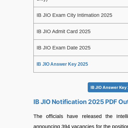
IB JIO Exam City Intimation 2025
IB JIO Admit Card 2025
IB JIO Exam Date 2025
IB JIO Answer Key 2025
IB JIO Answer Key
IB JIO Notification 2025 PDF Ou
The officials have released the Intel
announcing 394 vacancies for the position 