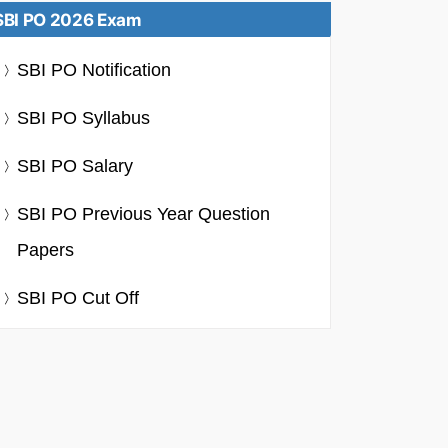
SBI PO 2026 Exam
SBI PO Notification
SBI PO Syllabus
SBI PO Salary
SBI PO Previous Year Question
Papers
SBI PO Cut Off