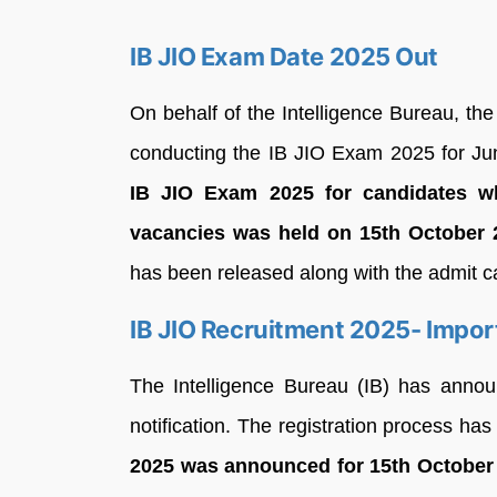
IB JIO Exam Date 2025 Out
On behalf of the Intelligence Bureau, the
conducting the IB JIO Exam 2025 for Juni
IB JIO Exam 2025 for candidates wh
vacancies was held on 15th October
has been released along with the admit c
IB JIO Recruitment 2025- Impor
The Intelligence Bureau (IB) has announc
notification. The registration process h
2025 was announced for 15th October