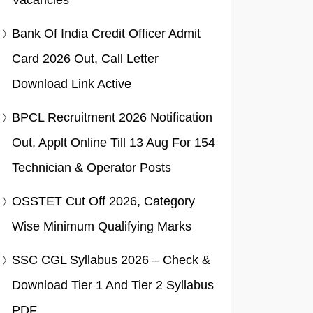
Vacancies
Bank Of India Credit Officer Admit
Card 2026 Out, Call Letter
Download Link Active
BPCL Recruitment 2026 Notification
Out, Applt Online Till 13 Aug For 154
Technician & Operator Posts
OSSTET Cut Off 2026, Category
Wise Minimum Qualifying Marks
SSC CGL Syllabus 2026 – Check &
Download Tier 1 And Tier 2 Syllabus
PDF