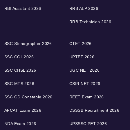
RBI Assistant 2026
RRB ALP 2026
RRB Technician 2026
SSC Stenographer 2026
CTET 2026
SSC CGL 2026
UPTET 2026
SSC CHSL 2026
UGC NET 2026
SSC MTS 2026
CSIR NET 2026
SSC GD Constable 2026
REET Exam 2026
AFCAT Exam 2026
DSSSB Recruitment 2026
NDA Exam 2026
UPSSSC PET 2026