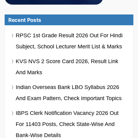
Recent Posts
RPSC 1st Grade Result 2026 Out For Hindi
Subject, School Lecturer Merit List & Marks
KVS NVS 2 Score Card 2026, Result Link
And Marks
Indian Overseas Bank LBO Syllabus 2026
And Exam Pattern, Check Important Topics
IBPS Clerk Notification Vacancy 2026 Out
For 11403 Posts, Check State-Wise And
Bank-Wise Details