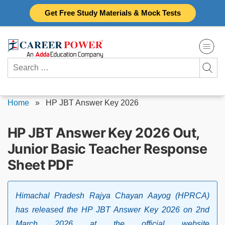
Skip
Get Free Study Materials & Mock Tests
to
content
Search
for:
Home
»
HP JBT Answer Key 2026
HP JBT Answer Key 2026 Out,
Junior Basic Teacher Response
Sheet PDF
Himachal Pradesh Rajya Chayan Aayog (HPRCA)
has released the HP JBT Answer Key 2026 on 2nd
March 2026 at the official website