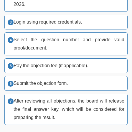
2026.
Login using required credentials.
Select the question number and provide valid
proof/document.
Pay the objection fee (if applicable).
Submit the objection form.
After reviewing all objections, the board will release
the final answer key, which will be considered for
preparing the result.