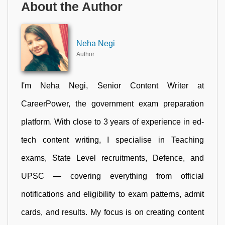
About the Author
Neha Negi
Author
I'm Neha Negi, Senior Content Writer at
CareerPower, the government exam preparation
platform. With close to 3 years of experience in ed-
tech content writing, I specialise in Teaching
exams, State Level recruitments, Defence, and
UPSC — covering everything from official
notifications and eligibility to exam patterns, admit
cards, and results. My focus is on creating content