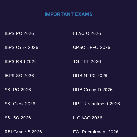
IMPORTANT EXAMS
IBPS PO 2026
IB ACIO 2026
IBPS Clerk 2026
UPSC EPFO 2026
IBPS RRB 2026
TG TET 2026
IBPS SO 2026
RRB NTPC 2026
SBI PO 2026
RRB Group D 2026
SBI Clerk 2026
RPF Recruitment 2026
SBI SO 2026
LIC AAO 2026
RBI Grade B 2026
FCI Recruitment 2026