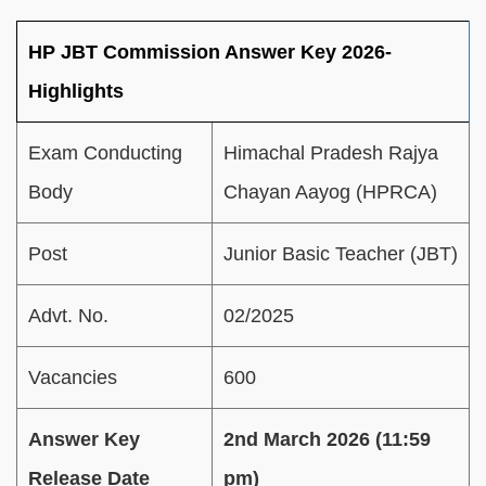
HP JBT Commission Answer Key 2026-
Highlights
Exam Conducting
Himachal Pradesh Rajya
Body
Chayan Aayog (HPRCA)
Post
Junior Basic Teacher (JBT)
Advt. No.
02/2025
Vacancies
600
Answer Key
2nd March 2026 (11:59
Release Date
pm)