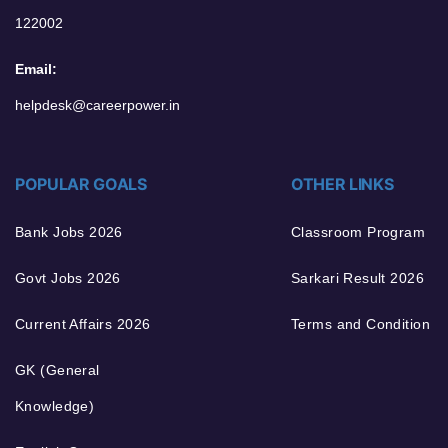
122002
Email:
helpdesk@careerpower.in
POPULAR GOALS
OTHER LINKS
Bank Jobs 2026
Classroom Program
Govt Jobs 2026
Sarkari Result 2026
Current Affairs 2026
Terms and Condition
GK (General
Knowledge)