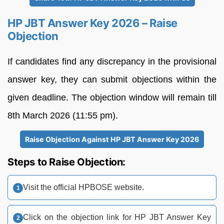
HP JBT Answer Key 2026 – Raise
Objection
If candidates find any discrepancy in the provisional
answer key, they can submit objections within the
given deadline. The objection window will remain till
8th March 2026 (11:55 pm).
Raise Objection Against HP JBT Answer Key 2026
Steps to Raise Objection:
Visit the official HPBOSE website.
Click on the objection link for HP JBT Answer Key