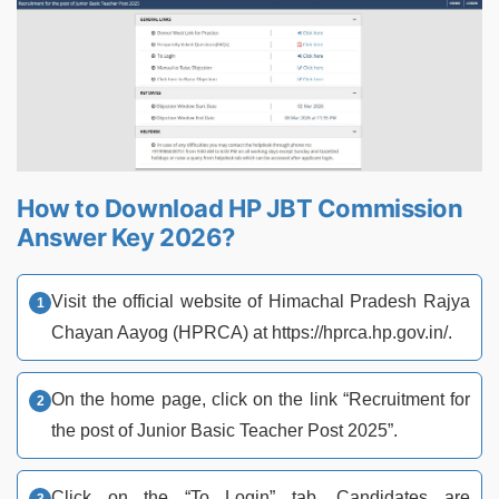
How to Download HP JBT Commission
Answer Key 2026?
Visit the official website of Himachal Pradesh Rajya
Chayan Aayog (HPRCA) at https://hprca.hp.gov.in/.
On the home page, click on the link “Recruitment for
the post of Junior Basic Teacher Post 2025”.
Click on the “To Login” tab. Candidates are