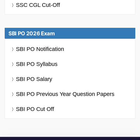
SSC CGL Cut-Off
SBI PO 2026 Exam
SBI PO Notification
SBI PO Syllabus
SBI PO Salary
SBI PO Previous Year Question Papers
SBI PO Cut Off