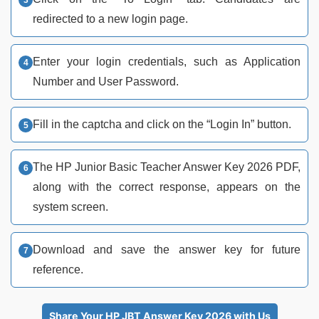
redirected to a new login page.
Enter your login credentials, such as Application
Number and User Password.
Fill in the captcha and click on the “Login In” button.
The HP Junior Basic Teacher Answer Key 2026 PDF,
along with the correct response, appears on the
system screen.
Download and save the answer key for future
reference.
Share Your HP JBT Answer Key 2026 with Us