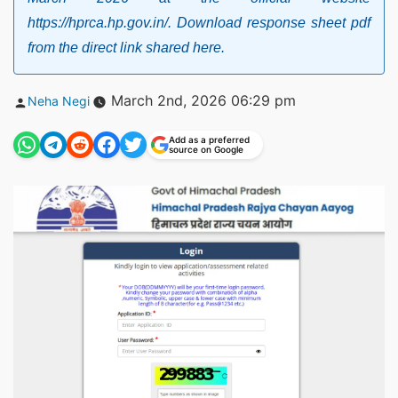
https://hprca.hp.gov.in/. Download response sheet pdf
from the direct link shared here.
Posted
March 2nd, 2026 06:29 pm
Neha Negi
by
Add as a preferred
source on Google