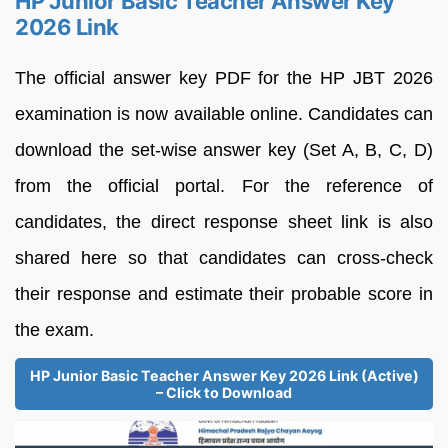
HP Junior Basic Teacher Answer Key
2026 Link
The official answer key PDF for the HP JBT 2026
examination is now available online. Candidates can
download the set-wise answer key (Set A, B, C, D)
from the official portal. For the reference of
candidates, the direct response sheet link is also
shared here so that candidates can cross-check
their response and estimate their probable score in
the exam.
HP Junior Basic Teacher Answer Key 2026 Link (Active)
– Click to Download