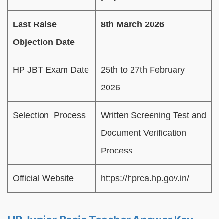
Last Raise
8th March 2026
Objection Date
HP JBT Exam Date
25th to 27th February
2026
Selection Process
Written Screening Test and
Document Verification
Process
Official Website
https://hprca.hp.gov.in/