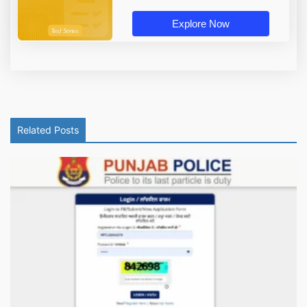
Explore Now
Related Posts