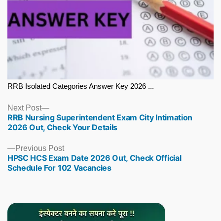
RRB Isolated Categories Answer Key 2026 ...
Next
Next Post
RRB Nursing Superintendent Exam City Intimation
post:
2026 Out, Check Your Details
Previous
Previous Post
HPSC HCS Exam Date 2026 Out, Check Official
post:
Schedule For 102 Vacancies