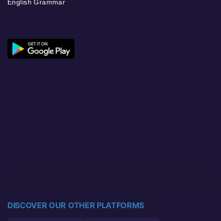
English Grammar
DISCOVER OUR OTHER PLATFORMS