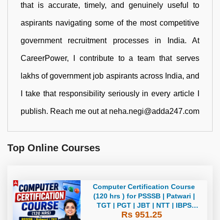
that is accurate, timely, and genuinely useful to
aspirants navigating some of the most competitive
government recruitment processes in India. At
CareerPower, I contribute to a team that serves
lakhs of government job aspirants across India, and
I take that responsibility seriously in every article I
publish. Reach me out at neha.negi@adda247.com
Top Online Courses
Computer Certification Course
(120 hrs ) for PSSSB | Patwari |
TGT | PGT | JBT | NTT | IBPS
Rs 951.25
CLERK Bilingual | Live + Recorded