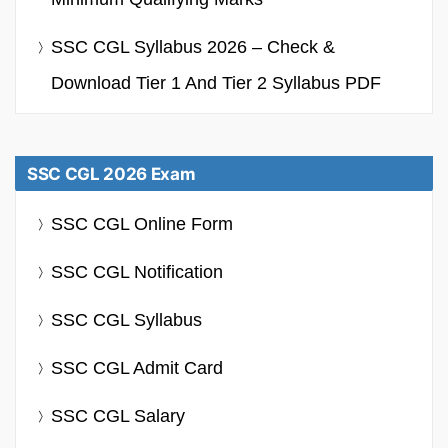
SSC CGL Syllabus 2026 – Check &
Download Tier 1 And Tier 2 Syllabus PDF
SSC CGL 2026 Exam
SSC CGL Online Form
SSC CGL Notification
SSC CGL Syllabus
SSC CGL Admit Card
SSC CGL Salary