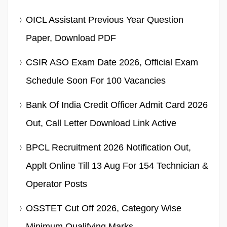
OICL Assistant Previous Year Question
Paper, Download PDF
CSIR ASO Exam Date 2026, Official Exam
Schedule Soon For 100 Vacancies
Bank Of India Credit Officer Admit Card 2026
Out, Call Letter Download Link Active
BPCL Recruitment 2026 Notification Out,
Applt Online Till 13 Aug For 154 Technician &
Operator Posts
OSSTET Cut Off 2026, Category Wise
Minimum Qualifying Marks