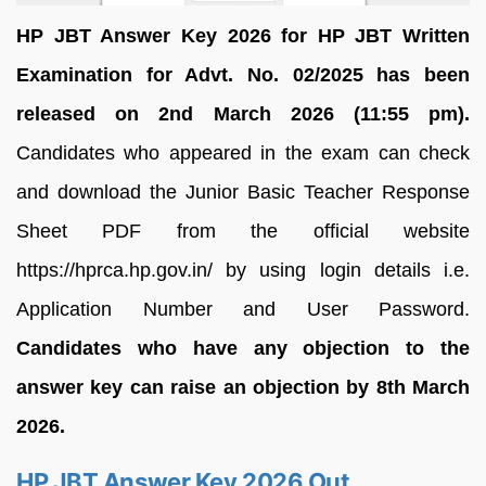
HP JBT Answer Key 2026 for HP JBT Written
Examination for Advt. No. 02/2025 has been
released on 2nd March 2026 (11:55 pm).
Candidates who appeared in the exam can check
and download the Junior Basic Teacher Response
Sheet PDF from the official website
https://hprca.hp.gov.in/ by using login details i.e.
Application Number and User Password.
Candidates who have any objection to the
answer key can raise an objection by 8th March
2026.
HP JBT Answer Key 2026 Out