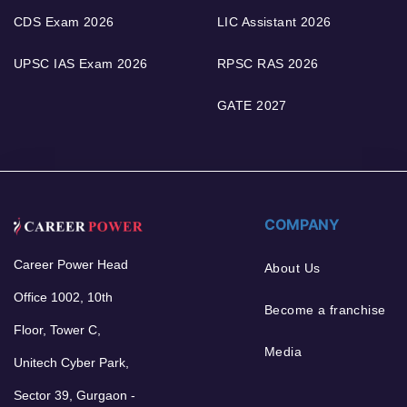
CDS Exam 2026
LIC Assistant 2026
UPSC IAS Exam 2026
RPSC RAS 2026
GATE 2027
COMPANY
Career Power Head
About Us
Office 1002, 10th
Become a franchise
Floor, Tower C,
Media
Unitech Cyber Park,
Sector 39, Gurgaon -