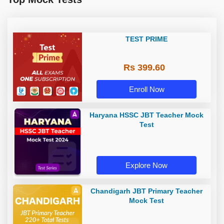
TEST PRIME
Rs 399.60
Enroll Now
Haryana HSSC JBT Teacher Mock
Test
Explore Now
Chandigarh JBT Primary Teacher
Mock Test