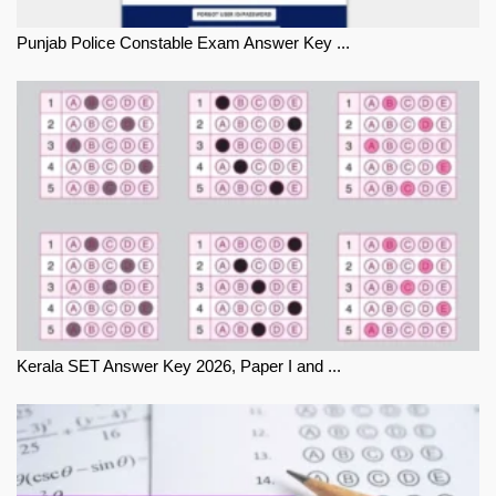
Punjab Police Constable Exam Answer Key ...
Kerala SET Answer Key 2026, Paper I and ...