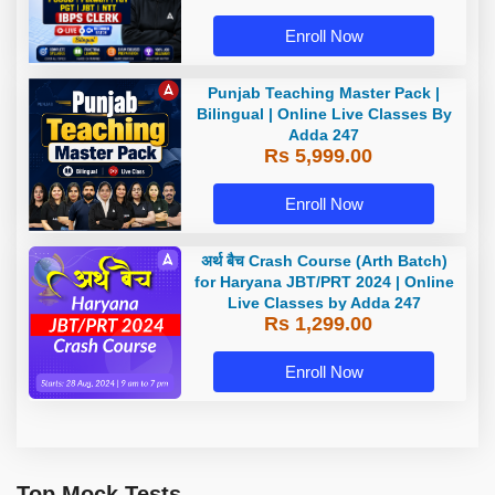
Batch By Adda 247
Enroll Now
Punjab Teaching Master Pack |
Bilingual | Online Live Classes By
Adda 247
Rs 5,999.00
Enroll Now
अर्थ बैच Crash Course (Arth Batch)
for Haryana JBT/PRT 2024 | Online
Live Classes by Adda 247
Rs 1,299.00
Enroll Now
Top Mock Tests