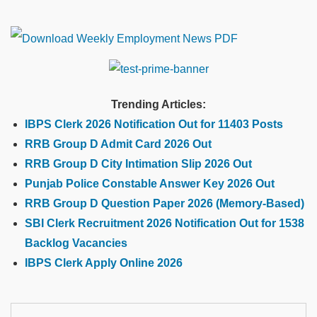
Trending Articles:
IBPS Clerk 2026 Notification Out for 11403 Posts
RRB Group D Admit Card 2026 Out
RRB Group D City Intimation Slip 2026 Out
Punjab Police Constable Answer Key 2026 Out
RRB Group D Question Paper 2026 (Memory-Based)
SBI Clerk Recruitment 2026 Notification Out for 1538
Backlog Vacancies
IBPS Clerk Apply Online 2026