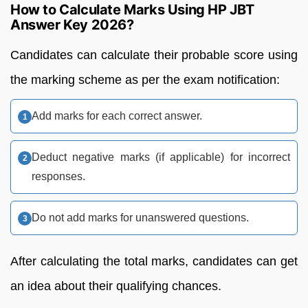
How to Calculate Marks Using HP JBT
Answer Key 2026?
Candidates can calculate their probable score using
the marking scheme as per the exam notification:
Add marks for each correct answer.
Deduct negative marks (if applicable) for incorrect
responses.
Do not add marks for unanswered questions.
After calculating the total marks, candidates can get
an idea about their qualifying chances.