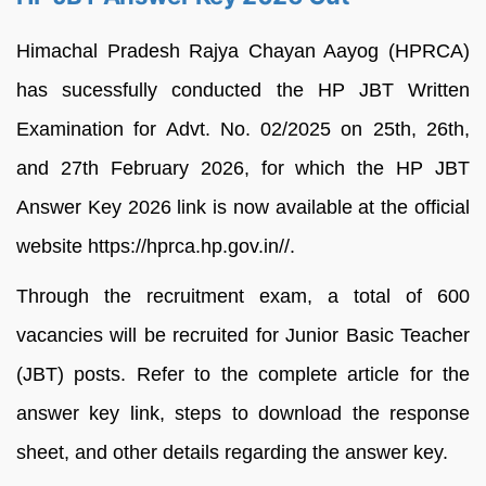
Himachal Pradesh Rajya Chayan Aayog (HPRCA)
has sucessfully conducted the HP JBT Written
Examination for Advt. No. 02/2025 on 25th, 26th,
and 27th February 2026, for which the HP JBT
Answer Key 2026 link is now available at the official
website https://hprca.hp.gov.in//.
Through the recruitment exam, a total of 600
vacancies will be recruited for Junior Basic Teacher
(JBT) posts. Refer to the complete article for the
answer key link, steps to download the response
sheet, and other details regarding the answer key.