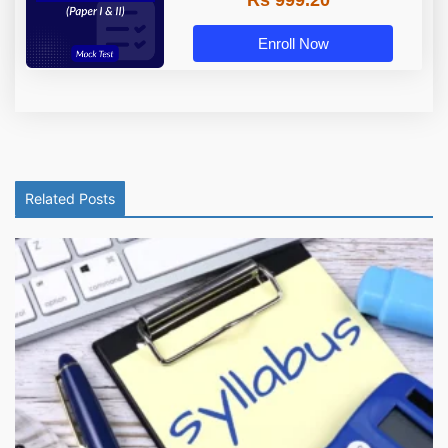
Enroll Now
Related Posts