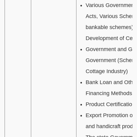
Various Government 
Acts, Various Scheme
bankable schemes) fo
Development of Cent
Government and Guja
Government (Schemes
Cottage Industry)
Bank Loan and Other 
Financing Methods fo
Product Certification
Export Promotion of
and handicraft produ