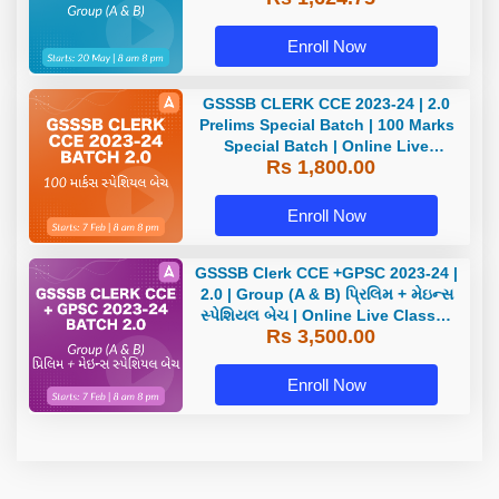
Enroll Now
GSSSB CLERK CCE 2023-24 | 2.0
Prelims Special Batch | 100 Marks
Special Batch | Online Live
Rs 1,800.00
Classes by Adda 247
Enroll Now
GSSSB Clerk CCE +GPSC 2023-24 |
2.0 | Group (A & B) પ્રિલિમ + મેઇન્સ
સ્પેશિયલ બેચ | Online Live Classes
Rs 3,500.00
by Adda 247
Enroll Now