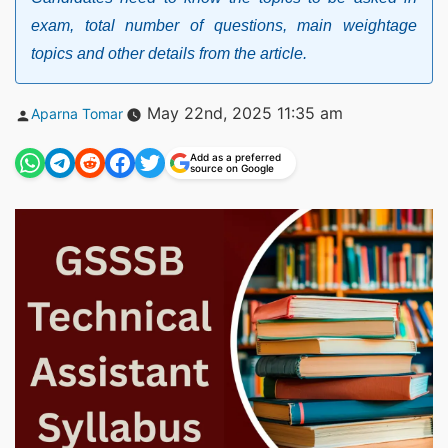
exam, total number of questions, main weightage
topics and other details from the article.
Posted
May 22nd, 2025 11:35 am
Aparna Tomar
by
Add as a preferred
source on Google