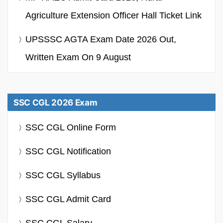
Agriculture Extension Officer Hall Ticket Link
UPSSSC AGTA Exam Date 2026 Out,
Written Exam On 9 August
SSC CGL 2026 Exam
SSC CGL Online Form
SSC CGL Notification
SSC CGL Syllabus
SSC CGL Admit Card