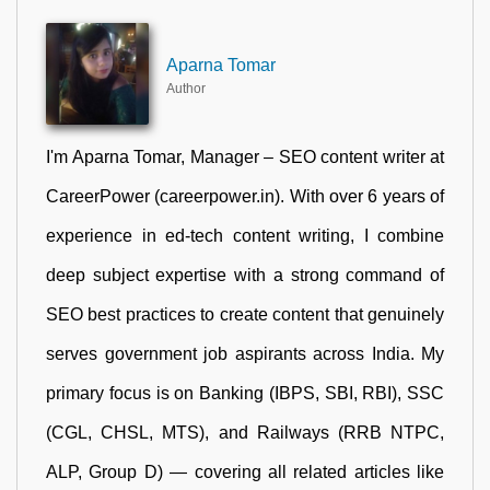
Aparna Tomar
Author
I'm Aparna Tomar, Manager – SEO content writer at
CareerPower (careerpower.in). With over 6 years of
experience in ed-tech content writing, I combine
deep subject expertise with a strong command of
SEO best practices to create content that genuinely
serves government job aspirants across India. My
primary focus is on Banking (IBPS, SBI, RBI), SSC
(CGL, CHSL, MTS), and Railways (RRB NTPC,
ALP, Group D) — covering all related articles like