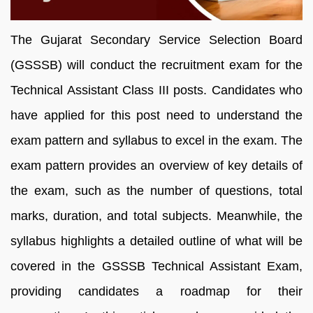
The Gujarat Secondary Service Selection Board
(GSSSB) will conduct the recruitment exam for the
Technical Assistant Class III posts. Candidates who
have applied for this post need to understand the
exam pattern and syllabus to excel in the exam. The
exam pattern provides an overview of key details of
the exam, such as the number of questions, total
marks, duration, and total subjects. Meanwhile, the
syllabus highlights a detailed outline of what will be
covered in the GSSSB Technical Assistant Exam,
providing candidates a roadmap for their