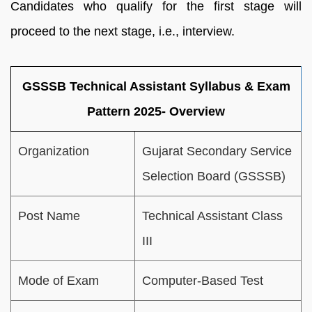
Candidates who qualify for the first stage will
proceed to the next stage, i.e., interview.
GSSSB Technical Assistant Syllabus & Exam
Pattern 2025- Overview
Organization
Gujarat Secondary Service
Selection Board (GSSSB)
Post Name
Technical Assistant Class
III
Mode of Exam
Computer-Based Test