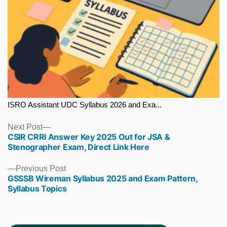
ISRO Assistant UDC Syllabus 2026 and Exa...
Next
Next Post
CSIR CRRI Answer Key 2025 Out for JSA &
post:
Stenographer Exam, Direct Link Here
Previous
Previous Post
GSSSB Wireman Syllabus 2025 and Exam Pattern,
post:
Syllabus Topics