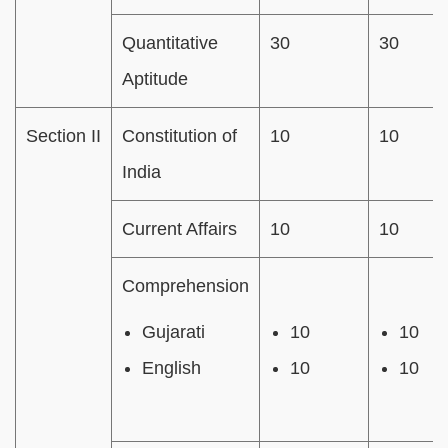
Quantitative
30
30
Aptitude
Section II
Constitution of
10
10
India
Current Affairs
10
10
Comprehension
Gujarati
10
10
English
10
10