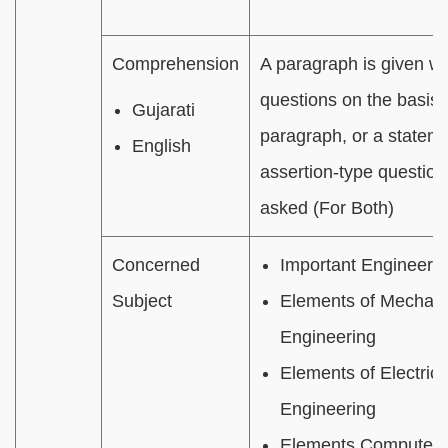
Comprehension
A paragraph is given wit
questions on the basis 
Gujarati
paragraph, or a statem
English
assertion-type question
asked (For Both)
Concerned
Important Engineerin
Subject
Elements of Mechani
Engineering
Elements of Electrica
Engineering
Elements Computer 