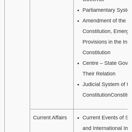
Parliamentary Syste
Amendment of the In
Constitution, Emerg
Provisions in the Ind
Constitution
Centre – State Gove
Their Relation
J
udicial System of th
Constitution
Constitut
Current Affairs
Current Events of Sta
and International Im