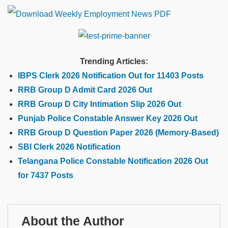
Trending Articles:
IBPS Clerk 2026 Notification Out for 11403 Posts
RRB Group D Admit Card 2026 Out
RRB Group D City Intimation Slip 2026 Out
Punjab Police Constable Answer Key 2026 Out
RRB Group D Question Paper 2026 (Memory-Based)
SBI Clerk 2026 Notification
Telangana Police Constable Notification 2026 Out
for 7437 Posts
About the Author