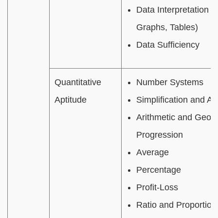
Data Interpretation (
Graphs, Tables)
Data Sufficiency
Quantitative
Number Systems
Aptitude
Simplification and Al
Arithmetic and Geom
Progression
Average
Percentage
Profit-Loss
Ratio and Proportion