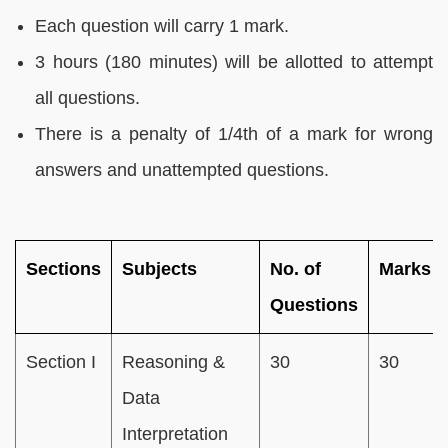
Each question will carry 1 mark.
3 hours (180 minutes) will be allotted to attempt
all questions.
There is a penalty of 1/4th of a mark for wrong
answers and unattempted questions.
Sections
Subjects
No. of
Marks
Questions
Section I
Reasoning &
30
30
Data
Interpretation