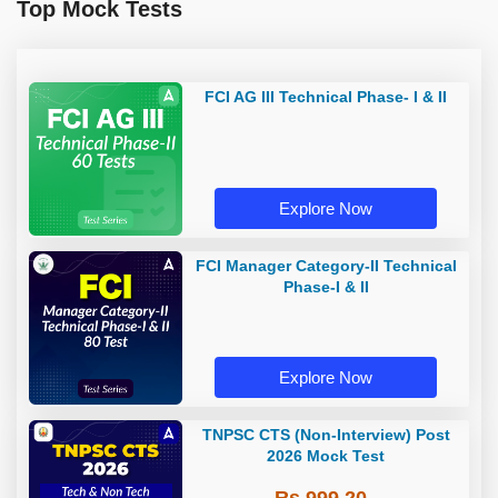
Top Mock Tests
FCI AG III Technical Phase- I & II
Explore Now
FCI Manager Category-II Technical
Phase-I & II
Explore Now
TNPSC CTS (Non-Interview) Post
2026 Mock Test
Rs 999.20