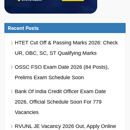
Recent Posts
HTET Cut Off & Passing Marks 2026: Check
UR, OBC, SC, ST Qualifying Marks
OSSC FSO Exam Date 2026 (84 Posts),
Prelims Exam Schedule Soon
Bank Of India Credit Officer Exam Date
2026, Official Schedule Soon For 779
Vacancies
RVUNL JE Vacancy 2026 Out, Apply Online