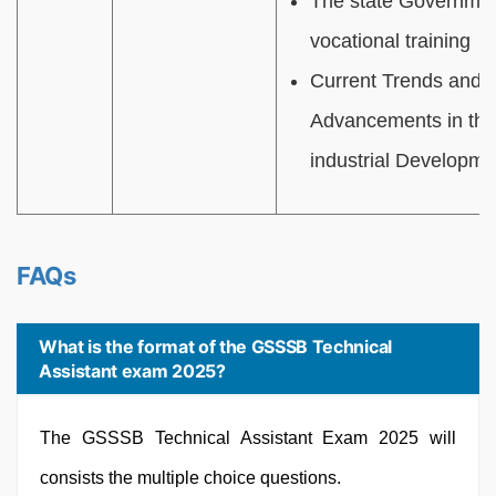
The state Government
vocational training
Current Trends and 
Advancements in the 
industrial Developme
FAQs
What is the format of the GSSSB Technical
Assistant exam 2025?
The GSSSB Technical Assistant Exam 2025 will
consists the multiple choice questions.