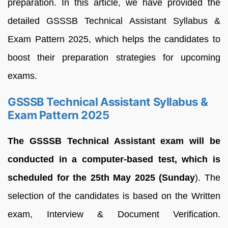
preparation. In this article, we have provided the
detailed GSSSB Technical Assistant Syllabus &
Exam Pattern 2025, which helps the candidates to
boost their preparation strategies for upcoming
exams.
GSSSB Technical Assistant Syllabus &
Exam Pattern 2025
The GSSSB Technical Assistant exam will be
conducted in a computer-based test, which is
scheduled for the 25th May 2025 (Sunday
). The
selection of the candidates is based on the Written
exam, Interview & Document Verification.