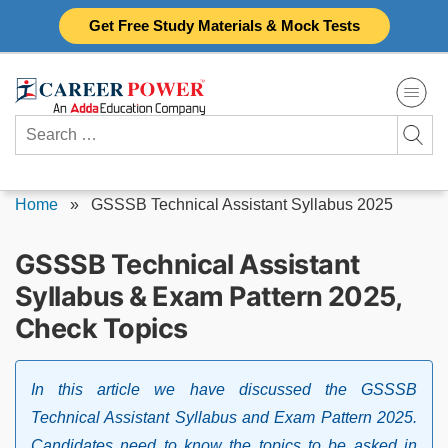
Skip
Get Free Study Materials & Mock Tests
to
content
Search
for:
Home
»
GSSSB Technical Assistant Syllabus 2025
GSSSB Technical Assistant
Syllabus & Exam Pattern 2025,
Check Topics
In this article we have discussed the GSSSB
Technical Assistant Syllabus and Exam Pattern 2025.
Candidates need to know the topics to be asked in