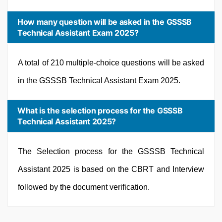
How many question will be asked in the GSSSB
Technical Assistant Exam 2025?
A total of 210 multiple-choice questions will be asked
in the GSSSB Technical Assistant Exam 2025.
What is the selection process for the GSSSB
Technical Assistant 2025?
The Selection process for the GSSSB Technical
Assistant 2025 is based on the CBRT and Interview
followed by the document verification.