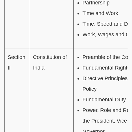
Partnership
Time and Work
Time, Speed and Dis
Work, Wages and Ch
Section
Constitution of
Preamble of the Cons
II
India
Fundamental Rights
Directive Principles o
Policy
Fundamental Duty
Power, Role and Resp
the President, Vice 
Governor