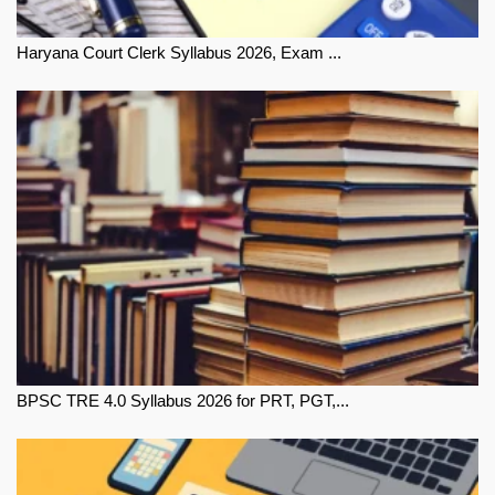
Haryana Court Clerk Syllabus 2026, Exam ...
BPSC TRE 4.0 Syllabus 2026 for PRT, PGT,...