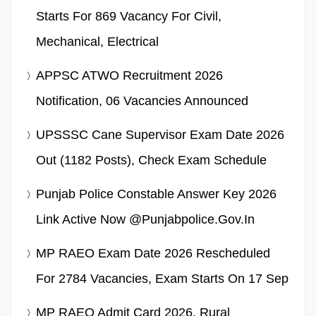
Starts For 869 Vacancy For Civil,
Mechanical, Electrical
APPSC ATWO Recruitment 2026
Notification, 06 Vacancies Announced
UPSSSC Cane Supervisor Exam Date 2026
Out (1182 Posts), Check Exam Schedule
Punjab Police Constable Answer Key 2026
Link Active Now @punjabpolice.gov.in
MP RAEO Exam Date 2026 Rescheduled
For 2784 Vacancies, Exam Starts On 17 Sep
MP RAEO Admit Card 2026, Rural