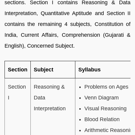
sections. Section I contains Reasoning & Data
Interpretation, Quantitative Aptitude and Section II
contains the remaining 4 subjects, Constitution of
India, Current Affairs, Comprehension (Gujarati &
English), Concerned Subject.
Section
Subject
Syllabus
Section
Reasoning &
Problems on Ages
I
Data
Venn Diagram
Interpretation
Visual Reasoning
Blood Relation
Arithmetic Reasonin