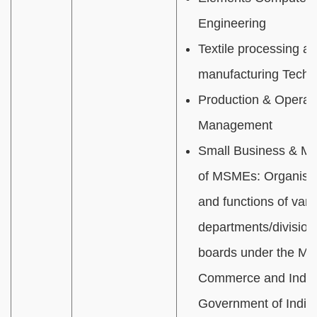
Engineering
Textile processing a
manufacturing Techn
Production & Operat
Management
Small Business & M
of MSMEs:
Organisat
and functions of vari
departments/divisions
boards under the Mini
Commerce and Indus
Government of India