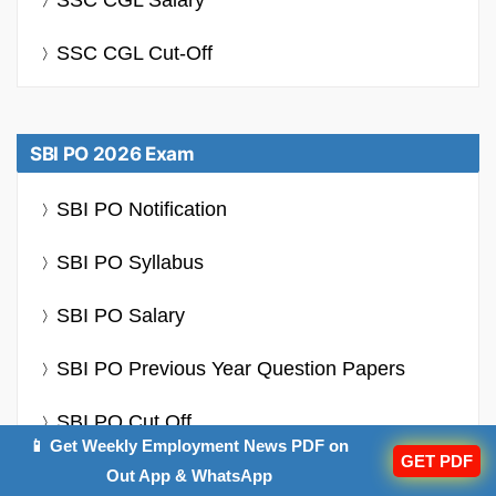
SSC CGL Salary
SSC CGL Cut-Off
SBI PO 2026 Exam
SBI PO Notification
SBI PO Syllabus
SBI PO Salary
SBI PO Previous Year Question Papers
SBI PO Cut Off
📱 Get Weekly Employment News PDF on
GET PDF
Out App & WhatsApp