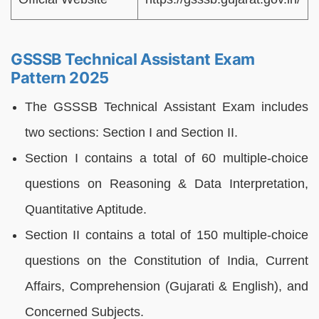
GSSSB Technical Assistant Exam
Pattern 2025
The GSSSB Technical Assistant Exam includes
two sections: Section I and Section II.
Section I contains a total of 60 multiple-choice
questions on Reasoning & Data Interpretation,
Quantitative Aptitude.
Section II contains a total of 150 multiple-choice
questions on the Constitution of India, Current
Affairs, Comprehension (Gujarati & English), and
Concerned Subjects.