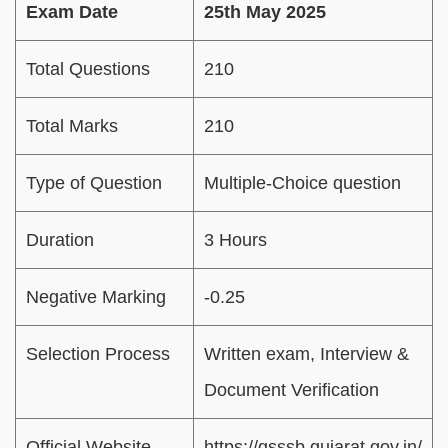
Exam Date
25th May 2025
Total Questions
210
Total Marks
210
Type of Question
Multiple-Choice question
Duration
3 Hours
Negative Marking
-0.25
Selection Process
Written exam, Interview &
Document Verification
Official Website
https://gsssb.gujarat.gov.in/