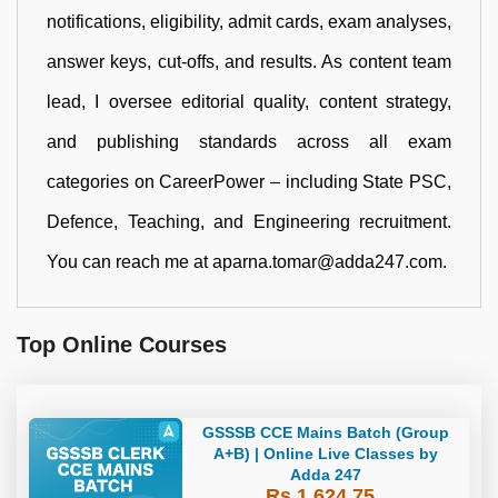
notifications, eligibility, admit cards, exam analyses,
answer keys, cut-offs, and results. As content team
lead, I oversee editorial quality, content strategy,
and publishing standards across all exam
categories on CareerPower – including State PSC,
Defence, Teaching, and Engineering recruitment.
You can reach me at aparna.tomar@adda247.com.
Top Online Courses
GSSSB CCE Mains Batch (Group
A+B) | Online Live Classes by
Adda 247
Rs 1,624.75