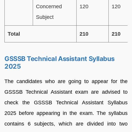
Concerned
120
120
Subject
Total
210
210
GSSSB Technical Assistant Syllabus
2025
The candidates who are going to appear for the
GSSSB Technical Assistant exam are advised to
check the GSSSB Technical Assistant Syllabus
2025 before appearing in the exam. The syllabus
contains 6 subjects, which are divided into two