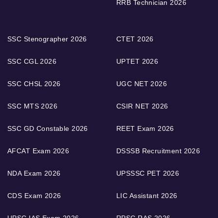
RRB Technician 2026
SSC Stenographer 2026
CTET 2026
SSC CGL 2026
UPTET 2026
SSC CHSL 2026
UGC NET 2026
SSC MTS 2026
CSIR NET 2026
SSC GD Constable 2026
REET Exam 2026
AFCAT Exam 2026
DSSSB Recruitment 2026
NDA Exam 2026
UPSSSC PET 2026
CDS Exam 2026
LIC Assistant 2026
UPSC IAS Exam 2026
RPSC RAS 2026