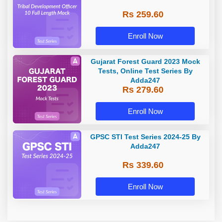
Rs 259.60
Enroll Now
Gujarat Forest Guard 2023 Mock
Tests, Online Test Series By
Adda247
Rs 279.60
Enroll Now
GPSC STI Test Series 2024-25 By
Adda247
Rs 339.60
Enroll Now