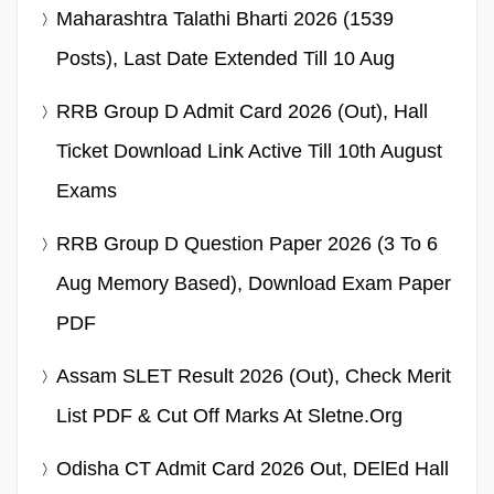
Maharashtra Talathi Bharti 2026 (1539
Posts), Last Date Extended Till 10 Aug
RRB Group D Admit Card 2026 (Out), Hall
Ticket Download Link Active Till 10th August
Exams
RRB Group D Question Paper 2026 (3 To 6
Aug Memory Based), Download Exam Paper
PDF
Assam SLET Result 2026 (Out), Check Merit
List PDF & Cut Off Marks At Sletne.org
Odisha CT Admit Card 2026 Out, DElEd Hall