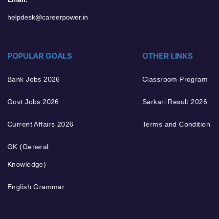
helpdesk@careerpower.in
POPULAR GOALS
OTHER LINKS
Bank Jobs 2026
Classroom Program
Govt Jobs 2026
Sarkari Result 2026
Current Affairs 2026
Terms and Condition
GK (General
Knowledge)
English Grammar