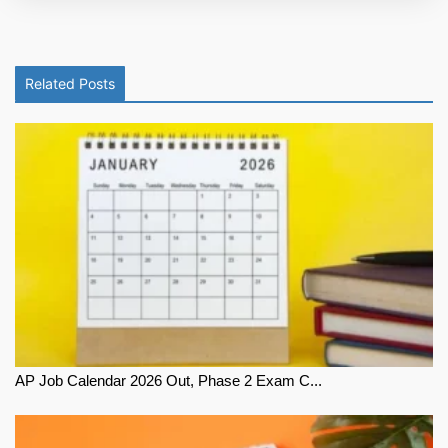
Related Posts
AP Job Calendar 2026 Out, Phase 2 Exam C...