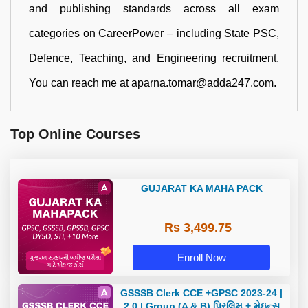
and publishing standards across all exam
categories on CareerPower – including State PSC,
Defence, Teaching, and Engineering recruitment.
You can reach me at aparna.tomar@adda247.com.
Top Online Courses
GUJARAT KA MAHA PACK
Rs 3,499.75
Enroll Now
GSSSB Clerk CCE +GPSC 2023-24 |
2.0 | Group (A & B) પ્રિલિમ + મેઇન્સ