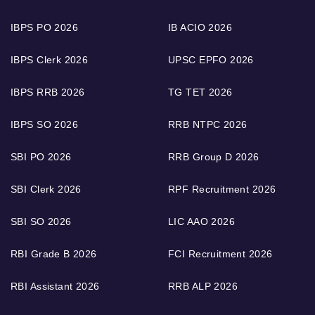
IBPS PO 2026
IB ACIO 2026
IBPS Clerk 2026
UPSC EPFO 2026
IBPS RRB 2026
TG TET 2026
IBPS SO 2026
RRB NTPC 2026
SBI PO 2026
RRB Group D 2026
SBI Clerk 2026
RPF Recruitment 2026
SBI SO 2026
LIC AAO 2026
RBI Grade B 2026
FCI Recruitment 2026
RBI Assistant 2026
RRB ALP 2026