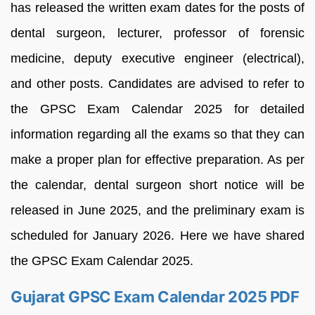
has released the written exam dates for the posts of
dental surgeon, lecturer, professor of forensic
medicine, deputy executive engineer (electrical),
and other posts. Candidates are advised to refer to
the GPSC Exam Calendar 2025 for detailed
information regarding all the exams so that they can
make a proper plan for effective preparation. As per
the calendar, dental surgeon short notice will be
released in June 2025, and the preliminary exam is
scheduled for January 2026. Here we have shared
the GPSC Exam Calendar 2025.
Gujarat GPSC Exam Calendar 2025 PDF