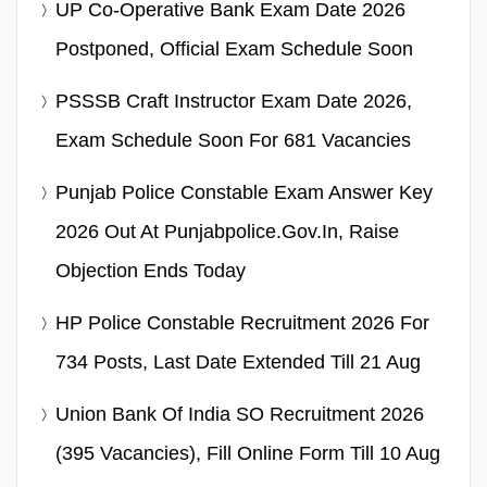
UP Co-Operative Bank Exam Date 2026
Postponed, Official Exam Schedule Soon
PSSSB Craft Instructor Exam Date 2026,
Exam Schedule Soon For 681 Vacancies
Punjab Police Constable Exam Answer Key
2026 Out At Punjabpolice.gov.in, Raise
Objection Ends Today
HP Police Constable Recruitment 2026 For
734 Posts, Last Date Extended Till 21 Aug
Union Bank Of India SO Recruitment 2026
(395 Vacancies), Fill Online Form Till 10 Aug