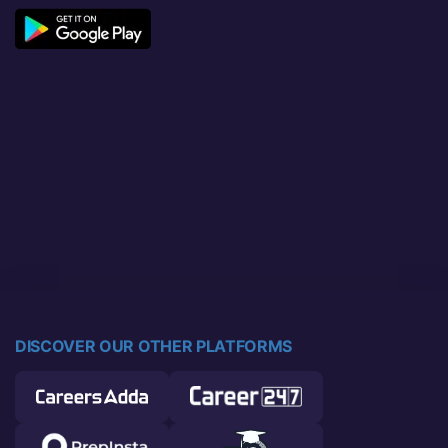
DISCOVER OUR OTHER PLATFORMS