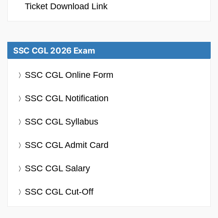
Ticket Download Link
SSC CGL 2026 Exam
SSC CGL Online Form
SSC CGL Notification
SSC CGL Syllabus
SSC CGL Admit Card
SSC CGL Salary
SSC CGL Cut-Off