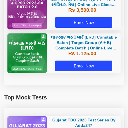
સ્પેશિયલ બેચ | Online Live Classes
Rs 3,500.00
by Adda 247
Enroll Now
લોકરક્ષક ભરતી બોર્ડ (LRD) Constable
Batch | Target Group (A + B)
Complete Batch | Online Live
Rs 1,125.00
Classes by Adda 247
Enroll Now
Top Mock Tests
Gujarat TDO 2023 Test Series By
Adda247