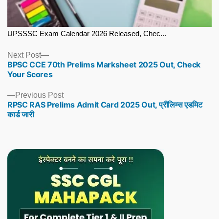
UPSSSC Exam Calendar 2026 Released, Chec...
Next
Next Post
BPSC CCE 70th Prelims Marksheet 2025 Out, Check
post:
Your Scores
Previous
Previous Post
RPSC RAS Prelims Admit Card 2025 Out, प्रीलिम्स एडमिट
post:
कार्ड जारी