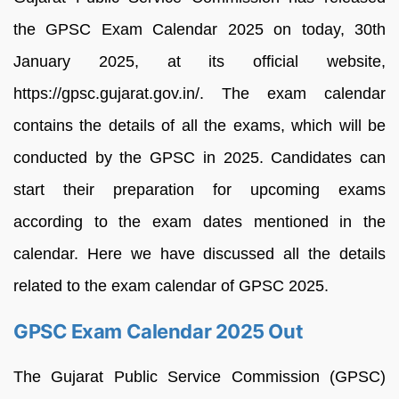
the GPSC Exam Calendar 2025 on today, 30th
January 2025, at its official website,
https://gpsc.gujarat.gov.in/. The exam calendar
contains the details of all the exams, which will be
conducted by the GPSC in 2025. Candidates can
start their preparation for upcoming exams
according to the exam dates mentioned in the
calendar. Here we have discussed all the details
related to the exam calendar of GPSC 2025.
GPSC Exam Calendar 2025 Out
The Gujarat Public Service Commission (GPSC)