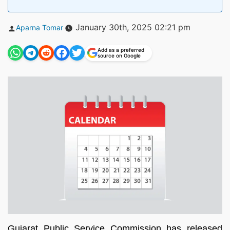
Posted
January 30th, 2025 02:21 pm
Aparna Tomar
by
Add as a preferred
source on Google
Gujarat Public Service Commission has released