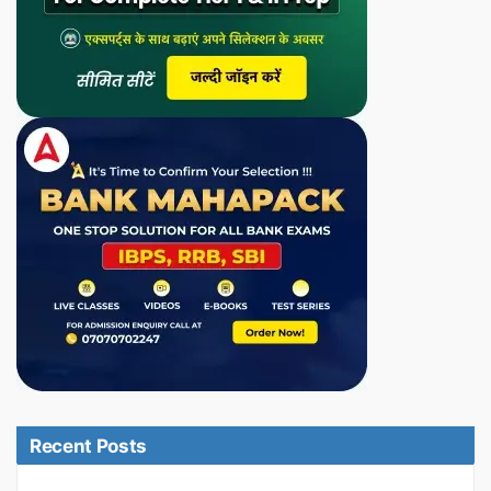
Recent Posts