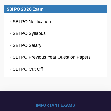
SBI PO 2026 Exam
SBI PO Notification
SBI PO Syllabus
SBI PO Salary
SBI PO Previous Year Question Papers
SBI PO Cut Off
IMPORTANT EXAMS