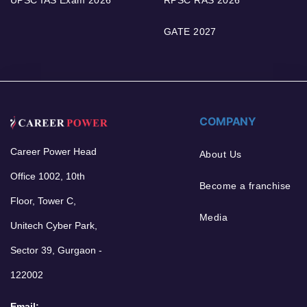
GATE 2027
COMPANY
Career Power Head
About Us
Office 1002, 10th
Become a franchise
Floor, Tower C,
Media
Unitech Cyber Park,
Sector 39, Gurgaon -
122002
Email: