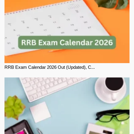
RRB Exam Calendar 2026 Out (Updated), C...