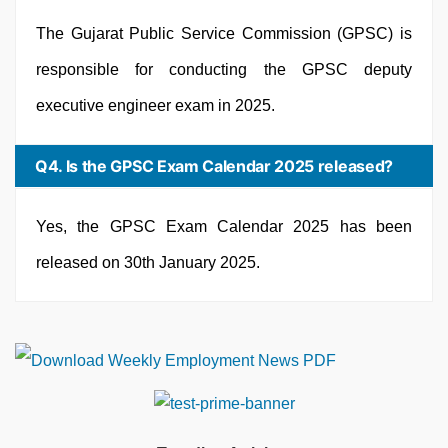
The Gujarat Public Service Commission (GPSC) is
responsible for conducting the GPSC deputy
executive engineer exam in 2025.
Q4. Is the GPSC Exam Calendar 2025 released?
Yes, the GPSC Exam Calendar 2025 has been
released on 30th January 2025.