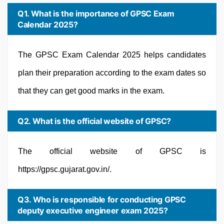
Q1. What is the importance of GPSC Exam
Calendar 2025?
The GPSC Exam Calendar 2025 helps candidates
plan their preparation according to the exam dates so
that they can get good marks in the exam.
Q2. What is the official website of GPSC?
The official website of GPSC is
https://gpsc.gujarat.gov.in/.
Q3. Who is responsible for conducting GPSC
deputy executive engineer exam 2025?