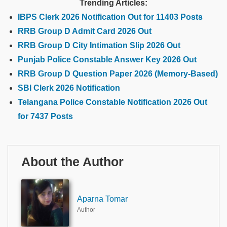
Trending Articles:
IBPS Clerk 2026 Notification Out for 11403 Posts
RRB Group D Admit Card 2026 Out
RRB Group D City Intimation Slip 2026 Out
Punjab Police Constable Answer Key 2026 Out
RRB Group D Question Paper 2026 (Memory-Based)
SBI Clerk 2026 Notification
Telangana Police Constable Notification 2026 Out
for 7437 Posts
About the Author
Aparna Tomar
Author