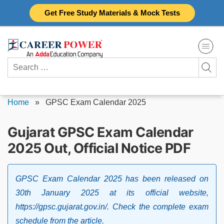
Skip
Get Free Study Materials & Mock Tests
to
content
Search
for:
Home
»
GPSC Exam Calendar 2025
Gujarat GPSC Exam Calendar
2025 Out, Official Notice PDF
GPSC Exam Calendar 2025 has been released on
30th January 2025 at its official website,
https://gpsc.gujarat.gov.in/. Check the complete exam
schedule from the article.