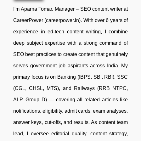
I'm Aparna Tomar, Manager – SEO content writer at
CareerPower (careerpower.in). With over 6 years of
experience in ed-tech content writing, I combine
deep subject expertise with a strong command of
SEO best practices to create content that genuinely
serves government job aspirants across India. My
primary focus is on Banking (IBPS, SBI, RBI), SSC
(CGL, CHSL, MTS), and Railways (RRB NTPC,
ALP, Group D) — covering all related articles like
notifications, eligibility, admit cards, exam analyses,
answer keys, cut-offs, and results. As content team
lead, I oversee editorial quality, content strategy,