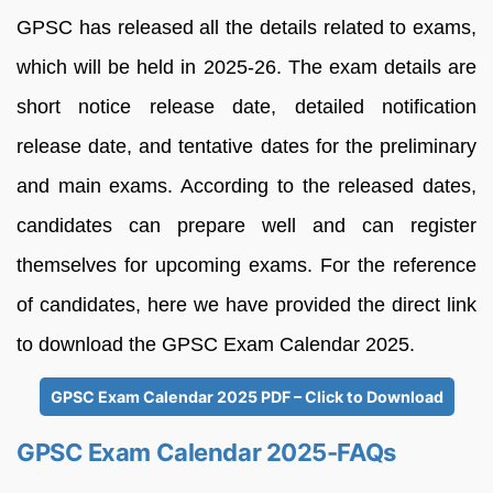
GPSC has released all the details related to exams,
which will be held in 2025-26. The exam details are
short notice release date, detailed notification
release date, and tentative dates for the preliminary
and main exams. According to the released dates,
candidates can prepare well and can register
themselves for upcoming exams. For the reference
of candidates, here we have provided the direct link
to download the GPSC Exam Calendar 2025.
GPSC Exam Calendar 2025 PDF – Click to Download
GPSC Exam Calendar 2025-FAQs