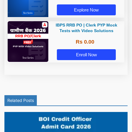
Explore Now
IBPS RRB PO | Clerk PYP Mock
Tests with Video Solutions
Rs 0.00
Enroll Now
Related Posts