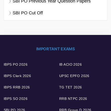
SBI PO Previous Year Question Papers
SBI PO Cut Off
IMPORTANT EXAMS
IBPS PO 2026
IB ACIO 2026
IBPS Clerk 2026
UPSC EPFO 2026
IBPS RRB 2026
TG TET 2026
IBPS SO 2026
RRB NTPC 2026
SBI PO 2026
RRB Group D 2026