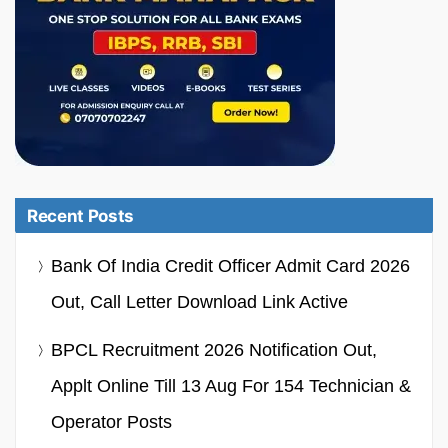
Recent Posts
Bank Of India Credit Officer Admit Card 2026
Out, Call Letter Download Link Active
BPCL Recruitment 2026 Notification Out,
Applt Online Till 13 Aug For 154 Technician &
Operator Posts