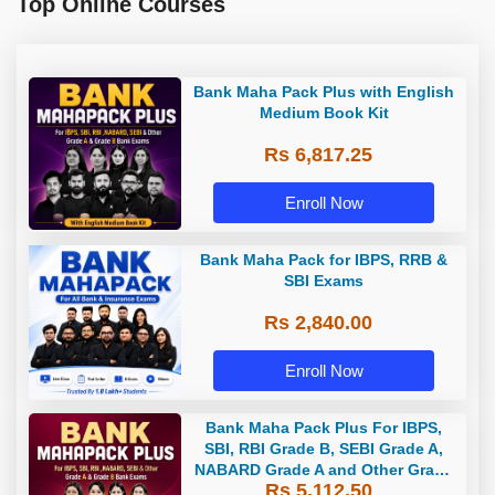
Top Online Courses
Bank Maha Pack Plus with English
Medium Book Kit
Rs 6,817.25
Enroll Now
Bank Maha Pack for IBPS, RRB &
SBI Exams
Rs 2,840.00
Enroll Now
Bank Maha Pack Plus For IBPS,
SBI, RBI Grade B, SEBI Grade A,
NABARD Grade A and Other Grade
Rs 5,112.50
A & Grade B Bank Exams