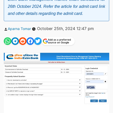
26th October 2024. Refer the article for admit card link
and other details regarding the admit card.
Posted
October 25th, 2024 12:47 pm
Aparna Tomar
by
Add as a preferred
source on Google