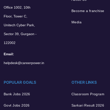
Office 1002, 10th
Become a franchise
Floor, Tower C,
Media
Unitech Cyber Park,
Sector 39, Gurgaon -
122002
Email:
helpdesk@careerpower.in
POPULAR GOALS
OTHER LINKS
Bank Jobs 2026
Classroom Program
Govt Jobs 2026
Sarkari Result 2026