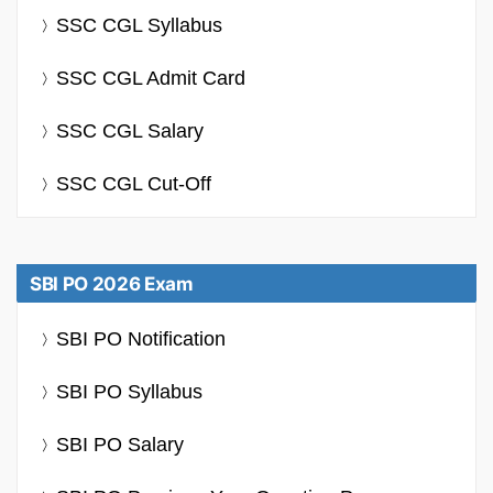
SSC CGL Syllabus
SSC CGL Admit Card
SSC CGL Salary
SSC CGL Cut-Off
SBI PO 2026 Exam
SBI PO Notification
SBI PO Syllabus
SBI PO Salary