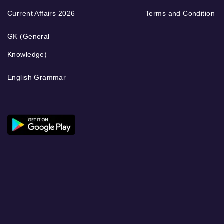
Current Affairs 2026
Terms and Condition
GK (General
Knowledge)
English Grammar