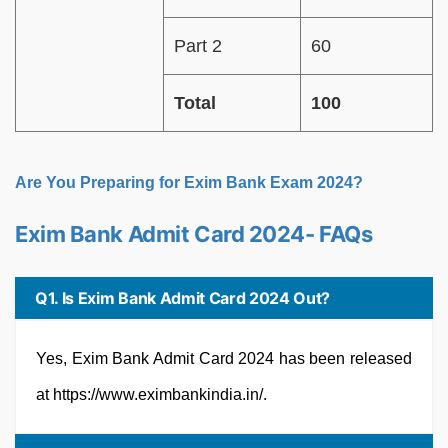
Part 2
60
Total
100
Are You Preparing for Exim Bank Exam 2024?
Exim Bank Admit Card 2024- FAQs
Q1. Is Exim Bank Admit Card 2024 Out?
Yes, Exim Bank Admit Card 2024 has been released
at https://www.eximbankindia.in/.