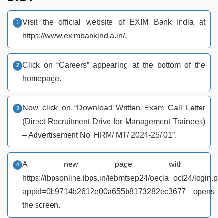
Visit the official website of EXIM Bank India at
https://www.eximbankindia.in/.
Click on “Careers” appearing at the bottom of the
homepage.
Now click on “Download Written Exam Call Letter
(Direct Recruitment Drive for Management Trainees)
– Advertisement No: HRM/ MT/ 2024-25/ 01”.
A new page with ur
https://ibpsonline.ibps.in/iebmtsep24/oecla_oct24/login.
appid=0b9714b2612e00a655b8173282ec3677 opens
the screen.