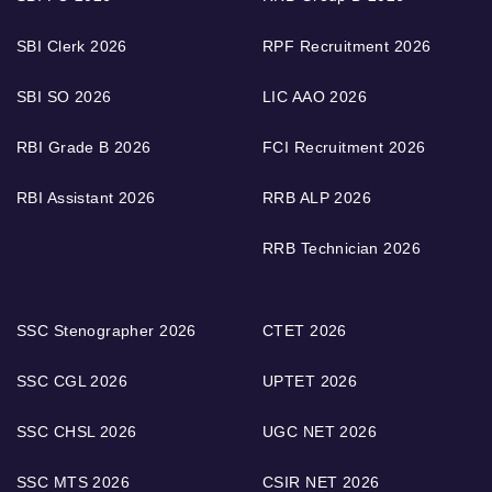
SBI Clerk 2026
RPF Recruitment 2026
SBI SO 2026
LIC AAO 2026
RBI Grade B 2026
FCI Recruitment 2026
RBI Assistant 2026
RRB ALP 2026
RRB Technician 2026
SSC Stenographer 2026
CTET 2026
SSC CGL 2026
UPTET 2026
SSC CHSL 2026
UGC NET 2026
SSC MTS 2026
CSIR NET 2026