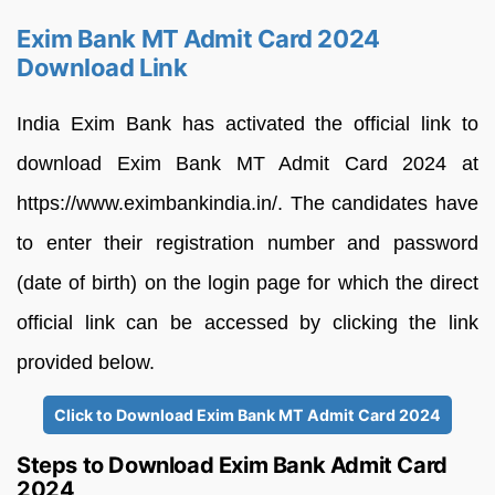
Exim Bank MT Admit Card 2024
Download Link
India Exim Bank has activated the official link to
download Exim Bank MT Admit Card 2024 at
https://www.eximbankindia.in/. The candidates have
to enter their registration number and password
(date of birth) on the login page for which the direct
official link can be accessed by clicking the link
provided below.
Click to Download Exim Bank MT Admit Card 2024
Steps to Download Exim Bank Admit Card
2024