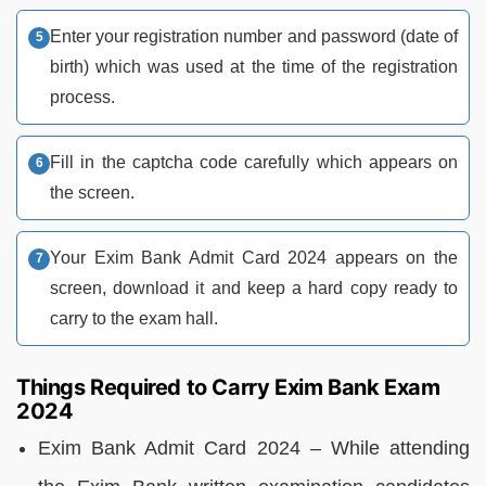
Enter your registration number and password (date of
birth) which was used at the time of the registration
process.
Fill in the captcha code carefully which appears on
the screen.
Your Exim Bank Admit Card 2024 appears on the
screen, download it and keep a hard copy ready to
carry to the exam hall.
Things Required to Carry Exim Bank Exam
2024
Exim Bank Admit Card 2024 – While attending