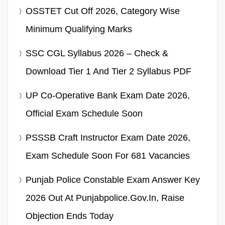
OSSTET Cut Off 2026, Category Wise
Minimum Qualifying Marks
SSC CGL Syllabus 2026 – Check &
Download Tier 1 And Tier 2 Syllabus PDF
UP Co-Operative Bank Exam Date 2026,
Official Exam Schedule Soon
PSSSB Craft Instructor Exam Date 2026,
Exam Schedule Soon For 681 Vacancies
Punjab Police Constable Exam Answer Key
2026 Out At Punjabpolice.gov.in, Raise
Objection Ends Today