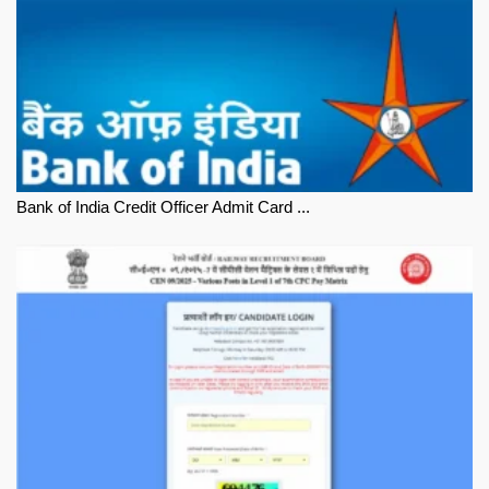
Bank of India Credit Officer Admit Card ...