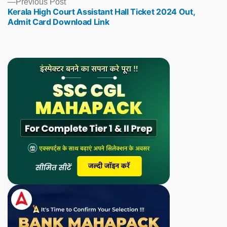
Previous
Previous Post
Kerala High Court Assistant Hall Ticket 2024 Out,
post:
Admit Card Download Link