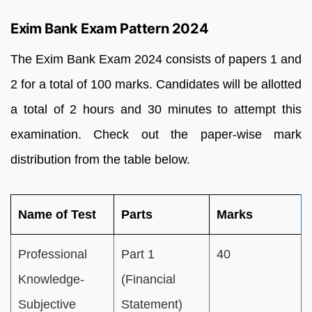
Exim Bank Exam Pattern 2024
The Exim Bank Exam 2024 consists of papers 1 and
2 for a total of 100 marks. Candidates will be allotted
a total of 2 hours and 30 minutes to attempt this
examination. Check out the paper-wise mark
distribution from the table below.
Name of Test
Parts
Marks
Professional
Part 1
40
Knowledge-
(Financial
Subjective
Statement)