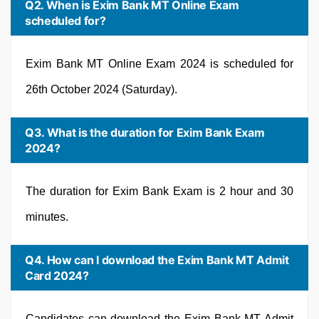
Q2. When is Exim Bank MT Online Exam
scheduled for?
Exim Bank MT Online Exam 2024 is scheduled for
26th October 2024 (Saturday).
Q3. What is the duration for Exim Bank Exam
2024?
The duration for Exim Bank Exam is 2 hour and 30
minutes.
Q4. How can I download the Exim Bank MT Admit
Card 2024?
Candidates can download the Exim Bank MT Admit