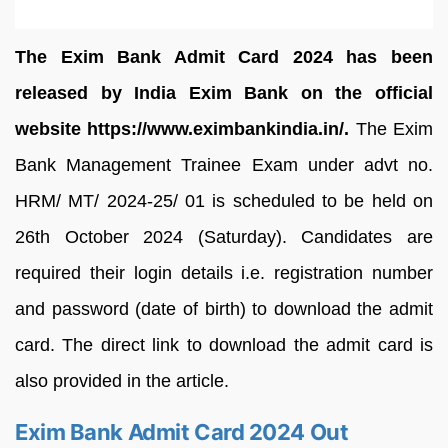
The
Exim Bank Admit Card 2024 has been
released by India Exim Bank on the official
website https://www.eximbankindia.in/.
The Exim
Bank Management Trainee Exam under advt no.
HRM/ MT/ 2024-25/ 01 is scheduled to be held on
26th October 2024 (Saturday). Candidates are
required their login details i.e. registration number
and password (date of birth) to download the admit
card. The direct link to download the admit card is
also provided in the article.
Exim Bank Admit Card 2024 Out