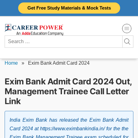
Skip
Get Free Study Materials & Mock Tests
to
content
Search
for:
Home
»
Exim Bank Admit Card 2024
Exim Bank Admit Card 2024 Out,
Management Trainee Call Letter
Link
India Exim Bank has released the Exim Bank Admit
Card 2024 at https://www.eximbankindia.in/ for the the
Exim Bank Management Trainee exam scheduled for