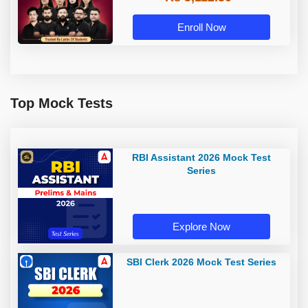
Enroll Now
Top Mock Tests
RBI Assistant 2026 Mock Test
Series
Explore Now
SBI Clerk 2026 Mock Test Series