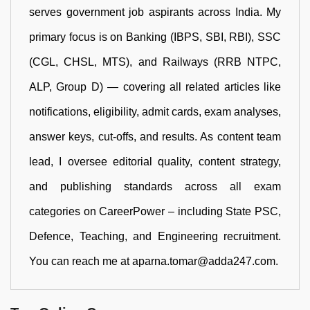
serves government job aspirants across India. My
primary focus is on Banking (IBPS, SBI, RBI), SSC
(CGL, CHSL, MTS), and Railways (RRB NTPC,
ALP, Group D) — covering all related articles like
notifications, eligibility, admit cards, exam analyses,
answer keys, cut-offs, and results. As content team
lead, I oversee editorial quality, content strategy,
and publishing standards across all exam
categories on CareerPower – including State PSC,
Defence, Teaching, and Engineering recruitment.
You can reach me at aparna.tomar@adda247.com.