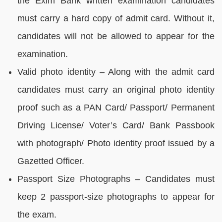
the Exim Bank written examination candidates
must carry a hard copy of admit card. Without it,
candidates will not be allowed to appear for the
examination.
Valid photo identity – Along with the admit card
candidates must carry an original photo identity
proof such as a PAN Card/ Passport/ Permanent
Driving License/ Voter’s Card/ Bank Passbook
with photograph/ Photo identity proof issued by a
Gazetted Officer.
Passport Size Photographs – Candidates must
keep 2 passport-size photographs to appear for
the exam.