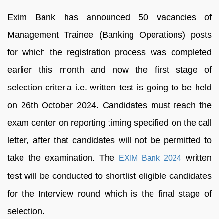
Exim Bank has announced 50 vacancies of
Management Trainee (Banking Operations) posts
for which the registration process was completed
earlier this month and now the first stage of
selection criteria i.e. written test is going to be held
on 26th October 2024. Candidates must reach the
exam center on reporting timing specified on the call
letter, after that candidates will not be permitted to
take the examination. The
written
EXIM Bank 2024
test will be conducted to shortlist eligible candidates
for the Interview round which is the final stage of
selection.