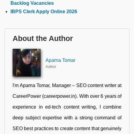
Backlog Vacancies
IBPS Clerk Apply Online 2026
About the Author
Aparna Tomar
Author
I'm Aparna Tomar, Manager – SEO content writer at
CareerPower (careerpower.in). With over 6 years of
experience in ed-tech content writing, I combine
deep subject expertise with a strong command of
SEO best practices to create content that genuinely