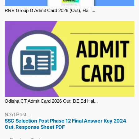
RRB Group D Admit Card 2026 (Out), Hall ...
Odisha CT Admit Card 2026 Out, DElEd Hal...
Next
Next Post
SSC Selection Post Phase 12 Final Answer Key 2024
post:
Out, Response Sheet PDF