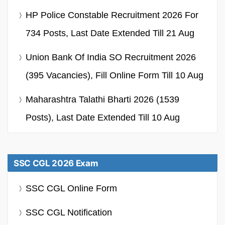
HP Police Constable Recruitment 2026 For
734 Posts, Last Date Extended Till 21 Aug
Union Bank Of India SO Recruitment 2026
(395 Vacancies), Fill Online Form Till 10 Aug
Maharashtra Talathi Bharti 2026 (1539
Posts), Last Date Extended Till 10 Aug
SSC CGL 2026 Exam
SSC CGL Online Form
SSC CGL Notification