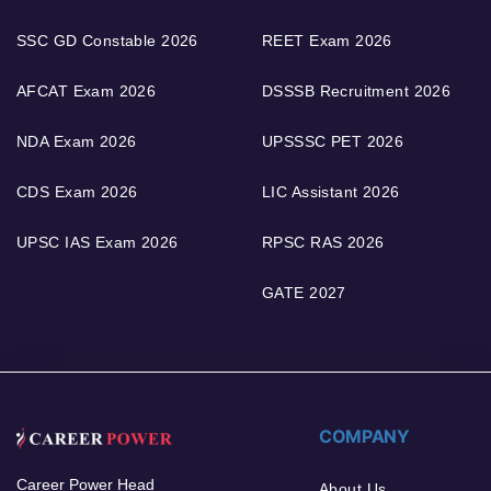
SSC GD Constable 2026
REET Exam 2026
AFCAT Exam 2026
DSSSB Recruitment 2026
NDA Exam 2026
UPSSSC PET 2026
CDS Exam 2026
LIC Assistant 2026
UPSC IAS Exam 2026
RPSC RAS 2026
GATE 2027
COMPANY
Career Power Head
About Us