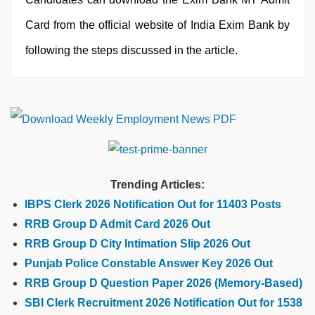
Card from the official website of India Exim Bank by
following the steps discussed in the article.
Trending Articles:
IBPS Clerk 2026 Notification Out for 11403 Posts
RRB Group D Admit Card 2026 Out
RRB Group D City Intimation Slip 2026 Out
Punjab Police Constable Answer Key 2026 Out
RRB Group D Question Paper 2026 (Memory-Based)
SBI Clerk Recruitment 2026 Notification Out for 1538