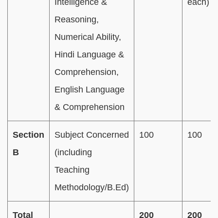
Intelligence &
each)
Reasoning,
Numerical Ability,
Hindi Language &
Comprehension,
English Language
& Comprehension
Section
Subject Concerned
100
100
B
(including
Teaching
Methodology/B.Ed)
Total
200
200