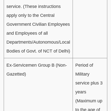
service. (These instructions
apply only to the Central
Government Civilian Employees
and Employees of all
Departments/Autonomous/Local
Bodies of Govt. of NCT of Delhi)
Ex-Servicemen Group B (Non-
Period of
Gazetted)
Military
service plus 3
years
(Maximum up
to the age of