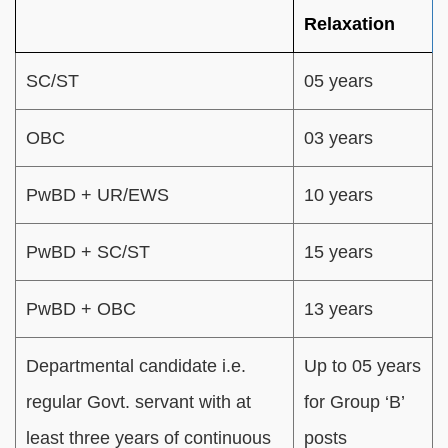
Relaxation
SC/ST
05 years
OBC
03 years
PwBD + UR/EWS
10 years
PwBD + SC/ST
15 years
PwBD + OBC
13 years
Departmental candidate i.e.
Up to 05 years
regular Govt. servant with at
for Group ‘B’
least three years of continuous
posts