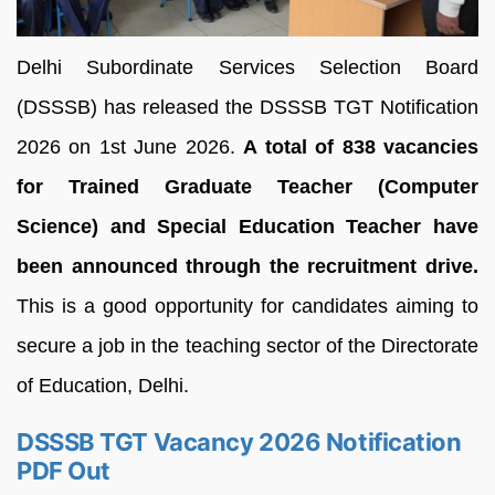
Delhi Subordinate Services Selection Board
(DSSSB) has released the DSSSB TGT Notification
2026 on 1st June 2026.
A total of 838 vacancies
for Trained Graduate Teacher (Computer
Science) and Special Education Teacher have
been announced through the recruitment drive.
This is a good opportunity for candidates aiming to
secure a job in the teaching sector of the Directorate
of Education, Delhi.
DSSSB TGT Vacancy 2026 Notification
PDF Out