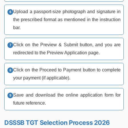
Upload a passport-size photograph and signature in
the prescribed format as mentioned in the instruction
bar.
Click on the Preview & Submit button, and you are
redirected to the Preview Application page.
Click on the Proceed to Payment button to complete
your payment (if applicable).
Save and download the online application form for
future reference.
DSSSB TGT Selection Process 2026