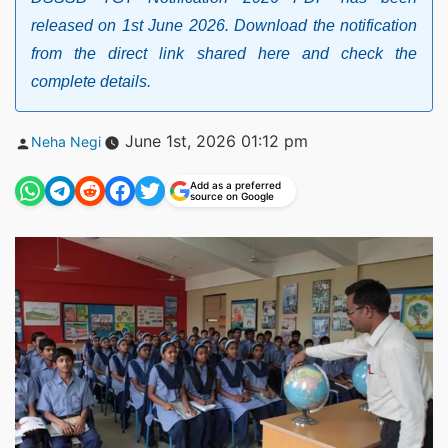
released on 1st June 2026. Download the notification
from the direct link shared here and check the
complete details.
Posted
June 1st, 2026 01:12 pm
Neha Negi
by
Add as a preferred
source on Google