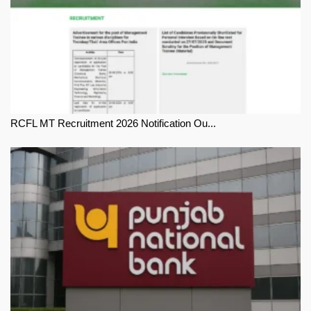
RCFL MT Recruitment 2026 Notification Ou...