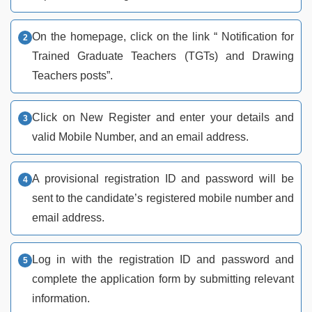
On the homepage, click on the link “ Notification for
Trained Graduate Teachers (TGTs) and Drawing
Teachers posts”.
Click on New Register and enter your details and
valid Mobile Number, and an email address.
A provisional registration ID and password will be
sent to the candidate’s registered mobile number and
email address.
Log in with the registration ID and password and
complete the application form by submitting relevant
information.