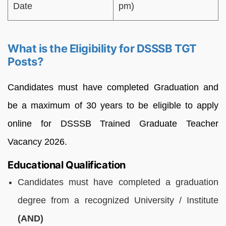
Date
pm)
What is the Eligibility for DSSSB TGT
Posts?
Candidates must have completed Graduation and
be a maximum of 30 years to be eligible to apply
online for DSSSB Trained Graduate Teacher
Vacancy 2026.
Educational Qualification
Candidates must have completed a graduation
degree from a recognized University / Institute
(AND)