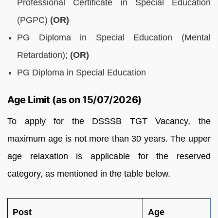
Professional Certificate in Special Education
(PGPC)
(OR)
PG Diploma in Special Education (Mental
Retardation);
(OR)
PG Diploma in Special Education
Age Limit (as on 15/07/2026)
To apply for the DSSSB TGT Vacancy, the
maximum age is not more than 30 years. The upper
age relaxation is applicable for the reserved
category, as mentioned in the table below.
Post
Age