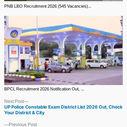
PNB LBO Recruitment 2026 (545 Vacancies)...
BPCL Recruitment 2026 Notification Out, ...
Next
Next Post
UP Police Constable Exam District List 2026 Out, Check
post:
Your District & City
Previous
Previous Post