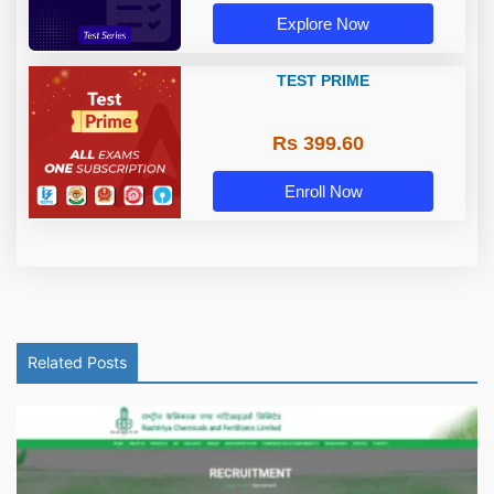
Explore Now
TEST PRIME
Rs 399.60
Enroll Now
Related Posts