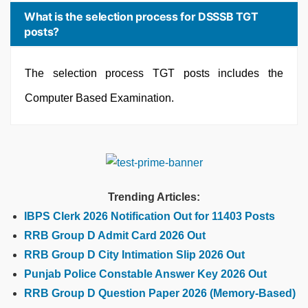
What is the selection process for DSSSB TGT
posts?
The selection process TGT posts includes the
Computer Based Examination.
Trending Articles:
IBPS Clerk 2026 Notification Out for 11403 Posts
RRB Group D Admit Card 2026 Out
RRB Group D City Intimation Slip 2026 Out
Punjab Police Constable Answer Key 2026 Out
RRB Group D Question Paper 2026 (Memory-Based)