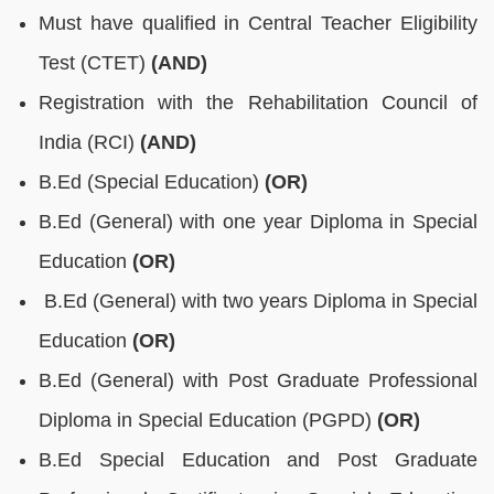
Must have qualified in Central Teacher Eligibility
Test (CTET)
(AND)
Registration with the Rehabilitation Council of
India (RCI)
(AND)
B.Ed (Special Education)
(OR)
B.Ed (General) with one year Diploma in Special
Education
(OR)
B.Ed (General) with two years Diploma in Special
Education
(OR)
B.Ed (General) with Post Graduate Professional
Diploma in Special Education (PGPD)
(OR)
B.Ed Special Education and Post Graduate