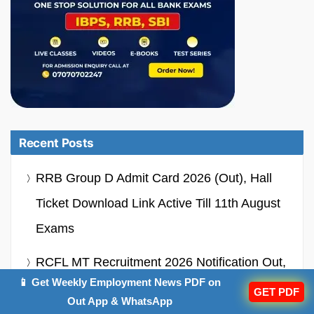
Recent Posts
RRB Group D Admit Card 2026 (Out), Hall
Ticket Download Link Active Till 11th August
Exams
RCFL MT Recruitment 2026 Notification Out,
📱 Get Weekly Employment News PDF on
Apply Online Starts For 94 Vacancies
GET PDF
Out App & WhatsApp