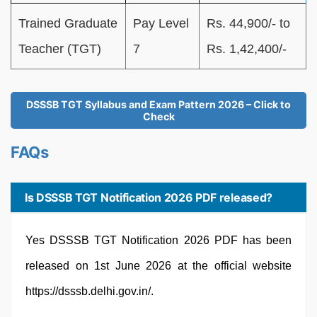
Trained Graduate
Pay Level
Rs. 44,900/- to
Teacher (TGT)
7
Rs. 1,42,400/-
DSSSB TGT Syllabus and Exam Pattern 2026 – Click to
Check
FAQs
Is DSSSB TGT Notification 2026 PDF released?
Yes DSSSB TGT Notification 2026 PDF has been
released on 1st June 2026 at the official website
https://dsssb.delhi.gov.in/.