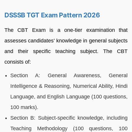
DSSSB TGT Exam Pattern 2026
The CBT Exam is a one-tier examination that
assesses candidates’ knowledge in general subjects
and their specific teaching subject. The CBT
consists of:
Section A: General Awareness, General
Intelligence & Reasoning, Numerical Ability, Hindi
Language, and English Language (100 questions,
100 marks).
Section B: Subject-specific knowledge, including
Teaching Methodology (100 questions, 100