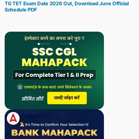
TG TET Exam Date 2026 Out, Download June Official
post:
Schedule PDF