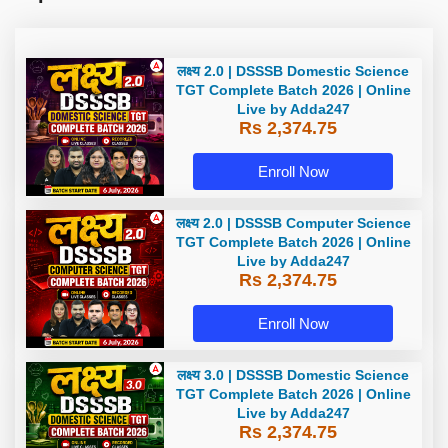
लक्ष्य 2.0 | DSSSB Domestic Science
TGT Complete Batch 2026 | Online
Live by Adda247
Rs 2,374.75
Enroll Now
लक्ष्य 2.0 | DSSSB Computer Science
TGT Complete Batch 2026 | Online
Live by Adda247
Rs 2,374.75
Enroll Now
लक्ष्य 3.0 | DSSSB Domestic Science
TGT Complete Batch 2026 | Online
Live by Adda247
Rs 2,374.75