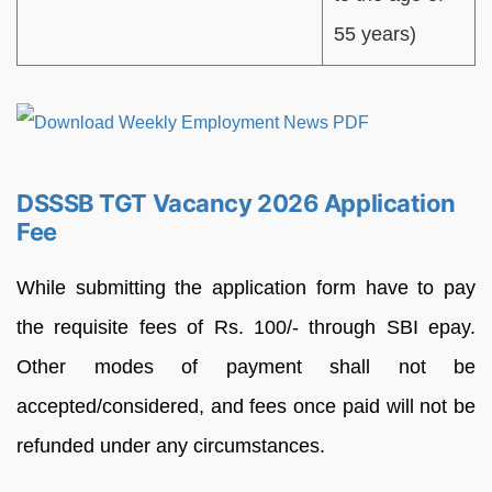
55 years)
DSSSB TGT Vacancy 2026 Application
Fee
While submitting the application form have to pay
the requisite fees of Rs. 100/- through SBI epay.
Other modes of payment shall not be
accepted/considered, and fees once paid will not be
refunded under any circumstances.