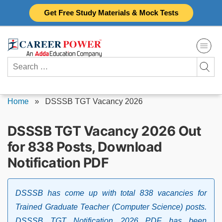
Skip
Get Free Study Materials & Mock Tests
to
content
Search
for:
Home
»
DSSSB TGT Vacancy 2026
DSSSB TGT Vacancy 2026 Out
for 838 Posts, Download
Notification PDF
DSSSB has come up with total 838 vacancies for
Trained Graduate Teacher (Computer Science) posts.
DSSSB TGT Notification 2026 PDF has been