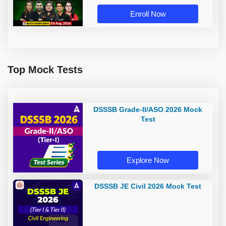
Enroll Now
Top Mock Tests
DSSSB Grade-II/ASO 2026 Mock
Test
Explore Now
DSSSB JE Civil 2026 Mock Test