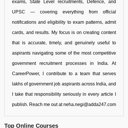
exams, State Level recruitments, Defence, and
UPSC — covering everything from official
notifications and eligibility to exam patterns, admit
cards, and results. My focus is on creating content
that is accurate, timely, and genuinely useful to
aspirants navigating some of the most competitive
government recruitment processes in India. At
CareerPower, I contribute to a team that serves
lakhs of government job aspirants across India, and
I take that responsibility seriously in every article I
publish. Reach me out at neha.negi@adda247.com
Top Online Courses