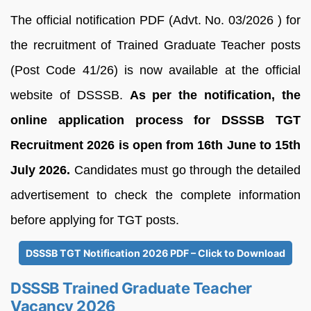
The official notification PDF (Advt. No. 03/2026 ) for
the recruitment of Trained Graduate Teacher posts
(Post Code 41/26) is now available at the official
website of DSSSB.
As per the notification, the
online application process for DSSSB TGT
Recruitment 2026 is open from 16th June to 15th
July 2026.
Candidates must go through the detailed
advertisement to check the complete information
before applying for TGT posts.
DSSSB TGT Notification 2026 PDF – Click to Download
DSSSB Trained Graduate Teacher
Vacancy 2026