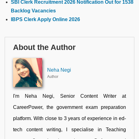
SBI Clerk Recruitment 2026 Notification Out for 1538
Backlog Vacancies
IBPS Clerk Apply Online 2026
About the Author
Neha Negi
Author
I'm Neha Negi, Senior Content Writer at
CareerPower, the government exam preparation
platform. With close to 3 years of experience in ed-
tech content writing, I specialise in Teaching