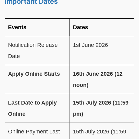
Important Dates
Events
Dates
Notification Release
1st June 2026
Date
Apply Online Starts
16th June 2026 (12
noon)
Last Date to Apply
15th July 2026 (11:59
Online
pm)
Online Payment Last
15th July 2026 (11:59