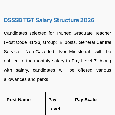
DSSSB TGT Salary Structure 2026
Candidates selected for Trained Graduate Teacher
(Post Code 41/26) Group: ‘B’ posts, General Central
Service, Non-Gazetted Non-Ministerial will be
entitled to the monthly salary in Pay Level 7. Along
with salary, candidates will be offered various
allowances and perks.
Post Name
Pay
Pay Scale
Level