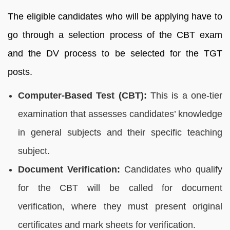
The eligible candidates who will be applying have to
go through a selection process of the CBT exam
and the DV process to be selected for the TGT
posts.
Computer-Based Test (CBT):
This is a one-tier
examination that assesses candidates’ knowledge
in general subjects and their specific teaching
subject.
Document Verification:
Candidates who qualify
for the CBT will be called for document
verification, where they must present original
certificates and mark sheets for verification.