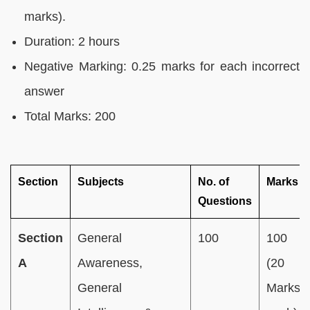
marks).
Duration: 2 hours
Negative Marking: 0.25 marks for each incorrect
answer
Total Marks: 200
Section
Subjects
No. of
Marks
Questions
Section
General
100
100
A
Awareness,
(20
General
Marks