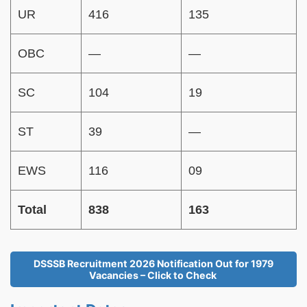
UR
416
135
OBC
—
—
SC
104
19
ST
39
—
EWS
116
09
Total
838
163
DSSSB Recruitment 2026 Notification Out for 1979
Vacancies – Click to Check