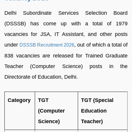
Delhi Subordinate Services Selection Board
(DSSSB) has come up with a total of 1979
vacancies for JSA, IT Assistant, and other posts
under
, out of which a total of
DSSSB Recruitment 2026
838 vacancies are released for Trained Graduate
Teacher (Computer Science) posts in the
Directorate of Education, Delhi.
Category
TGT
TGT (Special
(Computer
Education
Science)
Teacher)