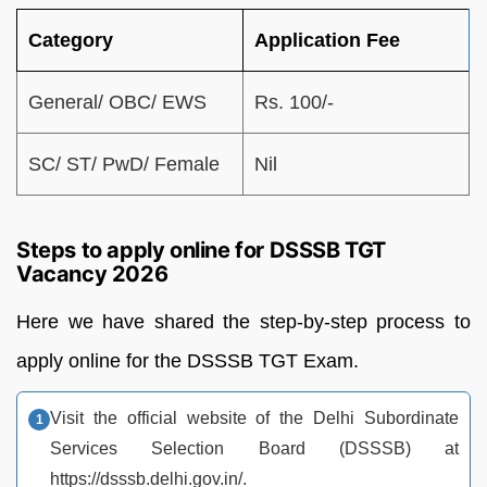
Category
Application Fee
General/ OBC/ EWS
Rs. 100/-
SC/ ST/ PwD/ Female
Nil
Steps to apply online for DSSSB TGT
Vacancy 2026
Here we have shared the step-by-step process to
apply online for the DSSSB TGT Exam.
Visit the official website of the Delhi Subordinate
Services Selection Board (DSSSB) at
https://dsssb.delhi.gov.in/.